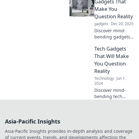
Gadgets That
wondering why
you didn't invent
Make You
them yourself.
Question Reality
Unleash your
gadgets
Dec 20, 2025
imagination today!
Discover mind-
bending gadgets
that blur the line
Tech Gadgets
between reality
and imagination—
That Will Make
explore the future
You Question
today!
Reality
Technology
Jun 1,
2024
Discover mind-
bending tech
gadgets that blur
the line between
reality and fantasy.
Asia-Pacific Insights
Dive in and
prepare to be
Asia-Pacific Insights provides in-depth analysis and coverage
amazed!
of current events, trends, and developments affecting the