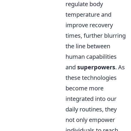
regulate body
temperature and
improve recovery
times, further blurring
the line between
human capabilities
and
superpowers
. As
these technologies
become more
integrated into our
daily routines, they
not only empower
individuals to reach