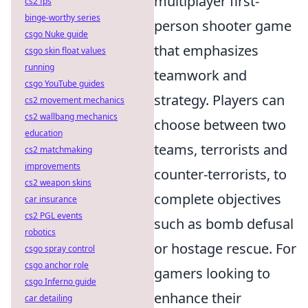
multiplayer first-
cs2 fps
binge-worthy series
person shooter game
csgo Nuke guide
that emphasizes
csgo skin float values
running
teamwork and
csgo YouTube guides
strategy. Players can
cs2 movement mechanics
cs2 wallbang mechanics
choose between two
education
teams, terrorists and
cs2 matchmaking
improvements
counter-terrorists, to
cs2 weapon skins
complete objectives
car insurance
cs2 PGL events
such as bomb defusal
robotics
or hostage rescue. For
csgo spray control
csgo anchor role
gamers looking to
csgo Inferno guide
enhance their
car detailing