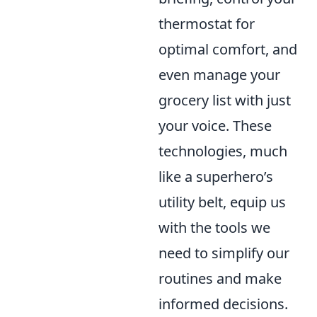
thermostat for
optimal comfort, and
even manage your
grocery list with just
your voice. These
technologies, much
like a superhero’s
utility belt, equip us
with the tools we
need to simplify our
routines and make
informed decisions.