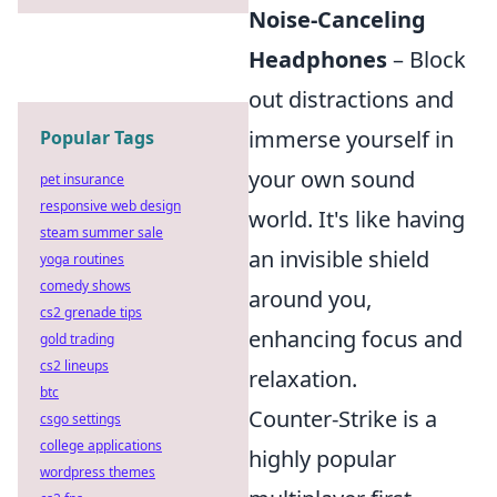
Noise-Canceling
Headphones
– Block
out distractions and
immerse yourself in
Popular Tags
your own sound
pet insurance
responsive web design
world. It's like having
steam summer sale
an invisible shield
yoga routines
comedy shows
around you,
cs2 grenade tips
enhancing focus and
gold trading
cs2 lineups
relaxation.
btc
Counter-Strike is a
csgo settings
college applications
highly popular
wordpress themes