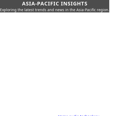
ASIA-PACIFIC INSIGHTS
Exploring the latest trends and news in the Asia-Pacific region.