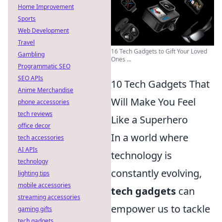
Home Improvement
Sports
Web Development
Travel
16 Tech Gadgets to Gift Your Loved
Gambling
Ones ...
Programmatic SEO
SEO APIs
10 Tech Gadgets That
Anime Merchandise
Will Make You Feel
phone accessories
tech reviews
Like a Superhero
office decor
In a world where
tech accessories
AI APIs
technology is
technology
constantly evolving,
lighting tips
mobile accessories
tech gadgets
can
streaming accessories
empower us to tackle
gaming gifts
tech gadgets