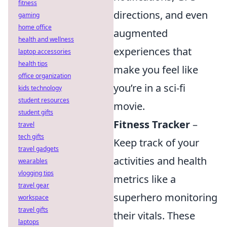
fitness
directions, and even
gaming
home office
augmented
health and wellness
experiences that
laptop accessories
health tips
make you feel like
office organization
you’re in a sci-fi
kids technology
student resources
movie.
student gifts
Fitness Tracker
–
travel
tech gifts
Keep track of your
travel gadgets
activities and health
wearables
vlogging tips
metrics like a
travel gear
superhero monitoring
workspace
travel gifts
their vitals. These
laptops