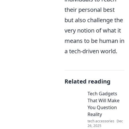
their personal best
but also challenge the
very notion of what it
means to be human in
a tech-driven world.
Related reading
Tech Gadgets
That Will Make
You Question
Reality
tech accessories
Dec
26, 2025