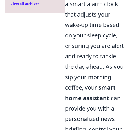
a smart alarm clock
View all archives
that adjusts your
wake-up time based
on your sleep cycle,
ensuring you are alert
and ready to tackle
the day ahead. As you
sip your morning
coffee, your
smart
home assistant
can
provide you with a
personalized news
briefing, control your