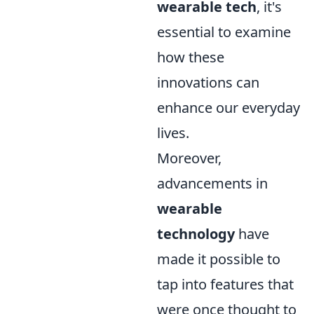
wearable tech
, it's
essential to examine
how these
innovations can
enhance our everyday
lives.
Moreover,
advancements in
wearable
technology
have
made it possible to
tap into features that
were once thought to