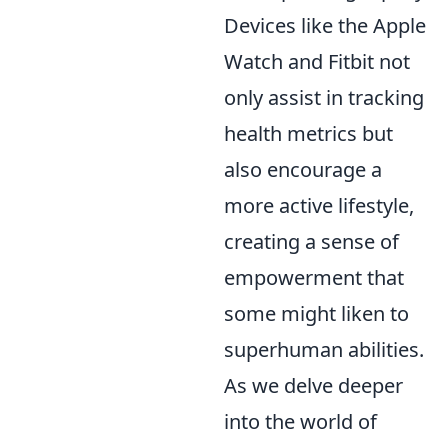
Devices like the Apple
Watch and Fitbit not
only assist in tracking
health metrics but
also encourage a
more active lifestyle,
creating a sense of
empowerment that
some might liken to
superhuman abilities.
As we delve deeper
into the world of