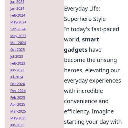
Jun-2024
Everyday Life:
Jan-2024
Feb-2024
Superhero Style
May-2024
In today's fast-paced
Sep-2024
May-2023
world,
smart
Mar-2024
gadgets
have
Oct-2023
Jul-2023
become the unsung
Feb-2023
heroes, elevating our
Jun-2023
Jul-2024
everyday experiences
Oct-2024
with incredible
Dec-2024
Feb-2025
convenience and
Apr-2025
efficiency. Imagine
Mar-2025
May-2025
starting your day with
Jun-2025