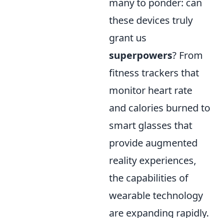
many to ponder: can
these devices truly
grant us
superpowers
? From
fitness trackers that
monitor heart rate
and calories burned to
smart glasses that
provide augmented
reality experiences,
the capabilities of
wearable technology
are expanding rapidly.