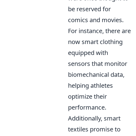
be reserved for
comics and movies.
For instance, there are
now smart clothing
equipped with
sensors that monitor
biomechanical data,
helping athletes
optimize their
performance.
Additionally, smart
textiles promise to