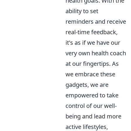
health goals. With the
ability to set
reminders and receive
real-time feedback,
it's as if we have our
very own health coach
at our fingertips. As
we embrace these
gadgets, we are
empowered to take
control of our well-
being and lead more
active lifestyles,