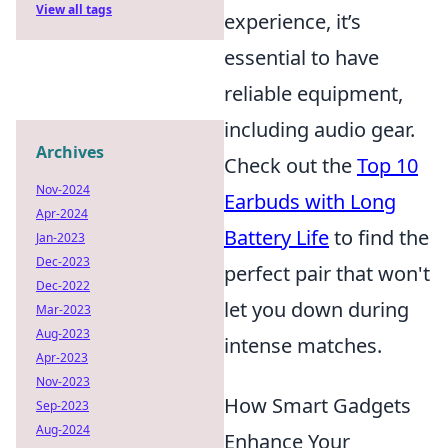
View all tags
experience, it’s
essential to have
reliable equipment,
including audio gear.
Archives
Check out the
Top 10
Nov-2024
Earbuds with Long
Apr-2024
Battery Life
to find the
Jan-2023
Dec-2023
perfect pair that won't
Dec-2022
let you down during
Mar-2023
Aug-2023
intense matches.
Apr-2023
Nov-2023
How Smart Gadgets
Sep-2023
Aug-2024
Enhance Your