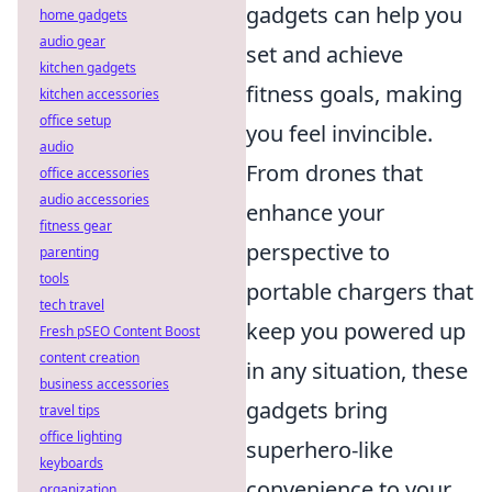
gadgets can help you
home gadgets
audio gear
set and achieve
kitchen gadgets
fitness goals, making
kitchen accessories
office setup
you feel invincible.
audio
From drones that
office accessories
audio accessories
enhance your
fitness gear
perspective to
parenting
tools
portable chargers that
tech travel
keep you powered up
Fresh pSEO Content Boost
content creation
in any situation, these
business accessories
gadgets bring
travel tips
office lighting
superhero-like
keyboards
convenience to your
organization