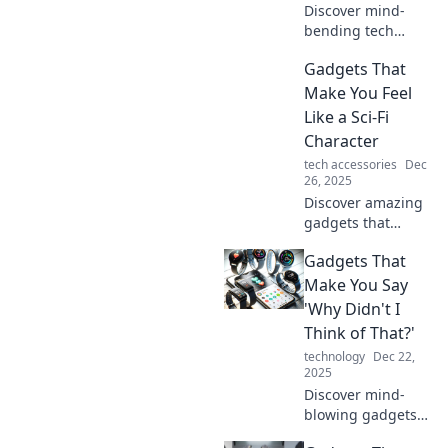
Discover mind-
bending tech
gadgets that blur
Gadgets That
the lines between
reality and
Make You Feel
imagination.
Like a Sci-Fi
Unleash a new
Character
dimension of
tech accessories
Dec
innovation today!
26, 2025
Discover amazing
gadgets that
transport you into
Gadgets That
the future! Explore
tech that makes
Make You Say
you feel like a true
'Why Didn't I
sci-fi character
Think of That?'
today.
technology
Dec 22,
2025
Discover mind-
blowing gadgets
that will leave you