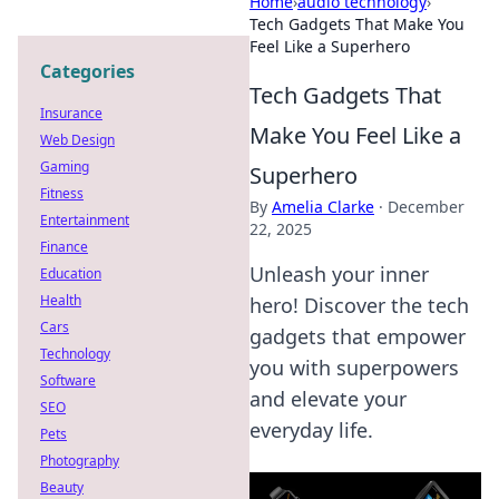
Home
›
audio technology
›
Tech Gadgets That Make You
Feel Like a Superhero
Categories
Tech Gadgets That
Insurance
Make You Feel Like a
Web Design
Gaming
Superhero
Fitness
By
Amelia Clarke
·
December
Entertainment
22, 2025
Finance
Unleash your inner
Education
Health
hero! Discover the tech
Cars
gadgets that empower
Technology
you with superpowers
Software
and elevate your
SEO
everyday life.
Pets
Photography
Beauty