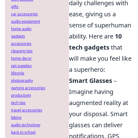
daily challenges with
gifts
ease, giving us a
car accessories
audio equipment
sense of superhuman
home audio
ability. Here are
10
gadgets
accessories
tech gadgets
that
cleaning tips
will make you feel like
home decor
pet supplies
a superhero:
lifestyle
Smart Glasses
–
photography
gaming accessories
Imagine having
productivity
augmented reality at
tech tips
travel accessories
your disposal. Smart
biking
glasses can deliver
audio technology
back to school
notifications, GPS