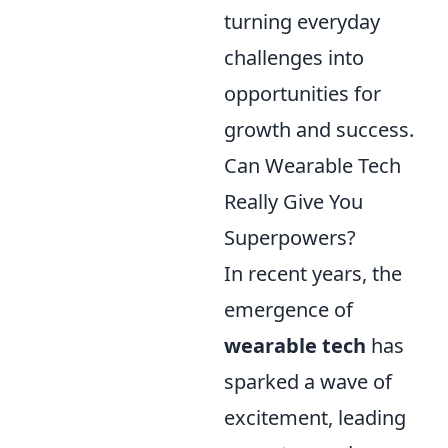
turning everyday
challenges into
opportunities for
growth and success.
Can Wearable Tech
Really Give You
Superpowers?
In recent years, the
emergence of
wearable tech
has
sparked a wave of
excitement, leading