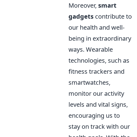
Moreover,
smart
gadgets
contribute to
our health and well-
being in extraordinary
ways. Wearable
technologies, such as
fitness trackers and
smartwatches,
monitor our activity
levels and vital signs,
encouraging us to
stay on track with our