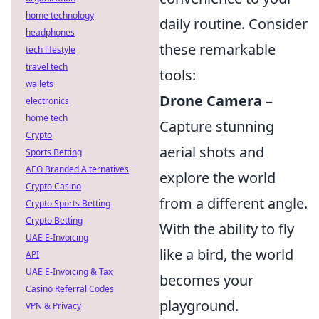
home technology
daily routine. Consider
headphones
these remarkable
tech lifestyle
travel tech
tools:
wallets
Drone Camera
–
electronics
home tech
Capture stunning
Crypto
aerial shots and
Sports Betting
AEO Branded Alternatives
explore the world
Crypto Casino
from a different angle.
Crypto Sports Betting
Crypto Betting
With the ability to fly
UAE E-Invoicing
like a bird, the world
API
UAE E-Invoicing & Tax
becomes your
Casino Referral Codes
playground.
VPN & Privacy