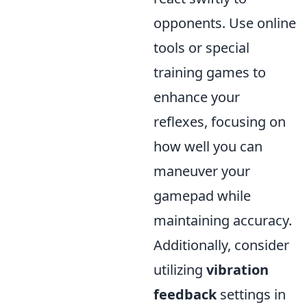
opponents. Use online
tools or special
training games to
enhance your
reflexes, focusing on
how well you can
maneuver your
gamepad while
maintaining accuracy.
Additionally, consider
utilizing
vibration
feedback
settings in