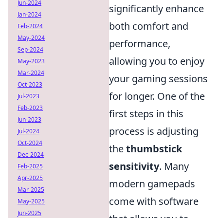
Jun-2024
significantly enhance
Jan-2024
both comfort and
Feb-2024
May-2024
performance,
Sep-2024
allowing you to enjoy
May-2023
Mar-2024
your gaming sessions
Oct-2023
for longer. One of the
Jul-2023
Feb-2023
first steps in this
Jun-2023
process is adjusting
Jul-2024
Oct-2024
the
thumbstick
Dec-2024
sensitivity
. Many
Feb-2025
Apr-2025
modern gamepads
Mar-2025
come with software
May-2025
Jun-2025