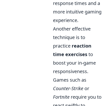
response times and a
more intuitive gaming
experience.
Another effective
technique is to
practice
reaction
time exercises
to
boost your in-game
responsiveness.
Games such as
Counter-Strike
or
Fortnite
require you to
react swiftly to