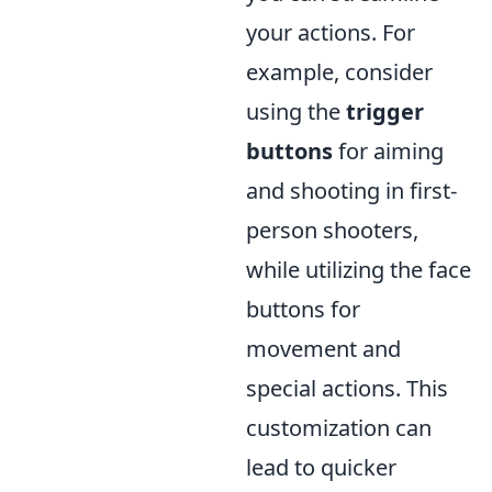
your actions. For
example, consider
using the
trigger
buttons
for aiming
and shooting in first-
person shooters,
while utilizing the face
buttons for
movement and
special actions. This
customization can
lead to quicker