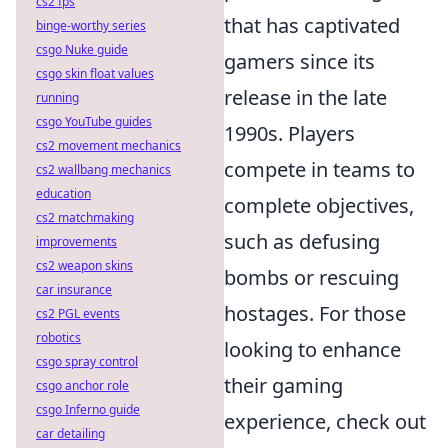
cs2 fps
that has captivated
binge-worthy series
csgo Nuke guide
gamers since its
csgo skin float values
release in the late
running
csgo YouTube guides
1990s. Players
cs2 movement mechanics
compete in teams to
cs2 wallbang mechanics
education
complete objectives,
cs2 matchmaking
such as defusing
improvements
cs2 weapon skins
bombs or rescuing
car insurance
hostages. For those
cs2 PGL events
robotics
looking to enhance
csgo spray control
their gaming
csgo anchor role
csgo Inferno guide
experience, check out
car detailing