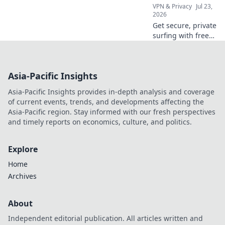
VPN & Privacy
Jul 23,
2026
Get secure, private
surfing with free
German VPNs.
Unrestricted
access to content.
Asia-Pacific Insights
Click now!
Asia-Pacific Insights provides in-depth analysis and coverage
of current events, trends, and developments affecting the
Asia-Pacific region. Stay informed with our fresh perspectives
and timely reports on economics, culture, and politics.
Explore
Home
Archives
About
Independent editorial publication. All articles written and