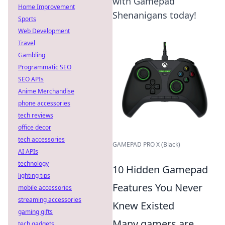
with Gamepad
Home Improvement
Shenanigans today!
Sports
Web Development
Travel
Gambling
Programmatic SEO
SEO APIs
Anime Merchandise
phone accessories
tech reviews
office decor
tech accessories
GAMEPAD PRO X (Black)
AI APIs
technology
10 Hidden Gamepad
lighting tips
Features You Never
mobile accessories
streaming accessories
Knew Existed
gaming gifts
Many gamers are
tech gadgets