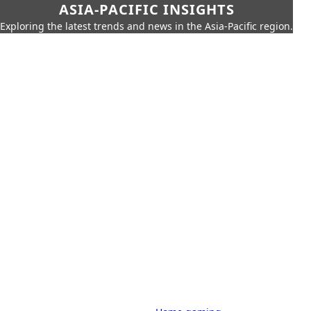
ASIA-PACIFIC INSIGHTS
Exploring the latest trends and news in the Asia-Pacific region.