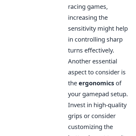
racing games,
increasing the
sensitivity might help
in controlling sharp
turns effectively.
Another essential
aspect to consider is
the
ergonomics
of
your gamepad setup.
Invest in high-quality
grips or consider
customizing the