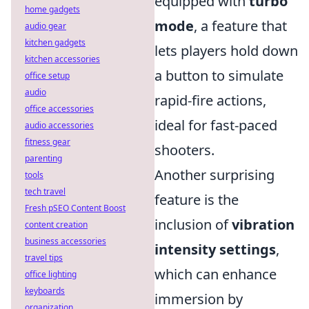
equipped with
turbo
home gadgets
mode
, a feature that
audio gear
kitchen gadgets
lets players hold down
kitchen accessories
a button to simulate
office setup
audio
rapid-fire actions,
office accessories
ideal for fast-paced
audio accessories
fitness gear
shooters.
parenting
Another surprising
tools
tech travel
feature is the
Fresh pSEO Content Boost
inclusion of
vibration
content creation
business accessories
intensity settings
,
travel tips
which can enhance
office lighting
keyboards
immersion by
organization