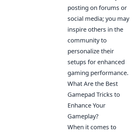
posting on forums or
social media; you may
inspire others in the
community to
personalize their
setups for enhanced
gaming performance.
What Are the Best
Gamepad Tricks to
Enhance Your
Gameplay?
When it comes to