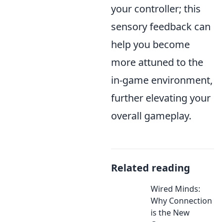
your controller; this
sensory feedback can
help you become
more attuned to the
in-game environment,
further elevating your
overall gameplay.
Related reading
Wired Minds:
Why Connection
is the New