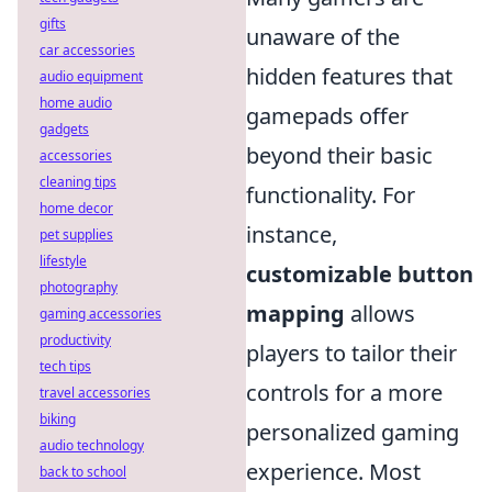
gifts
unaware of the
car accessories
hidden features that
audio equipment
home audio
gamepads offer
gadgets
beyond their basic
accessories
cleaning tips
functionality. For
home decor
instance,
pet supplies
lifestyle
customizable button
photography
mapping
allows
gaming accessories
productivity
players to tailor their
tech tips
controls for a more
travel accessories
biking
personalized gaming
audio technology
experience. Most
back to school