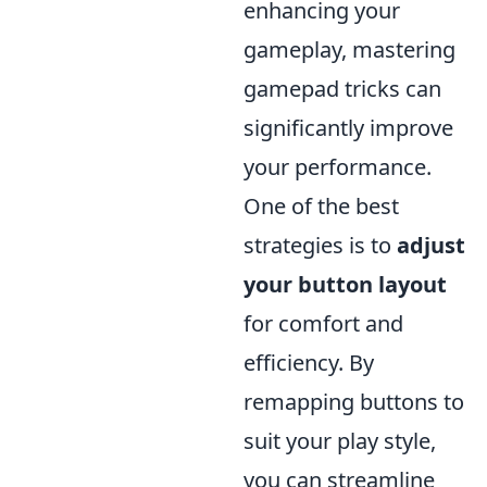
enhancing your
gameplay, mastering
gamepad tricks can
significantly improve
your performance.
One of the best
strategies is to
adjust
your button layout
for comfort and
efficiency. By
remapping buttons to
suit your play style,
you can streamline