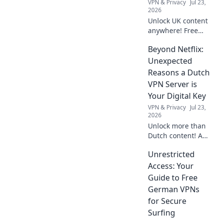
VPN & Privacy
Jul 23,
like a pro without
2026
emptying your
Unlock UK content
wallet.
anywhere! Free
VPN tips & tricks to
Beyond Netflix:
stream your
favorite shows
Unexpected
abroad. Your
Reasons a Dutch
ultimate survival
VPN Server is
guide.
Your Digital Key
VPN & Privacy
Jul 23,
2026
Unlock more than
Dutch content! A
VPN server in the
Unrestricted
Netherlands gives
you unmatched
Access: Your
digital freedom &
Guide to Free
security. Click to
German VPNs
discover why.
for Secure
Surfing