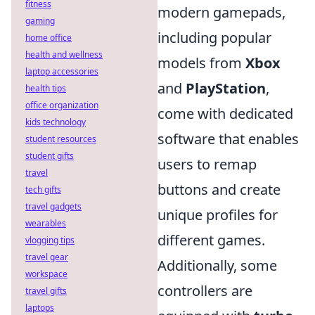
fitness
modern gamepads,
gaming
including popular
home office
health and wellness
models from
Xbox
laptop accessories
and
PlayStation
,
health tips
office organization
come with dedicated
kids technology
software that enables
student resources
student gifts
users to remap
travel
buttons and create
tech gifts
travel gadgets
unique profiles for
wearables
different games.
vlogging tips
travel gear
Additionally, some
workspace
controllers are
travel gifts
laptops