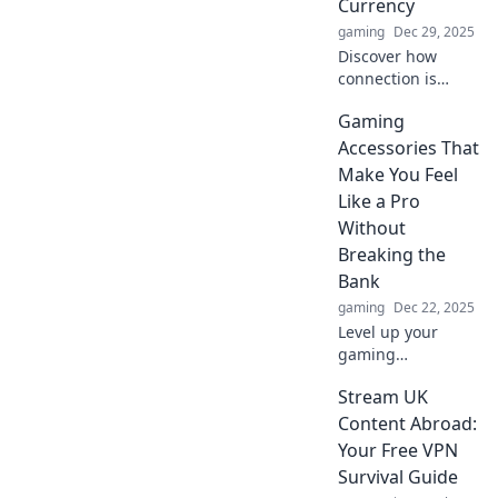
Currency
gaming
Dec 29, 2025
Discover how
connection is
transforming the
Gaming
value of our
relationships and
Accessories That
reshaping success
Make You Feel
in the digital age.
Like a Pro
Join the
Without
conversation at
Breaking the
Wired Minds!
Bank
gaming
Dec 22, 2025
Level up your
gaming
experience!
Stream UK
Discover
affordable
Content Abroad:
accessories that
Your Free VPN
boost your skills
Survival Guide
and make you feel