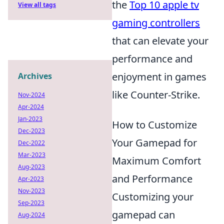
the
Top 10 apple tv
View all tags
gaming controllers
that can elevate your
performance and
enjoyment in games
Archives
like Counter-Strike.
Nov-2024
Apr-2024
Jan-2023
How to Customize
Dec-2023
Your Gamepad for
Dec-2022
Mar-2023
Maximum Comfort
Aug-2023
and Performance
Apr-2023
Nov-2023
Customizing your
Sep-2023
gamepad can
Aug-2024