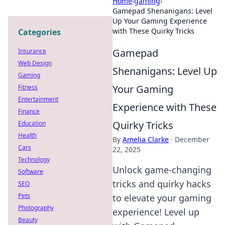
Home
›
gaming
›
Gamepad Shenanigans: Level
Up Your Gaming Experience
with These Quirky Tricks
Categories
Gamepad
Insurance
Web Design
Shenanigans: Level Up
Gaming
Your Gaming
Fitness
Entertainment
Experience with These
Finance
Quirky Tricks
Education
Health
By
Amelia Clarke
·
December
Cars
22, 2025
Technology
Unlock game-changing
Software
tricks and quirky hacks
SEO
Pets
to elevate your gaming
Photography
experience! Level up
Beauty