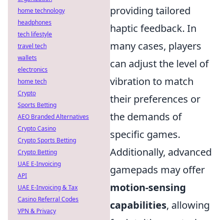
providing tailored
home technology
headphones
haptic feedback. In
tech lifestyle
many cases, players
travel tech
wallets
can adjust the level of
electronics
vibration to match
home tech
Crypto
their preferences or
Sports Betting
the demands of
AEO Branded Alternatives
Crypto Casino
specific games.
Crypto Sports Betting
Additionally, advanced
Crypto Betting
UAE E-Invoicing
gamepads may offer
API
motion-sensing
UAE E-Invoicing & Tax
Casino Referral Codes
capabilities
, allowing
VPN & Privacy