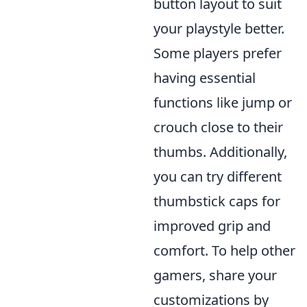
button layout to suit
your playstyle better.
Some players prefer
having essential
functions like jump or
crouch close to their
thumbs. Additionally,
you can try different
thumbstick caps for
improved grip and
comfort. To help other
gamers, share your
customizations by