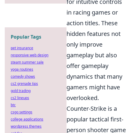
for intuitive controls
in racing games or
action titles. These
hidden features not
Popular Tags
only improve
pet insurance
gameplay but also
responsive web design
steam summer sale
offer gameplay
yoga routines
dynamics that many
comedy shows
cs2 grenade tips
gamers might have
gold trading
overlooked.
cs2 lineups
btc
Counter-Strike is a
csgo settings
popular tactical first-
college applications
wordpress themes
person shooter game