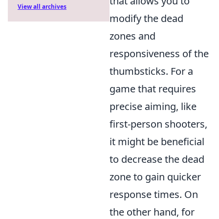
that allows you to
View all archives
modify the dead
zones and
responsiveness of the
thumbsticks. For a
game that requires
precise aiming, like
first-person shooters,
it might be beneficial
to decrease the dead
zone to gain quicker
response times. On
the other hand, for