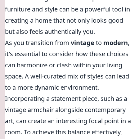
furniture and style can be a powerful tool in
creating a home that not only looks good
but also feels authentically you.
As you transition from
vintage
to
modern
,
it's essential to consider how these choices
can harmonize or clash within your living
space. A well-curated mix of styles can lead
to a more dynamic environment.
Incorporating a statement piece, such as a
vintage armchair alongside contemporary
art, can create an interesting focal point in a
room. To achieve this balance effectively,