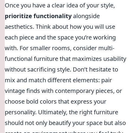
Once you have a clear idea of your style,
prioritize functionality
alongside
aesthetics. Think about how you will use
each piece and the space you’re working
with. For smaller rooms, consider multi-
functional furniture that maximizes usability
without sacrificing style. Don’t hesitate to
mix and match different elements: pair
vintage finds with contemporary pieces, or
choose bold colors that express your
personality. Ultimately, the right furniture
should not only beautify your space but also