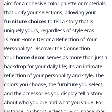
aim for a cohesive color palette or materials
that unify your selections, allowing your
furniture choices
to tell a story that is
uniquely yours, regardless of style eras.
Is Your Home Decor a Reflection of Your
Personality? Discover the Connection
Your
home decor
serves as more than just a
backdrop for your daily life; it’s an intimate
reflection of your personality and style. The
colors you choose, the furniture you select,
and the accessories you display tell a story
about who you are and what you value. For
instance, a vibrant, eclectic living space may