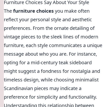
Furniture Choices Say About Your Style
The
furniture choices
you make often
reflect your personal style and aesthetic
preferences. From the ornate detailing of
vintage pieces to the sleek lines of modern
furniture, each style communicates a unique
message about who you are. For instance,
opting for a mid-century teak sideboard
might suggest a fondness for nostalgia and
timeless design, while choosing minimalist
Scandinavian pieces may indicate a
preference for simplicity and functionality.
Understanding this relationship between