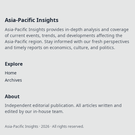
Asia-Pacific Insights
Asia-Pacific Insights provides in-depth analysis and coverage
of current events, trends, and developments affecting the
Asia-Pacific region. Stay informed with our fresh perspectives
and timely reports on economics, culture, and politics.
Explore
Home
Archives
About
Independent editorial publication. All articles written and
edited by our in-house team.
Asia-Pacific Insights
·
2026
· All rights reserved.