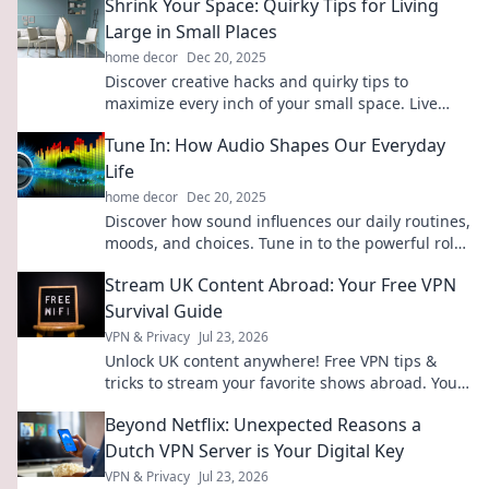
Shrink Your Space: Quirky Tips for Living
Large in Small Places
home decor
Dec 20, 2025
Discover creative hacks and quirky tips to
maximize every inch of your small space. Live
large with style and flair—transform your tiny
Tune In: How Audio Shapes Our Everyday
home today!
Life
home decor
Dec 20, 2025
Discover how sound influences our daily routines,
moods, and choices. Tune in to the powerful role
audio plays in our lives!
Stream UK Content Abroad: Your Free VPN
Survival Guide
VPN & Privacy
Jul 23, 2026
Unlock UK content anywhere! Free VPN tips &
tricks to stream your favorite shows abroad. Your
ultimate survival guide.
Beyond Netflix: Unexpected Reasons a
Dutch VPN Server is Your Digital Key
VPN & Privacy
Jul 23, 2026