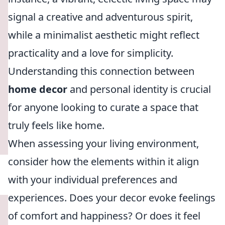
signal a creative and adventurous spirit,
while a minimalist aesthetic might reflect
practicality and a love for simplicity.
Understanding this connection between
home decor
and personal identity is crucial
for anyone looking to curate a space that
truly feels like home.
When assessing your living environment,
consider how the elements within it align
with your individual preferences and
experiences. Does your decor evoke feelings
of comfort and happiness? Or does it feel