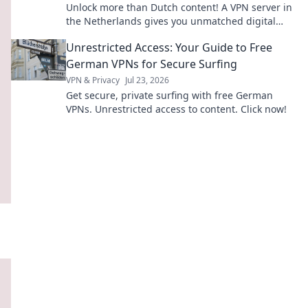
Unlock more than Dutch content! A VPN server in
the Netherlands gives you unmatched digital
freedom & security. Click to discover why.
Unrestricted Access: Your Guide to Free
German VPNs for Secure Surfing
VPN & Privacy
Jul 23, 2026
Get secure, private surfing with free German
VPNs. Unrestricted access to content. Click now!