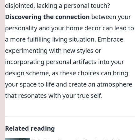
disjointed, lacking a personal touch?
Discovering the connection
between your
personality and your home decor can lead to
a more fulfilling living situation. Embrace
experimenting with new styles or
incorporating personal artifacts into your
design scheme, as these choices can bring
your space to life and create an atmosphere
that resonates with your true self.
Related reading