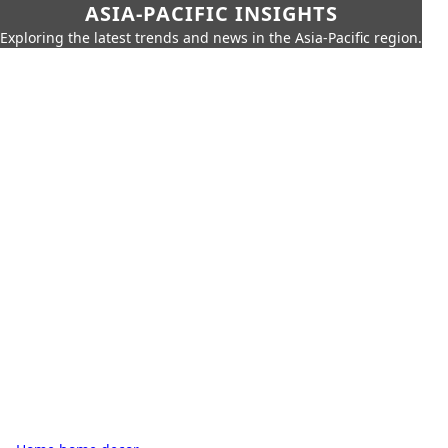
ASIA-PACIFIC INSIGHTS
Exploring the latest trends and news in the Asia-Pacific region.