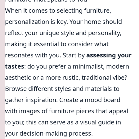
When it comes to selecting furniture,
personalization is key. Your home should
reflect your unique style and personality,
making it essential to consider what
resonates with you. Start by
assessing your
tastes
: do you prefer a minimalist, modern
aesthetic or a more rustic, traditional vibe?
Browse different styles and materials to
gather inspiration. Create a mood board
with images of furniture pieces that appeal
to you; this can serve as a visual guide in
your decision-making process.