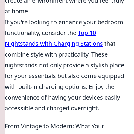
create an environment where you feel truly
at home.
If you're looking to enhance your bedroom
functionality, consider the
Top 10
Nightstands with Charging Stations
that
combine style with practicality. These
nightstands not only provide a stylish place
for your essentials but also come equipped
with built-in charging options. Enjoy the
convenience of having your devices easily
accessible and charged overnight.
From Vintage to Modern: What Your