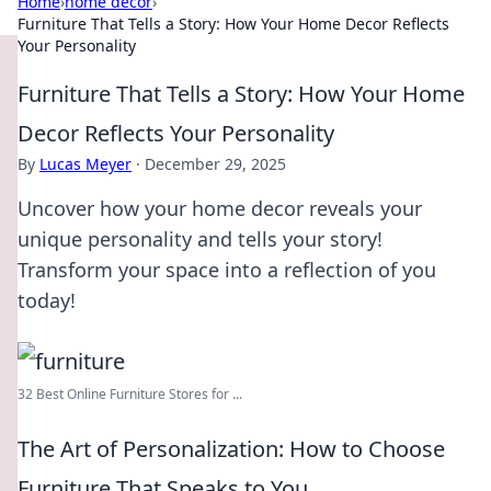
Home
›
home decor
›
Furniture That Tells a Story: How Your Home Decor Reflects
Your Personality
Furniture That Tells a Story: How Your Home
Decor Reflects Your Personality
By
Lucas Meyer
·
December 29, 2025
Uncover how your home decor reveals your
unique personality and tells your story!
Transform your space into a reflection of you
today!
32 Best Online Furniture Stores for ...
The Art of Personalization: How to Choose
Furniture That Speaks to You