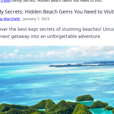
›
Travel
›
Sandy Secrets: Hidden Beach Gems You Need to Visit
y Secrets: Hidden Beach Gems You Need to Visit
ia Marchetti
·
January 7, 2023
over the best-kept secrets of stunning beaches! Unco
 next getaway into an unforgettable adventure.