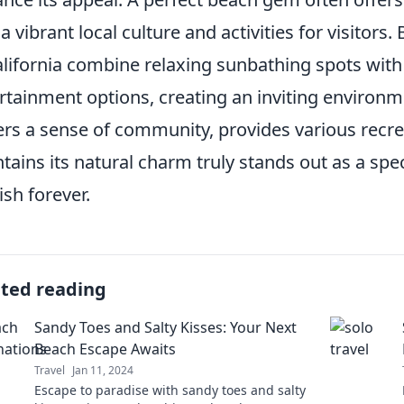
 a vibrant local culture and activities for visitors
alifornia combine relaxing sunbathing spots wit
rtainment options, creating an inviting environme
ers a sense of community, provides various recre
tains its natural charm truly stands out as a speci
ish forever.
ated reading
Sandy Toes and Salty Kisses: Your Next
Beach Escape Awaits
Travel
Jan 11, 2024
Escape to paradise with sandy toes and salty