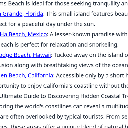
s Beach is ideal for those seeking tranquility a
 Grande, Florida
: This small island features bea
ect for a peaceful day under the sun.
Ha Beach, Mexico
: A lesser-known paradise with
each is perfect for relaxation and snorkeling.
odge Beach, Hawaii
: Tucked away on the island o
usion along with breathtaking views of the ocean
en Beach, California
: Accessible only by a short 
rtunity to enjoy California's coastline without t
Ultimate Guide to Discovering Hidden Coastal T
oring the world's coastlines can reveal a multitu
 are often overlooked by typical tourists. From s
ages, these areas offer a unique blend of natural b