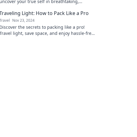
uncover your true self in breathtaking,
unexpected destinations. Adventure awaits!
Traveling Light: How to Pack Like a Pro
Travel
Nov 23, 2024
Discover the secrets to packing like a pro!
Travel light, save space, and enjoy hassle-free
adventures with our expert tips.