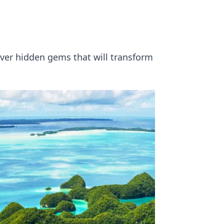
ver hidden gems that will transform