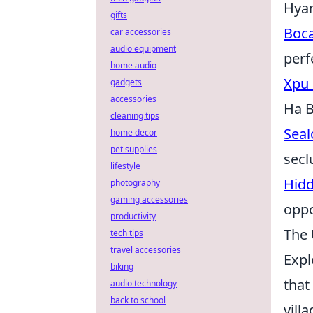
Hyam
gifts
Boca
car accessories
audio equipment
perf
home audio
Xpu 
gadgets
accessories
Ha B
cleaning tips
Seal
home decor
pet supplies
secl
lifestyle
Hidd
photography
gaming accessories
oppo
productivity
The 
tech tips
travel accessories
Expl
biking
that
audio technology
back to school
vill