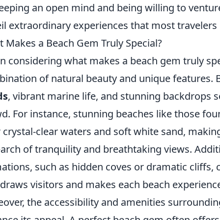
eeping an open mind and being willing to ventur
il extraordinary experiences that most travelers 
 Makes a Beach Gem Truly Special?
 considering what makes a beach gem truly speci
ination of natural beauty and unique features.
ds
, vibrant marine life, and stunning backdrops 
d. For instance, stunning beaches like those fou
r crystal-clear waters and soft white sand, mak
earch of tranquility and breathtaking views. Addit
ations, such as hidden coves or dramatic cliffs, 
 draws visitors and makes each beach experien
over, the accessibility and amenities surrounding
nce its appeal. A perfect beach gem often offers