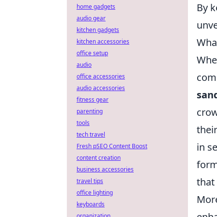
By k
home gadgets
audio gear
unve
kitchen gadgets
What
kitchen accessories
office setup
When
audio
comb
office accessories
audio accessories
san
fitness gear
crow
parenting
tools
thei
tech travel
in s
Fresh pSEO Content Boost
content creation
form
business accessories
that
travel tips
office lighting
More
keyboards
enha
organization