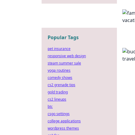
Popular Tags
pet insurance
responsive web design
steam summer sale
yoga routines
comedy shows
cs2 grenade tips
gold trading
cs2 lineups
btc
csgo settings
college applications
wordpress themes