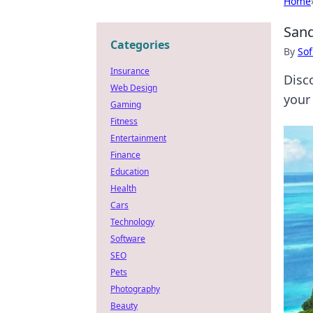
Home
Sand
Categories
By
Sof
Insurance
Disc
Web Design
your
Gaming
Fitness
Entertainment
Finance
Education
Health
Cars
Technology
Software
SEO
Pets
Photography
Beauty