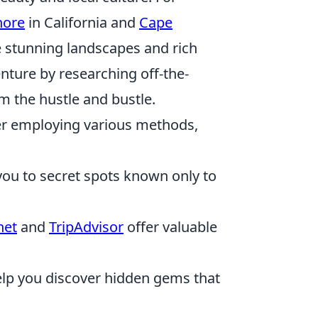
hore
in California and
Cape
e stunning landscapes and rich
enture by researching off-the-
m the hustle and bustle.
er employing various methods,
you to secret spots known only to
net
and
TripAdvisor
offer valuable
elp you discover hidden gems that