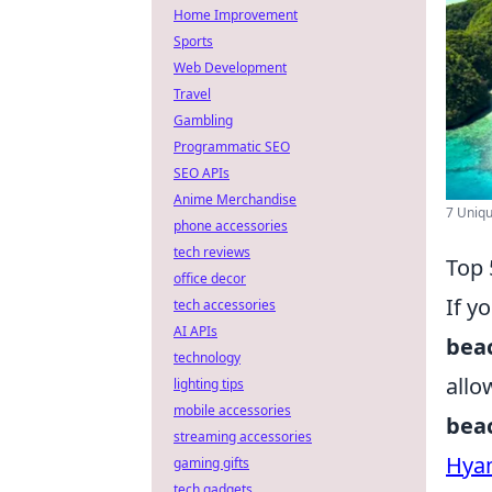
Home Improvement
Sports
Web Development
Travel
Gambling
Programmatic SEO
SEO APIs
Anime Merchandise
7 Uniqu
phone accessories
tech reviews
Top 
office decor
If y
tech accessories
AI APIs
bea
technology
allo
lighting tips
mobile accessories
bea
streaming accessories
Hyam
gaming gifts
tech gadgets