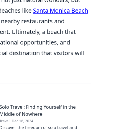
. Beaches like
Santa Monica Beach
h nearby restaurants and
nt. Ultimately, a beach that
ational opportunities, and
al destination that visitors will
Solo Travel: Finding Yourself in the
Middle of Nowhere
Travel
Dec 18, 2024
Discover the freedom of solo travel and