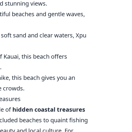
nd stunning views.
utiful beaches and gentle waves,
 soft sand and clear waters, Xpu
f Kauai, this beach offers
.
hike, this beach gives you an
he crowds.
reasures
de of
hidden coastal treasures
ecluded beaches to quaint fishing
eauty and local culture. For