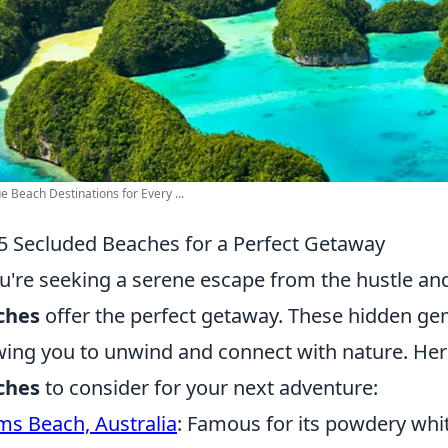
e Beach Destinations for Every ...
5 Secluded Beaches for a Perfect Getaway
ou're seeking a serene escape from the hustle and 
ches
offer the perfect getaway. These hidden ge
wing you to unwind and connect with nature. Her
ches
to consider for your next adventure:
s Beach, Australia
: Famous for its powdery whit