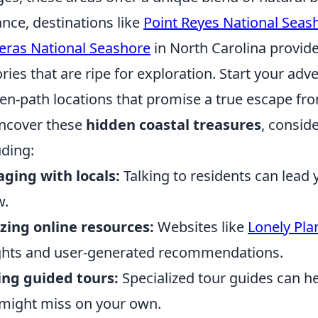
ance, destinations like
Point Reyes National Seas
eras National Seashore
in North Carolina provid
ories that are ripe for exploration. Start your adv
en-path locations that promise a true escape fro
ncover these
hidden coastal treasures
, consid
uding:
ging with locals:
Talking to residents can lead 
w.
izing online resources:
Websites like
Lonely Pla
ghts and user-generated recommendations.
ing guided tours:
Specialized tour guides can h
might miss on your own.