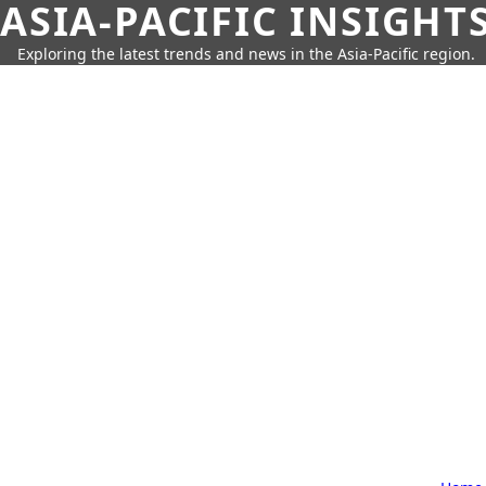
ASIA-PACIFIC INSIGHT
Exploring the latest trends and news in the Asia-Pacific region.