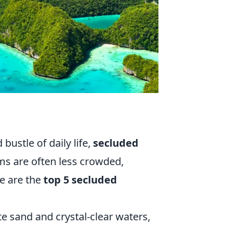
bustle of daily life,
secluded
ms are often less crowded,
e are the
top 5 secluded
e sand and crystal-clear waters,