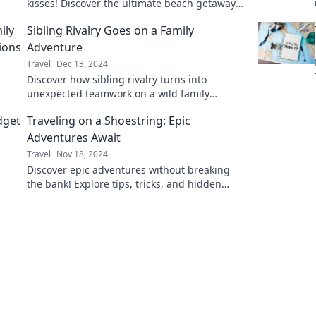
kisses! Discover the ultimate beach getaway
tips and hidden gems for your next sun-
Sibling Rivalry Goes on a Family
soaked adventure.
Adventure
Travel
Dec 13, 2024
Discover how sibling rivalry turns into
unexpected teamwork on a wild family
adventure! Uncover the fun and chaos in
Traveling on a Shoestring: Epic
every twist!
Adventures Await
Travel
Nov 18, 2024
Discover epic adventures without breaking
the bank! Explore tips, tricks, and hidden
gems for traveling on a shoestring budget.