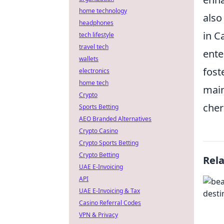
home technology
also
headphones
in C
tech lifestyle
travel tech
ente
wallets
fost
electronics
home tech
main
Crypto
cher
Sports Betting
AEO Branded Alternatives
Crypto Casino
Crypto Sports Betting
Crypto Betting
Rel
UAE E-Invoicing
API
UAE E-Invoicing & Tax
Casino Referral Codes
VPN & Privacy