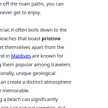
e off the main paths, you can
never get to enjoy.
al, it often boils down to the
 Beaches that boast
pristine
set themselves apart from the
nd in
Maldives
are known for
ing them popular among travelers
ionally, unique geological
can create a distinct atmosphere
ce memorable.
 a beach can significantly
 not just natural wonders, but