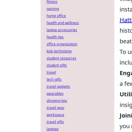
fitness
inst
gaming
home office
Hatt
health and wellness
hist
laptop accessories
health tips
beat
office organization
To u
kids technology
student resources
incl
student gifts
Enga
travel
tech gifts
a fe
travel gadgets
Util
wearables
vlogging tips
insi
travel gear
Join
workspace
travel gifts
you 
laptops