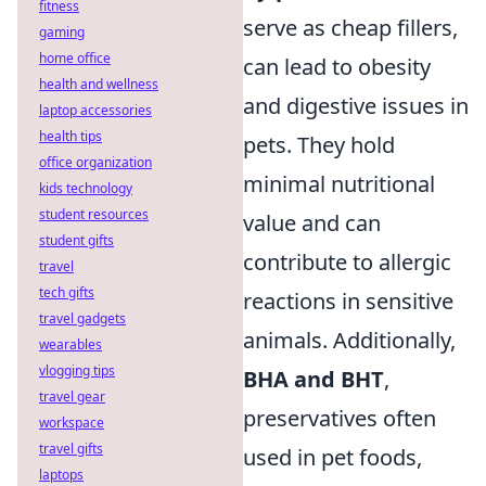
fitness
serve as cheap fillers,
gaming
home office
can lead to obesity
health and wellness
and digestive issues in
laptop accessories
health tips
pets. They hold
office organization
minimal nutritional
kids technology
student resources
value and can
student gifts
contribute to allergic
travel
tech gifts
reactions in sensitive
travel gadgets
animals. Additionally,
wearables
vlogging tips
BHA and BHT
,
travel gear
preservatives often
workspace
travel gifts
used in pet foods,
laptops