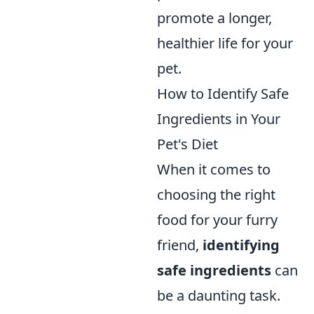
promote a longer,
healthier life for your
pet.
How to Identify Safe
Ingredients in Your
Pet's Diet
When it comes to
choosing the right
food for your furry
friend,
identifying
safe ingredients
can
be a daunting task.