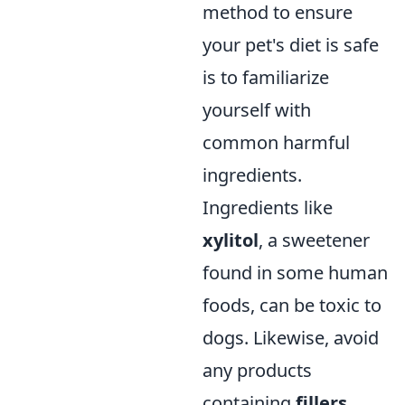
method to ensure
your pet's diet is safe
is to familiarize
yourself with
common harmful
ingredients.
Ingredients like
xylitol
, a sweetener
found in some human
foods, can be toxic to
dogs. Likewise, avoid
any products
containing
fillers