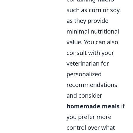
such as corn or soy,
as they provide
minimal nutritional
value. You can also
consult with your
veterinarian for
personalized
recommendations
and consider
homemade meals
if
you prefer more
control over what