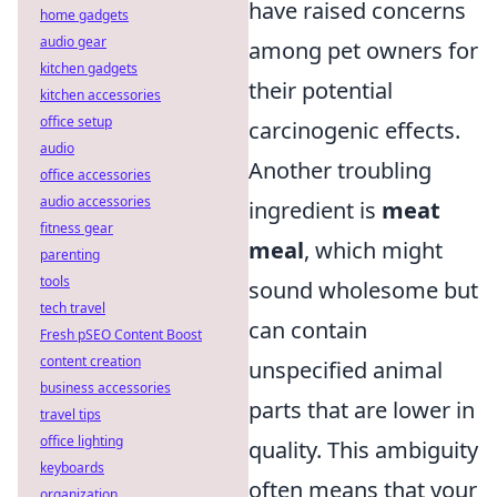
have raised concerns
home gadgets
audio gear
among pet owners for
kitchen gadgets
their potential
kitchen accessories
office setup
carcinogenic effects.
audio
Another troubling
office accessories
audio accessories
ingredient is
meat
fitness gear
meal
, which might
parenting
tools
sound wholesome but
tech travel
can contain
Fresh pSEO Content Boost
content creation
unspecified animal
business accessories
parts that are lower in
travel tips
office lighting
quality. This ambiguity
keyboards
often means that your
organization