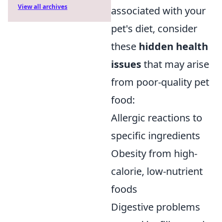
View all archives
associated with your
pet's diet, consider
these
hidden health
issues
that may arise
from poor-quality pet
food:
Allergic reactions to
specific ingredients
Obesity from high-
calorie, low-nutrient
foods
Digestive problems