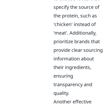
specify the source of
the protein, such as
'chicken' instead of
'meat'. Additionally,
prioritize brands that
provide clear sourcing
information about
their ingredients,
ensuring
transparency and
quality.
Another effective