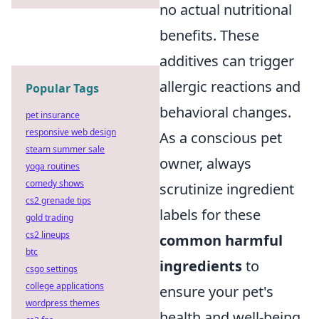
no actual nutritional
benefits. These
additives can trigger
allergic reactions and
Popular Tags
behavioral changes.
pet insurance
responsive web design
As a conscious pet
steam summer sale
owner, always
yoga routines
comedy shows
scrutinize ingredient
cs2 grenade tips
labels for these
gold trading
cs2 lineups
common harmful
btc
ingredients
to
csgo settings
college applications
ensure your pet's
wordpress themes
health and well-being.