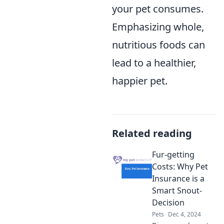
your pet consumes.
Emphasizing whole,
nutritious foods can
lead to a healthier,
happier pet.
Related reading
Fur-getting
Costs: Why Pet
Insurance is a
Smart Snout-
Decision
Pets
Dec 4, 2024