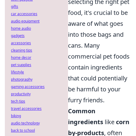
selecting the right pet
gifts
food, it's crucial to be
car accessories
audio equipment
aware of what goes
home audio
into those bags and
gadgets
accessories
cans. Many
cleaning tips
commercial pet foods
home decor
pet supplies
contain ingredients
lifestyle
that could potentially
photography
gaming accessories
be harmful to your
productivity
furry friends.
tech tips
travel accessories
Common
biking
ingredients
like
corn
audio technology
back to school
by-products
, often