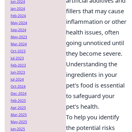
artificial additives and
Jun-2024
Jan-2024
fillers that may cause
Feb-2024
inflammation or other
May-2024
Sep-2024
health issues, often
May-2023
going unnoticed until
Mar-2024
Oct-2023
they become severe.
Jul-2023
Understanding the
Feb-2023
Jun-2023
ingredients in your
Jul-2024
pet's food is essential
Oct-2024
Dec-2024
to safeguard your
Feb-2025
pet's health.
Apr-2025
Mar-2025
To help you identify
May-2025
the potential risks
Jun-2025