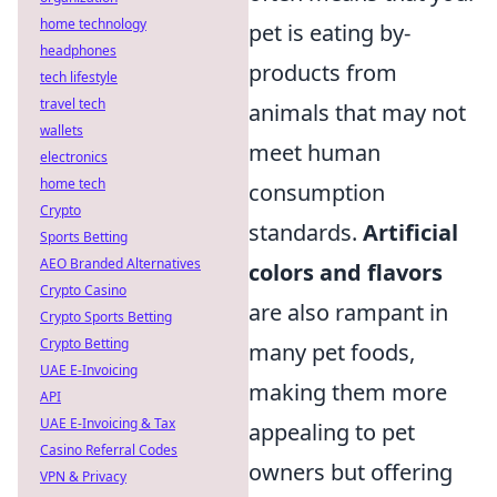
home technology
pet is eating by-
headphones
products from
tech lifestyle
travel tech
animals that may not
wallets
meet human
electronics
home tech
consumption
Crypto
standards.
Artificial
Sports Betting
AEO Branded Alternatives
colors and flavors
Crypto Casino
are also rampant in
Crypto Sports Betting
Crypto Betting
many pet foods,
UAE E-Invoicing
making them more
API
UAE E-Invoicing & Tax
appealing to pet
Casino Referral Codes
owners but offering
VPN & Privacy