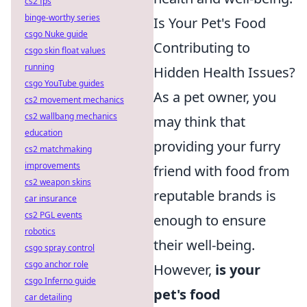
cs2 fps
binge-worthy series
Is Your Pet's Food
csgo Nuke guide
Contributing to
csgo skin float values
running
Hidden Health Issues?
csgo YouTube guides
As a pet owner, you
cs2 movement mechanics
cs2 wallbang mechanics
may think that
education
providing your furry
cs2 matchmaking
improvements
friend with food from
cs2 weapon skins
reputable brands is
car insurance
cs2 PGL events
enough to ensure
robotics
their well-being.
csgo spray control
csgo anchor role
However,
is your
csgo Inferno guide
pet's food
car detailing