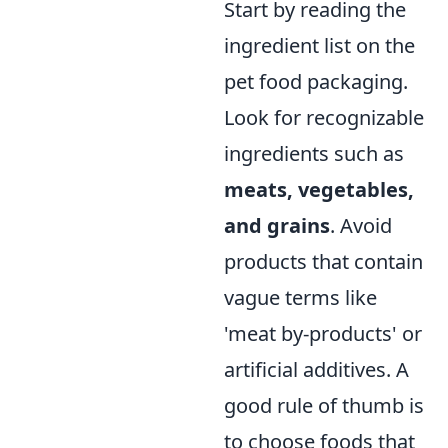
Start by reading the
ingredient list on the
pet food packaging.
Look for recognizable
ingredients such as
meats, vegetables,
and grains
. Avoid
products that contain
vague terms like
'meat by-products' or
artificial additives. A
good rule of thumb is
to choose foods that