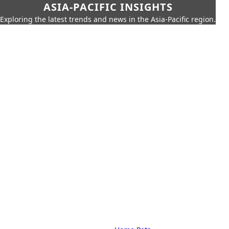
ASIA-PACIFIC INSIGHTS
Exploring the latest trends and news in the Asia-Pacific region.