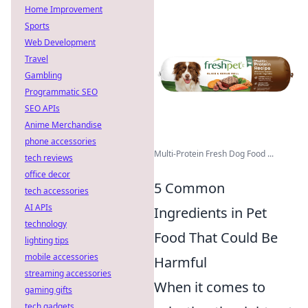
Home Improvement
Sports
Web Development
Travel
Gambling
Programmatic SEO
SEO APIs
Anime Merchandise
phone accessories
Multi-Protein Fresh Dog Food ...
tech reviews
office decor
5 Common
tech accessories
AI APIs
Ingredients in Pet
technology
Food That Could Be
lighting tips
mobile accessories
Harmful
streaming accessories
When it comes to
gaming gifts
tech gadgets