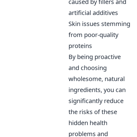
caused by fillers and
artificial additives
Skin issues stemming
from poor-quality
proteins
By being proactive
and choosing
wholesome, natural
ingredients, you can
significantly reduce
the risks of these
hidden health
problems and