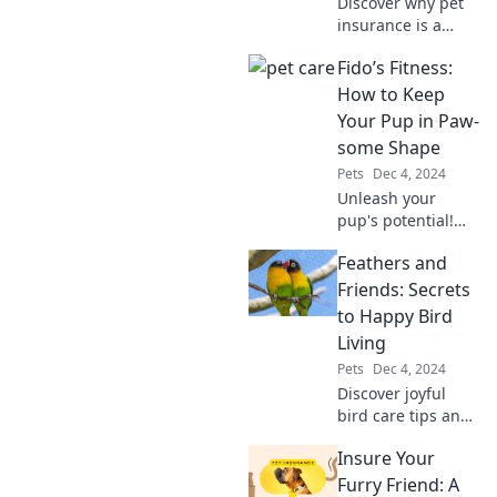
Discover why pet
insurance is a
savvy choice for
Fido’s Fitness:
furry friends. Don’t
let unexpected vet
How to Keep
bills leave you in
Your Pup in Paw-
the doghouse!
some Shape
Pets
Dec 4, 2024
Unleash your
pup's potential!
Discover fun tips
Feathers and
and tricks to keep
your furry friend
Friends: Secrets
fit and fabulous in
to Happy Bird
Fido's Fitness.
Living
Pets
Dec 4, 2024
Discover joyful
bird care tips and
secrets for a
Insure Your
happy feathered
life in Feathers
Furry Friend: A