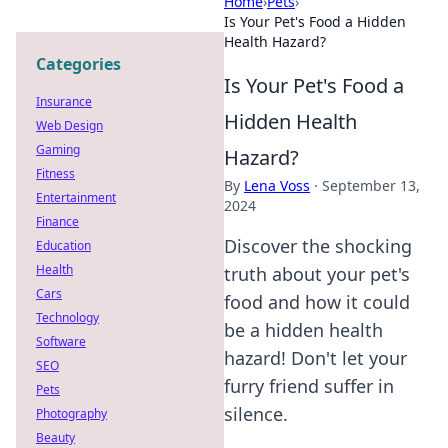
Home
›
Pets
›
Is Your Pet's Food a Hidden
Health Hazard?
Categories
Is Your Pet's Food a
Insurance
Hidden Health
Web Design
Gaming
Hazard?
Fitness
By
Lena Voss
·
September 13,
Entertainment
2024
Finance
Discover the shocking
Education
Health
truth about your pet's
Cars
food and how it could
Technology
be a hidden health
Software
hazard! Don't let your
SEO
furry friend suffer in
Pets
silence.
Photography
Beauty