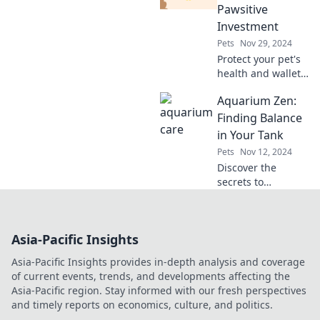
and Friends—your
Pawsitive
ultimate guide to
Investment
avian happiness!
Pets
Nov 29, 2024
Protect your pet's
health and wallet!
Discover why
Aquarium Zen:
insuring your furry
friend is a smart,
Finding Balance
pawsitive
in Your Tank
investment for a
Pets
Nov 12, 2024
happy life.
Discover the
secrets to
achieving
harmony in your
aquarium.
Asia-Pacific Insights
Transform your
tank into a serene
Asia-Pacific Insights provides in-depth analysis and coverage
aquatic paradise
of current events, trends, and developments affecting the
today!
Asia-Pacific region. Stay informed with our fresh perspectives
and timely reports on economics, culture, and politics.