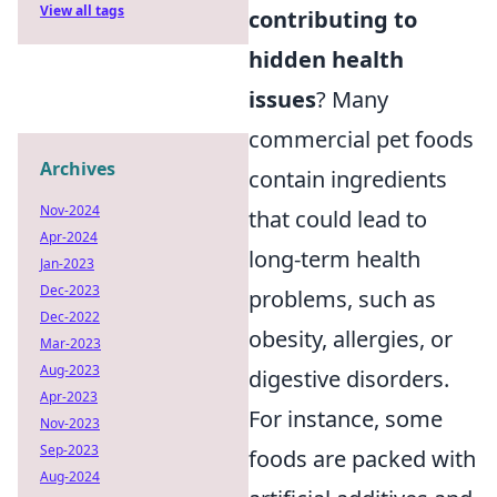
View all tags
contributing to
hidden health
issues
? Many
commercial pet foods
Archives
contain ingredients
Nov-2024
that could lead to
Apr-2024
long-term health
Jan-2023
Dec-2023
problems, such as
Dec-2022
obesity, allergies, or
Mar-2023
Aug-2023
digestive disorders.
Apr-2023
For instance, some
Nov-2023
Sep-2023
foods are packed with
Aug-2024