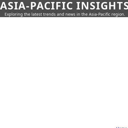
ASIA-PACIFIC INSIGHT
Exploring the latest trends and news in the Asia-Pacific region.