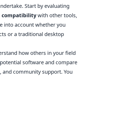
undertake. Start by evaluating
s
compatibility
with other tools,
ke into account whether you
cts or a traditional desktop
erstand how others in your field
f potential software and compare
ce, and community support. You