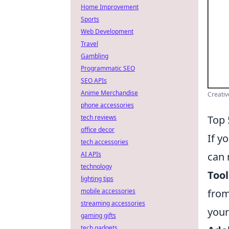
Home Improvement
Sports
Web Development
Travel
Gambling
Programmatic SEO
SEO APIs
Anime Merchandise
Creativ
phone accessories
Top 
tech reviews
office decor
If y
tech accessories
can 
AI APIs
technology
Tool
lighting tips
from
mobile accessories
streaming accessories
your
gaming gifts
tech gadgets