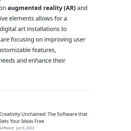
 on
augmented reality (AR)
and
ive elements allows for a
gital art installations to
are focusing on improving user
ustomizable features,
c needs and enhance their
Creativity Unchained: The Software that
Sets Your Ideas Free
Software
Jun 9, 2023