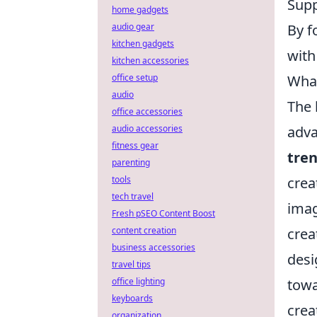
Sup
home gadgets
By f
audio gear
kitchen gadgets
with
kitchen accessories
What
office setup
audio
The 
office accessories
adva
audio accessories
fitness gear
tre
parenting
crea
tools
tech travel
imag
Fresh pSEO Content Boost
crea
content creation
business accessories
desi
travel tips
towa
office lighting
keyboards
crea
organization