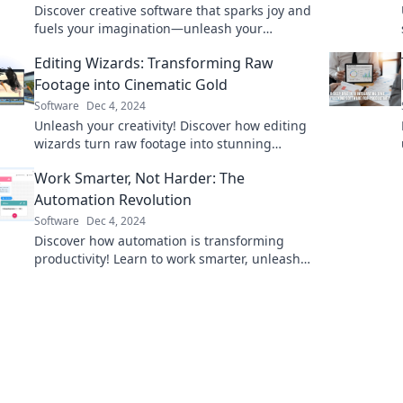
Discover creative software that sparks joy and
fuels your imagination—unleash your
potential today and transform your ideas into
Editing Wizards: Transforming Raw
reality!
Footage into Cinematic Gold
Software
Dec 4, 2024
Unleash your creativity! Discover how editing
wizards turn raw footage into stunning
cinematic masterpieces. Transform your
Work Smarter, Not Harder: The
videos today!
Automation Revolution
Software
Dec 4, 2024
Discover how automation is transforming
productivity! Learn to work smarter, unleash
your potential, and join the revolution today!