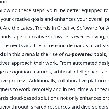
port
ollowing these steps, you’ll be better equipped to
 your creative goals and enhances your overall pr
 Are the Latest Trends in Creative Software for 
landscape of creative software is ever-evolving, 
ncements and the increasing demands of artists
nds
in this arena is the rise of
AI-powered tools
,
tives approach their work. From automated des
e recognition features, artificial intelligence is 
tive process. Additionally, collaborative platform
gners to work remotely and in real-time with team
rds cloud-based solutions not only enhances prod
tivity through shared resources and diverse pers