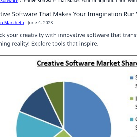
›
Software
›
Creative Software That Makes Your Imagination Run Wild
tive Software That Makes Your Imagination Run 
ia Marchetti
·
June 4, 2023
ck your creativity with innovative software that tran
ing reality! Explore tools that inspire.