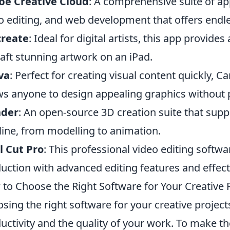
be Creative Cloud
: A comprehensive suite of ap
o editing, and web development that offers endles
create
: Ideal for digital artists, this app provide
raft stunning artwork on an iPad.
va
: Perfect for creating visual content quickly, Ca
ws anyone to design appealing graphics without 
nder
: An open-source 3D creation suite that suppo
line, from modelling to animation.
l Cut Pro
: This professional video editing softwa
uction with advanced editing features and effect
to Choose the Right Software for Your Creative 
sing the right software for your creative project
uctivity and the quality of your work. To make th