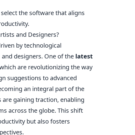
 select the software that aligns
oductivity.
Artists and Designers?
driven by technological
 and designers. One of the
latest
 which are revolutionizing the way
ign suggestions to advanced
becoming an integral part of the
s are gaining traction, enabling
s across the globe. This shift
uctivity but also fosters
pectives.