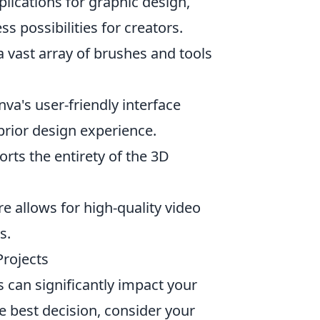
plications for graphic design,
s possibilities for creators.
s a vast array of brushes and tools
nva's user-friendly interface
prior design experience.
rts the entirety of the 3D
re allows for high-quality video
s.
Projects
s can significantly impact your
e best decision, consider your