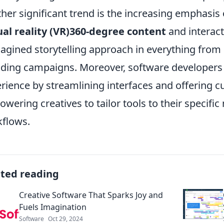
her significant trend is the increasing emphasis
ual reality (VR)360-degree content
and interact
agined storytelling approach in everything from di
ding campaigns. Moreover, software developers 
rience by streamlining interfaces and offering c
wering creatives to tailor tools to their specifi
flows.
ated reading
Creative Software That Sparks Joy and
Fuels Imagination
Software
Oct 29, 2024