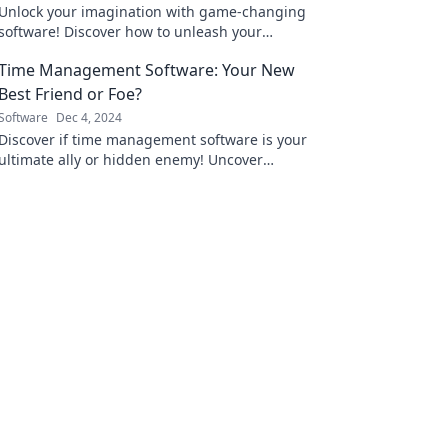
Unlock your imagination with game-changing
software! Discover how to unleash your
creativity and transform ideas into reality
Time Management Software: Your New
today.
Best Friend or Foe?
Software
Dec 4, 2024
Discover if time management software is your
ultimate ally or hidden enemy! Uncover
secrets to boost productivity and reclaim your
life.