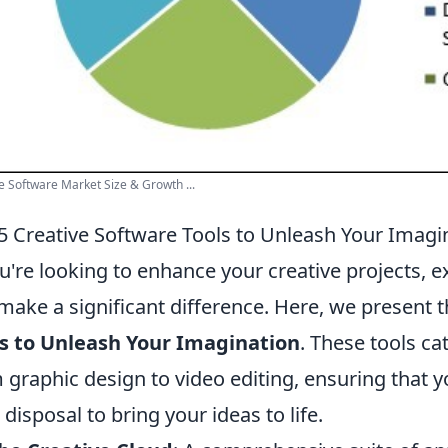
e Software Market Size & Growth ...
5 Creative Software Tools to Unleash Your Imagi
ou're looking to enhance your creative projects, 
make a significant difference. Here, we present 
s to Unleash Your Imagination
. These tools cat
 graphic design to video editing, ensuring that y
 disposal to bring your ideas to life.