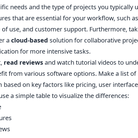
ific needs and the type of projects you typically 
ures that are essential for your workflow, such a
 of use, and customer support. Furthermore, ta
er a
cloud-based
solution for collaborative proje
ication for more intensive tasks.
t,
read reviews
and watch tutorial videos to und
fit from various software options. Make a list o
 based on key factors like pricing, user interfa
use a simple table to visualize the differences:
e
ures
iews