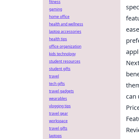
fitness
spec
gaming
feat
home office
health and wellness
ease
laptop accessories
pref
health tips
office organization
appl
kids technology
Nex
student resources
student gifts
bene
travel
them
tech gifts
travel gadgets
can 
wearables
Pric
vlogging tips
travel gear
Feat
workspace
Rev
travel gifts
laptops