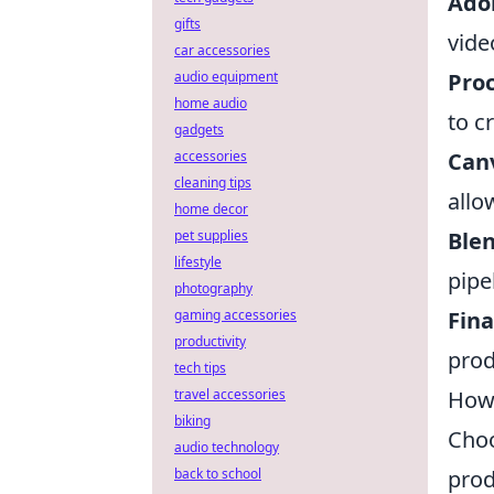
Ado
gifts
vide
car accessories
Pro
audio equipment
home audio
to c
gadgets
Can
accessories
cleaning tips
allo
home decor
Ble
pet supplies
lifestyle
pipe
photography
Fina
gaming accessories
productivity
prod
tech tips
How 
travel accessories
biking
Choo
audio technology
prod
back to school