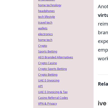
Anot
home technology
headphones
virt
tech lifestyle
reim
travel tech
wallets
bran
electronics
expe
home tech
Crypto
empo
Sports Betting
work
AEO Branded Alternatives
Crypto Casino
Crypto Sports Betting
Crypto Betting
UAE E-Invoicing
Rel
API
UAE E-Invoicing & Tax
Casino Referral Codes
VPN & Privacy