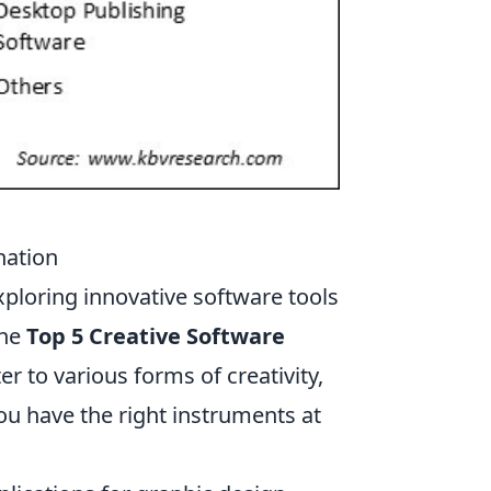
nation
exploring innovative software tools
the
Top 5 Creative Software
er to various forms of creativity,
ou have the right instruments at