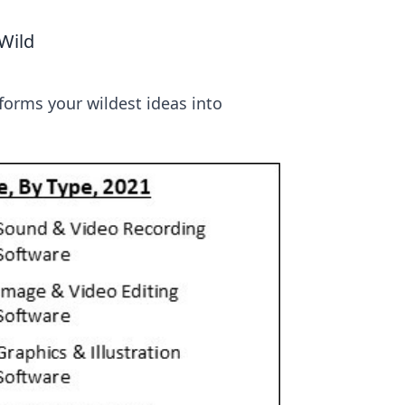
Wild
sforms your wildest ideas into