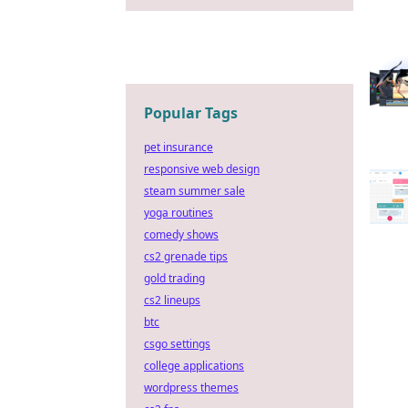
Popular Tags
pet insurance
responsive web design
steam summer sale
yoga routines
comedy shows
cs2 grenade tips
gold trading
cs2 lineups
btc
csgo settings
college applications
wordpress themes