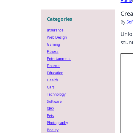
Home
Crea
Categories
By
Sof
Insurance
Unlo
Web Design
stunn
Gaming
Fitness
Entertainment
Finance
Education
Health
Cars
Technology
Software
SEO
Pets
Photography
Beauty