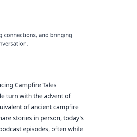
ng connections, and bringing
nversation.
acing Campfire Tales
e turn with the advent of
ivalent of ancient campfire
are stories in person, today's
 podcast episodes, often while