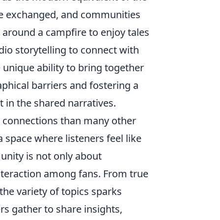
are exchanged, and communities
 around a campfire to enjoy tales
io storytelling to connect with
unique ability to bring together
aphical barriers and fostering a
 in the shared narratives.
r connections than many other
 space where listeners feel like
nity is not only about
nteraction among fans. From true
he variety of topics sparks
s gather to share insights,