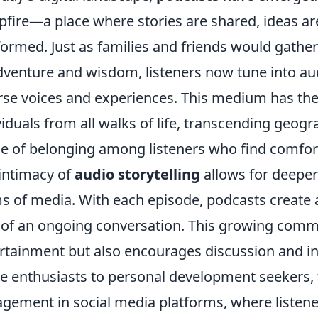
fire—a place where stories are shared, ideas 
formed. Just as families and friends would gather
dventure and wisdom, listeners now tune into aud
rse voices and experiences. This medium has the 
viduals from all walks of life, transcending geogr
e of belonging among listeners who find comfort
intimacy of
audio storytelling
allows for deepe
s of media. With each episode, podcasts create a
 of an ongoing conversation. This growing commu
rtainment but also encourages discussion and i
e enthusiasts to personal development seekers, t
gement in social media platforms, where listener