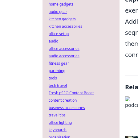
home gadgets
exer
audio gear
kitchen gadgets
Addi
kitchen accessories
segm
office setup
audio
them
office accessories
conn
audio accessories
fitness gear
parenting
tools
tech travel
Rel
Fresh pSEO Content Boost
content creation
business accessories
travel tips
office lighting
keyboards
organization