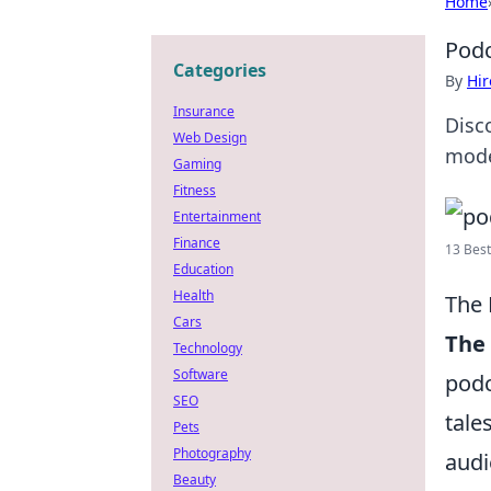
Home
Podc
Categories
By
Hir
Insurance
Disc
Web Design
mode
Gaming
Fitness
Entertainment
Finance
13 Best
Education
Health
The 
Cars
The 
Technology
Software
podc
SEO
tale
Pets
Photography
audi
Beauty