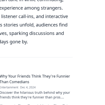
 experience among strangers.
listener call-ins, and interactive
 stories unfold, audiences find
ves, sparking discussions and
days gone by.
Why Your Friends Think They're Funnier
Than Comedians
Entertainment
Dec 4, 2024
Discover the hilarious truth behind why your
friends think they're funnier than pros.
Prepare for laughs and surprises in this eye-