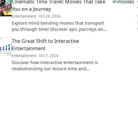
Cinematic Time Travel: Movies That Take
experiences!
You on a Journey
Entertainment
Oct 28, 2024
Explore mind-bending movies that transport
you through time! Discover epic journeys and
unforgettable adventures in our cinematic
The Great Shift to Interactive
time travel guide.
Entertainment
Entertainment
Oct 7, 2024
Discover how interactive entertainment is
revolutionizing our leisure time and
transforming the way we connect and
engage. Join the Great Shift!