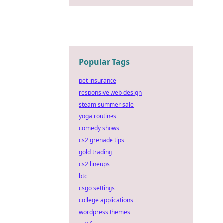
Popular Tags
pet insurance
responsive web design
steam summer sale
yoga routines
comedy shows
cs2 grenade tips
gold trading
cs2 lineups
btc
csgo settings
college applications
wordpress themes