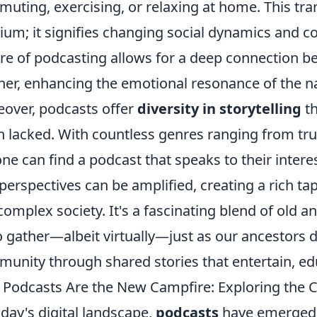
uting, exercising, or relaxing at home. This trans
um; it signifies changing social dynamics and c
re of podcasting allows for a deep connection be
ener, enhancing the emotional resonance of the na
over, podcasts offer
diversity in storytelling
th
n lacked. With countless genres ranging from true 
ne can find a podcast that speaks to their interes
perspectives can be amplified, creating a rich tape
complex society. It's a fascinating blend of old
o gather—albeit virtually—just as our ancestors d
unity through shared stories that entertain, edu
Podcasts Are the New Campfire: Exploring the C
oday's digital landscape,
podcasts
have emerged 