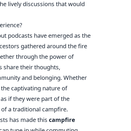
e lively discussions that would
erience?
 but podcasts have emerged as the
ncestors gathered around the fire
gether through the power of
 share their thoughts,
ommunity and belonging. Whether
, the captivating nature of
as if they were part of the
of a traditional campfire.
casts has made this
campfire
s can tune in while commuting,