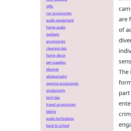
gifts
camp
car accessories
are 
audio equipment
home audio
of a
gadgets
dive
accessories
cleaning tips
indi
home decor
sens
pet supplies
lifestyle
The 
photography
form
gaming accessories
productivity
part
tech tips
ente
travel accessories
biking
crim
audio technology
enga
back to school