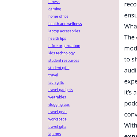
fitness
reco
gaming
ensu
home office
health and wellness
What
laptop accessories
The 
health tips
office organization
mod
kids technology
to s
student resources
student gifts
audi
travel
expe
tech gifts
travel gadgets
it’s
wearables
podc
vlogging tips
travel gear
conv
workspace
With
travel gifts
laptops
exp