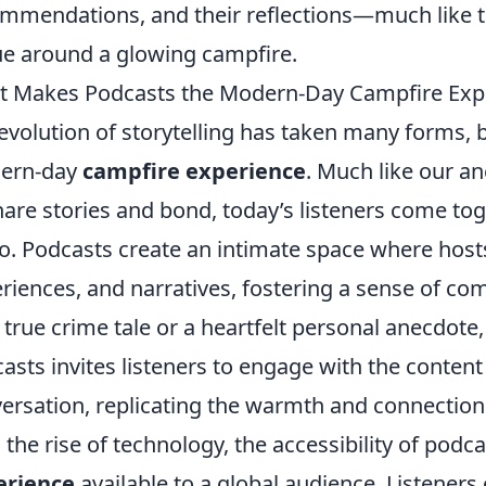
mmendations, and their reflections—much like th
e around a glowing campfire.
 Makes Podcasts the Modern-Day Campfire Exp
evolution of storytelling has taken many forms,
ern-day
campfire experience
. Much like our a
hare stories and bond, today’s listeners come to
o. Podcasts create an intimate space where hosts
riences, and narratives, fostering a sense of c
 a true crime tale or a heartfelt personal anecdote
asts invites listeners to engage with the content 
ersation, replicating the warmth and connection 
 the rise of technology, the accessibility of pod
erience
available to a global audience. Listener