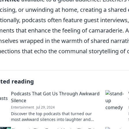
cising, or unwinding at home, creating a shared
tionally, podcasts often feature guest interviews, 
ents that enhance the feeling of camaraderie. As
selves wrapped in the warmth of shared narrati
ections that echo the communal storytelling of 
ated reading
Podcasts That Got Us Through Awkward
Silence
Entertainment
Jul 29, 2024
Discover the top podcasts that turned our
most awkward silences into laughter and
insights. Tune in for the best listening