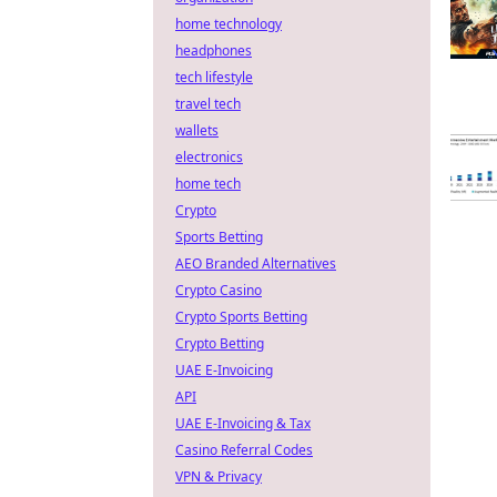
home technology
headphones
tech lifestyle
travel tech
wallets
electronics
home tech
Crypto
Sports Betting
AEO Branded Alternatives
Crypto Casino
Crypto Sports Betting
Crypto Betting
UAE E-Invoicing
API
UAE E-Invoicing & Tax
Casino Referral Codes
VPN & Privacy