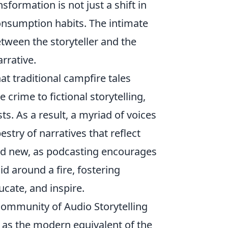
formation is not just a shift in
onsumption habits. The intimate
tween the storyteller and the
rrative.
at traditional campfire tales
crime to fictional storytelling,
ts. As a result, a myriad of voices
stry of narratives that reflect
 and new, as podcasting encourages
id around a fire, fostering
cate, and inspire.
ommunity of Audio Storytelling
as the modern equivalent of the