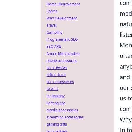
comm
Home Improvement
Sports
medi
Web Development
natu
Travel
Gambling
list
Programmatic SEO
More
SEO APIs
Anime Merchandise
ofte
phone accessories
anyo
tech reviews
office decor
and 
tech accessories
our 
AI APIs
technology
us t
lighting tips
comm
mobile accessories
streaming accessories
Why 
gaming gifts
In t
tech gadgets