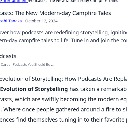
›
Entertainment
›
Podcasts: The New Modern-day Campfire Tales
asts: The New Modern-day Campfire Tales
oshi Tanaka
·
October 12, 2024
over how podcasts are redefining storytelling, igniti
rn-day campfire tales to life! Tune in and join the co
 Career Podcasts You Should Be ...
Evolution of Storytelling: How Podcasts Are Repl
Evolution of Storytelling
has taken a remarkabl
asts, which are swiftly becoming the modern equ
s. Where once people gathered around a fire to sh
ences find themselves tuning in to their favorite