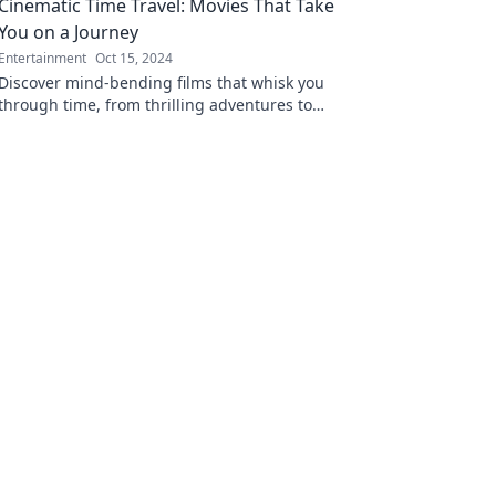
Cinematic Time Travel: Movies That Take
opening read!
You on a Journey
Entertainment
Oct 15, 2024
Discover mind-bending films that whisk you
through time, from thrilling adventures to
emotional journeys. Buckle up for a cinematic
ride!