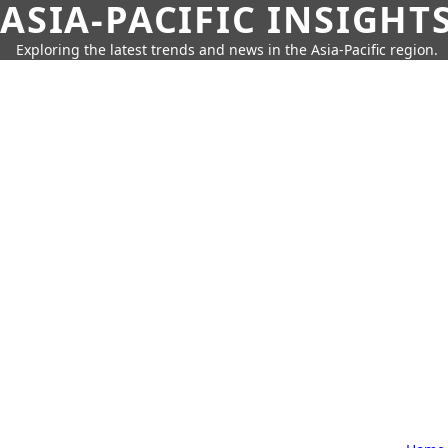
ASIA-PACIFIC INSIGHT
Exploring the latest trends and news in the Asia-Pacific region.