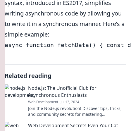
syntax, introduced in ES2017, simplifies
writing asynchronous code by allowing you
to write it in a synchronous manner. Here’s a
simple example:
async function fetchData() { const d
Related reading
Node.js: The Unofficial Club for
Asynchronous Enthusiasts
Web Development
Jul 13, 2024
Join the Node.js revolution! Discover tips, tricks,
and community secrets for mastering
asynchronous coding like a pro!
Web Development Secrets Even Your Cat