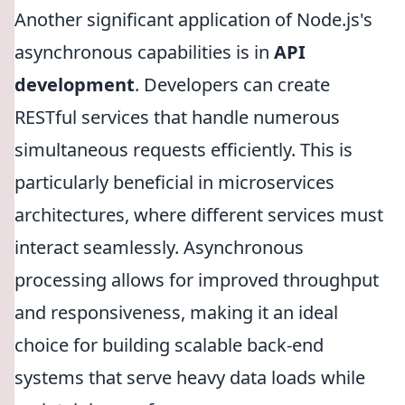
Another significant application of Node.js's
asynchronous capabilities is in
API
development
. Developers can create
RESTful services that handle numerous
simultaneous requests efficiently. This is
particularly beneficial in microservices
architectures, where different services must
interact seamlessly. Asynchronous
processing allows for improved throughput
and responsiveness, making it an ideal
choice for building scalable back-end
systems that serve heavy data loads while