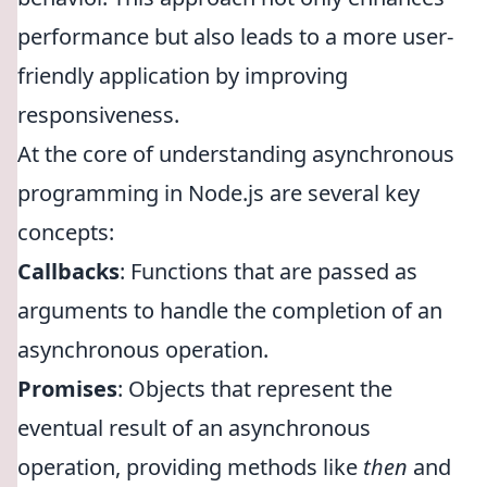
performance but also leads to a more user-
friendly application by improving
responsiveness.
At the core of understanding asynchronous
programming in Node.js are several key
concepts:
Callbacks
: Functions that are passed as
arguments to handle the completion of an
asynchronous operation.
Promises
: Objects that represent the
eventual result of an asynchronous
operation, providing methods like
then
and