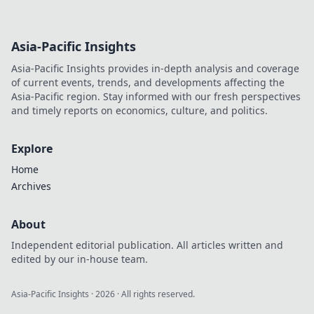
Asia-Pacific Insights
Asia-Pacific Insights provides in-depth analysis and coverage
of current events, trends, and developments affecting the
Asia-Pacific region. Stay informed with our fresh perspectives
and timely reports on economics, culture, and politics.
Explore
Home
Archives
About
Independent editorial publication. All articles written and
edited by our in-house team.
Asia-Pacific Insights
·
2026
· All rights reserved.