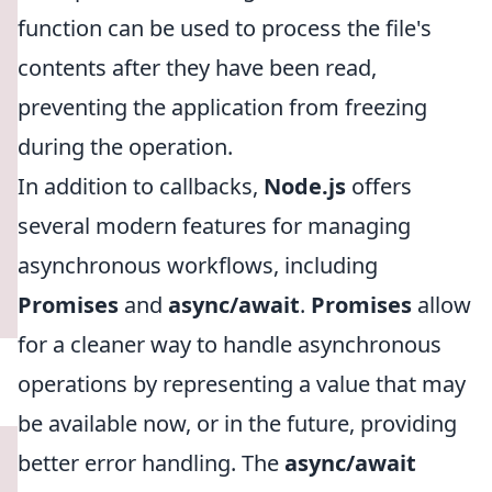
function can be used to process the file's
contents after they have been read,
preventing the application from freezing
during the operation.
In addition to callbacks,
Node.js
offers
several modern features for managing
asynchronous workflows, including
Promises
and
async/await
.
Promises
allow
for a cleaner way to handle asynchronous
operations by representing a value that may
be available now, or in the future, providing
better error handling. The
async/await