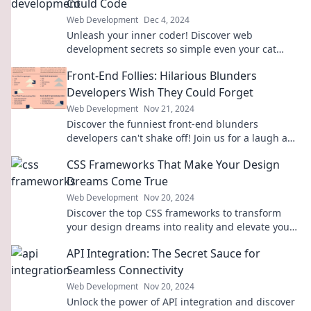
Could Code
Web Development
Dec 4, 2024
Unleash your inner coder! Discover web
development secrets so simple even your cat
could master them. Click to learn the tricks!
Front-End Follies: Hilarious Blunders
Developers Wish They Could Forget
Web Development
Nov 21, 2024
Discover the funniest front-end blunders
developers can't shake off! Join us for a laugh and
learn from these epic fails!
CSS Frameworks That Make Your Design
Dreams Come True
Web Development
Nov 20, 2024
Discover the top CSS frameworks to transform
your design dreams into reality and elevate your
web projects effortlessly!
API Integration: The Secret Sauce for
Seamless Connectivity
Web Development
Nov 20, 2024
Unlock the power of API integration and discover