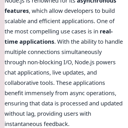
Node.js is renowned for its
asynchronous
features
, which allow developers to build
scalable and efficient applications. One of
the most compelling use cases is in
real-
time applications
. With the ability to handle
multiple connections simultaneously
through non-blocking I/O, Node.js powers
chat applications, live updates, and
collaborative tools. These applications
benefit immensely from async operations,
ensuring that data is processed and updated
without lag, providing users with
instantaneous feedback.