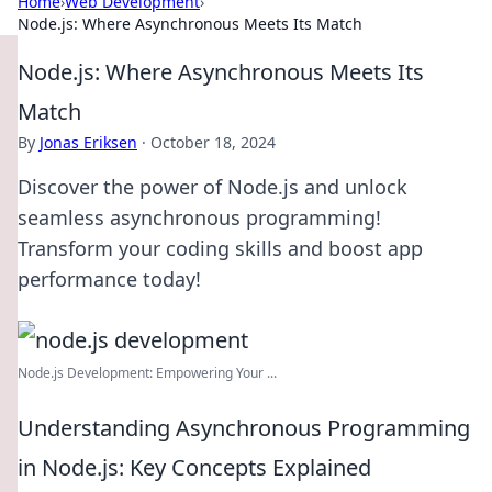
Home
›
Web Development
›
Node.js: Where Asynchronous Meets Its Match
Node.js: Where Asynchronous Meets Its
Match
By
Jonas Eriksen
·
October 18, 2024
Discover the power of Node.js and unlock
seamless asynchronous programming!
Transform your coding skills and boost app
performance today!
Node.js Development: Empowering Your ...
Understanding Asynchronous Programming
in Node.js: Key Concepts Explained