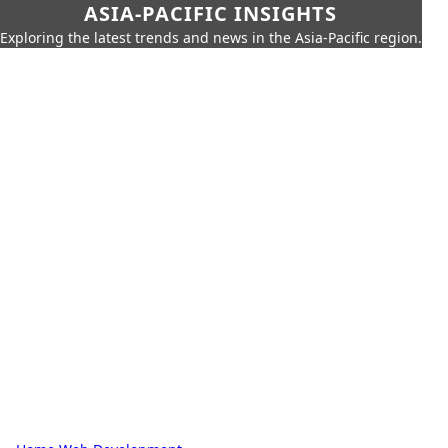
ASIA-PACIFIC INSIGHTS
Exploring the latest trends and news in the Asia-Pacific region.