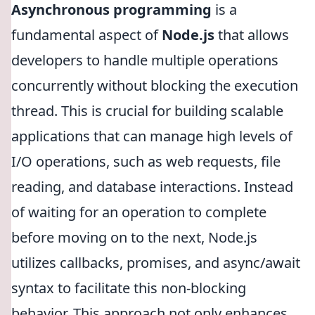
Asynchronous programming
is a
fundamental aspect of
Node.js
that allows
developers to handle multiple operations
concurrently without blocking the execution
thread. This is crucial for building scalable
applications that can manage high levels of
I/O operations, such as web requests, file
reading, and database interactions. Instead
of waiting for an operation to complete
before moving on to the next, Node.js
utilizes callbacks, promises, and async/await
syntax to facilitate this non-blocking
behavior. This approach not only enhances