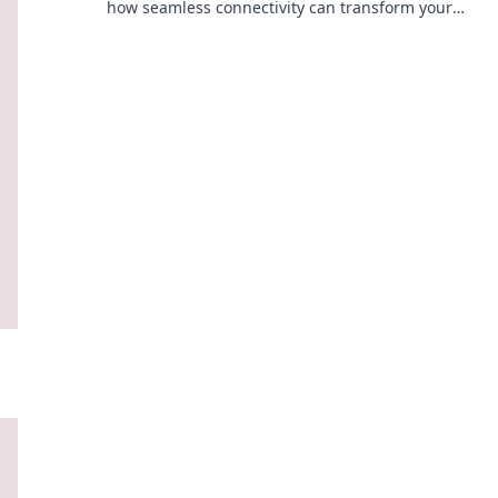
how seamless connectivity can transform your
business. Click to learn the secrets!