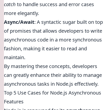
catch
to handle success and error cases
more elegantly.
Async/Await
: A syntactic sugar built on top
of promises that allows developers to write
asynchronous code in a more synchronous
fashion, making it easier to read and
maintain.
By mastering these concepts, developers
can greatly enhance their ability to manage
asynchronous tasks in Node.js effectively.
Top 5 Use Cases for Node.js Asynchronous
Features