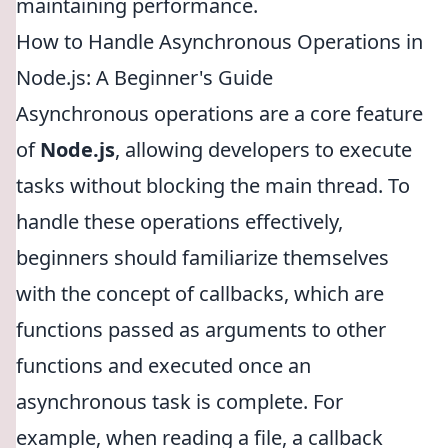
maintaining performance.
How to Handle Asynchronous Operations in
Node.js: A Beginner's Guide
Asynchronous operations are a core feature
of
Node.js
, allowing developers to execute
tasks without blocking the main thread. To
handle these operations effectively,
beginners should familiarize themselves
with the concept of callbacks, which are
functions passed as arguments to other
functions and executed once an
asynchronous task is complete. For
example, when reading a file, a callback