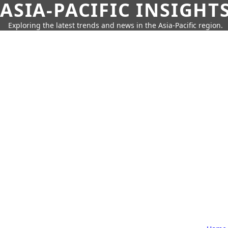
ASIA-PACIFIC INSIGHT
Exploring the latest trends and news in the Asia-Pacific region.