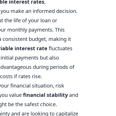
ble interest rates
,
 you make an informed decision.
he life of your loan or
 your monthly payments. This
 a consistent budget, making it
iable interest rate
fluctuates
initial payments but also
e advantageous during periods of
costs if rates rise.
ur financial situation, risk
 you value
financial stability
and
ht be the safest choice.
nty and are looking to capitalize