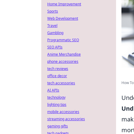
Home Improvement
Sports
Web Development
Travel
Gambling
Programmatic SEO
SEO APIs
Anime Merchandise
phone accessories
tech reviews
office decor
How To
tech accessories
AI APIs
Unde
technology
lighting tips
Unde
mobile accessories
maki
streaming accessories
gaming gifts
mort
tech gadgets