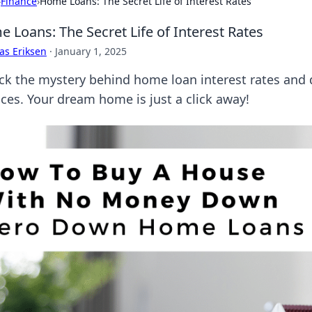
›
Finance
›
Home Loans: The Secret Life of Interest Rates
 Loans: The Secret Life of Interest Rates
as Eriksen
·
January 1, 2025
ck the mystery behind home loan interest rates and 
nces. Your dream home is just a click away!