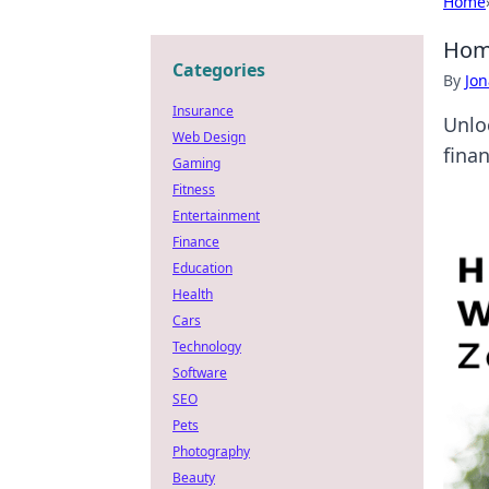
Home
Home
Categories
By
Jon
Insurance
Unlo
Web Design
fina
Gaming
Fitness
Entertainment
Finance
Education
Health
Cars
Technology
Software
SEO
Pets
Photography
Beauty