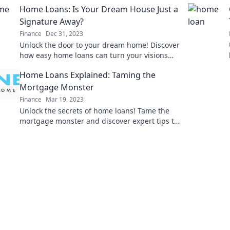
Home Loans: Is Your Dream House Just a
Signature Away?
Finance
Dec 31, 2023
Unlock the door to your dream home! Discover
how easy home loans can turn your visions
into reality with just a signature.
Home Loans Explained: Taming the
Mortgage Monster
Finance
Mar 19, 2023
Unlock the secrets of home loans! Tame the
mortgage monster and discover expert tips to
secure the best deal for your dream home.