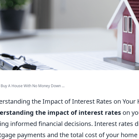
 Buy A House With No Money Down ...
rstanding the Impact of Interest Rates on You
rstanding the impact of interest rates
on you
ng informed financial decisions. Interest rates d
gage payments and the total cost of your home o