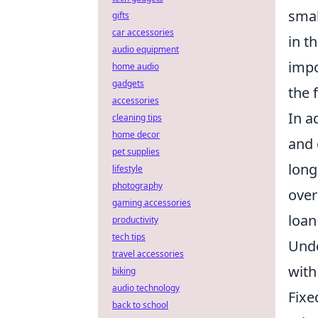
smal
gifts
car accessories
in t
audio equipment
impo
home audio
gadgets
the 
accessories
In a
cleaning tips
home decor
and 
pet supplies
long
lifestyle
photography
over
gaming accessories
loan
productivity
tech tips
Unde
travel accessories
with
biking
audio technology
Fixe
back to school