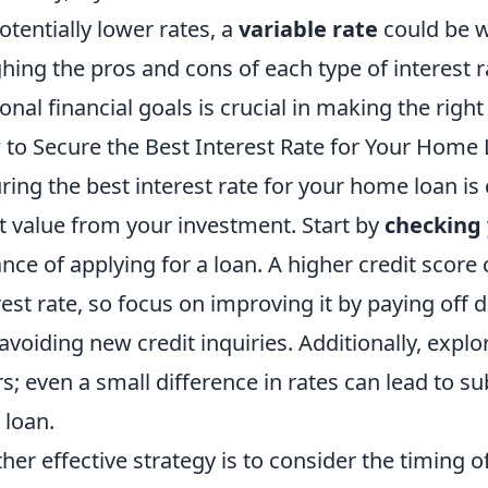
otentially lower rates, a
variable rate
could be w
hing the pros and cons of each type of interest r
onal financial goals is crucial in making the right
to Secure the Best Interest Rate for Your Home
ring the best interest rate for your home loan is 
 value from your investment. Start by
checking 
nce of applying for a loan. A higher credit score 
rest rate, so focus on improving it by paying off
avoiding new credit inquiries. Additionally, expl
rs; even a small difference in rates can lead to su
 loan.
her effective strategy is to consider the timing 