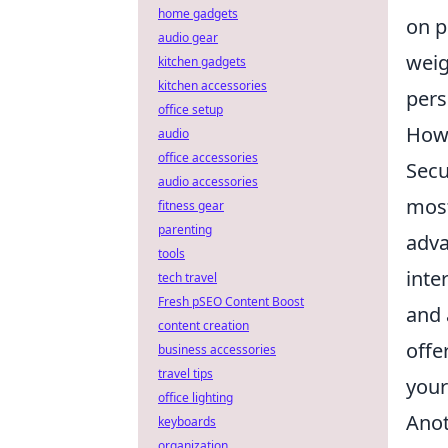
home gadgets
on p
audio gear
weig
kitchen gadgets
kitchen accessories
pers
office setup
How 
audio
office accessories
Secu
audio accessories
most
fitness gear
parenting
adva
tools
inte
tech travel
Fresh pSEO Content Boost
and 
content creation
offe
business accessories
travel tips
your
office lighting
Anot
keyboards
organization