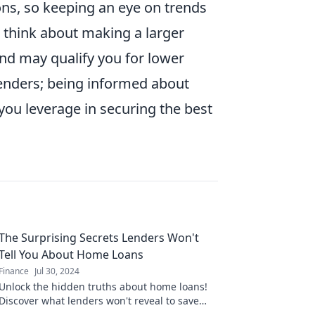
ons, so keeping an eye on trends
t, think about making a larger
nd may qualify you for lower
 lenders; being informed about
you leverage in securing the best
The Surprising Secrets Lenders Won't
Tell You About Home Loans
Finance
Jul 30, 2024
Unlock the hidden truths about home loans!
Discover what lenders won't reveal to save
money and secure the best deal.