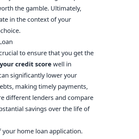
orth the gamble. Ultimately,
ate in the context of your
 choice.
 Loan
crucial to ensure that you get the
your credit score
well in
can significantly lower your
 debts, making timely payments,
ore different lenders and compare
bstantial savings over the life of
of your home loan application.