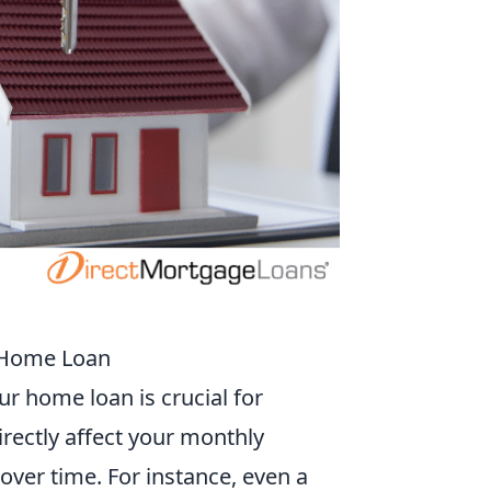
r Home Loan
r home loan is crucial for
irectly affect your monthly
ver time. For instance, even a