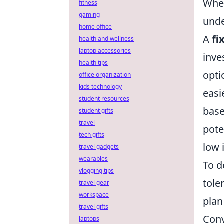
When
fitness
gaming
unde
home office
A
fi
health and wellness
laptop accessories
inve
health tips
opti
office organization
kids technology
easi
student resources
base
student gifts
travel
pote
tech gifts
low 
travel gadgets
wearables
To d
vlogging tips
tole
travel gear
workspace
plan
travel gifts
Conv
laptops