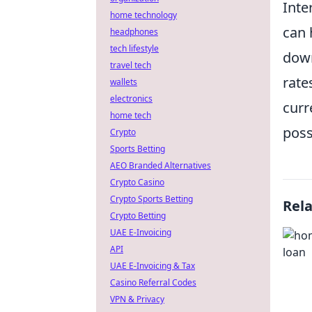
Inte
home technology
can 
headphones
tech lifestyle
down
travel tech
rate
wallets
electronics
curr
home tech
poss
Crypto
Sports Betting
AEO Branded Alternatives
Crypto Casino
Crypto Sports Betting
Rel
Crypto Betting
UAE E-Invoicing
API
UAE E-Invoicing & Tax
Casino Referral Codes
VPN & Privacy