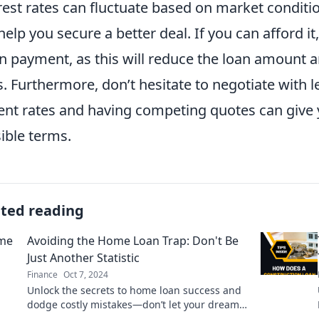
rest rates can fluctuate based on market conditi
help you secure a better deal. If you can afford i
 payment, as this will reduce the loan amount a
s. Furthermore, don’t hesitate to negotiate with
ent rates and having competing quotes can give 
ible terms.
ated reading
Avoiding the Home Loan Trap: Don't Be
Just Another Statistic
Finance
Oct 7, 2024
Unlock the secrets to home loan success and
dodge costly mistakes—don’t let your dream
home become a statistic!