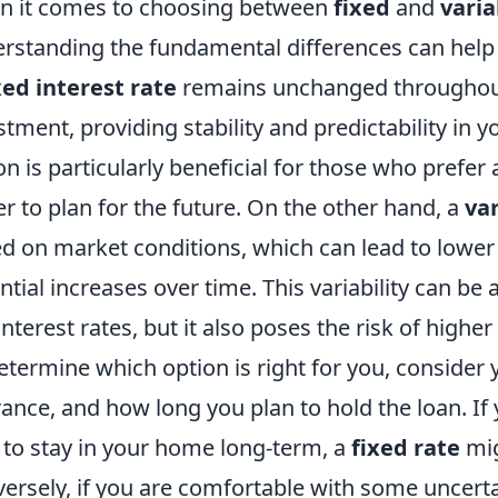
 it comes to choosing between
fixed
and
varia
rstanding the fundamental differences can help
xed interest rate
remains unchanged throughout t
stment, providing stability and predictability in
on is particularly beneficial for those who prefer
er to plan for the future. On the other hand, a
var
d on market conditions, which can lead to lower 
ntial increases over time. This variability can b
interest rates, but it also poses the risk of higher 
etermine which option is right for you, consider yo
rance, and how long you plan to hold the loan. If
 to stay in your home long-term, a
fixed rate
mig
ersely, if you are comfortable with some uncertai