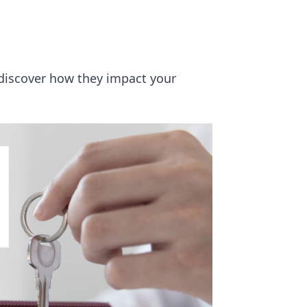
discover how they impact your