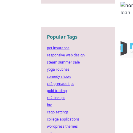
Popular Tags
pet insurance
responsive web design
steam summer sale
yoga routines
comedy shows
cs2 grenade tips
gold trading
cs2 lineups
btc
csgo settings
college applications
wordpress themes