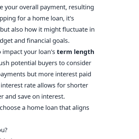
ate your overall payment, resulting
pping for a home loan, it's
 but also how it might fluctuate in
get and financial goals.
 impact your loan's
term length
push potential buyers to consider
payments but more interest paid
 interest rate allows for shorter
r and save on interest.
hoose a home loan that aligns
ou?