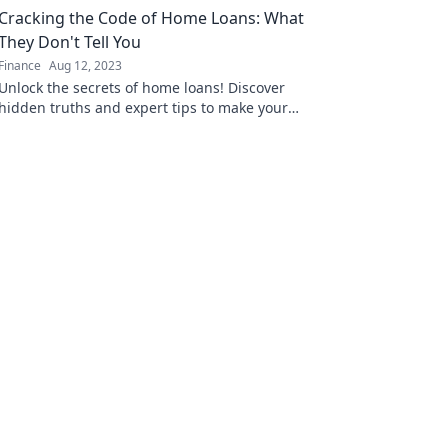
Cracking the Code of Home Loans: What
They Don't Tell You
Finance
Aug 12, 2023
Unlock the secrets of home loans! Discover
hidden truths and expert tips to make your
mortgage journey a breeze. Don't miss out!