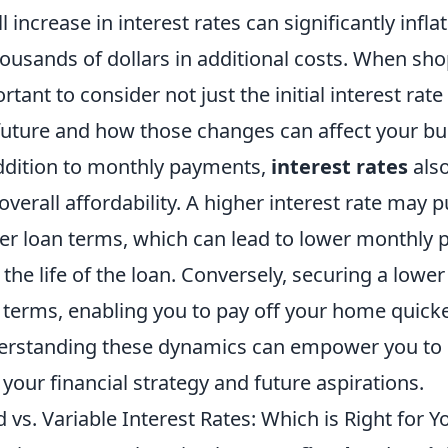
l increase in interest rates can significantly infl
housands of dollars in additional costs. When sho
rtant to consider not just the initial interest rate
future and how those changes can affect your bud
ddition to monthly payments,
interest rates
also
overall affordability. A higher interest rate may 
er loan terms, which can lead to lower monthly 
 the life of the loan. Conversely, securing a lower
 terms, enabling you to pay off your home quicke
rstanding these dynamics can empower you to c
 your financial strategy and future aspirations.
d vs. Variable Interest Rates: Which is Right for Y