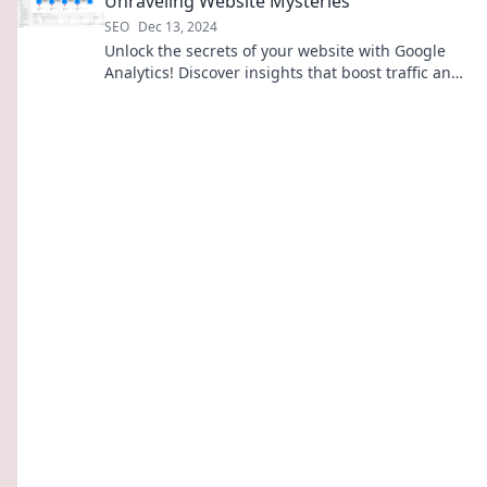
Unraveling Website Mysteries
SEO
Dec 13, 2024
Unlock the secrets of your website with Google
Analytics! Discover insights that boost traffic and
drive success—start unraveling today!