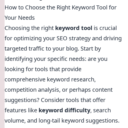
How to Choose the Right Keyword Tool for
Your Needs
Choosing the right
keyword tool
is crucial
for optimizing your SEO strategy and driving
targeted traffic to your blog. Start by
identifying your specific needs: are you
looking for tools that provide
comprehensive keyword research,
competition analysis, or perhaps content
suggestions? Consider tools that offer
features like
keyword difficulty
, search
volume, and long-tail keyword suggestions.