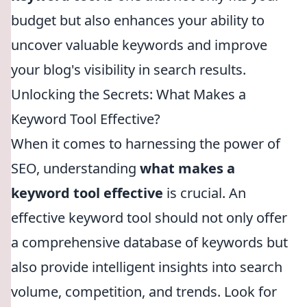
budget but also enhances your ability to
uncover valuable keywords and improve
your blog's visibility in search results.
Unlocking the Secrets: What Makes a
Keyword Tool Effective?
When it comes to harnessing the power of
SEO, understanding
what makes a
keyword tool effective
is crucial. An
effective keyword tool should not only offer
a comprehensive database of keywords but
also provide intelligent insights into search
volume, competition, and trends. Look for