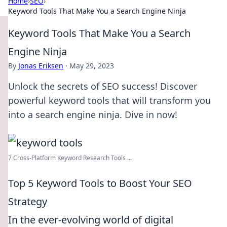
Home
›
SEO
›
Keyword Tools That Make You a Search Engine Ninja
Keyword Tools That Make You a Search
Engine Ninja
By
Jonas Eriksen
·
May 29, 2023
Unlock the secrets of SEO success! Discover
powerful keyword tools that will transform you
into a search engine ninja. Dive in now!
7 Cross-Platform Keyword Research Tools ...
Top 5 Keyword Tools to Boost Your SEO
Strategy
In the ever-evolving world of digital