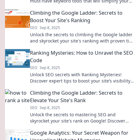
must-have keyword tools that will simplify your
strategy and boost your rankings!
Climbing the Google Ladder: Secrets to
Boost Your Site's Ranking
SEO
Sep 8, 2025
Unlock the secrets to climbing the Google ladder
and skyrocket your site's ranking with proven tips
and tricks!
Ranking Mysteries: How to Unravel the SEO
Code
SEO
Sep 8, 2025
Unlock SEO secrets with Ranking Mysteries!
Discover expert tips to boost your site’s visibility
and climb the search rankings today!
Climbing the Google Ladder: Secrets to
Elevate Your Site's Rank
SEO
Sep 8, 2025
Unlock the secrets to mastering SEO and
skyrocket your site's rank on Google! Discover
proven tips and tricks for online success.
Google Analytics: Your Secret Weapon for