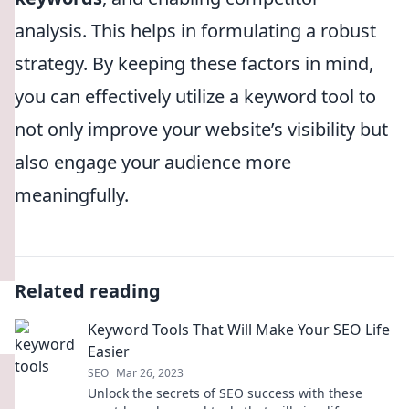
analysis. This helps in formulating a robust
strategy. By keeping these factors in mind,
you can effectively utilize a keyword tool to
not only improve your website’s visibility but
also engage your audience more
meaningfully.
Related reading
Keyword Tools That Will Make Your SEO Life
Easier
SEO
Mar 26, 2023
Unlock the secrets of SEO success with these