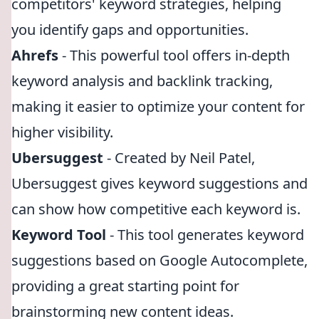
competitors' keyword strategies, helping
you identify gaps and opportunities.
Ahrefs
- This powerful tool offers in-depth
keyword analysis and backlink tracking,
making it easier to optimize your content for
higher visibility.
Ubersuggest
- Created by Neil Patel,
Ubersuggest gives keyword suggestions and
can show how competitive each keyword is.
Keyword Tool
- This tool generates keyword
suggestions based on Google Autocomplete,
providing a great starting point for
brainstorming new content ideas.