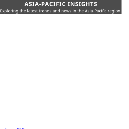
ASIA-PACIFIC INSIGHTS
Exploring the latest trends and news in the Asia-Pacific region.