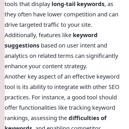
tools that display
long-tail keywords
, as
they often have lower competition and can
drive targeted traffic to your site.
Additionally, features like
keyword
suggestions
based on user intent and
analytics on related terms can significantly
enhance your content strategy.
Another key aspect of an effective keyword
tool is its ability to integrate with other SEO
practices. For instance, a good tool should
offer functionalities like tracking keyword
rankings, assessing the
difficulties of
keywords
, and enabling competitor