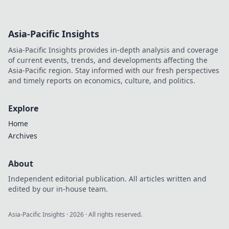
Asia-Pacific Insights
Asia-Pacific Insights provides in-depth analysis and coverage
of current events, trends, and developments affecting the
Asia-Pacific region. Stay informed with our fresh perspectives
and timely reports on economics, culture, and politics.
Explore
Home
Archives
About
Independent editorial publication. All articles written and
edited by our in-house team.
Asia-Pacific Insights
·
2026
· All rights reserved.