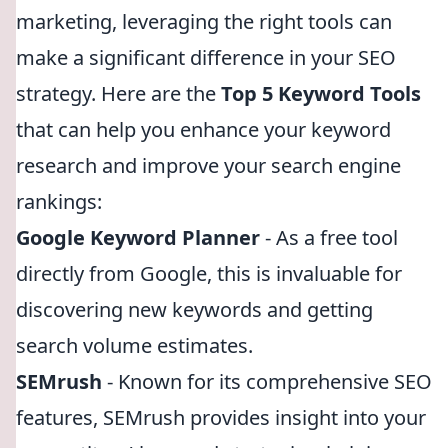
marketing, leveraging the right tools can
make a significant difference in your SEO
strategy. Here are the
Top 5 Keyword Tools
that can help you enhance your keyword
research and improve your search engine
rankings:
Google Keyword Planner
- As a free tool
directly from Google, this is invaluable for
discovering new keywords and getting
search volume estimates.
SEMrush
- Known for its comprehensive SEO
features, SEMrush provides insight into your