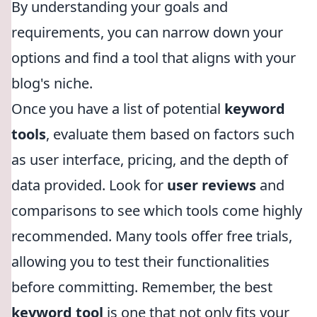
By understanding your goals and
requirements, you can narrow down your
options and find a tool that aligns with your
blog's niche.
Once you have a list of potential
keyword
tools
, evaluate them based on factors such
as user interface, pricing, and the depth of
data provided. Look for
user reviews
and
comparisons to see which tools come highly
recommended. Many tools offer free trials,
allowing you to test their functionalities
before committing. Remember, the best
keyword tool
is one that not only fits your