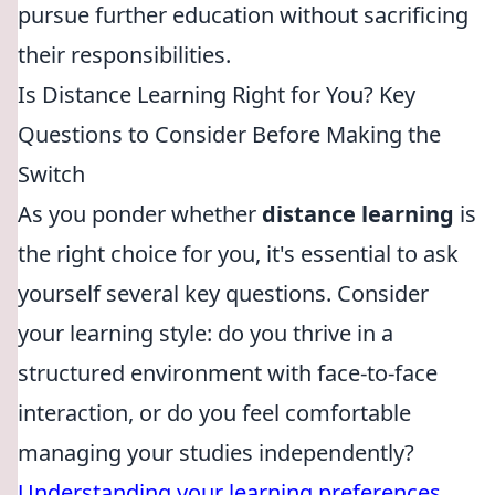
pursue further education without sacrificing
their responsibilities.
Is Distance Learning Right for You? Key
Questions to Consider Before Making the
Switch
As you ponder whether
distance learning
is
the right choice for you, it's essential to ask
yourself several key questions. Consider
your learning style: do you thrive in a
structured environment with face-to-face
interaction, or do you feel comfortable
managing your studies independently?
Understanding your learning preferences