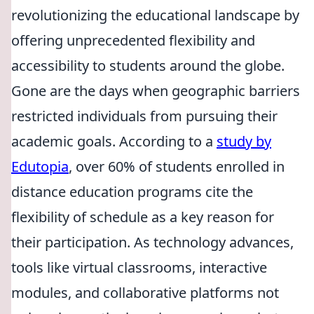
revolutionizing the educational landscape by
offering unprecedented flexibility and
accessibility to students around the globe.
Gone are the days when geographic barriers
restricted individuals from pursuing their
academic goals. According to a
study by
Edutopia
, over 60% of students enrolled in
distance education programs cite the
flexibility of schedule as a key reason for
their participation. As technology advances,
tools like virtual classrooms, interactive
modules, and collaborative platforms not