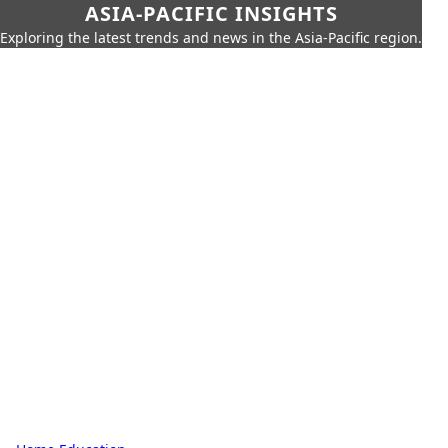
ASIA-PACIFIC INSIGHTS
Exploring the latest trends and news in the Asia-Pacific region.