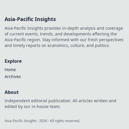
Asia-Pacific Insights
Asia-Pacific Insights provides in-depth analysis and coverage
of current events, trends, and developments affecting the
Asia-Pacific region. Stay informed with our fresh perspectives
and timely reports on economics, culture, and politics.
Explore
Home
Archives
About
Independent editorial publication. All articles written and
edited by our in-house team.
Asia-Pacific Insights
·
2026
· All rights reserved.