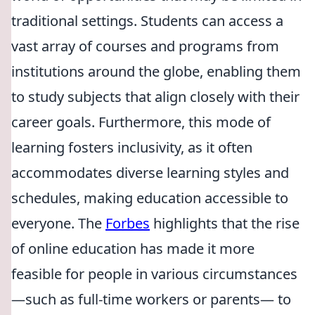
traditional settings. Students can access a
vast array of courses and programs from
institutions around the globe, enabling them
to study subjects that align closely with their
career goals. Furthermore, this mode of
learning fosters inclusivity, as it often
accommodates diverse learning styles and
schedules, making education accessible to
everyone. The
Forbes
highlights that the rise
of online education has made it more
feasible for people in various circumstances
—such as full-time workers or parents— to