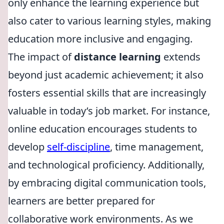
only enhance the learning experience but
also cater to various learning styles, making
education more inclusive and engaging.
The impact of
distance learning
extends
beyond just academic achievement; it also
fosters essential skills that are increasingly
valuable in today’s job market. For instance,
online education encourages students to
develop
self-discipline
, time management,
and technological proficiency. Additionally,
by embracing digital communication tools,
learners are better prepared for
collaborative work environments. As we