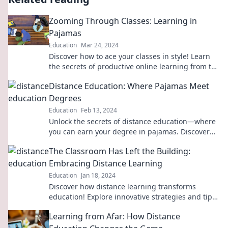
Zooming Through Classes: Learning in
Pajamas
Education
Mar 24, 2024
Discover how to ace your classes in style! Learn
the secrets of productive online learning from the
comfort of your pajamas.
Distance Education: Where Pajamas Meet
Degrees
Education
Feb 13, 2024
Unlock the secrets of distance education—where
you can earn your degree in pajamas. Discover
the future of learning today!
The Classroom Has Left the Building:
Embracing Distance Learning
Education
Jan 18, 2024
Discover how distance learning transforms
education! Explore innovative strategies and tips
to embrace this new era of teaching and
Learning from Afar: How Distance
learning.