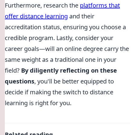
Furthermore, research the
platforms that
offer distance learning
and their
accreditation status, ensuring you choose a
credible program. Lastly, consider your
career goals—will an online degree carry the
same weight as a traditional one in your
field?
By diligently reflecting on these
questions
, you'll be better equipped to
decide if making the switch to distance
learning is right for you.
Related reading