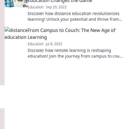
Education Changes the Game
Education
Sep 29, 2023
Discover how distance education revolutionizes
learning! Unlock your potential and thrive from
anywhere. Explore the future of education now!
From Campus to Couch: The New Age of
Learning
Education
Jul 8, 2023
Discover how remote learning is reshaping
education! Join the journey from campus to couch
and unlock your potential today.