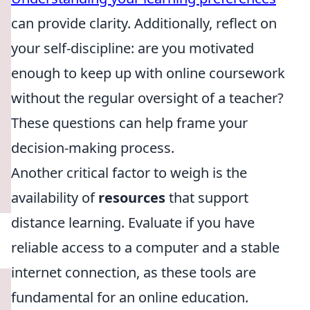
can provide clarity. Additionally, reflect on
your self-discipline: are you motivated
enough to keep up with online coursework
without the regular oversight of a teacher?
These questions can help frame your
decision-making process.
Another critical factor to weigh is the
availability of
resources
that support
distance learning. Evaluate if you have
reliable access to a computer and a stable
internet connection, as these tools are
fundamental for an online education.