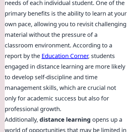
needs of each individual student. One of the
primary benefits is the ability to learn at your
own pace, allowing you to revisit challenging
material without the pressure of a
classroom environment. According to a
report by the
Education Corner
, students
engaged in distance learning are more likely
to develop self-discipline and time
management skills, which are crucial not
only for academic success but also for
professional growth.
Additionally,
distance learning
opens up a
world of opportunities that may be limited in