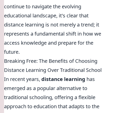
continue to navigate the evolving
educational landscape, it's clear that
distance learning is not merely a trend; it
represents a fundamental shift in how we
access knowledge and prepare for the
future.
Breaking Free: The Benefits of Choosing
Distance Learning Over Traditional School
In recent years,
distance learning
has
emerged as a popular alternative to
traditional schooling, offering a flexible
approach to education that adapts to the