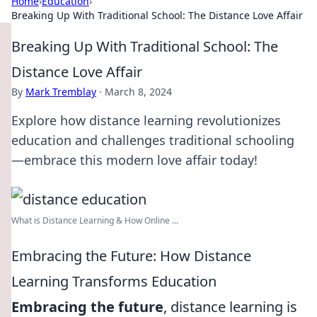
Home
›
Education
›
Breaking Up With Traditional School: The Distance Love Affair
Breaking Up With Traditional School: The
Distance Love Affair
By
Mark Tremblay
·
March 8, 2024
Explore how distance learning revolutionizes
education and challenges traditional schooling
—embrace this modern love affair today!
What is Distance Learning & How Online ...
Embracing the Future: How Distance
Learning Transforms Education
Embracing the future
, distance learning is