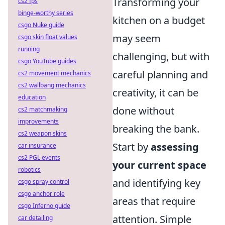
Transforming your
cs2 fps
binge-worthy series
kitchen on a budget
csgo Nuke guide
may seem
csgo skin float values
running
challenging, but with
csgo YouTube guides
careful planning and
cs2 movement mechanics
cs2 wallbang mechanics
creativity, it can be
education
done without
cs2 matchmaking
improvements
breaking the bank.
cs2 weapon skins
Start by
assessing
car insurance
cs2 PGL events
your current space
robotics
and identifying key
csgo spray control
csgo anchor role
areas that require
csgo Inferno guide
attention. Simple
car detailing