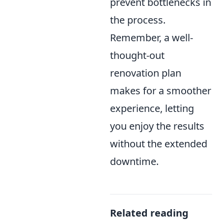
prevent bottlenecks in
the process.
Remember, a well-
thought-out
renovation plan
makes for a smoother
experience, letting
you enjoy the results
without the extended
downtime.
Related reading