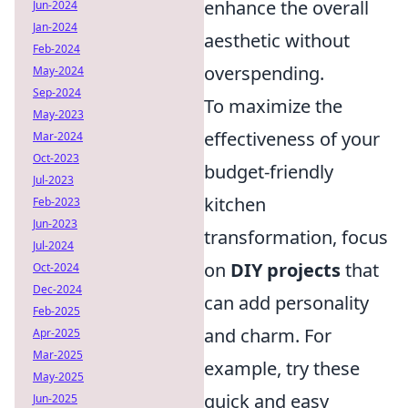
enhance the overall
Jun-2024
Jan-2024
aesthetic without
Feb-2024
overspending.
May-2024
Sep-2024
To maximize the
May-2023
effectiveness of your
Mar-2024
Oct-2023
budget-friendly
Jul-2023
kitchen
Feb-2023
Jun-2023
transformation, focus
Jul-2024
on
DIY projects
that
Oct-2024
Dec-2024
can add personality
Feb-2025
and charm. For
Apr-2025
Mar-2025
example, try these
May-2025
quick and easy
Jun-2025