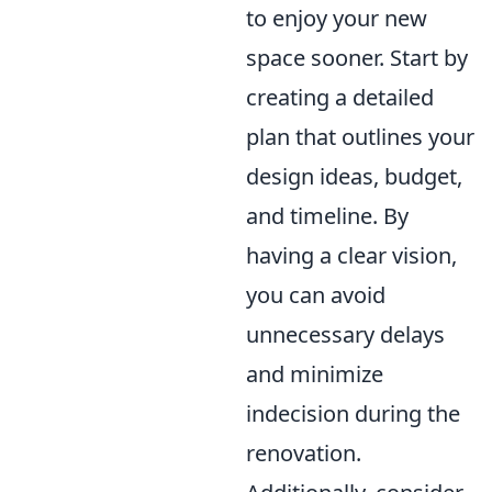
to enjoy your new
space sooner. Start by
creating a detailed
plan that outlines your
design ideas, budget,
and timeline. By
having a clear vision,
you can avoid
unnecessary delays
and minimize
indecision during the
renovation.