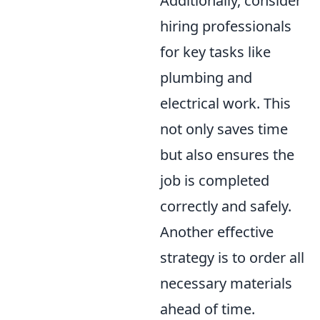
Additionally, consider
hiring professionals
for key tasks like
plumbing and
electrical work. This
not only saves time
but also ensures the
job is completed
correctly and safely.
Another effective
strategy is to order all
necessary materials
ahead of time.