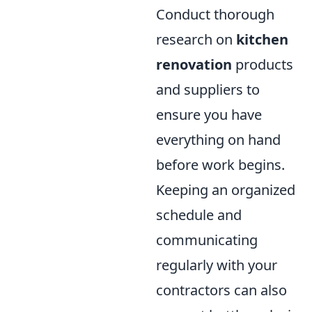
Conduct thorough
research on
kitchen
renovation
products
and suppliers to
ensure you have
everything on hand
before work begins.
Keeping an organized
schedule and
communicating
regularly with your
contractors can also