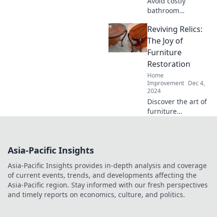
Avoid costly
bathroom
renovation
Reviving Relics:
mistakes! Discover
unexpected
The Joy of
blunders you
Furniture
didn’t see coming
Restoration
before you start
Home
your project. Read
Improvement
Dec 4,
more now!
2024
Discover the art of
furniture
restoration!
Unleash your
creativity and
Asia-Pacific Insights
transform
forgotten relics
Asia-Pacific Insights provides in-depth analysis and coverage
into stunning
of current events, trends, and developments affecting the
treasures. Join the
Asia-Pacific region. Stay informed with our fresh perspectives
revival today!
and timely reports on economics, culture, and politics.