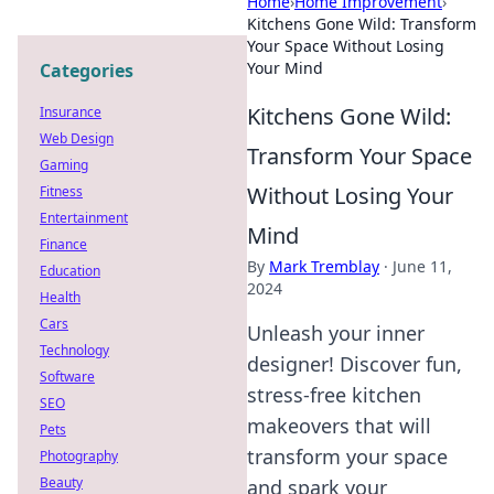
Home
›
Home Improvement
›
Kitchens Gone Wild: Transform
Your Space Without Losing
Your Mind
Categories
Kitchens Gone Wild:
Insurance
Web Design
Transform Your Space
Gaming
Without Losing Your
Fitness
Entertainment
Mind
Finance
By
Mark Tremblay
·
June 11,
Education
2024
Health
Cars
Unleash your inner
Technology
designer! Discover fun,
Software
stress-free kitchen
SEO
makeovers that will
Pets
transform your space
Photography
Beauty
and spark your