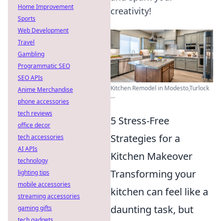
Home Improvement
creativity!
Sports
Web Development
Travel
Gambling
Programmatic SEO
SEO APIs
Kitchen Remodel in Modesto,Turlock
Anime Merchandise
...
phone accessories
tech reviews
5 Stress-Free
office decor
Strategies for a
tech accessories
AI APIs
Kitchen Makeover
technology
Transforming your
lighting tips
mobile accessories
kitchen can feel like a
streaming accessories
daunting task, but
gaming gifts
tech gadgets