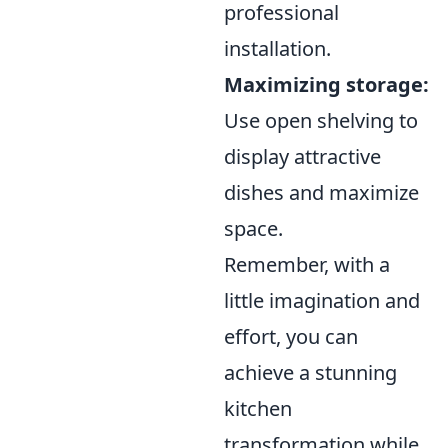
professional
installation.
Maximizing storage:
Use open shelving to
display attractive
dishes and maximize
space.
Remember, with a
little imagination and
effort, you can
achieve a stunning
kitchen
transformation while