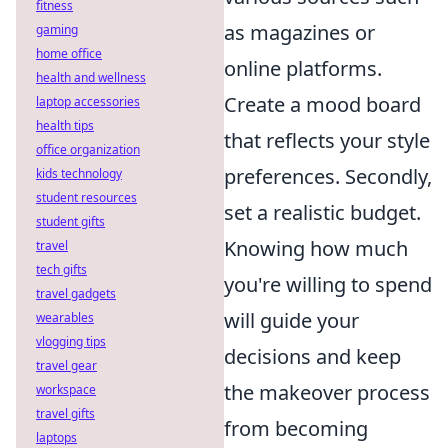
fitness
as magazines or
gaming
home office
online platforms.
health and wellness
Create a mood board
laptop accessories
health tips
that reflects your style
office organization
preferences. Secondly,
kids technology
student resources
set a realistic budget.
student gifts
Knowing how much
travel
tech gifts
you're willing to spend
travel gadgets
will guide your
wearables
vlogging tips
decisions and keep
travel gear
the makeover process
workspace
travel gifts
from becoming
laptops