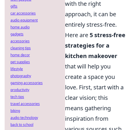
with the right
gifts
approach, it can be
car accessories
audio equipment
entirely stress-free.
home audio
Here are
5 stress-free
gadgets
accessories
strategies for a
cleaning tips
kitchen makeover
home decor
pet supplies
that will help you
lifestyle
create a space you
photography
gaming accessories
love. First, start with a
productivity
clear vision; this
tech tips
travel accessories
means gathering
biking
inspiration from
audio technology
back to school
various sources such