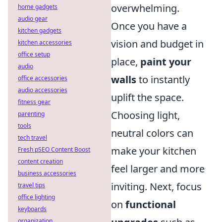
overwhelming.
home gadgets
audio gear
Once you have a
kitchen gadgets
vision and budget in
kitchen accessories
office setup
place,
paint your
audio
walls
to instantly
office accessories
audio accessories
uplift the space.
fitness gear
Choosing light,
parenting
tools
neutral colors can
tech travel
make your kitchen
Fresh pSEO Content Boost
content creation
feel larger and more
business accessories
inviting. Next, focus
travel tips
office lighting
on
functional
keyboards
organization