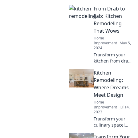
From Drab to
Fab: Kitchen
Remodeling
That Wows
Home
Improvement
May 5,
2024
Transform your
kitchen from drab
to fab with
Kitchen
stunning
remodeling ideas
Remodeling:
that will leave you
Where Dreams
in awe! Discover
Meet Design
the secrets to a
Home
wow-worthy space.
Improvement
Jul 14,
2023
Transform your
culinary space!
Discover inspiring
Transform Your
kitchen