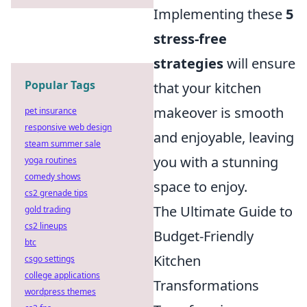
Implementing these
5
stress-free
strategies
will ensure
Popular Tags
that your kitchen
makeover is smooth
pet insurance
responsive web design
and enjoyable, leaving
steam summer sale
you with a stunning
yoga routines
comedy shows
space to enjoy.
cs2 grenade tips
The Ultimate Guide to
gold trading
cs2 lineups
Budget-Friendly
btc
Kitchen
csgo settings
college applications
Transformations
wordpress themes