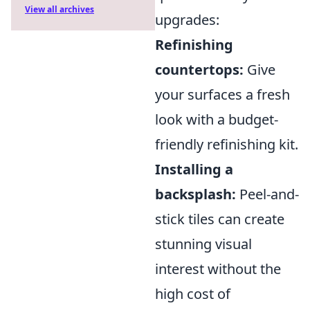
View all archives
upgrades:
Refinishing
countertops:
Give
your surfaces a fresh
look with a budget-
friendly refinishing kit.
Installing a
backsplash:
Peel-and-
stick tiles can create
stunning visual
interest without the
high cost of