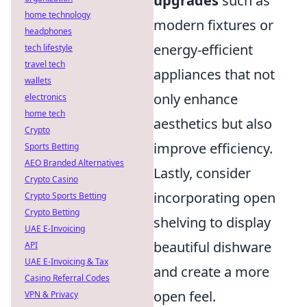
upgrades
such as
home technology
modern fixtures or
headphones
energy-efficient
tech lifestyle
travel tech
appliances that not
wallets
only enhance
electronics
home tech
aesthetics but also
Crypto
improve efficiency.
Sports Betting
AEO Branded Alternatives
Lastly, consider
Crypto Casino
incorporating open
Crypto Sports Betting
Crypto Betting
shelving to display
UAE E-Invoicing
beautiful dishware
API
UAE E-Invoicing & Tax
and create a more
Casino Referral Codes
open feel.
VPN & Privacy