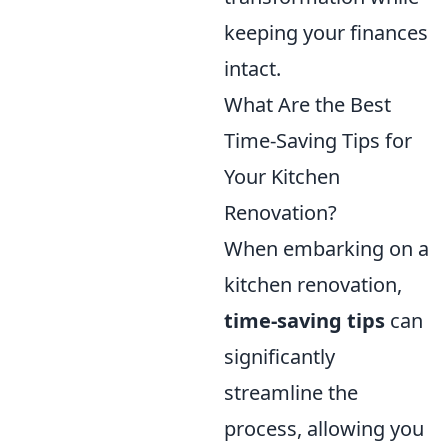
keeping your finances
intact.
What Are the Best
Time-Saving Tips for
Your Kitchen
Renovation?
When embarking on a
kitchen renovation,
time-saving tips
can
significantly
streamline the
process, allowing you