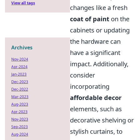
View all tags
changes like a fresh
coat of paint
on the
cabinets or updating
the hardware can
Archives
have a significant
Nov-2024
impact. Additionally,
Apr-2024
consider
Jan-2023
Dec-2023
incorporating
Dec-2022
affordable decor
Mar-2023
Aug-2023
elements, such as
Apr-2023
decorative shelving or
Nov-2023
Sep-2023
stylish curtains, to
Aug-2024