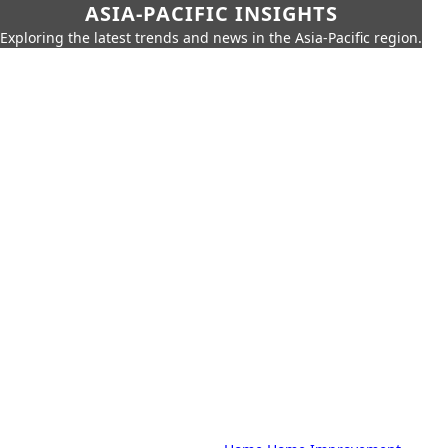
ASIA-PACIFIC INSIGHTS
Exploring the latest trends and news in the Asia-Pacific region.