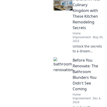
remodeling ideas
Culinary
that blend style
Kingdom with
and functionality.
These Kitchen
Your dream
Remodeling
kitchen awaits!
Secrets
Home
Improvement
May 30,
2023
Unlock the secrets
to a dream
kitchen! Transform
Before You
your culinary
space with expert
Renovate: The
remodeling tips
Bathroom
that blend style
Blunders You
and function.
Didn't See
Coming
Home
Improvement
Dec 4,
2024