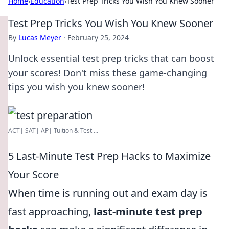
Home
›
Education
›
Test Prep Tricks You Wish You Knew Sooner
Test Prep Tricks You Wish You Knew Sooner
By
Lucas Meyer
·
February 25, 2024
Unlock essential test prep tricks that can boost
your scores! Don't miss these game-changing
tips you wish you knew sooner!
ACT| SAT| AP| Tuition & Test ...
5 Last-Minute Test Prep Hacks to Maximize
Your Score
When time is running out and exam day is
fast approaching,
last-minute test prep