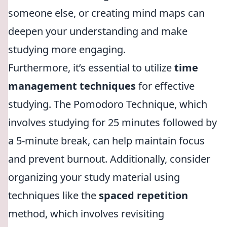
someone else, or creating mind maps can
deepen your understanding and make
studying more engaging.
Furthermore, it’s essential to utilize
time
management techniques
for effective
studying. The Pomodoro Technique, which
involves studying for 25 minutes followed by
a 5-minute break, can help maintain focus
and prevent burnout. Additionally, consider
organizing your study material using
techniques like the
spaced repetition
method, which involves revisiting