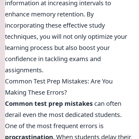
information at increasing intervals to
enhance memory retention. By
incorporating these effective study
techniques, you will not only optimize your
learning process but also boost your
confidence in tackling exams and
assignments.
Common Test Prep Mistakes: Are You
Making These Errors?
Common test prep mistakes
can often
derail even the most dedicated students.
One of the most frequent errors is
procrastination
. When students delay their