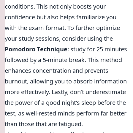
conditions. This not only boosts your
confidence but also helps familiarize you
with the exam format. To further optimize
your study sessions, consider using the
Pomodoro Technique
: study for 25 minutes
followed by a 5-minute break. This method
enhances concentration and prevents
burnout, allowing you to absorb information
more effectively. Lastly, don’t underestimate
the power of a good night’s sleep before the
test, as well-rested minds perform far better
than those that are fatigued.