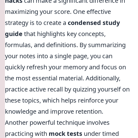
hacks
can make a significant difference in
maximizing your score. One effective
strategy is to create a
condensed study
guide
that highlights key concepts,
formulas, and definitions. By summarizing
your notes into a single page, you can
quickly refresh your memory and focus on
the most essential material. Additionally,
practice active recall by quizzing yourself on
these topics, which helps reinforce your
knowledge and improve retention.
Another powerful technique involves
practicing with
mock tests
under timed