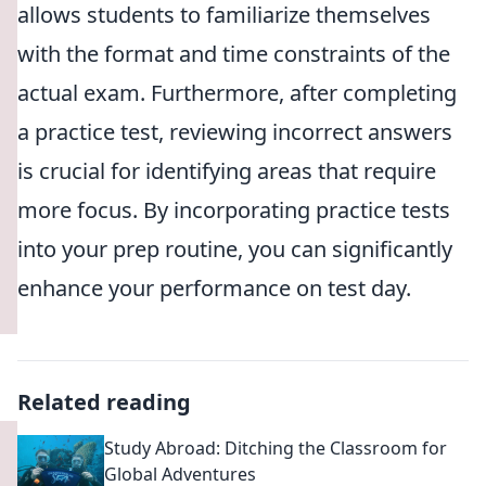
allows students to familiarize themselves
with the format and time constraints of the
actual exam. Furthermore, after completing
a practice test, reviewing incorrect answers
is crucial for identifying areas that require
more focus. By incorporating practice tests
into your prep routine, you can significantly
enhance your performance on test day.
Related reading
Study Abroad: Ditching the Classroom for
Global Adventures