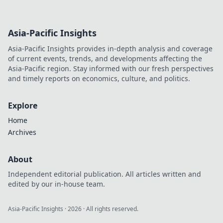
Asia-Pacific Insights
Asia-Pacific Insights provides in-depth analysis and coverage
of current events, trends, and developments affecting the
Asia-Pacific region. Stay informed with our fresh perspectives
and timely reports on economics, culture, and politics.
Explore
Home
Archives
About
Independent editorial publication. All articles written and
edited by our in-house team.
Asia-Pacific Insights
·
2026
· All rights reserved.