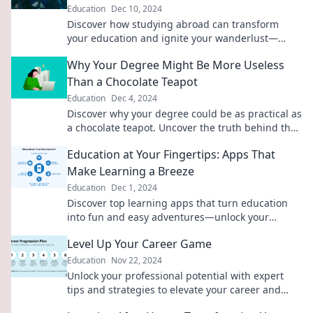
Education
Dec 10, 2024
Discover how studying abroad can transform
your education and ignite your wanderlust—
embrace global adventures beyond the
Why Your Degree Might Be More Useless
classroom!
Than a Chocolate Teapot
Education
Dec 4, 2024
Discover why your degree could be as practical as
a chocolate teapot. Uncover the truth behind the
value of education in today's world!
Education at Your Fingertips: Apps That
Make Learning a Breeze
Education
Dec 1, 2024
Discover top learning apps that turn education
into fun and easy adventures—unlock your
potential with a tap!
Level Up Your Career Game
Education
Nov 22, 2024
Unlock your professional potential with expert
tips and strategies to elevate your career and
achieve your dream job!