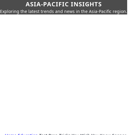
ASIA-PACIFIC INSIGHTS
Exploring the latest trends and news in the Asia-Pacific region.