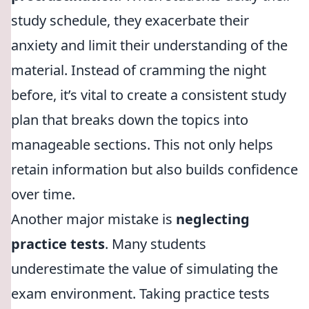
study schedule, they exacerbate their
anxiety and limit their understanding of the
material. Instead of cramming the night
before, it’s vital to create a consistent study
plan that breaks down the topics into
manageable sections. This not only helps
retain information but also builds confidence
over time.
Another major mistake is
neglecting
practice tests
. Many students
underestimate the value of simulating the
exam environment. Taking practice tests