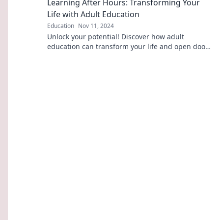
Learning After Hours: Transforming Your
Life with Adult Education
Education
Nov 11, 2024
Unlock your potential! Discover how adult
education can transform your life and open doors
to new opportunities. Start your journey today!