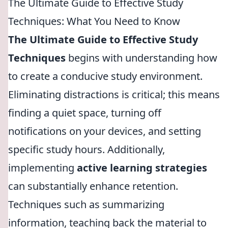
The Ultimate Guide to Effective Study
Techniques: What You Need to Know
The Ultimate Guide to Effective Study
Techniques
begins with understanding how
to create a conducive study environment.
Eliminating distractions is critical; this means
finding a quiet space, turning off
notifications on your devices, and setting
specific study hours. Additionally,
implementing
active learning strategies
can substantially enhance retention.
Techniques such as summarizing
information, teaching back the material to