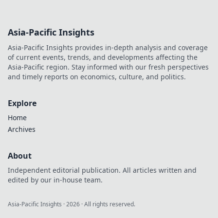
Asia-Pacific Insights
Asia-Pacific Insights provides in-depth analysis and coverage
of current events, trends, and developments affecting the
Asia-Pacific region. Stay informed with our fresh perspectives
and timely reports on economics, culture, and politics.
Explore
Home
Archives
About
Independent editorial publication. All articles written and
edited by our in-house team.
Asia-Pacific Insights
·
2026
· All rights reserved.