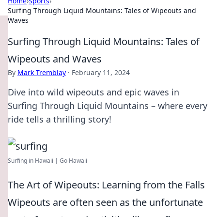
Home
›
Sports
›
Surfing Through Liquid Mountains: Tales of Wipeouts and
Waves
Surfing Through Liquid Mountains: Tales of
Wipeouts and Waves
By
Mark Tremblay
·
February 11, 2024
Dive into wild wipeouts and epic waves in
Surfing Through Liquid Mountains – where every
ride tells a thrilling story!
Surfing in Hawaii | Go Hawaii
The Art of Wipeouts: Learning from the Falls
Wipeouts are often seen as the unfortunate