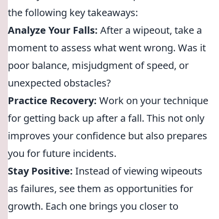
the following key takeaways:
Analyze Your Falls:
After a wipeout, take a
moment to assess what went wrong. Was it
poor balance, misjudgment of speed, or
unexpected obstacles?
Practice Recovery:
Work on your technique
for getting back up after a fall. This not only
improves your confidence but also prepares
you for future incidents.
Stay Positive:
Instead of viewing wipeouts
as failures, see them as opportunities for
growth. Each one brings you closer to