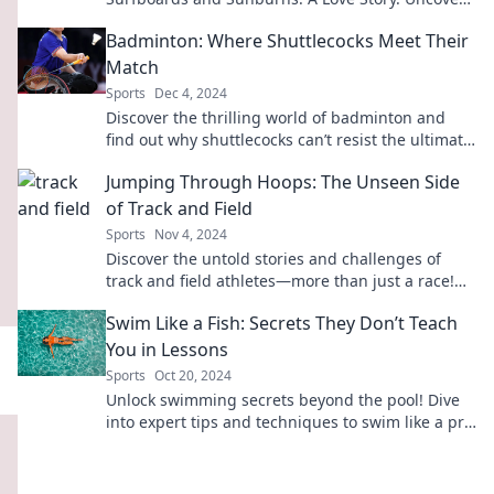
tales that will leave you yearning for the sea!
Badminton: Where Shuttlecocks Meet Their
Match
Sports
Dec 4, 2024
Discover the thrilling world of badminton and
find out why shuttlecocks can’t resist the ultimate
showdown! Dive in now!
Jumping Through Hoops: The Unseen Side
of Track and Field
Sports
Nov 4, 2024
Discover the untold stories and challenges of
track and field athletes—more than just a race!
Join the journey today!
Swim Like a Fish: Secrets They Don’t Teach
You in Lessons
Sports
Oct 20, 2024
Unlock swimming secrets beyond the pool! Dive
into expert tips and techniques to swim like a pro
and make a splash today!