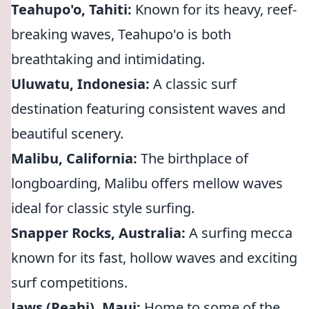
Teahupo'o, Tahiti:
Known for its heavy, reef-
breaking waves, Teahupo'o is both
breathtaking and intimidating.
Uluwatu, Indonesia:
A classic surf
destination featuring consistent waves and
beautiful scenery.
Malibu, California:
The birthplace of
longboarding, Malibu offers mellow waves
ideal for classic style surfing.
Snapper Rocks, Australia:
A surfing mecca
known for its fast, hollow waves and exciting
surf competitions.
Jaws (Peahi), Maui:
Home to some of the