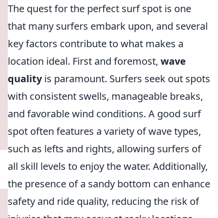
The quest for the perfect surf spot is one
that many surfers embark upon, and several
key factors contribute to what makes a
location ideal. First and foremost,
wave
quality
is paramount. Surfers seek out spots
with consistent swells, manageable breaks,
and favorable wind conditions. A good surf
spot often features a variety of wave types,
such as lefts and rights, allowing surfers of
all skill levels to enjoy the water. Additionally,
the presence of a sandy bottom can enhance
safety and ride quality, reducing the risk of