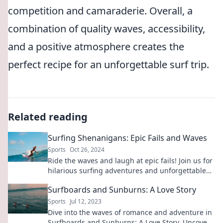
competition and camaraderie. Overall, a
combination of quality waves, accessibility,
and a positive atmosphere creates the
perfect recipe for an unforgettable surf trip.
Related reading
Surfing Shenanigans: Epic Fails and Waves
Sports
Oct 26, 2024
Ride the waves and laugh at epic fails! Join us for
hilarious surfing adventures and unforgettable
wipeouts in Surfing Shenanigans.
Surfboards and Sunburns: A Love Story
Sports
Jul 12, 2023
Dive into the waves of romance and adventure in
Surfboards and Sunburns: A Love Story. Uncover