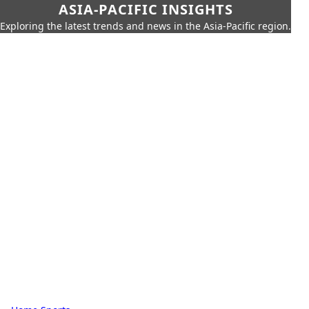
ASIA-PACIFIC INSIGHTS
Exploring the latest trends and news in the Asia-Pacific region.