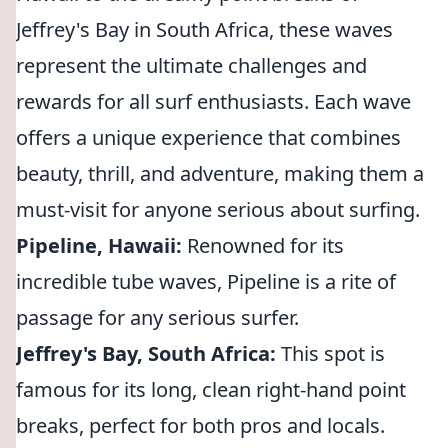
Jeffrey's Bay in South Africa, these waves
represent the ultimate challenges and
rewards for all surf enthusiasts. Each wave
offers a unique experience that combines
beauty, thrill, and adventure, making them a
must-visit for anyone serious about surfing.
Pipeline, Hawaii:
Renowned for its
incredible tube waves, Pipeline is a rite of
passage for any serious surfer.
Jeffrey's Bay, South Africa:
This spot is
famous for its long, clean right-hand point
breaks, perfect for both pros and locals.