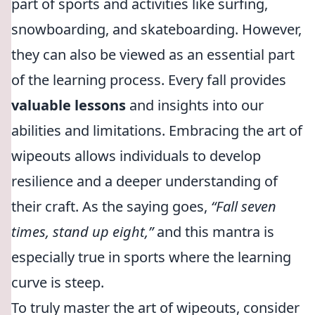
part of sports and activities like surfing,
snowboarding, and skateboarding. However,
they can also be viewed as an essential part
of the learning process. Every fall provides
valuable lessons
and insights into our
abilities and limitations. Embracing the art of
wipeouts allows individuals to develop
resilience and a deeper understanding of
their craft. As the saying goes,
“Fall seven
times, stand up eight,”
and this mantra is
especially true in sports where the learning
curve is steep.
To truly master the art of wipeouts, consider