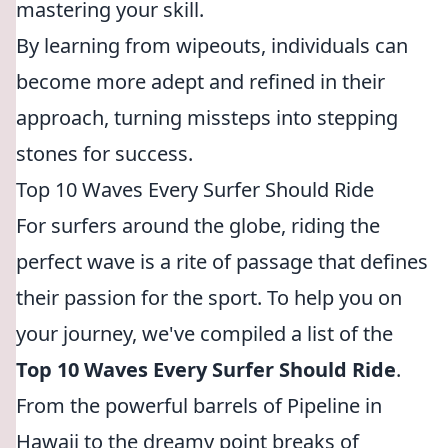
mastering your skill.
By learning from wipeouts, individuals can
become more adept and refined in their
approach, turning missteps into stepping
stones for success.
Top 10 Waves Every Surfer Should Ride
For surfers around the globe, riding the
perfect wave is a rite of passage that defines
their passion for the sport. To help you on
your journey, we've compiled a list of the
Top 10 Waves Every Surfer Should Ride
.
From the powerful barrels of Pipeline in
Hawaii to the dreamy point breaks of