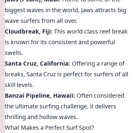
biggest waves in the world, Jaws attracts big
wave surfers from all over.
Cloudbreak, Fiji:
This world-class reef break
is known for its consistent and powerful
swells.
Santa Cruz, California:
Offering a range of
breaks, Santa Cruz is perfect for surfers of all
skill levels.
Banzai Pipeline, Hawaii:
Often considered
the ultimate surfing challenge, it delivers
thrilling and hollow waves.
What Makes a Perfect Surf Spot?