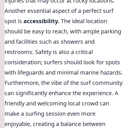
injuries that may occur at rocky locations.
Another essential aspect of a perfect surf
spot is
accessibility
. The ideal location
should be easy to reach, with ample parking
and facilities such as showers and
restrooms. Safety is also a critical
consideration; surfers should look for spots
with lifeguards and minimal marine hazards.
Furthermore, the vibe of the surf community
can significantly enhance the experience. A
friendly and welcoming local crowd can
make a surfing session even more
enjoyable, creating a balance between