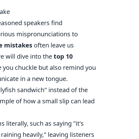
Make
easoned speakers find
arious mispronunciations to
e mistakes
often leave us
e will dive into the
top 10
e you chuckle but also remind you
nicate in a new tongue.
lyfish sandwich" instead of the
ample of how a small slip can lead
literally, such as saying "it's
raining heavily," leaving listeners