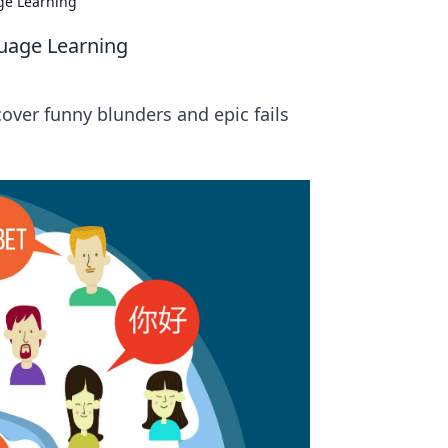
age Learning
guage Learning
cover funny blunders and epic fails