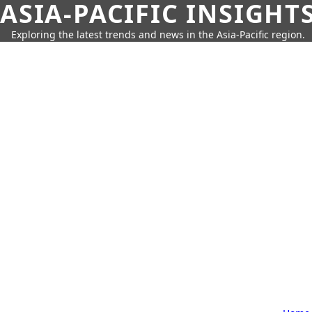
ASIA-PACIFIC INSIGHT
Exploring the latest trends and news in the Asia-Pacific region.