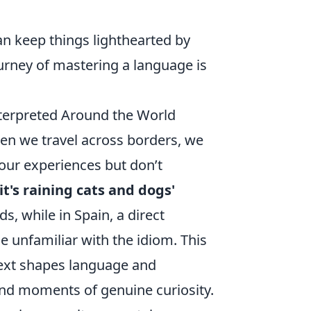
n keep things lighthearted by
urney of mastering a language is
terpreted Around the World
hen we travel across borders, we
our experiences but don’t
'it's raining cats and dogs'
s, while in Spain, a direct
 unfamiliar with the idiom. This
ext shapes language and
d moments of genuine curiosity.