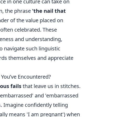
e in one culture can take on
an, the phrase
'the nail that
der of the value placed on
s often celebrated. These
areness and understanding,
o navigate such linguistic
ords themselves and appreciate
s You’ve Encountered?
ious fails
that leave us in stitches.
'embarrassed' and 'embarrassed
 Imagine confidently telling
ally means 'I am pregnant') when