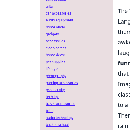
gifts
The 
car accessories
Lang
audio equipment
home audio
them
gadgets
awkw
accessories
cleaning tips
laug
home decor
fun
pet supplies
lifestyle
that
photography
Imag
gaming accessories
productivity
clas
tech tips
to a
travel accessories
biking
Then
audio technology
rain
back to school