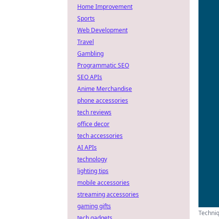
Home Improvement
Sports
Web Development
Travel
Gambling
Programmatic SEO
SEO APIs
Anime Merchandise
phone accessories
tech reviews
office decor
tech accessories
AI APIs
technology
lighting tips
mobile accessories
streaming accessories
gaming gifts
Techniq
tech gadgets