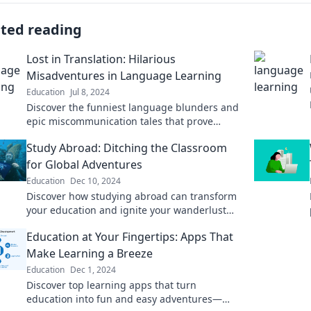
ated reading
Lost in Translation: Hilarious
Misadventures in Language Learning
Education
Jul 8, 2024
Discover the funniest language blunders and
epic miscommunication tales that prove
learning a new language can be a wild
Study Abroad: Ditching the Classroom
adventure!
for Global Adventures
Education
Dec 10, 2024
Discover how studying abroad can transform
your education and ignite your wanderlust—
embrace global adventures beyond the
Education at Your Fingertips: Apps That
classroom!
Make Learning a Breeze
Education
Dec 1, 2024
Discover top learning apps that turn
education into fun and easy adventures—