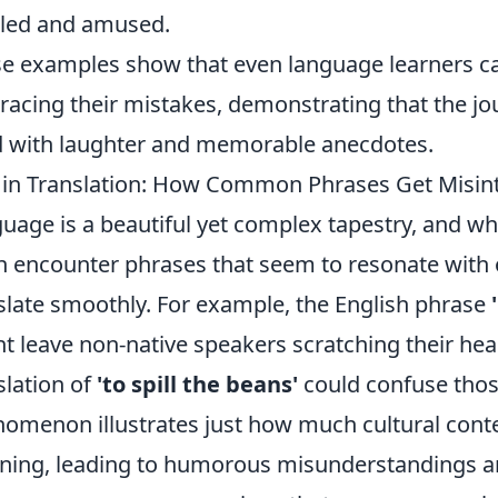
led and amused.
e examples show that even language learners ca
acing their mistakes, demonstrating that the jo
ed with laughter and memorable anecdotes.
 in Translation: How Common Phrases Get Misin
uage is a beautiful yet complex tapestry, and w
n encounter phrases that seem to resonate with 
slate smoothly. For example, the English phrase
t leave non-native speakers scratching their head
slation of
'to spill the beans'
could confuse those
omenon illustrates just how much cultural cont
ing, leading to humorous misunderstandings an