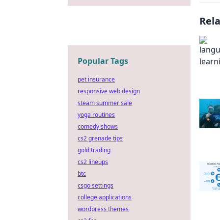
Rel
Popular Tags
pet insurance
responsive web design
steam summer sale
yoga routines
comedy shows
cs2 grenade tips
gold trading
cs2 lineups
btc
csgo settings
college applications
wordpress themes