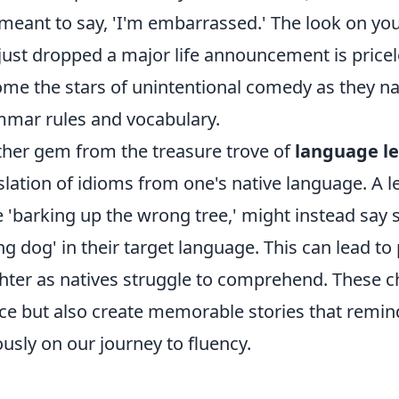
meant to say, 'I'm embarrassed.' The look on you
just dropped a major life announcement is price
me the stars of unintentional comedy as they na
mar rules and vocabulary.
her gem from the treasure trove of
language le
slation of idioms from one's native language. A le
 'barking up the wrong tree,' might instead say s
g dog' in their target language. This can lead to 
hter as natives struggle to comprehend. These 
ice but also create memorable stories that remin
ously on our journey to fluency.