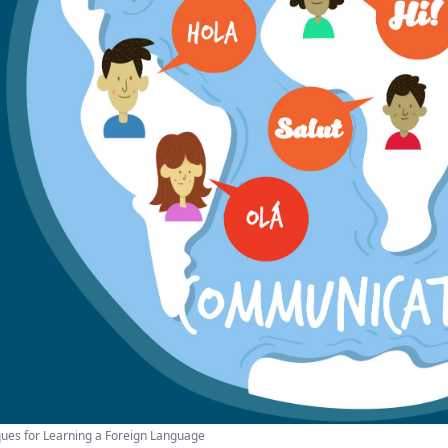
ues for Learning a Foreign Language