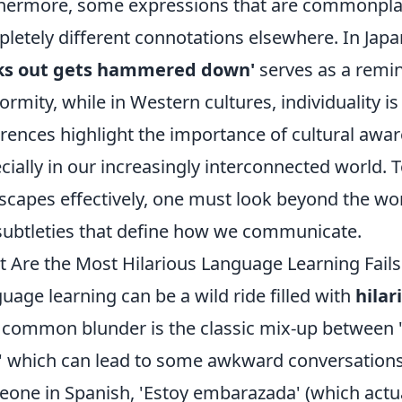
hermore, some expressions that are commonplac
letely different connotations elsewhere. In Jap
cks out gets hammered down'
serves as a remin
ormity, while in Western cultures, individuality i
erences highlight the importance of cultural aw
cially in our increasingly interconnected world. T
scapes effectively, one must look beyond the w
subtleties that define how we communicate.
 Are the Most Hilarious Language Learning Fail
uage learning can be a wild ride filled with
hilar
common blunder is the classic mix-up between 
' which can lead to some awkward conversations.
one in Spanish, 'Estoy embarazada' (which actu