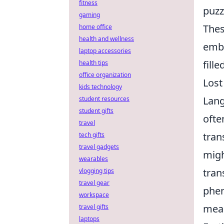
fitness
puzz
gaming
Thes
home office
health and wellness
embr
laptop accessories
fill
health tips
office organization
Lost
kids technology
Lang
student resources
student gifts
ofte
travel
tran
tech gifts
travel gadgets
migh
wearables
tran
vlogging tips
travel gear
phen
workspace
mean
travel gifts
laptops