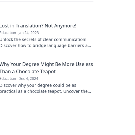
Lost in Translation? Not Anymore!
Education
Jan 24, 2023
Unlock the secrets of clear communication!
Discover how to bridge language barriers and
never feel lost in translation again.
Why Your Degree Might Be More Useless
Than a Chocolate Teapot
Education
Dec 4, 2024
Discover why your degree could be as
practical as a chocolate teapot. Uncover the
truth behind the value of education in today's
world!