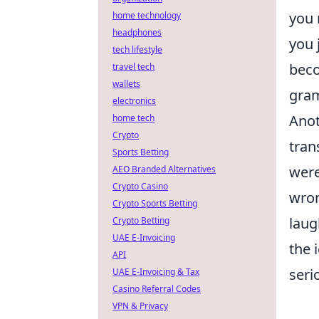
you 
home technology
headphones
you 
tech lifestyle
beco
travel tech
wallets
gram
electronics
Anot
home tech
Crypto
tran
Sports Betting
were
AEO Branded Alternatives
Crypto Casino
wron
Crypto Sports Betting
laug
Crypto Betting
UAE E-Invoicing
the 
API
seri
UAE E-Invoicing & Tax
Casino Referral Codes
VPN & Privacy