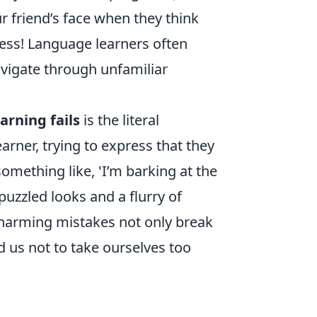
r friend’s face when they think
less! Language learners often
vigate through unfamiliar
arning fails
is the literal
arner, trying to express that they
omething like, 'I’m barking at the
puzzled looks and a flurry of
charming mistakes not only break
d us not to take ourselves too