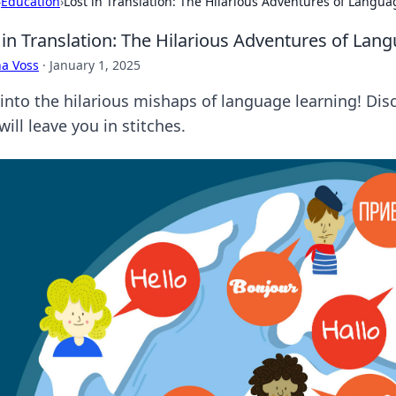
›
Education
›
Lost in Translation: The Hilarious Adventures of Langu
 in Translation: The Hilarious Adventures of Lan
a Voss
·
January 1, 2025
 into the hilarious mishaps of language learning! Dis
will leave you in stitches.