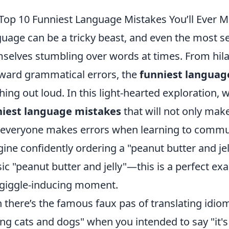
Top 10 Funniest Language Mistakes You’ll Ever 
uage can be a tricky beast, and even the most s
selves stumbling over words at times. From hil
ard grammatical errors, the
funniest languag
hing out loud. In this light-hearted exploration, w
niest language mistakes
that will not only mak
 everyone makes errors when learning to commu
ine confidently ordering a "peanut butter and jel
sic "peanut butter and jelly"—this is a perfect ex
 giggle-inducing moment.
 there’s the famous faux pas of translating idioms 
ing cats and dogs" when you intended to say "it's 