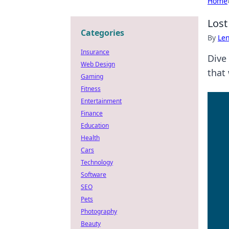
Home
Lost
Categories
By
Len
Insurance
Dive
Web Design
that 
Gaming
Fitness
Entertainment
Finance
Education
Health
Cars
Technology
Software
SEO
Pets
Photography
Beauty