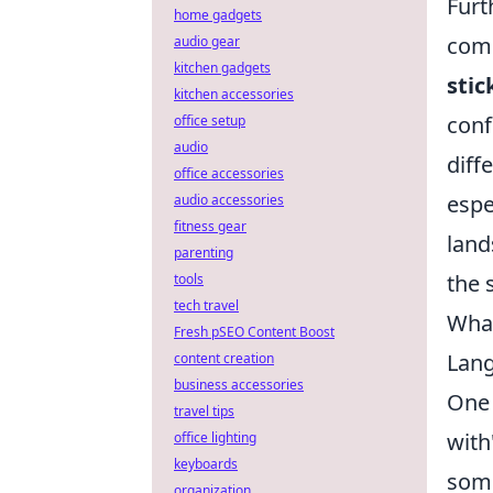
Furt
home gadgets
comp
audio gear
kitchen gadgets
sti
kitchen accessories
conf
office setup
audio
diff
office accessories
espe
audio accessories
fitness gear
land
parenting
the 
tools
tech travel
What
Fresh pSEO Content Boost
Lang
content creation
business accessories
One 
travel tips
with
office lighting
keyboards
some
organization