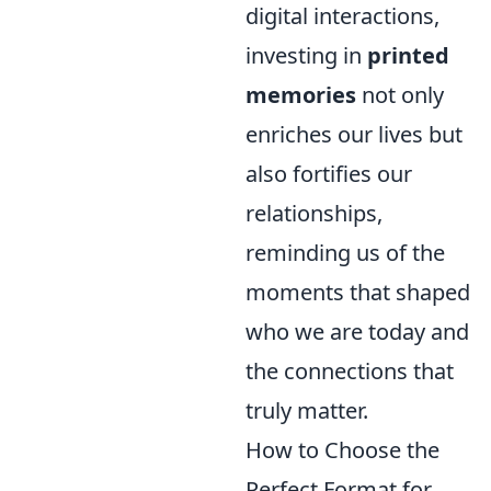
digital interactions,
investing in
printed
memories
not only
enriches our lives but
also fortifies our
relationships,
reminding us of the
moments that shaped
who we are today and
the connections that
truly matter.
How to Choose the
Perfect Format for