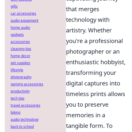
gifts
that merges
car accessories
technology with
audio equipment
home audio
artistry. Whether
gadgets
you're a professional
accessories
cleaning tips
photographer or an
home decor
enthusiastic hobbyist,
pet supplies
lifestyle
transforming your
photography
digital captures into
gaming accessories
productivity
timeless prints allows
tech tips
you to preserve
travel accessories
biking
memories in a
audio technology
tangible form. To
back to school