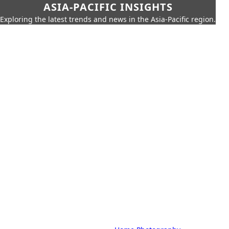
ASIA-PACIFIC INSIGHTS
Exploring the latest trends and news in the Asia-Pacific region.