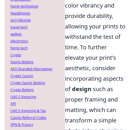
color vibrancy and
home technology
headphones
provide durability,
tech lifestyle
allowing your prints to
travel tech
wallets
withstand the test of
electronics
time. To further
home tech
Crypto
elevate your print's
Sports Betting
aesthetic, consider
AEO Branded Alternatives
Crypto Casino
incorporating aspects
Crypto Sports Betting
of
design
such as
Crypto Betting
UAE E-Invoicing
proper framing and
API
matting, which can
UAE E-Invoicing & Tax
Casino Referral Codes
transform a simple
VPN & Privacy