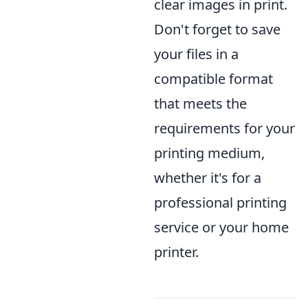
clear images in print.
Don't forget to save
your files in a
compatible format
that meets the
requirements for your
printing medium,
whether it's for a
professional printing
service or your home
printer.