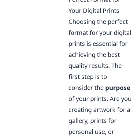
Your Digital Prints
Choosing the perfect
format for your digital
prints is essential for
achieving the best
quality results. The
first step is to
consider the
purpose
of your prints. Are you
creating artwork for a
gallery, prints for
personal use, or