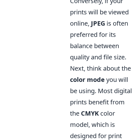
Conversely, if your
prints will be viewed
online,
JPEG
is often
preferred for its
balance between
quality and file size.
Next, think about the
color mode
you will
be using. Most digital
prints benefit from
the
CMYK
color
model, which is
designed for print