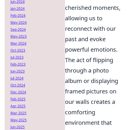
Jun-2024
cherished moments,
Jan-2024
Feb-2024
allowing us to
May-2024
reconnect with our
Sep-2024
May-2023
past and evoke
Mar-2024
powerful emotions.
Oct-2023
Jul-2023
The act of flipping
Feb-2023
through a photo
Jun-2023
Jul-2024
album or displaying
Oct-2024
framed pictures on
Dec-2024
Feb-2025
our walls creates a
Apr-2025
comforting
Mar-2025
May-2025
environment that
Jun-2025