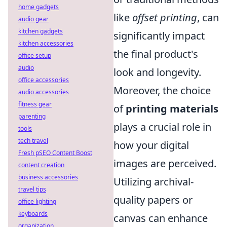
home gadgets
like
offset printing
, can
audio gear
kitchen gadgets
significantly impact
kitchen accessories
the final product's
office setup
audio
look and longevity.
office accessories
Moreover, the choice
audio accessories
fitness gear
of
printing materials
parenting
plays a crucial role in
tools
tech travel
how your digital
Fresh pSEO Content Boost
images are perceived.
content creation
business accessories
Utilizing archival-
travel tips
quality papers or
office lighting
keyboards
canvas can enhance
organization