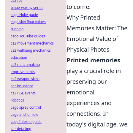
cs2 fps
to come.
binge-worthy series
csgo Nuke guide
Why Printed
csgo skin float values
Memories Matter: The
running
csgo YouTube guides
Emotional Value of
cs2 movement mechanics
Physical Photos
cs2 wallbang mechanics
education
Printed memories
cs2 matchmaking
play a crucial role in
improvements
cs2 weapon skins
preserving our
car insurance
emotional
cs2 PGL events
robotics
experiences and
csgo spray control
connections. In
csgo anchor role
csgo Inferno guide
today's digital age, we
car detailing