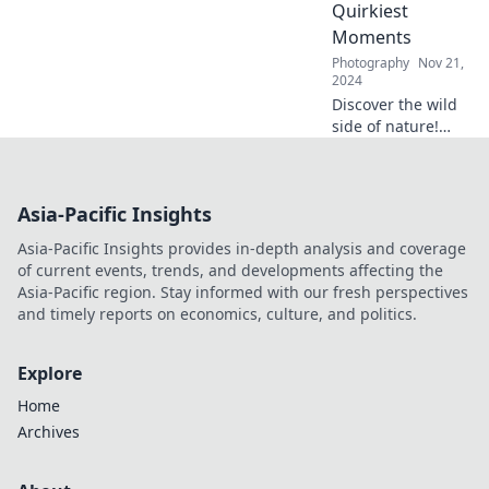
tips from our
Quirkiest
vibrant photo
Moments
studio adventures.
Photography
Nov 21,
2024
Discover the wild
side of nature!
Explore the
quirkiest moments
that Mother
Asia-Pacific Insights
Nature has to offer
and be amazed by
Asia-Pacific Insights provides in-depth analysis and coverage
her surprises.
of current events, trends, and developments affecting the
Asia-Pacific region. Stay informed with our fresh perspectives
and timely reports on economics, culture, and politics.
Explore
Home
Archives