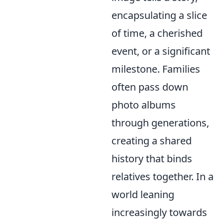
encapsulating a slice
of time, a cherished
event, or a significant
milestone. Families
often pass down
photo albums
through generations,
creating a shared
history that binds
relatives together. In a
world leaning
increasingly towards