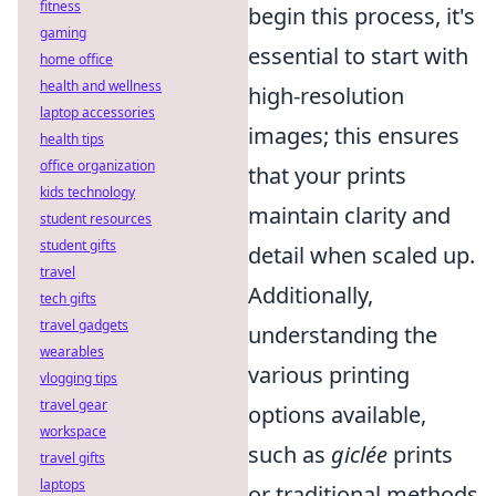
fitness
begin this process, it's
gaming
essential to start with
home office
health and wellness
high-resolution
laptop accessories
images; this ensures
health tips
office organization
that your prints
kids technology
maintain clarity and
student resources
student gifts
detail when scaled up.
travel
Additionally,
tech gifts
travel gadgets
understanding the
wearables
various printing
vlogging tips
travel gear
options available,
workspace
such as
giclée
prints
travel gifts
laptops
or traditional methods