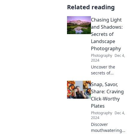
Related reading
Chasing Light
and Shadows:
Secrets of
Landscape
Photography
Photography
Dec 4,
2024
Uncover the
secrets of
stunning
Snap, Savor,
landscape
photography! Join
Share: Craving
us in Chasing
Click-Worthy
Light and Shadows
Plates
for tips that will
Photography
Dec 4,
transform your
2024
images.
Discover
mouthwatering