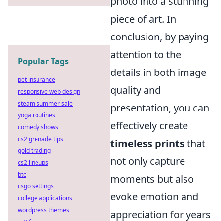
photo into a stunning
piece of art. In
conclusion, by paying
attention to the
Popular Tags
details in both image
pet insurance
quality and
responsive web design
steam summer sale
presentation, you can
yoga routines
effectively create
comedy shows
cs2 grenade tips
timeless prints
that
gold trading
not only capture
cs2 lineups
btc
moments but also
csgo settings
evoke emotion and
college applications
wordpress themes
appreciation for years