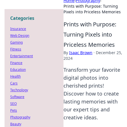
Home
›
Photography
›
Prints with Purpose: Turning
Pixels into Priceless Memories
Categories
Prints with Purpose:
Insurance
Turning Pixels into
Web Design
Gaming
Priceless Memories
Fitness
By
Isaac Brown
·
December 25,
Entertainment
2024
Finance
Transform your favorite
Education
Health
digital photos into
Cars
cherished prints!
Technology
Discover how to create
Software
lasting memories with
SEO
our expert tips and
Pets
creative ideas.
Photography
Beauty