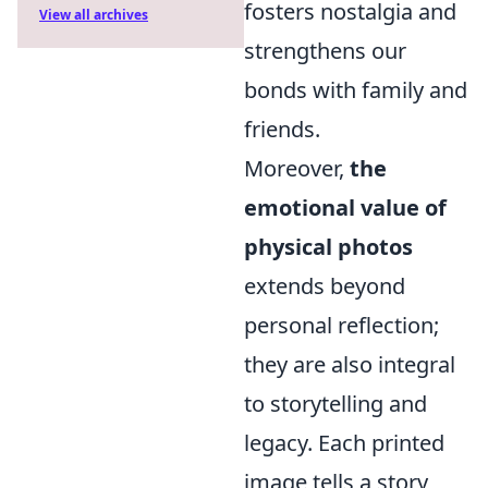
fosters nostalgia and
View all archives
strengthens our
bonds with family and
friends.
Moreover,
the
emotional value of
physical photos
extends beyond
personal reflection;
they are also integral
to storytelling and
legacy. Each printed
image tells a story,