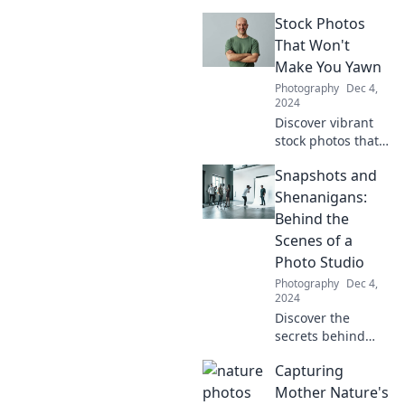
recipes and
Stock Photos
stunning food
photography to
That Won't
create click-worthy
Make You Yawn
plates that will
Photography
Dec 4,
make your
2024
followers crave
Discover vibrant
more!
stock photos that
spark creativity
Snapshots and
and leave
boredom behind.
Shenanigans:
Unlock fresh
Behind the
visuals that
Scenes of a
elevate your
Photo Studio
projects today!
Photography
Dec 4,
2024
Discover the
secrets behind
stunning photos!
Capturing
Join us for fun
stories and insider
Mother Nature's