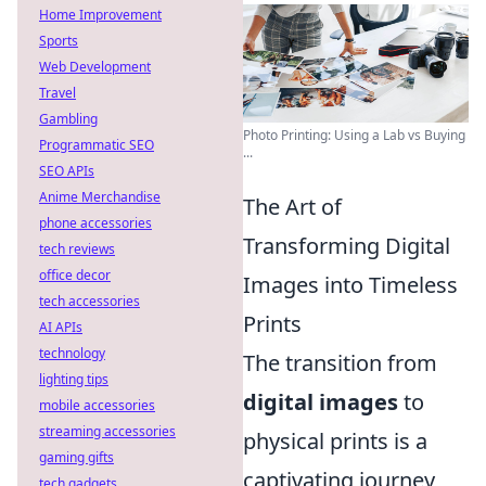
Home Improvement
Sports
Web Development
Travel
Gambling
Photo Printing: Using a Lab vs Buying
Programmatic SEO
...
SEO APIs
Anime Merchandise
The Art of
phone accessories
Transforming Digital
tech reviews
office decor
Images into Timeless
tech accessories
Prints
AI APIs
technology
The transition from
lighting tips
digital images
to
mobile accessories
streaming accessories
physical prints is a
gaming gifts
captivating journey
tech gadgets