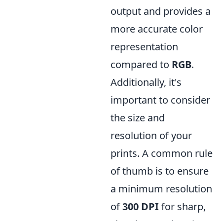
output and provides a
more accurate color
representation
compared to
RGB
.
Additionally, it's
important to consider
the size and
resolution of your
prints. A common rule
of thumb is to ensure
a minimum resolution
of
300 DPI
for sharp,