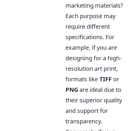
marketing materials?
Each purpose may
require different
specifications. For
example, if you are
designing for a high-
resolution art print,
formats like
TIFF
or
PNG
are ideal due to
their superior quality
and support for
transparency.