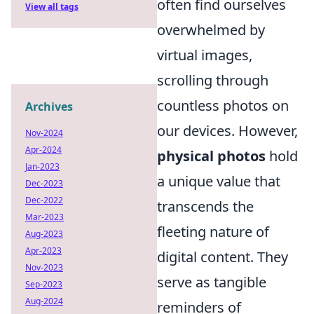
often find ourselves
View all tags
overwhelmed by
virtual images,
scrolling through
countless photos on
Archives
our devices. However,
Nov-2024
Apr-2024
physical photos
hold
Jan-2023
a unique value that
Dec-2023
Dec-2022
transcends the
Mar-2023
fleeting nature of
Aug-2023
Apr-2023
digital content. They
Nov-2023
serve as tangible
Sep-2023
Aug-2024
reminders of