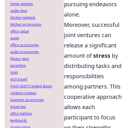
pursuing endeavors
home gadgets
audio gear
alone.
kitchen gadgets
Moreover, successful
kitchen accessories
office setup
joint ventures can
audio
release a significant
office accessories
audio accessories
amount of
stress
by
fitness gear
distributing tasks and
parenting
tools
responsibilities
tech travel
among partners. This
Fresh pSEO Content Boost
content creation
cooperative approach
business accessories
allows each
travel tips
office lighting
participant to focus
keyboards
on their strengths,
organization