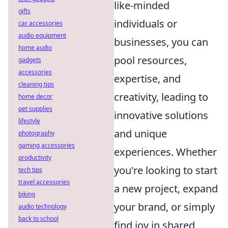
like-minded
gifts
individuals or
car accessories
audio equipment
businesses, you can
home audio
pool resources,
gadgets
accessories
expertise, and
cleaning tips
creativity, leading to
home decor
pet supplies
innovative solutions
lifestyle
and unique
photography
gaming accessories
experiences. Whether
productivity
you're looking to start
tech tips
travel accessories
a new project, expand
biking
your brand, or simply
audio technology
back to school
find joy in shared