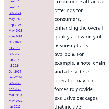
create more attractive
Jun-2024
Jan-2024
offerings for
Feb-2024
consumers,
May-2024
Sep-2024
enhancing the overall
May-2023
quality and variety of
Mar-2024
Oct-2023
leisure options
Jul-2023
available. For
Feb-2023
Jun-2023
example, a hotel chain
Jul-2024
and a local tour
Oct-2024
Dec-2024
operator may join
Feb-2025
forces to provide
Apr-2025
Mar-2025
exclusive packages
May-2025
that include
Jun-2025