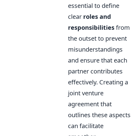
essential to define
clear
roles and
responsibilities
from
the outset to prevent
misunderstandings
and ensure that each
partner contributes
effectively. Creating a
joint venture
agreement that
outlines these aspects
can facilitate