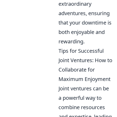
extraordinary
adventures, ensuring
that your downtime is
both enjoyable and
rewarding.
Tips for Successful
Joint Ventures: How to
Collaborate for
Maximum Enjoyment
Joint ventures can be
a powerful way to
combine resources
and expertise, leading