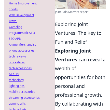
Home Improvement
Sports
Joint Pain Matters report
Web Development
Travel
Exploring Joint
Gambling
Ventures: The Key to
Programmatic SEO
SEO APIs
Fun and Relief
Anime Merchandise
Exploring Joint
phone accessories
tech reviews
Ventures
can reveal a
office decor
wealth of
tech accessories
AI APIs
opportunities for both
technology
personal and
lighting tips
mobile accessories
professional growth.
streaming accessories
By collaborating with
gaming gifts
tech gadgets