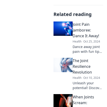
Related reading
Joint Pain
Jamboree:
Dance It Away!
Health
Oct 25, 2024
Dance away joint
pain with fun tips,
expert advice, and
The Joint
inspiring stories in
our Joint Pain
Resilience
Jamboree. Join the
Revolution
movement to feel
Health
Oct 10, 2024
great!
Unleash your
potential! Discover
cutting-edge
When Joints
strategies for joint
resilience and
Scream:
elevate your