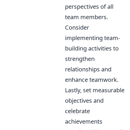
perspectives of all
team members.
Consider
implementing team-
building activities to
strengthen
relationships and
enhance teamwork.
Lastly, set measurable
objectives and
celebrate
achievements