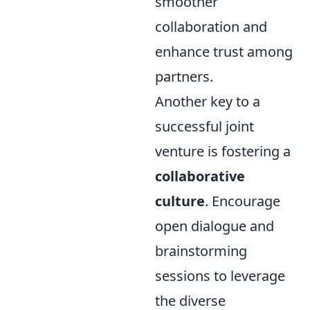
smoother
collaboration and
enhance trust among
partners.
Another key to a
successful joint
venture is fostering a
collaborative
culture
. Encourage
open dialogue and
brainstorming
sessions to leverage
the diverse