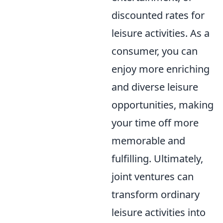
discounted rates for
leisure activities. As a
consumer, you can
enjoy more enriching
and diverse leisure
opportunities, making
your time off more
memorable and
fulfilling. Ultimately,
joint ventures can
transform ordinary
leisure activities into