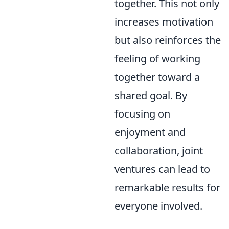
together. This not only
increases motivation
but also reinforces the
feeling of working
together toward a
shared goal. By
focusing on
enjoyment and
collaboration, joint
ventures can lead to
remarkable results for
everyone involved.