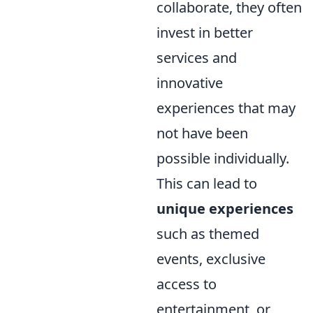
collaborate, they often
invest in better
services and
innovative
experiences that may
not have been
possible individually.
This can lead to
unique experiences
such as themed
events, exclusive
access to
entertainment, or