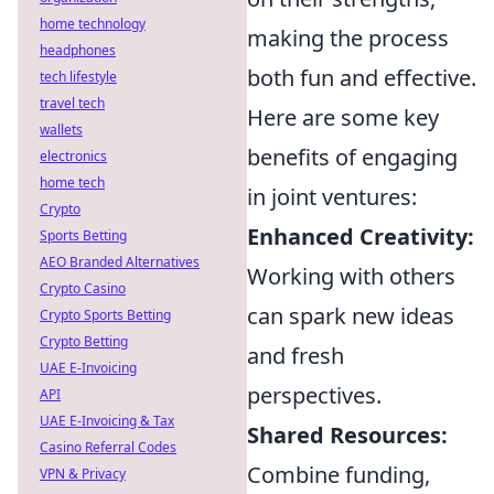
home technology
making the process
headphones
both fun and effective.
tech lifestyle
travel tech
Here are some key
wallets
benefits of engaging
electronics
home tech
in joint ventures:
Crypto
Enhanced Creativity:
Sports Betting
AEO Branded Alternatives
Working with others
Crypto Casino
can spark new ideas
Crypto Sports Betting
Crypto Betting
and fresh
UAE E-Invoicing
perspectives.
API
UAE E-Invoicing & Tax
Shared Resources:
Casino Referral Codes
Combine funding,
VPN & Privacy