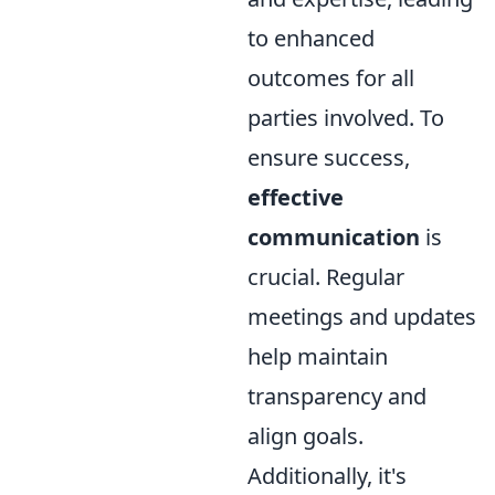
to enhanced
outcomes for all
parties involved. To
ensure success,
effective
communication
is
crucial. Regular
meetings and updates
help maintain
transparency and
align goals.
Additionally, it's