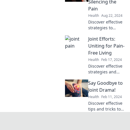
Silencing the
health in The Joint
Pain
Resilience
Health
Aug 22, 2024
Revolution.
Discover effective
strategies to
silence joint pain
Joint Efforts:
and reclaim your
life. Say goodbye
Uniting for Pain-
to discomfort and
Free Living
hello to mobility!
Health
Feb 17, 2024
Discover effective
strategies and
support for
Say Goodbye to
overcoming pain.
Unite for a
Joint Drama!
healthier, pain-
Health
Feb 11, 2024
free life with our
Discover effective
expert tips and
tips and tricks to
community
end joint pain for
insights!
good. Say goodbye
to discomfort and