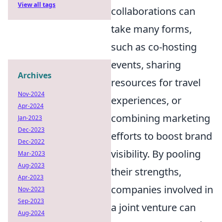
View all tags
collaborations can
take many forms,
such as co-hosting
events, sharing
Archives
resources for travel
Nov-2024
experiences, or
Apr-2024
combining marketing
Jan-2023
Dec-2023
efforts to boost brand
Dec-2022
visibility. By pooling
Mar-2023
Aug-2023
their strengths,
Apr-2023
companies involved in
Nov-2023
Sep-2023
a joint venture can
Aug-2024