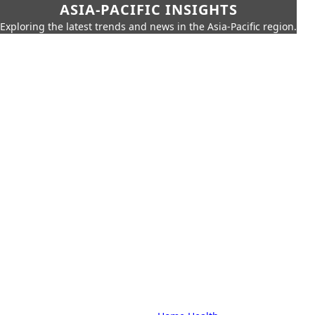
ASIA-PACIFIC INSIGHTS
Exploring the latest trends and news in the Asia-Pacific region.