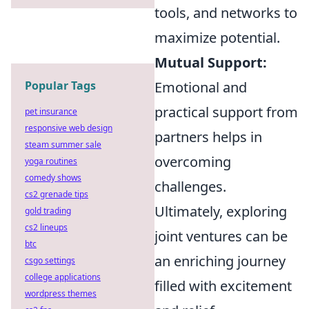
tools, and networks to
maximize potential.
Mutual Support:
Popular Tags
Emotional and
practical support from
pet insurance
responsive web design
partners helps in
steam summer sale
overcoming
yoga routines
comedy shows
challenges.
cs2 grenade tips
Ultimately, exploring
gold trading
cs2 lineups
joint ventures can be
btc
an enriching journey
csgo settings
college applications
filled with excitement
wordpress themes