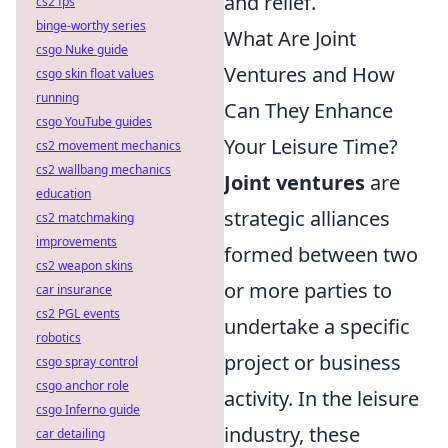
and relief.
cs2 fps
binge-worthy series
What Are Joint
csgo Nuke guide
Ventures and How
csgo skin float values
running
Can They Enhance
csgo YouTube guides
Your Leisure Time?
cs2 movement mechanics
cs2 wallbang mechanics
Joint ventures
are
education
strategic alliances
cs2 matchmaking
improvements
formed between two
cs2 weapon skins
or more parties to
car insurance
cs2 PGL events
undertake a specific
robotics
project or business
csgo spray control
csgo anchor role
activity. In the leisure
csgo Inferno guide
industry, these
car detailing