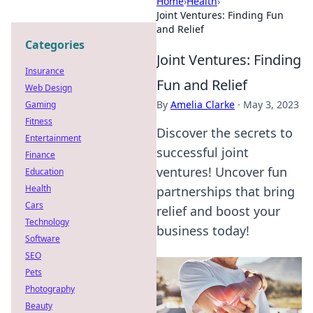
Home
›
Health
›
Joint Ventures: Finding Fun
and Relief
Categories
Joint Ventures: Finding
Insurance
Fun and Relief
Web Design
By
Amelia Clarke
·
May 3, 2023
Gaming
Fitness
Discover the secrets to
Entertainment
successful joint
Finance
ventures! Uncover fun
Education
Health
partnerships that bring
Cars
relief and boost your
Technology
business today!
Software
SEO
Pets
Photography
Beauty