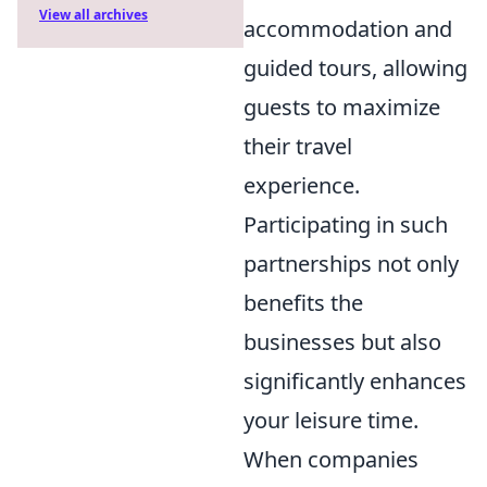
View all archives
accommodation and
guided tours, allowing
guests to maximize
their travel
experience.
Participating in such
partnerships not only
benefits the
businesses but also
significantly enhances
your leisure time.
When companies