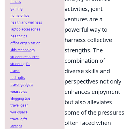
fitness
activities, joint
gaming
home office
ventures are a
health and wellness
powerful way to
laptop accessories
health tips
harness collective
office organization
strengths. The
kids technology
student resources
combination of
student gifts
diverse skills and
travel
tech gifts
perspectives not only
travel gadgets
enhances enjoyment
wearables
vlogging tips
but also alleviates
travel gear
some of the pressures
workspace
travel gifts
often faced when
laptops