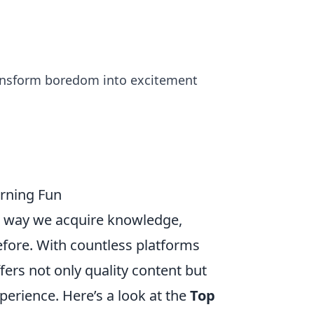
ransform boredom into excitement
arning Fun
he way we acquire knowledge,
fore. With countless platforms
ffers not only quality content but
perience. Here’s a look at the
Top