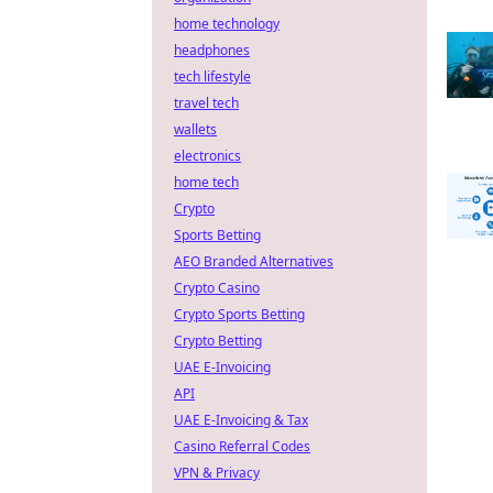
home technology
headphones
tech lifestyle
travel tech
wallets
electronics
home tech
Crypto
Sports Betting
AEO Branded Alternatives
Crypto Casino
Crypto Sports Betting
Crypto Betting
UAE E-Invoicing
API
UAE E-Invoicing & Tax
Casino Referral Codes
VPN & Privacy