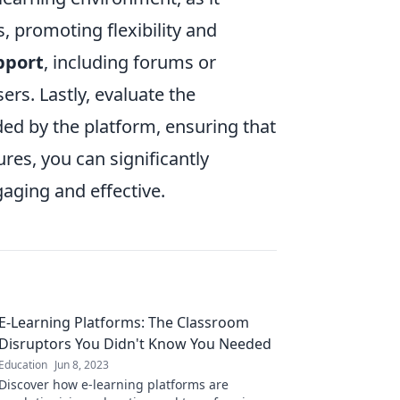
, promoting flexibility and
pport
, including forums or
rs. Lastly, evaluate the
ed by the platform, ensuring that
res, you can significantly
aging and effective.
E-Learning Platforms: The Classroom
Disruptors You Didn't Know You Needed
Education
Jun 8, 2023
Discover how e-learning platforms are