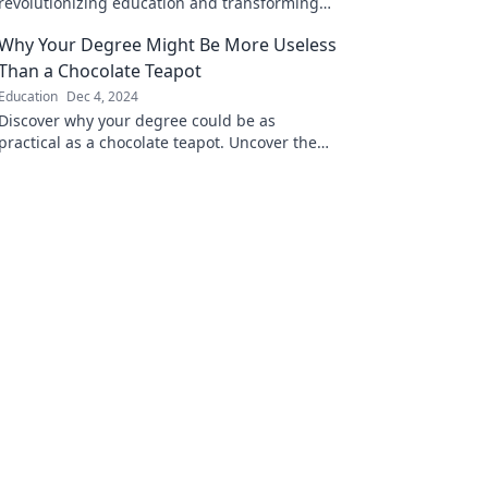
revolutionizing education and transforming
your learning experience like never before!
Why Your Degree Might Be More Useless
Than a Chocolate Teapot
Education
Dec 4, 2024
Discover why your degree could be as
practical as a chocolate teapot. Uncover the
truth behind the value of education in today's
world!