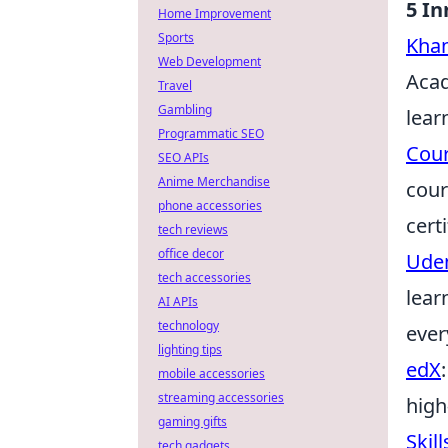
5 In
Home Improvement
Sports
Kha
Web Development
Acad
Travel
Gambling
lear
Programmatic SEO
Cou
SEO APIs
Anime Merchandise
cour
phone accessories
certi
tech reviews
office decor
Ude
tech accessories
lear
AI APIs
technology
ever
lighting tips
edX
mobile accessories
streaming accessories
high
gaming gifts
Skil
tech gadgets