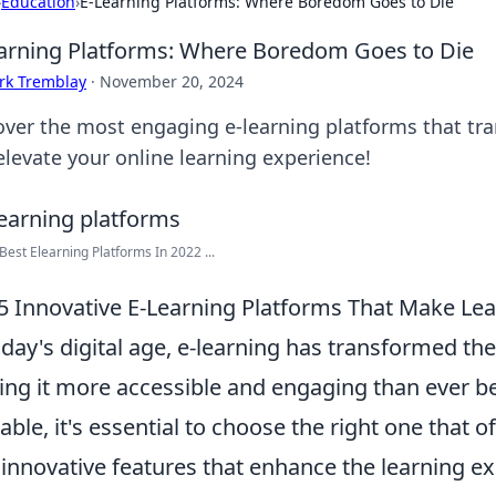
›
Education
›
E-Learning Platforms: Where Boredom Goes to Die
arning Platforms: Where Boredom Goes to Die
rk Tremblay
·
November 20, 2024
over the most engaging e-learning platforms that t
elevate your online learning experience!
Best Elearning Platforms In 2022 ...
5 Innovative E-Learning Platforms That Make Le
oday's digital age, e-learning has transformed t
ng it more accessible and engaging than ever be
lable, it's essential to choose the right one that o
 innovative features that enhance the learning ex