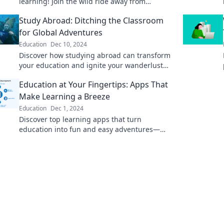
learning! Join the wild ride away from
traditional classrooms and unlock your
Study Abroad: Ditching the Classroom
potential today!
for Global Adventures
Education
Dec 10, 2024
Discover how studying abroad can transform
your education and ignite your wanderlust—
embrace global adventures beyond the
Education at Your Fingertips: Apps That
classroom!
Make Learning a Breeze
Education
Dec 1, 2024
Discover top learning apps that turn
education into fun and easy adventures—
unlock your potential with a tap!