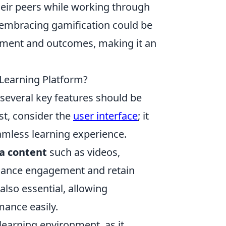
eir peers while working through
, embracing gamification could be
gement and outcomes, making it an
-Learning Platform?
 several key features should be
st, consider the
user interface
; it
seamless learning experience.
a content
such as videos,
nhance engagement and retain
 also essential, allowing
mance easily.
s learning environment, as it