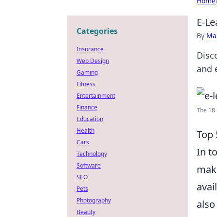
Home
E-Le
Categories
By
Ma
Insurance
Disc
Web Design
and 
Gaming
Fitness
Entertainment
Finance
The 18 
Education
Health
Top 
Cars
In t
Technology
Software
maki
SEO
avai
Pets
Photography
also
Beauty