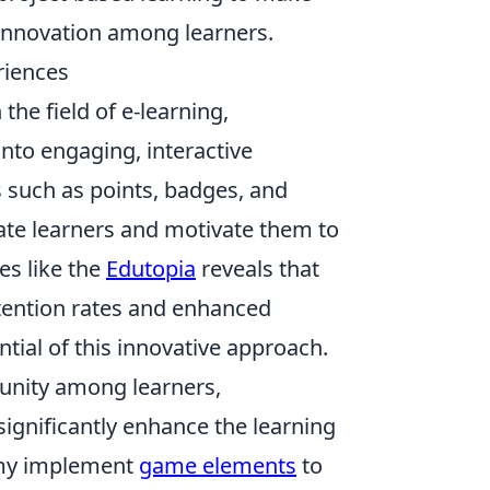
 innovation among learners.
riences
he field of e-learning,
nto engaging, interactive
 such as points, badges, and
vate learners and motivate them to
es like the
Edutopia
reveals that
tention rates and enhanced
ntial of this innovative approach.
unity among learners,
ignificantly enhance the learning
emy implement
game elements
to