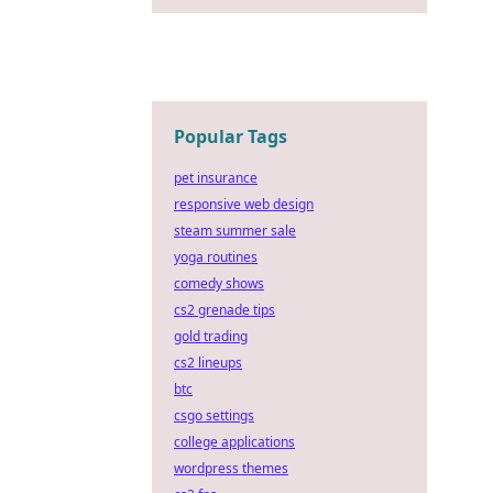
Popular Tags
pet insurance
responsive web design
steam summer sale
yoga routines
comedy shows
cs2 grenade tips
gold trading
cs2 lineups
btc
csgo settings
college applications
wordpress themes