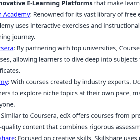
novative E-Learning Platforms
that make learn
n Academy
: Renowned for its vast library of fre
emy uses interactive exercises and instructional
ning journey.
rsera
: By partnering with top universities, Cours
ses, allowing learners to dive deep into subjects
ficates.
my
: With courses created by industry experts, U
ners to explore niche topics at their own pace, m
yone.
: Similar to Coursera, edX offers courses from pre
-quality content that combines rigorous assessme
lshare
: Focused on creative skills, Skillshare use