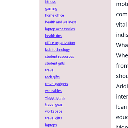
fitness
moti
gaming
comp
home office
health and wellness
vita
laptop accessories
indi
health tips
office organization
What
kids technology
When
student resources
student gifts
fron
travel
shou
tech gifts
travel gadgets
Addi
wearables
inte
vlogging tips
travel gear
lear
workspace
educ
travel gifts
laptops
Mor