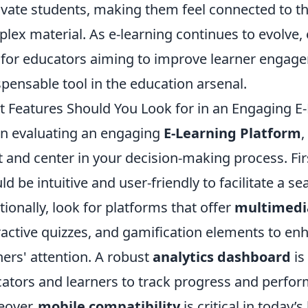
vate students, making them feel connected to th
lex material. As e-learning continues to evolve
l for educators aiming to improve learner enga
spensable tool in the education arsenal.
 Features Should You Look for in an Engaging E
 evaluating an engaging
E-Learning Platform
,
t and center in your decision-making process. Fir
ld be intuitive and user-friendly to facilitate a 
tionally, look for platforms that offer
multimedi
ractive quizzes, and gamification elements to e
ners' attention. A robust
analytics dashboard
is
ators and learners to track progress and perfor
eover,
mobile compatibility
is critical in today’