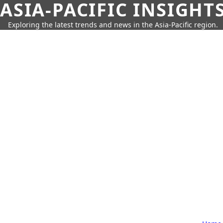
ASIA-PACIFIC INSIGHT
Exploring the latest trends and news in the Asia-Pacific region.