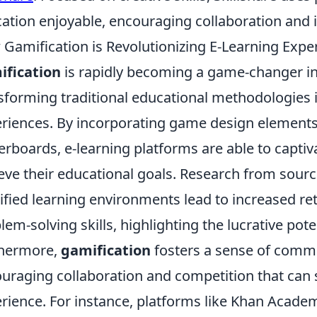
ation enjoyable, encouraging collaboration and
Gamification is Revolutionizing E-Learning Expe
ification
is rapidly becoming a game-changer in t
sforming traditional educational methodologies i
riences. By incorporating game design elements
erboards, e-learning platforms are able to capti
eve their educational goals. Research from sourc
fied learning environments lead to increased re
lem-solving skills, highlighting the lucrative pote
thermore,
gamification
fosters a sense of comm
uraging collaboration and competition that can s
rience. For instance, platforms like Khan Acad