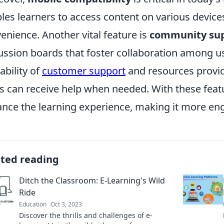
les learners to access content on various devices
enience. Another vital feature is
community su
ussion boards that foster collaboration among use
ability of
customer support
and resources provid
s can receive help when needed. With these featu
nce the learning experience, making it more eng
ated reading
Ditch the Classroom: E-Learning's Wild
Ride
Education
Oct 3, 2023
Discover the thrills and challenges of e-