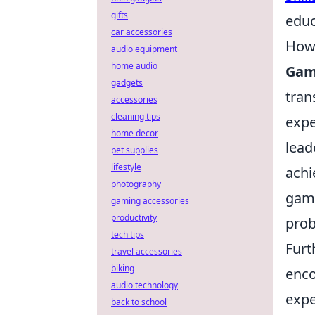
gifts
educ
car accessories
How 
audio equipment
home audio
Gam
gadgets
tran
accessories
cleaning tips
expe
home decor
lead
pet supplies
lifestyle
achi
photography
gami
gaming accessories
productivity
prob
tech tips
Fur
travel accessories
biking
enco
audio technology
expe
back to school