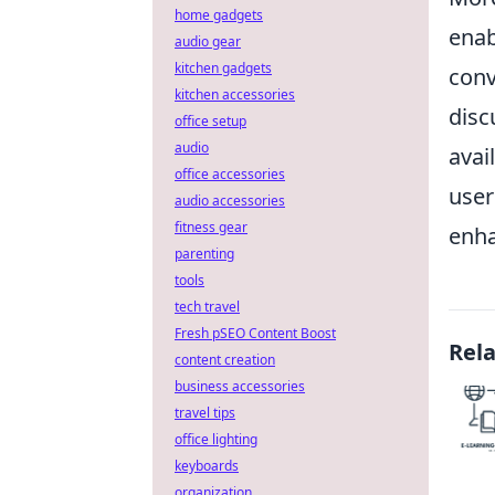
home gadgets
enab
audio gear
kitchen gadgets
conv
kitchen accessories
disc
office setup
audio
avail
office accessories
user
audio accessories
fitness gear
enha
parenting
tools
tech travel
Fresh pSEO Content Boost
Rel
content creation
business accessories
travel tips
office lighting
keyboards
organization