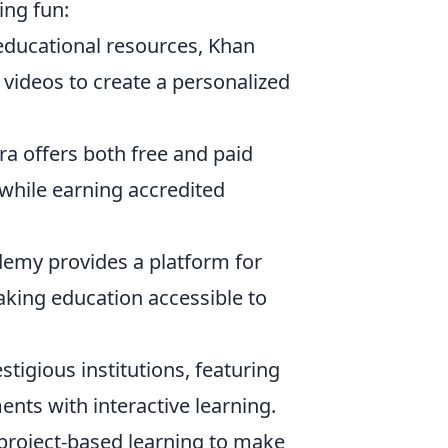
ing fun:
e educational resources, Khan
 videos to create a personalized
era offers both free and paid
 while earning accredited
demy provides a platform for
aking education accessible to
stigious institutions, featuring
nts with interactive learning.
s project-based learning to make