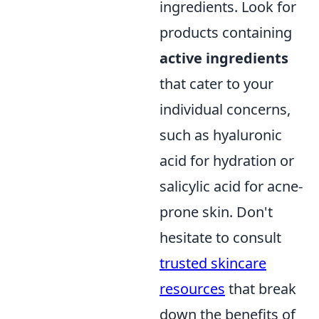
ingredients. Look for
products containing
active ingredients
that cater to your
individual concerns,
such as hyaluronic
acid for hydration or
salicylic acid for acne-
prone skin. Don't
hesitate to consult
trusted skincare
resources
that break
down the benefits of