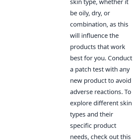
skin type, whether it
be oily, dry, or
combination, as this
will influence the
products that work
best for you. Conduct
a patch test with any
new product to avoid
adverse reactions. To
explore different skin
types and their
specific product
needs, check out this