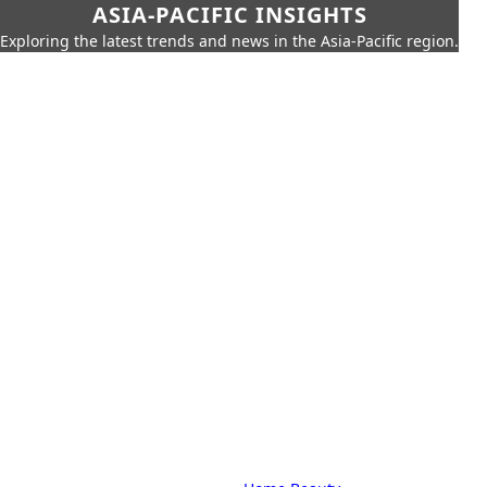
ASIA-PACIFIC INSIGHTS
Exploring the latest trends and news in the Asia-Pacific region.