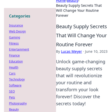
Home
›
Beauty
›
Beauty Supply Secrets That
Will Change Your Routine
Forever
Categories
Beauty Supply Secrets
Insurance
Web Design
That Will Change Your
Gaming
Routine Forever
Fitness
Entertainment
By
Lucas Meyer
·
June 10, 2023
Finance
Unlock game-changing
Education
Health
beauty supply secrets
Cars
that will revolutionize
Technology
your routine and
Software
transform your look
SEO
forever! Discover the
Pets
secrets today!
Photography
Beauty