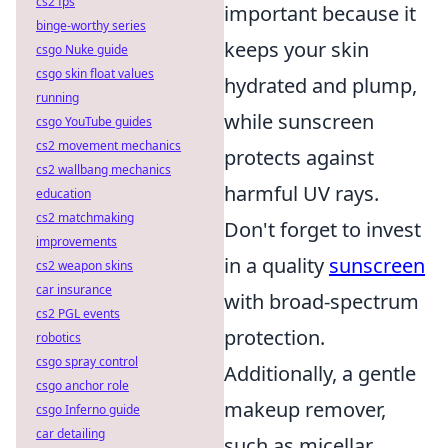
cs2 fps
important because it
binge-worthy series
keeps your skin
csgo Nuke guide
csgo skin float values
hydrated and plump,
running
while sunscreen
csgo YouTube guides
cs2 movement mechanics
protects against
cs2 wallbang mechanics
harmful UV rays.
education
cs2 matchmaking
Don't forget to invest
improvements
in a quality
sunscreen
cs2 weapon skins
car insurance
with broad-spectrum
cs2 PGL events
protection.
robotics
csgo spray control
Additionally, a gentle
csgo anchor role
makeup remover,
csgo Inferno guide
car detailing
such as micellar