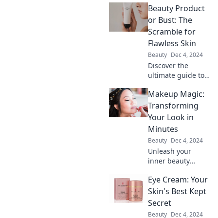
Beauty Product
or Bust: The
Scramble for
Flawless Skin
Beauty
Dec 4, 2024
Discover the
ultimate guide to
flawless skin!
Makeup Magic:
Uncover beauty
secrets, product
Transforming
hacks, and the
Your Look in
must-have items
Minutes
for your skincare
Beauty
Dec 4, 2024
routine.
Unleash your
inner beauty
wizard! Discover
Eye Cream: Your
quick makeup
tricks to transform
Skin's Best Kept
your look in
Secret
minutes and turn
Beauty
Dec 4, 2024