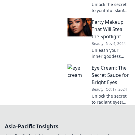
heads everywhere
Unlock the secret
you go!
to youthful skin!
Discover why eye
Party Makeup
cream is your
ultimate beauty
That Will Steal
essential for
the Spotlight
brighter, smoother
Beauty
Nov 4, 2024
eyes.
Unleash your
inner goddess
with stunning
Eye Cream: The
party makeup tips
that will make you
Secret Sauce for
the center of
Bright Eyes
attention. Steal the
Beauty
Oct 17, 2024
spotlight
Unlock the secret
effortlessly!
to radiant eyes!
Discover how the
right eye cream
can transform
Asia-Pacific Insights
your look and
boost your