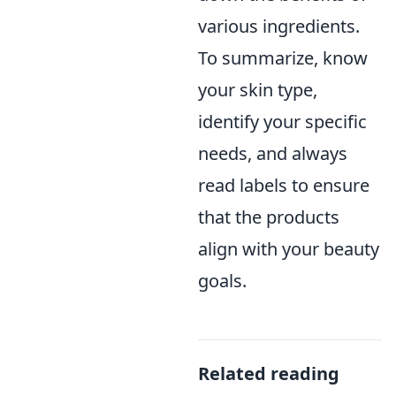
various ingredients.
To summarize, know
your skin type,
identify your specific
needs, and always
read labels to ensure
that the products
align with your beauty
goals.
Related reading