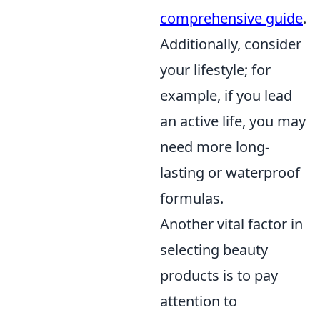
comprehensive guide
.
Additionally, consider
your lifestyle; for
example, if you lead
an active life, you may
need more long-
lasting or waterproof
formulas.
Another vital factor in
selecting beauty
products is to pay
attention to