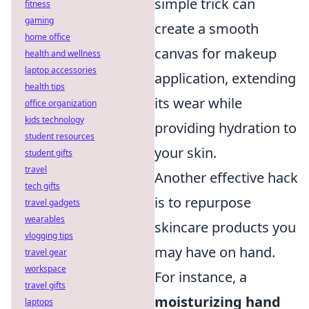
simple trick can
fitness
gaming
create a smooth
home office
canvas for makeup
health and wellness
laptop accessories
application, extending
health tips
its wear while
office organization
kids technology
providing hydration to
student resources
your skin.
student gifts
travel
Another effective hack
tech gifts
is to repurpose
travel gadgets
wearables
skincare products you
vlogging tips
may have on hand.
travel gear
workspace
For instance, a
travel gifts
moisturizing hand
laptops