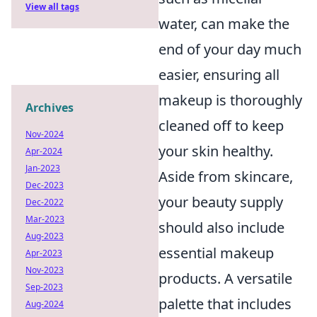
View all tags
water, can make the
end of your day much
easier, ensuring all
makeup is thoroughly
Archives
cleaned off to keep
Nov-2024
your skin healthy.
Apr-2024
Jan-2023
Aside from skincare,
Dec-2023
your beauty supply
Dec-2022
Mar-2023
should also include
Aug-2023
essential makeup
Apr-2023
Nov-2023
products. A versatile
Sep-2023
palette that includes
Aug-2024