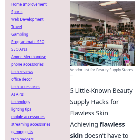
Home Improvement
Sports
Web Development
Travel
Gambling
Programmatic SEO
SEO APIs
Anime Merchandise
phone accessories
Vendor List for Beauty Supply Stores
tech reviews
...
office decor
tech accessories
5 Little-Known Beauty
AI APIs
Supply Hacks for
technology
lighting tips
Flawless Skin
mobile accessories
Achieving
flawless
streaming accessories
gaming gifts
skin
doesn’t have to
tech gadgets