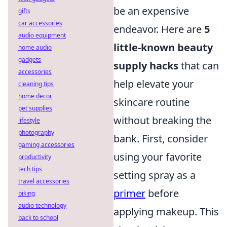
be an expensive
gifts
car accessories
endeavor. Here are
5
audio equipment
little-known beauty
home audio
gadgets
supply hacks
that can
accessories
help elevate your
cleaning tips
home decor
skincare routine
pet supplies
without breaking the
lifestyle
photography
bank. First, consider
gaming accessories
using your favorite
productivity
tech tips
setting spray as a
travel accessories
primer
before
biking
audio technology
applying makeup. This
back to school