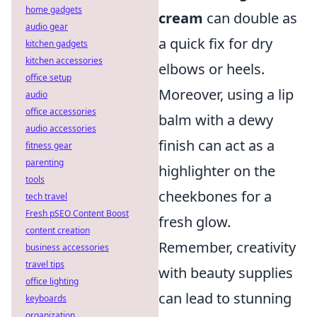
home gadgets
cream
can double as
audio gear
a quick fix for dry
kitchen gadgets
kitchen accessories
elbows or heels.
office setup
Moreover, using a lip
audio
office accessories
balm with a dewy
audio accessories
finish can act as a
fitness gear
parenting
highlighter on the
tools
cheekbones for a
tech travel
Fresh pSEO Content Boost
fresh glow.
content creation
Remember, creativity
business accessories
travel tips
with beauty supplies
office lighting
can lead to stunning
keyboards
organization