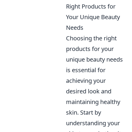
Right Products for
Your Unique Beauty
Needs
Choosing the right
products for your
unique beauty needs
is essential for
achieving your
desired look and
maintaining healthy
skin. Start by
understanding your