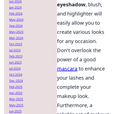
Jun-2024
eyeshadow
, blush,
Jan-2024
and highlighter will
Feb-2024
May-2024
easily allow you to
Sep-2024
create various looks
May-2023
Mar-2024
for any occasion.
Oct-2023
Don't overlook the
Jul-2023
Feb-2023
power of a good
Jun-2023
mascara
to enhance
Jul-2024
Oct-2024
your lashes and
Dec-2024
complete your
Feb-2025
Apr-2025
makeup look.
Mar-2025
Furthermore, a
May-2025
Jun-2025