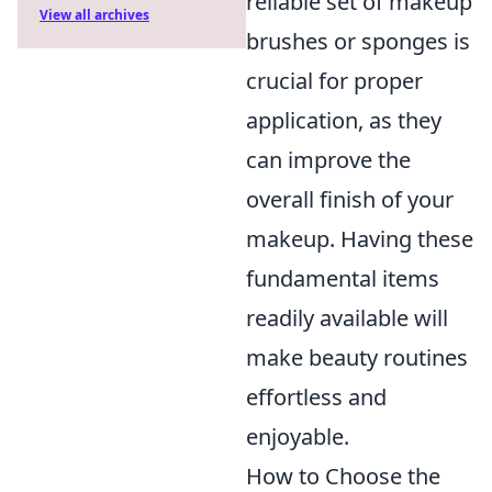
reliable set of makeup
View all archives
brushes or sponges is
crucial for proper
application, as they
can improve the
overall finish of your
makeup. Having these
fundamental items
readily available will
make beauty routines
effortless and
enjoyable.
How to Choose the