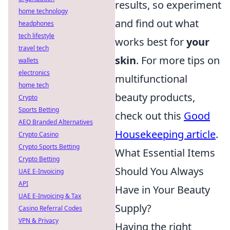
results, so experiment
home technology
and find out what
headphones
tech lifestyle
works best for
your
travel tech
skin
. For more tips on
wallets
electronics
multifunctional
home tech
beauty products,
Crypto
Sports Betting
check out this
Good
AEO Branded Alternatives
Housekeeping article
.
Crypto Casino
Crypto Sports Betting
What Essential Items
Crypto Betting
Should You Always
UAE E-Invoicing
API
Have in Your Beauty
UAE E-Invoicing & Tax
Supply?
Casino Referral Codes
VPN & Privacy
Having the right