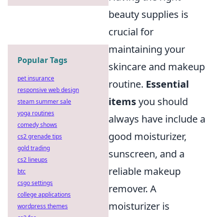
beauty supplies is
crucial for
maintaining your
Popular Tags
skincare and makeup
pet insurance
routine.
Essential
responsive web design
items
you should
steam summer sale
yoga routines
always have include a
comedy shows
good moisturizer,
cs2 grenade tips
gold trading
sunscreen, and a
cs2 lineups
reliable makeup
btc
csgo settings
remover. A
college applications
moisturizer is
wordpress themes