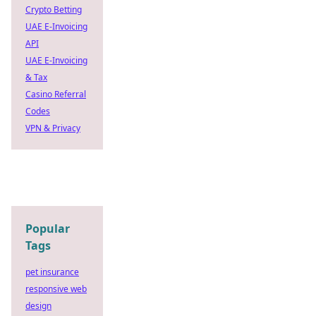
Crypto Betting
UAE E-Invoicing
API
UAE E-Invoicing
& Tax
Casino Referral
Codes
VPN & Privacy
Popular
Tags
pet insurance
responsive web
design