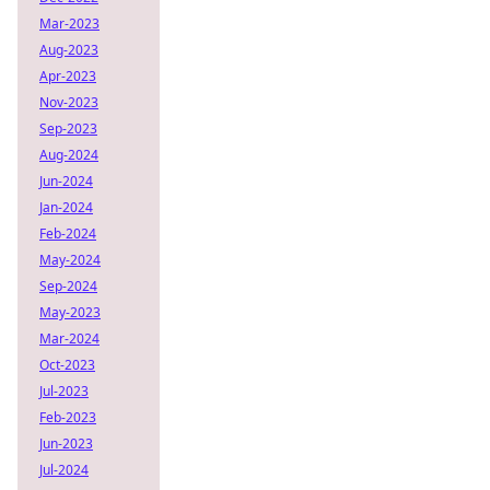
Mar-2023
Aug-2023
Apr-2023
Nov-2023
Sep-2023
Aug-2024
Jun-2024
Jan-2024
Feb-2024
May-2024
Sep-2024
May-2023
Mar-2024
Oct-2023
Jul-2023
Feb-2023
Jun-2023
Jul-2024