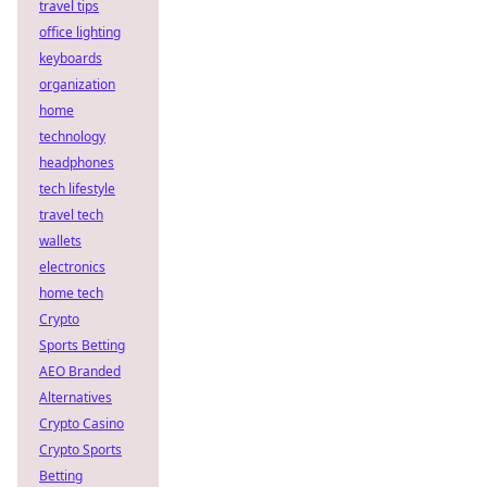
travel tips
office lighting
keyboards
organization
home
technology
headphones
tech lifestyle
travel tech
wallets
electronics
home tech
Crypto
Sports Betting
AEO Branded
Alternatives
Crypto Casino
Crypto Sports
Betting