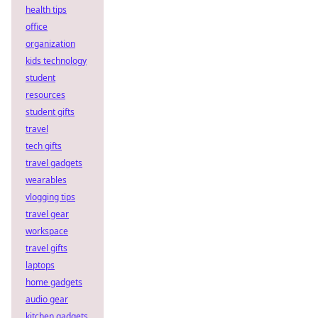
health tips
office
organization
kids technology
student
resources
student gifts
travel
tech gifts
travel gadgets
wearables
vlogging tips
travel gear
workspace
travel gifts
laptops
home gadgets
audio gear
kitchen gadgets