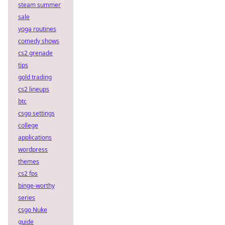
steam summer
sale
yoga routines
comedy shows
cs2 grenade
tips
gold trading
cs2 lineups
btc
csgo settings
college
applications
wordpress
themes
cs2 fps
binge-worthy
series
csgo Nuke
guide