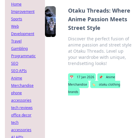
Home
Otaku Threads: Where
Improvement
Anime Passion Meets
Sports
Web
Street Style
Development
Discover the perfect fusion of
Travel
anime passion and street style
Gambling
at Otaku Threads. Level up
Programmatic
your wardrobe with unique,
trendsetting looks!
SEO
SEO APIs
📅
17 Jan 2026
📌
Anime
Anime
Merchandise
🏷️
otaku clothing
Merchandise
brands
phone
accessories
tech reviews
office decor
tech
accessories
AI APIs