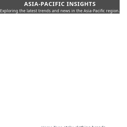
ASIA-PACIFIC INSIGHTS
Exploring the latest trends and news in the Asia-Pacific region.