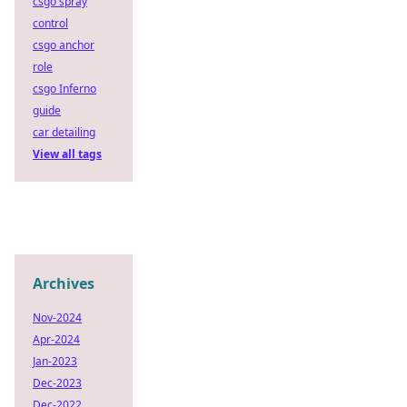
csgo spray
control
csgo anchor
role
csgo Inferno
guide
car detailing
View all tags
Archives
Nov-2024
Apr-2024
Jan-2023
Dec-2023
Dec-2022