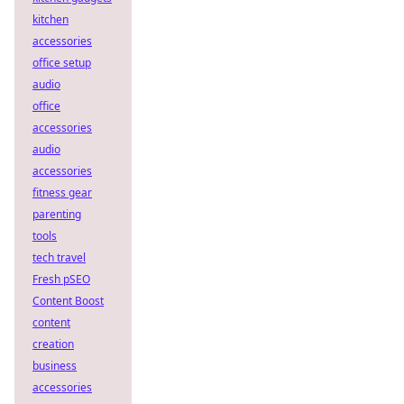
kitchen
accessories
office setup
audio
office
accessories
audio
accessories
fitness gear
parenting
tools
tech travel
Fresh pSEO
Content Boost
content
creation
business
accessories