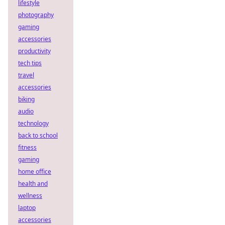
lifestyle
photography
gaming
accessories
productivity
tech tips
travel
accessories
biking
audio
technology
back to school
fitness
gaming
home office
health and
wellness
laptop
accessories