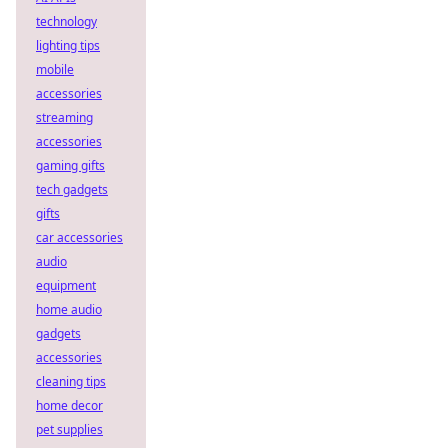
technology
lighting tips
mobile
accessories
streaming
accessories
gaming gifts
tech gadgets
gifts
car accessories
audio
equipment
home audio
gadgets
accessories
cleaning tips
home decor
pet supplies