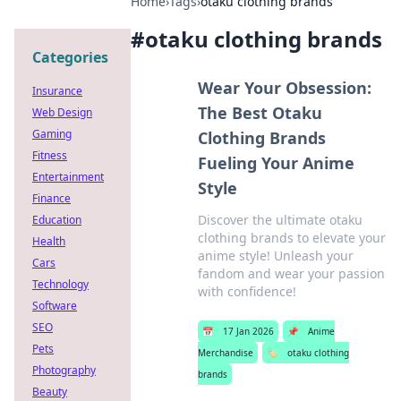
Home
›
Tags
›
otaku clothing brands
#
otaku clothing brands
Categories
Wear Your Obsession:
Insurance
The Best Otaku
Web Design
Gaming
Clothing Brands
Fitness
Fueling Your Anime
Entertainment
Style
Finance
Discover the ultimate otaku
Education
clothing brands to elevate your
Health
anime style! Unleash your
Cars
fandom and wear your passion
Technology
with confidence!
Software
SEO
📅
17 Jan 2026
📌
Anime
Pets
Merchandise
🏷️
otaku clothing
Photography
brands
Beauty