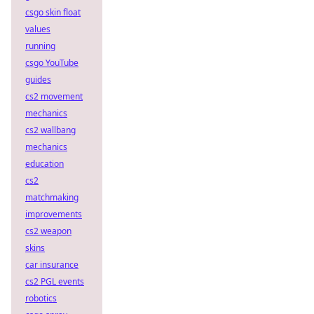
csgo skin float
values
running
csgo YouTube
guides
cs2 movement
mechanics
cs2 wallbang
mechanics
education
cs2
matchmaking
improvements
cs2 weapon
skins
car insurance
cs2 PGL events
robotics