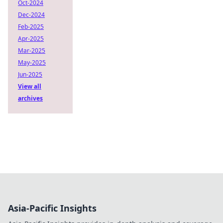
Oct-2024
Dec-2024
Feb-2025
Apr-2025
Mar-2025
May-2025
Jun-2025
View all
archives
Asia-Pacific Insights