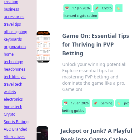
creation
📅
17 Jan 2026
📌
Crypto
🏷️
business
licensed crypto casino
accessories
travel tips
office lighting
Game On: Essential Tips
keyboards
for Thriving in PVP
organization
Betting
home
technology
Unlock your winning potential!
headphones
Explore essential tips for
mastering PVP betting and
tech lifestyle
dominate the game like a pro.
travel tech
Game on!
wallets
electronics
📅
17 Jan 2026
📌
Gaming
🏷️
pvp
home tech
betting guides
Crypto
Sports Betting
AEO Branded
Jackpot or Junk? A Playful
Alternatives
Peek into Crypto Casino