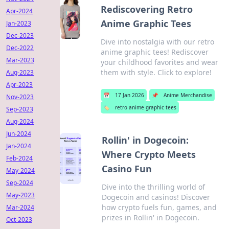
Rediscovering Retro
Apr-2024
Anime Graphic Tees
Jan-2023
Dec-2023
Dive into nostalgia with our retro
Dec-2022
anime graphic tees! Rediscover
Mar-2023
your childhood favorites and wear
them with style. Click to explore!
Aug-2023
Apr-2023
📅
17 Jan 2026
📌
Anime Merchandise
Nov-2023
🏷️
retro anime graphic tees
Sep-2023
Aug-2024
Jun-2024
Rollin' in Dogecoin:
Jan-2024
Where Crypto Meets
Feb-2024
Casino Fun
May-2024
Sep-2024
Dive into the thrilling world of
May-2023
Dogecoin and casinos! Discover
how crypto fuels fun, games, and
Mar-2024
prizes in Rollin' in Dogecoin.
Oct-2023