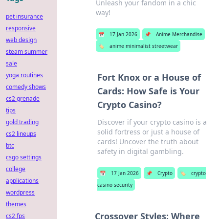
Unleash your fandom in a chic
way!
pet insurance
responsive
📅
17 Jan 2026
📌
Anime Merchandise
web design
🏷️
anime minimalist streetwear
steam summer
sale
yoga routines
Fort Knox or a House of
comedy shows
Cards: How Safe is Your
cs2 grenade
Crypto Casino?
tips
Discover if your crypto casino is a
gold trading
solid fortress or just a house of
cs2 lineups
cards! Uncover the truth about
btc
safety in digital gambling.
csgo settings
college
📅
17 Jan 2026
📌
Crypto
🏷️
crypto
applications
casino security
wordpress
themes
Crossover Styles: Where
cs2 fps