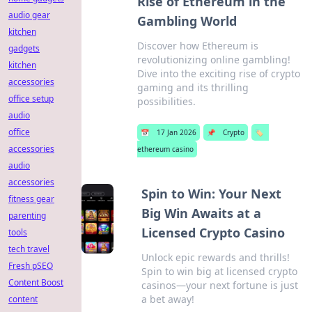
Rise of Ethereum in the
audio gear
Gambling World
kitchen
Discover how Ethereum is
gadgets
revolutionizing online gambling!
kitchen
Dive into the exciting rise of crypto
accessories
gaming and its thrilling
office setup
possibilities.
audio
office
📅
17 Jan 2026
📌
Crypto
🏷️
accessories
ethereum casino
audio
accessories
Spin to Win: Your Next
fitness gear
Big Win Awaits at a
parenting
Licensed Crypto Casino
tools
tech travel
Unlock epic rewards and thrills!
Fresh pSEO
Spin to win big at licensed crypto
Content Boost
casinos—your next fortune is just
a bet away!
content