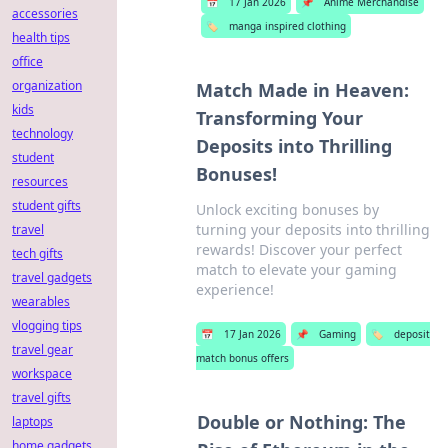
📅
17 Jan 2026
📌
Anime Merchandise
accessories
🏷️
manga inspired clothing
health tips
office
organization
Match Made in Heaven:
kids
Transforming Your
technology
Deposits into Thrilling
student
Bonuses!
resources
student gifts
Unlock exciting bonuses by
turning your deposits into thrilling
travel
rewards! Discover your perfect
tech gifts
match to elevate your gaming
travel gadgets
experience!
wearables
vlogging tips
📅
17 Jan 2026
📌
Gaming
🏷️
deposit
travel gear
match bonus offers
workspace
travel gifts
Double or Nothing: The
laptops
home gadgets