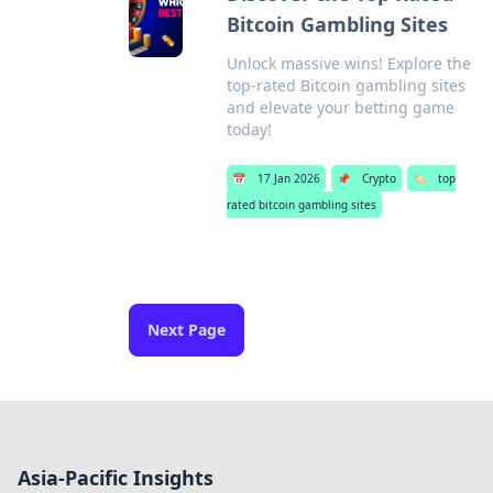
Bitcoin Gambling Sites
Unlock massive wins! Explore the
top-rated Bitcoin gambling sites
and elevate your betting game
today!
📅
17 Jan 2026
📌
Crypto
🏷️
top
rated bitcoin gambling sites
Next Page
Asia-Pacific Insights