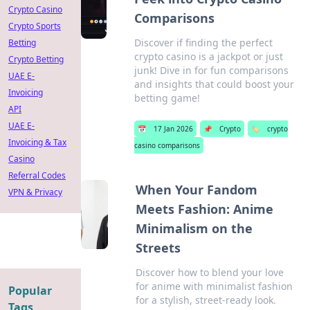
Crypto Casino
Comparisons
Crypto Sports
Discover if finding the perfect
Betting
crypto casino is a jackpot or just
Crypto Betting
junk! Dive in for fun comparisons
UAE E-
and insights that could boost your
Invoicing
betting game!
API
UAE E-
📅
17 Jan 2026
📌
Crypto
🏷️
crypto
Invoicing & Tax
casino comparisons
Casino
Referral Codes
When Your Fandom
VPN & Privacy
Meets Fashion: Anime
Minimalism on the
Streets
Discover how to blend your love
for anime with minimalist fashion
Popular
for a stylish, street-ready look.
Tags