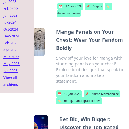
Jul-2023
📅
17 Jan 2026
📌
Crypto
🏷️
Feb-2023
dogecoin casino
Jun-2023
Jul-2024
Oct-2024
Manga Panels on Your
Dec-2024
Chest: Wear Your Fandom
Feb-2025
Boldly
Apr-2025
Mar-2025
Show off your love for manga with
stunning panels on your chest!
May-2025
Explore bold designs that speak to
Jun-2025
your fandom and make a
View all
statement.
archives
📅
17 Jan 2026
📌
Anime Merchandise
🏷️
manga panel graphic tees
Bet Big, Win Bigger:
Discover the Top Rated