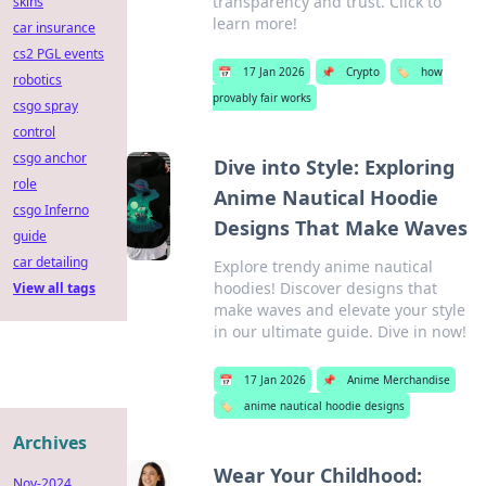
transparency and trust. Click to
skins
learn more!
car insurance
cs2 PGL events
📅
17 Jan 2026
📌
Crypto
🏷️
how
robotics
provably fair works
csgo spray
control
csgo anchor
Dive into Style: Exploring
role
Anime Nautical Hoodie
csgo Inferno
Designs That Make Waves
guide
car detailing
Explore trendy anime nautical
hoodies! Discover designs that
View all tags
make waves and elevate your style
in our ultimate guide. Dive in now!
📅
17 Jan 2026
📌
Anime Merchandise
🏷️
anime nautical hoodie designs
Archives
Wear Your Childhood:
Nov-2024