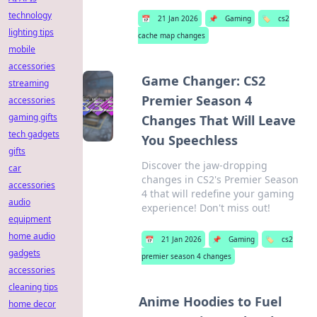
technology
📅
21 Jan 2026
📌
Gaming
🏷️
cs2
lighting tips
cache map changes
mobile
accessories
Game Changer: CS2
streaming
Premier Season 4
accessories
gaming gifts
Changes That Will Leave
tech gadgets
You Speechless
gifts
Discover the jaw-dropping
car
changes in CS2's Premier Season
accessories
4 that will redefine your gaming
audio
experience! Don't miss out!
equipment
home audio
📅
21 Jan 2026
📌
Gaming
🏷️
cs2
gadgets
premier season 4 changes
accessories
cleaning tips
Anime Hoodies to Fuel
home decor