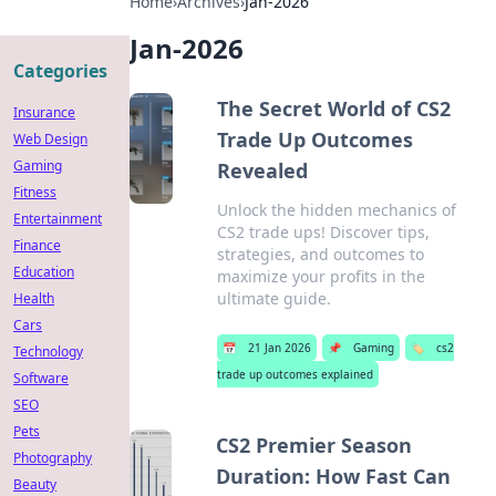
Home
›
Archives
›
Jan-2026
Jan-2026
Categories
The Secret World of CS2
Insurance
Trade Up Outcomes
Web Design
Gaming
Revealed
Fitness
Unlock the hidden mechanics of
Entertainment
CS2 trade ups! Discover tips,
Finance
strategies, and outcomes to
Education
maximize your profits in the
ultimate guide.
Health
Cars
📅
21 Jan 2026
📌
Gaming
🏷️
cs2
Technology
trade up outcomes explained
Software
SEO
Pets
CS2 Premier Season
Photography
Duration: How Fast Can
Beauty