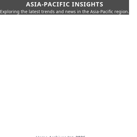
ASIA-PACIFIC INSIGHTS
Exploring the latest trends and news in the Asia-Pacific region.