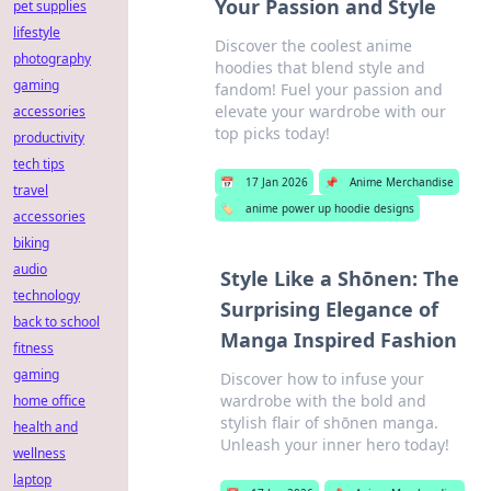
Your Passion and Style
pet supplies
lifestyle
Discover the coolest anime
photography
hoodies that blend style and
gaming
fandom! Fuel your passion and
elevate your wardrobe with our
accessories
top picks today!
productivity
tech tips
📅
17 Jan 2026
📌
Anime Merchandise
travel
🏷️
anime power up hoodie designs
accessories
biking
audio
Style Like a Shōnen: The
technology
Surprising Elegance of
back to school
Manga Inspired Fashion
fitness
gaming
Discover how to infuse your
wardrobe with the bold and
home office
stylish flair of shōnen manga.
health and
Unleash your inner hero today!
wellness
laptop