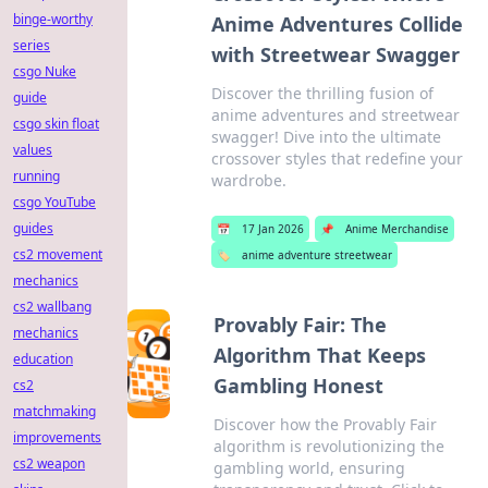
binge-worthy
Anime Adventures Collide
series
with Streetwear Swagger
csgo Nuke
Discover the thrilling fusion of
guide
anime adventures and streetwear
csgo skin float
swagger! Dive into the ultimate
values
crossover styles that redefine your
running
wardrobe.
csgo YouTube
guides
📅
17 Jan 2026
📌
Anime Merchandise
cs2 movement
🏷️
anime adventure streetwear
mechanics
cs2 wallbang
Provably Fair: The
mechanics
Algorithm That Keeps
education
Gambling Honest
cs2
matchmaking
Discover how the Provably Fair
improvements
algorithm is revolutionizing the
cs2 weapon
gambling world, ensuring