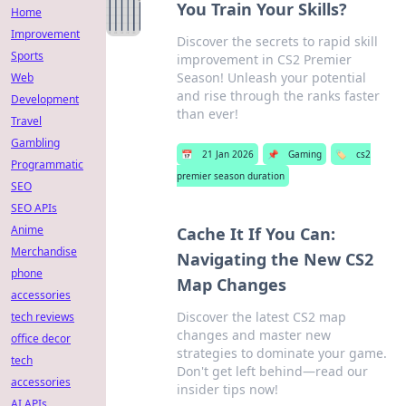
You Train Your Skills?
Home
Improvement
Discover the secrets to rapid skill
Sports
improvement in CS2 Premier
Season! Unleash your potential
Web
and rise through the ranks faster
Development
than ever!
Travel
Gambling
📅
21 Jan 2026
📌
Gaming
🏷️
cs2
Programmatic
premier season duration
SEO
SEO APIs
Anime
Cache It If You Can:
Merchandise
Navigating the New CS2
phone
Map Changes
accessories
Discover the latest CS2 map
tech reviews
changes and master new
office decor
strategies to dominate your game.
tech
Don't get left behind—read our
accessories
insider tips now!
AI APIs