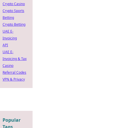
Crypto Casino
Crypto Sports
Betting
Crypto Betting
UAE E-
Invoicing
API
UAE E-
Invoicing & Tax
Casino
Referral Codes
VPN & Privacy
Popular
Tags