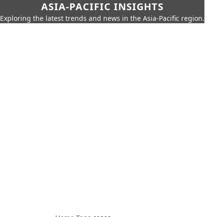
ASIA-PACIFIC INSIGHTS
Exploring the latest trends and news in the Asia-Pacific region.