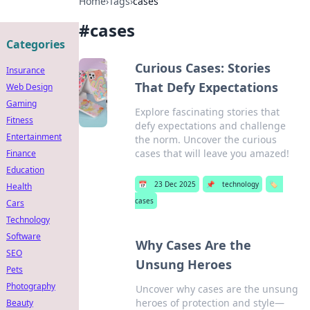
Home
›
Tags
›
cases
#
cases
Categories
Curious Cases: Stories
Insurance
That Defy Expectations
Web Design
Gaming
Explore fascinating stories that
Fitness
defy expectations and challenge
Entertainment
the norm. Uncover the curious
cases that will leave you amazed!
Finance
Education
📅
23 Dec 2025
📌
technology
🏷️
Health
cases
Cars
Technology
Software
Why Cases Are the
SEO
Unsung Heroes
Pets
Photography
Uncover why cases are the unsung
heroes of protection and style—
Beauty