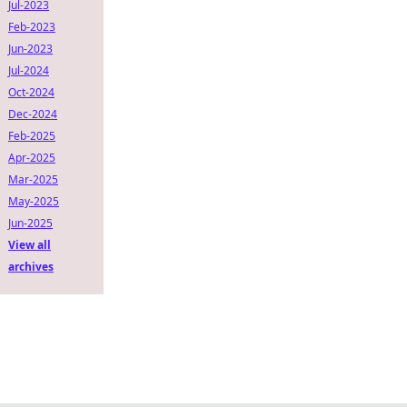
Jul-2023
Feb-2023
Jun-2023
Jul-2024
Oct-2024
Dec-2024
Feb-2025
Apr-2025
Mar-2025
May-2025
Jun-2025
View all
archives