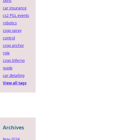
skins
car insurance
cs2 PGL events
robotics
csgo spray
control
csgo anchor
role
csgo Inferno
guide
car detailing
View all tags
Archives
Nov-2024