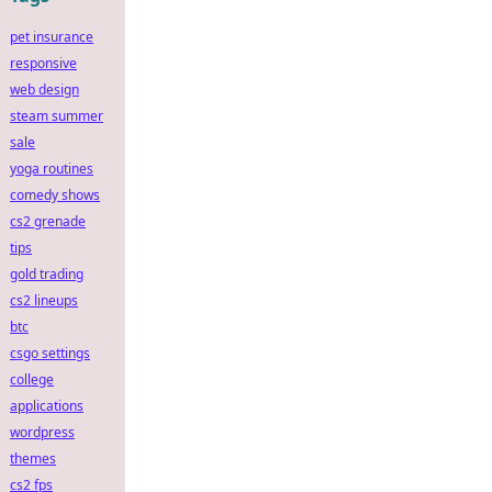
pet insurance
responsive
web design
steam summer
sale
yoga routines
comedy shows
cs2 grenade
tips
gold trading
cs2 lineups
btc
csgo settings
college
applications
wordpress
themes
cs2 fps