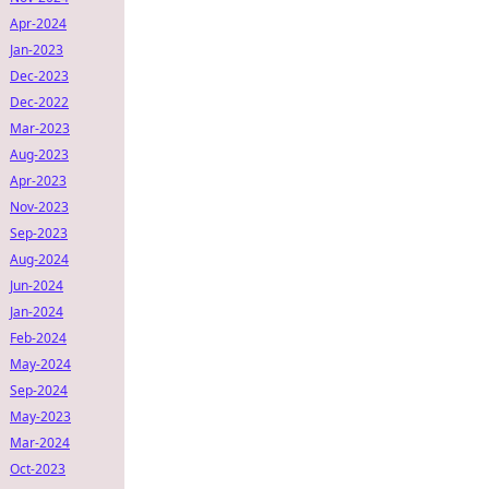
Apr-2024
Jan-2023
Dec-2023
Dec-2022
Mar-2023
Aug-2023
Apr-2023
Nov-2023
Sep-2023
Aug-2024
Jun-2024
Jan-2024
Feb-2024
May-2024
Sep-2024
May-2023
Mar-2024
Oct-2023