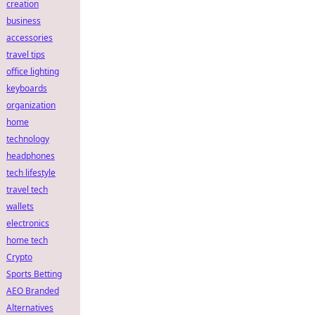
creation
business
accessories
travel tips
office lighting
keyboards
organization
home
technology
headphones
tech lifestyle
travel tech
wallets
electronics
home tech
Crypto
Sports Betting
AEO Branded
Alternatives