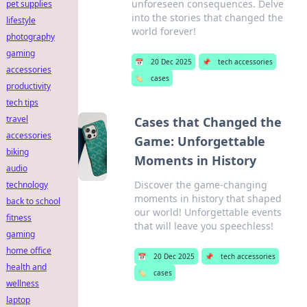
unforeseen consequences. Delve
pet supplies
into the stories that changed the
lifestyle
world forever!
photography
gaming
📅
20 Dec 2025
📌
tech accessories
accessories
🏷️
cases
productivity
tech tips
travel
Cases that Changed the
accessories
Game: Unforgettable
biking
Moments in History
audio
Discover the game-changing
technology
moments in history that shaped
back to school
our world! Unforgettable events
fitness
that will leave you speechless!
gaming
home office
📅
20 Dec 2025
📌
tech accessories
health and
🏷️
cases
wellness
laptop