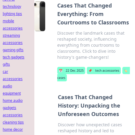
Cases That Changed
technology
Everything: From
lighting tips
mobile
Courtrooms to Classrooms
accessories
Discover the landmark cases that
streaming
reshaped society, influencing
accessories
everything from courtrooms to
gaming gifts
classrooms. Click to dive into
history's game-changers!
tech gadgets
gifts
📅
22 Dec 2025
📌
tech accessories
🏷️
car
cases
accessories
audio
equipment
Cases That Changed
home audio
History: Unpacking the
gadgets
Unforeseen Outcomes
accessories
cleaning tips
Discover how unexpected cases
home decor
reshaped history and led to