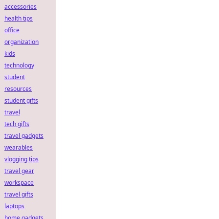
accessories
health tips
office
organization
kids
technology
student
resources
student gifts
travel
tech gifts
travel gadgets
wearables
vlogging tips
travel gear
workspace
travel gifts
laptops
home gadgets