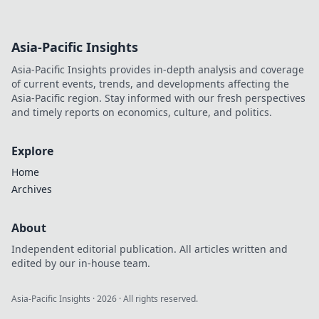
Asia-Pacific Insights
Asia-Pacific Insights provides in-depth analysis and coverage
of current events, trends, and developments affecting the
Asia-Pacific region. Stay informed with our fresh perspectives
and timely reports on economics, culture, and politics.
Explore
Home
Archives
About
Independent editorial publication. All articles written and
edited by our in-house team.
Asia-Pacific Insights
·
2026
· All rights reserved.