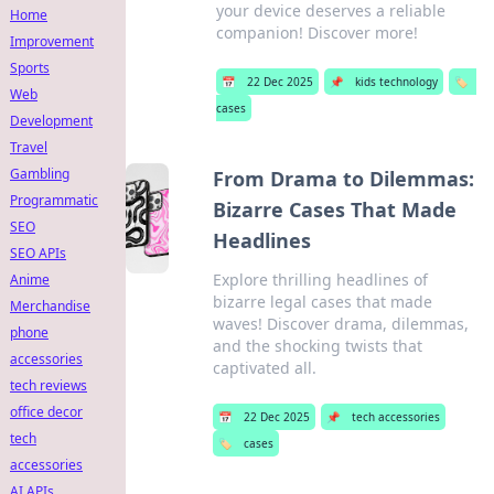
your device deserves a reliable
Home
companion! Discover more!
Improvement
Sports
📅
22 Dec 2025
📌
kids technology
🏷️
Web
cases
Development
Travel
Gambling
From Drama to Dilemmas:
Programmatic
Bizarre Cases That Made
SEO
Headlines
SEO APIs
Explore thrilling headlines of
Anime
bizarre legal cases that made
Merchandise
waves! Discover drama, dilemmas,
phone
and the shocking twists that
accessories
captivated all.
tech reviews
office decor
📅
22 Dec 2025
📌
tech accessories
tech
🏷️
cases
accessories
AI APIs