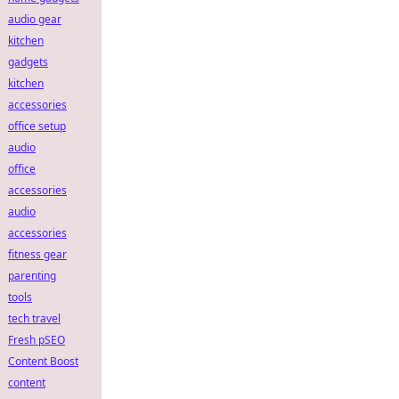
audio gear
kitchen
gadgets
kitchen
accessories
office setup
audio
office
accessories
audio
accessories
fitness gear
parenting
tools
tech travel
Fresh pSEO
Content Boost
content