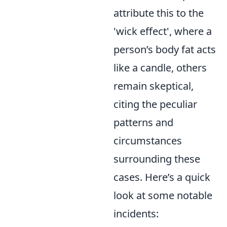
attribute this to the
'wick effect', where a
person’s body fat acts
like a candle, others
remain skeptical,
citing the peculiar
patterns and
circumstances
surrounding these
cases. Here’s a quick
look at some notable
incidents: