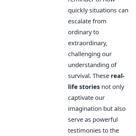
quickly situations can
escalate from
ordinary to
extraordinary,
challenging our
understanding of
survival. These
real-
life stories
not only
captivate our
imagination but also
serve as powerful
testimonies to the