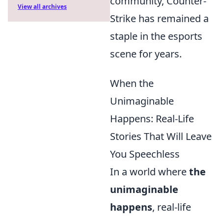
community, Counter-
View all archives
Strike has remained a
staple in the esports
scene for years.
When the
Unimaginable
Happens: Real-Life
Stories That Will Leave
You Speechless
In a world where
the
unimaginable
happens
, real-life