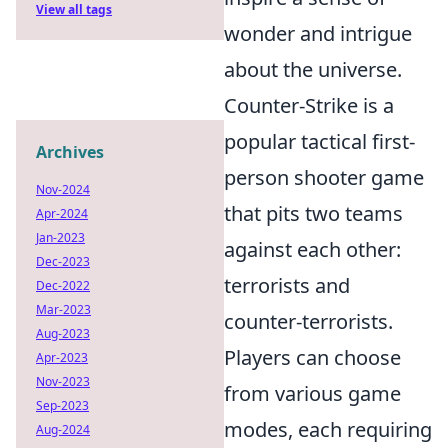
View all tags
wonder and intrigue
about the universe.
Counter-Strike is a
popular tactical first-
Archives
person shooter game
Nov-2024
that pits two teams
Apr-2024
Jan-2023
against each other:
Dec-2023
terrorists and
Dec-2022
Mar-2023
counter-terrorists.
Aug-2023
Players can choose
Apr-2023
Nov-2023
from various game
Sep-2023
modes, each requiring
Aug-2024