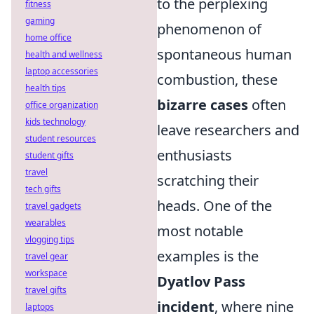
to the perplexing
fitness
gaming
phenomenon of
home office
spontaneous human
health and wellness
laptop accessories
combustion, these
health tips
bizarre cases
often
office organization
kids technology
leave researchers and
student resources
enthusiasts
student gifts
travel
scratching their
tech gifts
heads. One of the
travel gadgets
wearables
most notable
vlogging tips
examples is the
travel gear
workspace
Dyatlov Pass
travel gifts
incident
, where nine
laptops