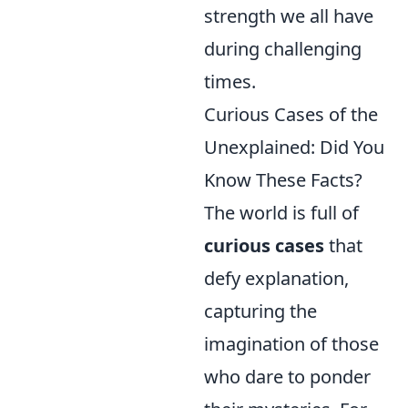
strength we all have
during challenging
times.
Curious Cases of the
Unexplained: Did You
Know These Facts?
The world is full of
curious cases
that
defy explanation,
capturing the
imagination of those
who dare to ponder