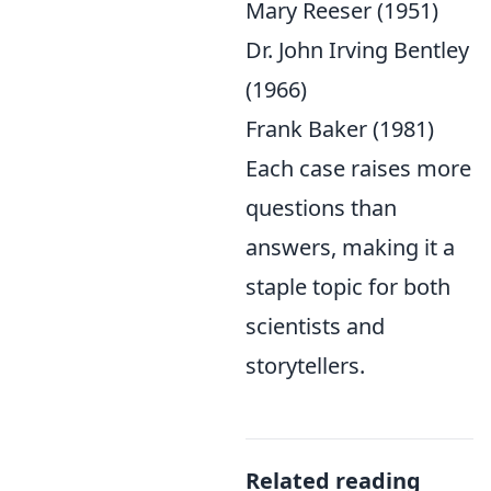
Mary Reeser (1951)
Dr. John Irving Bentley
(1966)
Frank Baker (1981)
Each case raises more
questions than
answers, making it a
staple topic for both
scientists and
storytellers.
Related reading