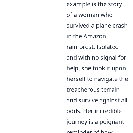
example is the story
of a woman who
survived a plane crash
in the Amazon
rainforest. Isolated
and with no signal for
help, she took it upon
herself to navigate the
treacherous terrain
and survive against all
odds. Her incredible
journey is a poignant
reminder of how