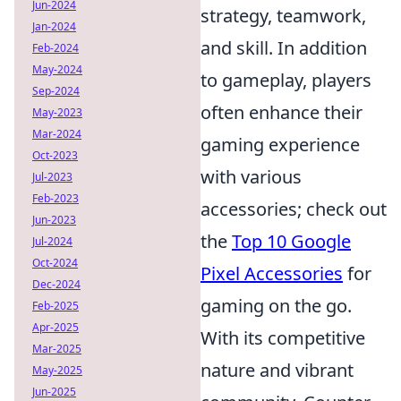
Jun-2024
strategy, teamwork,
Jan-2024
and skill. In addition
Feb-2024
May-2024
to gameplay, players
Sep-2024
often enhance their
May-2023
Mar-2024
gaming experience
Oct-2023
with various
Jul-2023
Feb-2023
accessories; check out
Jun-2023
the
Top 10 Google
Jul-2024
Oct-2024
Pixel Accessories
for
Dec-2024
gaming on the go.
Feb-2025
Apr-2025
With its competitive
Mar-2025
nature and vibrant
May-2025
Jun-2025