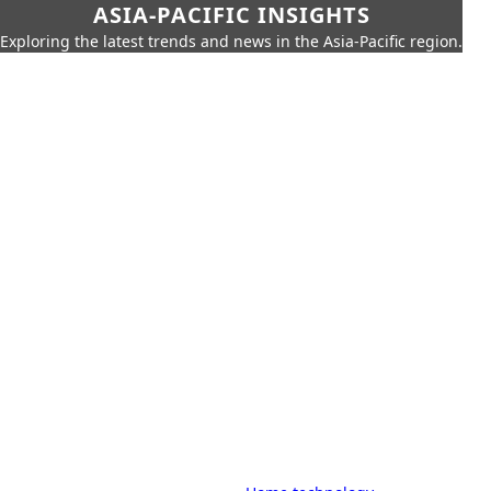
ASIA-PACIFIC INSIGHTS
Exploring the latest trends and news in the Asia-Pacific region.