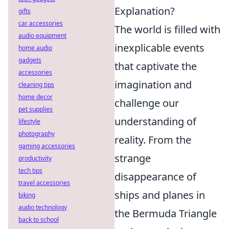
Explanation?
gifts
car accessories
The world is filled with
audio equipment
inexplicable events
home audio
gadgets
that captivate the
accessories
imagination and
cleaning tips
home decor
challenge our
pet supplies
understanding of
lifestyle
photography
reality. From the
gaming accessories
strange
productivity
tech tips
disappearance of
travel accessories
ships and planes in
biking
audio technology
the Bermuda Triangle
back to school