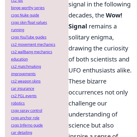
cs2 fps
signal in the following
binge-worthy series
decades, the
Wow!
csgo Nuke guide
csgo skin float values
Signal
remains a
running
solitary enigma,
csgo YouTube guides
cs2 movement mechanics
drawing the curiosity
cs2 wallbang mechanics
of both scientists and
education
cs2 matchmaking
UFO enthusiasts alike.
improvements
These bizarre
cs2 weapon skins
car insurance
occurrences not only
cs2 PGL events
challenge our
robotics
csgo spray control
understanding of
csgo anchor role
science but also
csgo Inferno guide
car detailing
inspire a sense of