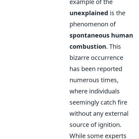
example of the
unexplained
is the
phenomenon of
spontaneous human
combustion
. This
bizarre occurrence
has been reported
numerous times,
where individuals
seemingly catch fire
without any external
source of ignition.
While some experts