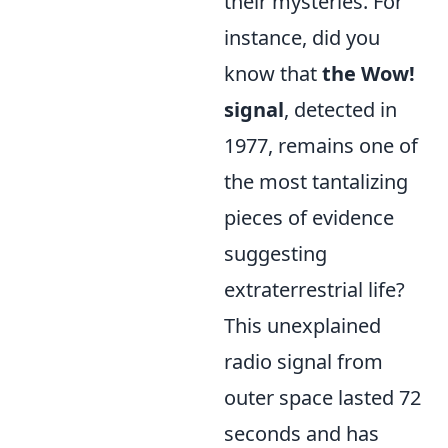
their mysteries. For
instance, did you
know that
the Wow!
signal
, detected in
1977, remains one of
the most tantalizing
pieces of evidence
suggesting
extraterrestrial life?
This unexplained
radio signal from
outer space lasted 72
seconds and has