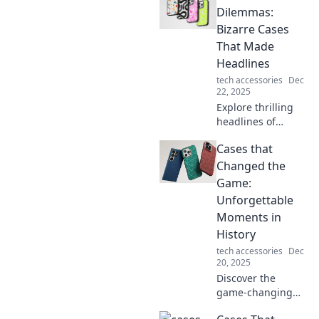
influencing
Dilemmas:
everything from
Bizarre Cases
courtrooms to
That Made
classrooms. Click
Headlines
to dive into
tech accessories
Dec
history's game-
22, 2025
changers!
Explore thrilling
headlines of
bizarre legal cases
Cases that
that made waves!
Discover drama,
Changed the
dilemmas, and the
Game:
shocking twists
Unforgettable
that captivated all.
Moments in
History
tech accessories
Dec
20, 2025
Discover the
game-changing
moments in