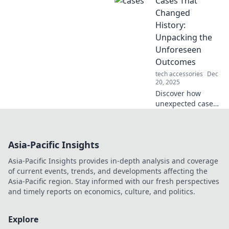
Cases That
history that
shaped our world!
Changed
Unforgettable
History:
events that will
Unpacking the
leave you
Unforeseen
speechless!
Outcomes
tech accessories
Dec
20, 2025
Discover how
unexpected cases
reshaped history
and led to
unforeseen
Asia-Pacific Insights
consequences.
Delve into the
Asia-Pacific Insights provides in-depth analysis and coverage
stories that
of current events, trends, and developments affecting the
changed the world
Asia-Pacific region. Stay informed with our fresh perspectives
forever!
and timely reports on economics, culture, and politics.
Explore