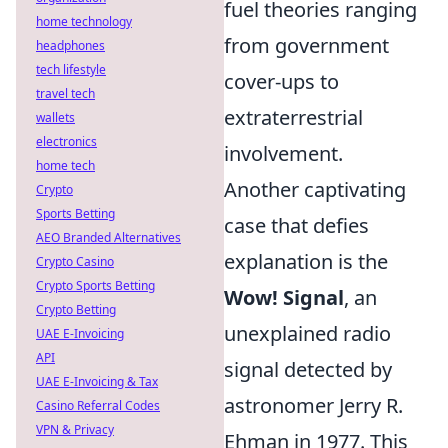
fuel theories ranging
home technology
from government
headphones
tech lifestyle
cover-ups to
travel tech
extraterrestrial
wallets
electronics
involvement.
home tech
Another captivating
Crypto
Sports Betting
case that defies
AEO Branded Alternatives
explanation is the
Crypto Casino
Crypto Sports Betting
Wow! Signal
, an
Crypto Betting
unexplained radio
UAE E-Invoicing
API
signal detected by
UAE E-Invoicing & Tax
astronomer Jerry R.
Casino Referral Codes
VPN & Privacy
Ehman in 1977. This