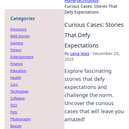
Home
›
technology
›
Curious Cases: Stories That
Defy Expectations
Categories
Curious Cases: Stories
Insurance
That Defy
Web Design
Gaming
Expectations
Fitness
By
Lena Voss
·
December 23,
Entertainment
2025
Finance
Explore fascinating
Education
Health
stories that defy
Cars
expectations and
Technology
challenge the norm.
Software
Uncover the curious
SEO
cases that will leave you
Pets
amazed!
Photography
Beauty