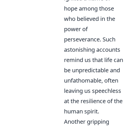
hope among those
who believed in the
power of
perseverance. Such
astonishing accounts
remind us that life can
be unpredictable and
unfathomable, often
leaving us speechless
at the resilience of the
human spirit.
Another gripping