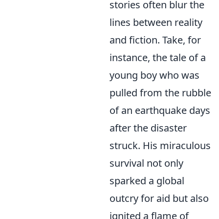
stories often blur the
lines between reality
and fiction. Take, for
instance, the tale of a
young boy who was
pulled from the rubble
of an earthquake days
after the disaster
struck. His miraculous
survival not only
sparked a global
outcry for aid but also
ignited a flame of