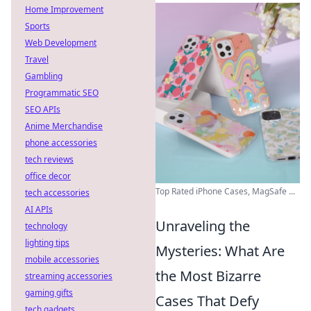
Home Improvement
Sports
Web Development
Travel
Gambling
Programmatic SEO
SEO APIs
Anime Merchandise
phone accessories
tech reviews
office decor
Top Rated iPhone Cases, MagSafe ...
tech accessories
AI APIs
Unraveling the
technology
lighting tips
Mysteries: What Are
mobile accessories
the Most Bizarre
streaming accessories
gaming gifts
Cases That Defy
tech gadgets