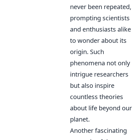
never been repeated,
prompting scientists
and enthusiasts alike
to wonder about its
origin. Such
phenomena not only
intrigue researchers
but also inspire
countless theories
about life beyond our
planet.
Another fascinating