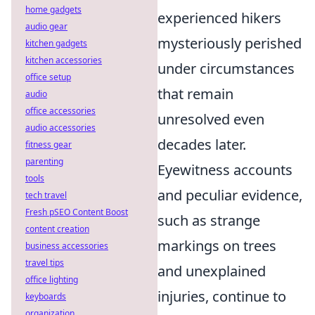
home gadgets
experienced hikers
audio gear
mysteriously perished
kitchen gadgets
kitchen accessories
under circumstances
office setup
that remain
audio
office accessories
unresolved even
audio accessories
decades later.
fitness gear
parenting
Eyewitness accounts
tools
and peculiar evidence,
tech travel
Fresh pSEO Content Boost
such as strange
content creation
markings on trees
business accessories
travel tips
and unexplained
office lighting
injuries, continue to
keyboards
organization