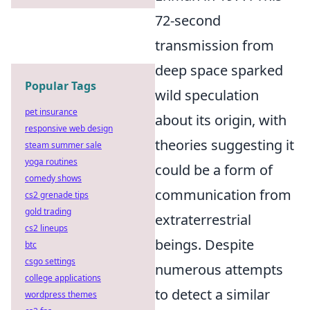
72-second
transmission from
deep space sparked
Popular Tags
wild speculation
pet insurance
about its origin, with
responsive web design
theories suggesting it
steam summer sale
yoga routines
could be a form of
comedy shows
communication from
cs2 grenade tips
gold trading
extraterrestrial
cs2 lineups
beings. Despite
btc
csgo settings
numerous attempts
college applications
to detect a similar
wordpress themes