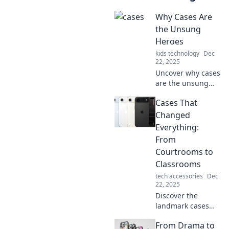
Why Cases Are
the Unsung
Heroes
kids technology
Dec
22, 2025
Uncover why cases
are the unsung
heroes of
Cases That
protection and
style—your device
Changed
deserves a reliable
Everything:
companion!
From
Discover more!
Courtrooms to
Classrooms
tech accessories
Dec
22, 2025
Discover the
landmark cases
that reshaped
From Drama to
society,