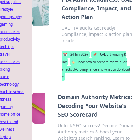
pet supplies
Compliance, Impact, and
lifestyle
Action Plan
photography
gaming
UAE FTA audit? Get ready!
accessories
Compliance, impact & action plan
productivity
inside.
tech tips
travel
📅
24 Jun 2026
📌
UAE E-Invoicing &
accessories
Tax
🏷️
how how to prepare for fta audit
biking
affects UAE compliance and what to do about
audio
it
technology
back to school
Domain Authority Metrics:
fitness
Decoding Your Website's
gaming
SEO Scorecard
home office
health and
Unlock SEO success! Decode Domain
wellness
Authority metrics & boost your
laptop
website's search ranking. Learn to