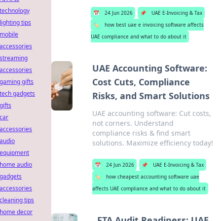
technology
📅
24 Jun 2026
📌
UAE E-Invoicing & Tax
lighting tips
🏷️
how best uae e invoicing software affects
mobile
UAE compliance and what to do about it
accessories
streaming
UAE Accounting Software:
accessories
Cost Cuts, Compliance
gaming gifts
tech gadgets
Risks, and Smart Solutions
gifts
UAE accounting software: Cut costs,
car
not corners. Understand
accessories
compliance risks & find smart
audio
solutions. Maximize efficiency today!
equipment
home audio
📅
24 Jun 2026
📌
UAE E-Invoicing & Tax
gadgets
🏷️
how cheapest accounting software uae
accessories
affects UAE compliance and what to do about it
cleaning tips
home decor
FTA Audit Readiness: UAE