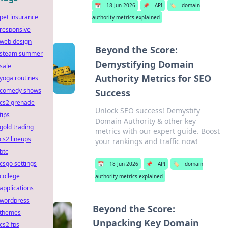
📅
18 Jun 2026
📌
API
🏷️
domain
pet insurance
authority metrics explained
responsive
web design
Beyond the Score:
steam summer
Demystifying Domain
sale
Authority Metrics for SEO
yoga routines
comedy shows
Success
cs2 grenade
Unlock SEO success! Demystify
tips
Domain Authority & other key
gold trading
metrics with our expert guide. Boost
cs2 lineups
your rankings and traffic now!
btc
csgo settings
📅
18 Jun 2026
📌
API
🏷️
domain
college
authority metrics explained
applications
wordpress
Beyond the Score:
themes
Unpacking Key Domain
cs2 fps