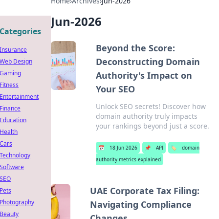
Home
›
Archives
›
Jun-2026
Jun-2026
Categories
Beyond the Score:
Insurance
Deconstructing Domain
Web Design
Gaming
Authority's Impact on
Fitness
Your SEO
Entertainment
Unlock SEO secrets! Discover how
Finance
domain authority truly impacts
Education
your rankings beyond just a score.
Health
Cars
📅
18 Jun 2026
📌
API
🏷️
domain
Technology
authority metrics explained
Software
SEO
UAE Corporate Tax Filing:
Pets
Photography
Navigating Compliance
Beauty
Changes