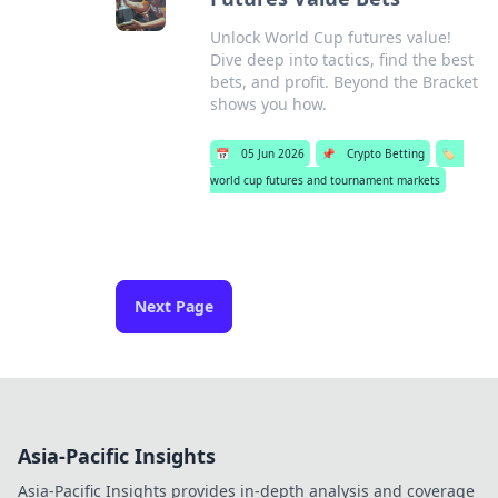
Unlock World Cup futures value!
Dive deep into tactics, find the best
bets, and profit. Beyond the Bracket
shows you how.
📅
05 Jun 2026
📌
Crypto Betting
🏷️
world cup futures and tournament markets
Next Page
Asia-Pacific Insights
Asia-Pacific Insights provides in-depth analysis and coverage