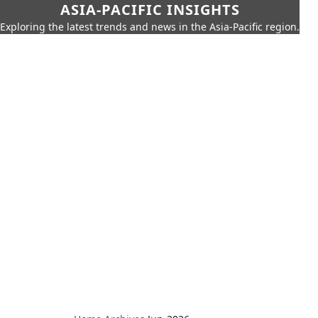
ASIA-PACIFIC INSIGHTS
Exploring the latest trends and news in the Asia-Pacific region.