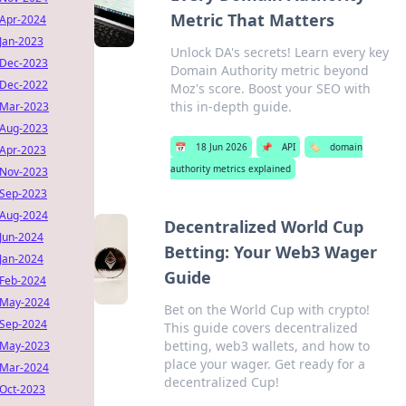
Metric That Matters
Apr-2024
Jan-2023
Unlock DA's secrets! Learn every key
Dec-2023
Domain Authority metric beyond
Dec-2022
Moz's score. Boost your SEO with
this in-depth guide.
Mar-2023
Aug-2023
📅
18 Jun 2026
📌
API
🏷️
domain
Apr-2023
authority metrics explained
Nov-2023
Sep-2023
Aug-2024
Decentralized World Cup
Jun-2024
Betting: Your Web3 Wager
Jan-2024
Guide
Feb-2024
May-2024
Bet on the World Cup with crypto!
Sep-2024
This guide covers decentralized
betting, web3 wallets, and how to
May-2023
place your wager. Get ready for a
Mar-2024
decentralized Cup!
Oct-2023