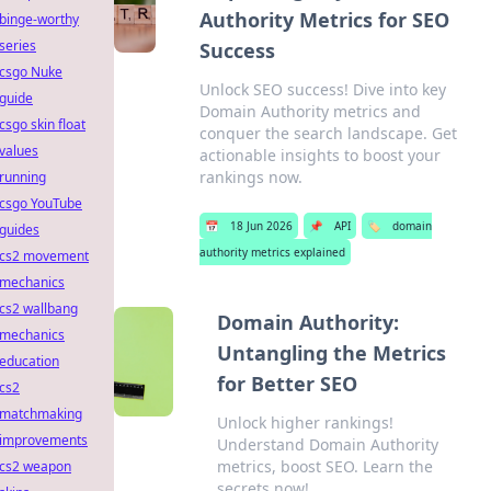
Authority Metrics for SEO
binge-worthy
series
Success
csgo Nuke
Unlock SEO success! Dive into key
guide
Domain Authority metrics and
csgo skin float
conquer the search landscape. Get
values
actionable insights to boost your
rankings now.
running
csgo YouTube
📅
18 Jun 2026
📌
API
🏷️
domain
guides
authority metrics explained
cs2 movement
mechanics
cs2 wallbang
Domain Authority:
mechanics
Untangling the Metrics
education
for Better SEO
cs2
matchmaking
Unlock higher rankings!
improvements
Understand Domain Authority
metrics, boost SEO. Learn the
cs2 weapon
secrets now!