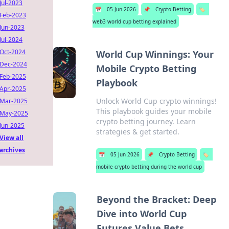
Jul-2023
📅
05 Jun 2026
📌
Crypto Betting
🏷️
Feb-2023
web3 world cup betting explained
Jun-2023
Jul-2024
Oct-2024
World Cup Winnings: Your
Dec-2024
Mobile Crypto Betting
Feb-2025
Playbook
Apr-2025
Unlock World Cup crypto winnings!
Mar-2025
This playbook guides your mobile
May-2025
crypto betting journey. Learn
Jun-2025
strategies & get started.
View all
archives
📅
05 Jun 2026
📌
Crypto Betting
🏷️
mobile crypto betting during the world cup
Beyond the Bracket: Deep
Dive into World Cup
Futures Value Bets