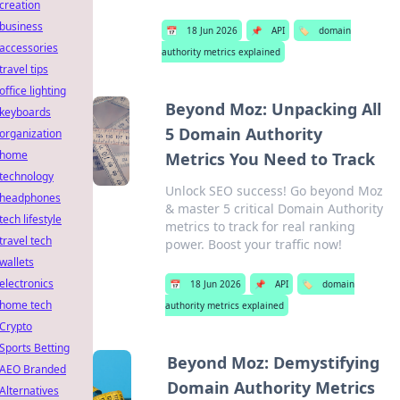
creation
business
📅
18 Jun 2026
📌
API
🏷️
domain
accessories
authority metrics explained
travel tips
office lighting
Beyond Moz: Unpacking All
keyboards
5 Domain Authority
organization
home
Metrics You Need to Track
technology
Unlock SEO success! Go beyond Moz
headphones
& master 5 critical Domain Authority
tech lifestyle
metrics to track for real ranking
travel tech
power. Boost your traffic now!
wallets
electronics
📅
18 Jun 2026
📌
API
🏷️
domain
home tech
authority metrics explained
Crypto
Sports Betting
Beyond Moz: Demystifying
AEO Branded
Domain Authority Metrics
Alternatives