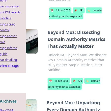
skins
car insurance
📅
18 Jun 2026
📌
API
🏷️
domain
cs2 PGL events
authority metrics explained
robotics
csgo spray
control
Beyond Moz: Dissecting
csgo anchor
Domain Authority Metrics
role
That Actually Matter
csgo Inferno
guide
Unlock DA: Beyond Moz. We dissect
key Domain Authority metrics that
car detailing
truly matter. Stop guessing, start
View all tags
ranking.
📅
18 Jun 2026
📌
API
🏷️
domain
authority metrics explained
Archives
Beyond Moz: Unpacking
Every Domain Authority
Nov-2024