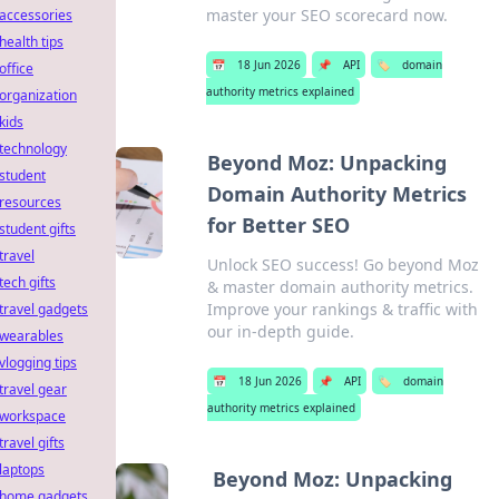
master your SEO scorecard now.
accessories
health tips
📅
18 Jun 2026
📌
API
🏷️
domain
office
authority metrics explained
organization
kids
technology
Beyond Moz: Unpacking
student
Domain Authority Metrics
resources
for Better SEO
student gifts
travel
Unlock SEO success! Go beyond Moz
tech gifts
& master domain authority metrics.
Improve your rankings & traffic with
travel gadgets
our in-depth guide.
wearables
vlogging tips
📅
18 Jun 2026
📌
API
🏷️
domain
travel gear
authority metrics explained
workspace
travel gifts
laptops
Beyond Moz: Unpacking
home gadgets