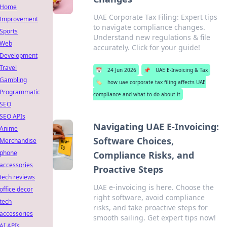
Home
UAE Corporate Tax Filing: Expert tips
Improvement
to navigate compliance changes.
Sports
Understand new regulations & file
Web
accurately. Click for your guide!
Development
Travel
📅
24 Jun 2026
📌
UAE E-Invoicing & Tax
Gambling
🏷️
how uae corporate tax filing affects UAE
Programmatic
compliance and what to do about it
SEO
SEO APIs
Navigating UAE E-Invoicing:
Anime
Software Choices,
Merchandise
phone
Compliance Risks, and
accessories
Proactive Steps
tech reviews
UAE e-invoicing is here. Choose the
office decor
right software, avoid compliance
tech
risks, and take proactive steps for
accessories
smooth sailing. Get expert tips now!
AI APIs