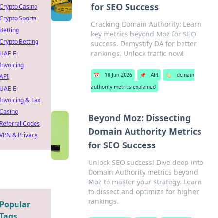
for SEO Success
Crypto Casino
Crypto Sports
Cracking Domain Authority: Learn
Betting
key metrics beyond Moz for SEO
Crypto Betting
success. Demystify DA for better
rankings. Unlock traffic now!
UAE E-
Invoicing
📅
18 Jun 2026
📌
API
🏷️
domain
API
authority metrics explained
UAE E-
Invoicing & Tax
Casino
Beyond Moz: Dissecting
Referral Codes
Domain Authority Metrics
VPN & Privacy
for SEO Success
Unlock SEO success! Dive deep into
Domain Authority metrics beyond
Moz to master your strategy. Learn
to dissect and optimize for higher
rankings.
Popular
Tags