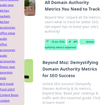
All Domain Authority
audio gear
Metrics You Need to Track
kitchen
gadgets
Beyond Moz: Unpack all DA metrics.
Learn what to track for better SEO.
kitchen
Get expert tips to boost your site's
accessories
authority!
office setup
audio
📅
18 Jun 2026
📌
API
🏷️
domain
office
authority metrics explained
accessories
audio
accessories
Beyond Moz: Demystifying
fitness gear
Domain Authority Metrics
parenting
for SEO Success
tools
Unlock SEO success! Demystify
tech travel
Domain Authority & its metrics,
Fresh pSEO
beyond Moz. Boost your rankings &
Content Boost
traffic with this essential guide. Click
content
to learn more!