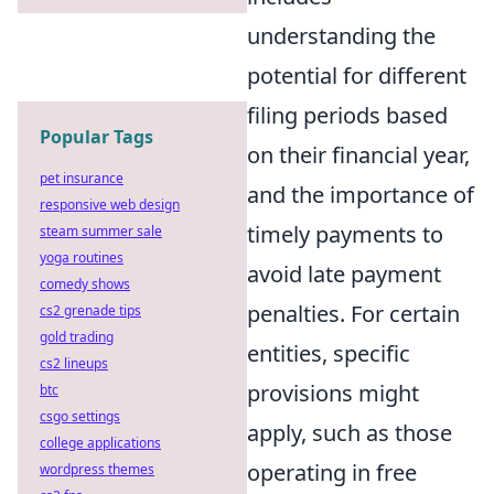
understanding the
potential for different
filing periods based
Popular Tags
on their financial year,
pet insurance
and the importance of
responsive web design
timely payments to
steam summer sale
yoga routines
avoid late payment
comedy shows
penalties. For certain
cs2 grenade tips
gold trading
entities, specific
cs2 lineups
provisions might
btc
csgo settings
apply, such as those
college applications
operating in free
wordpress themes