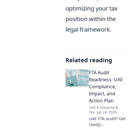
optimizing your tax
position within the
legal framework.
Related reading
FTA Audit
Readiness: UAE
Compliance,
Impact, and
Action Plan
UAE E-Invoicing &
Tax
Jun 24, 2026
UAE FTA audit? Get
ready!
Compliance,