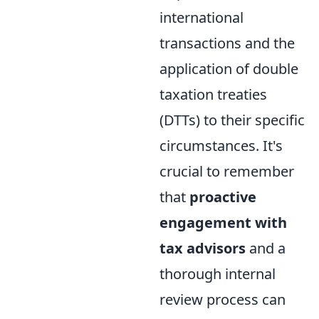
international
transactions and the
application of double
taxation treaties
(DTTs) to their specific
circumstances. It's
crucial to remember
that
proactive
engagement with
tax advisors
and a
thorough internal
review process can