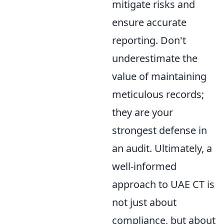
mitigate risks and
ensure accurate
reporting. Don't
underestimate the
value of maintaining
meticulous records;
they are your
strongest defense in
an audit. Ultimately, a
well-informed
approach to UAE CT is
not just about
compliance, but about