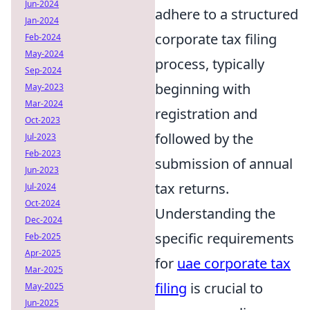
Jun-2024
adhere to a structured
Jan-2024
corporate tax filing
Feb-2024
May-2024
process, typically
Sep-2024
beginning with
May-2023
Mar-2024
registration and
Oct-2023
followed by the
Jul-2023
Feb-2023
submission of annual
Jun-2023
tax returns.
Jul-2024
Oct-2024
Understanding the
Dec-2024
specific requirements
Feb-2025
Apr-2025
for
uae corporate tax
Mar-2025
filing
is crucial to
May-2025
Jun-2025