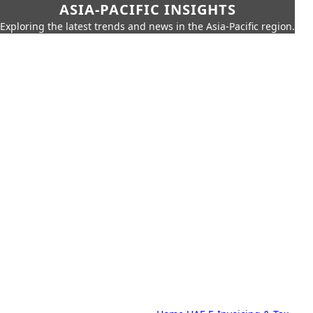
ASIA-PACIFIC INSIGHTS
Exploring the latest trends and news in the Asia-Pacific region.