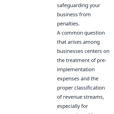
safeguarding your
business from
penalties.
A common question
that arises among
businesses centers on
the treatment of pre-
implementation
expenses and the
proper classification
of revenue streams,
especially for