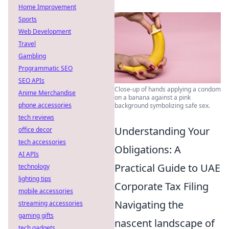
Home Improvement
Sports
Web Development
Travel
Gambling
Programmatic SEO
SEO APIs
Close-up of hands applying a condom
Anime Merchandise
on a banana against a pink
phone accessories
background symbolizing safe sex.
tech reviews
Understanding Your
office decor
tech accessories
Obligations: A
AI APIs
Practical Guide to UAE
technology
lighting tips
Corporate Tax Filing
mobile accessories
Navigating the
streaming accessories
gaming gifts
nascent landscape of
tech gadgets