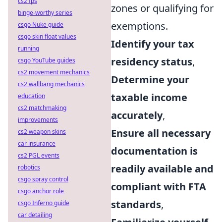
cs2 fps
zones or qualifying for
binge-worthy series
exemptions.
csgo Nuke guide
csgo skin float values
Identify your tax
running
residency status
,
csgo YouTube guides
cs2 movement mechanics
Determine your
cs2 wallbang mechanics
taxable income
education
cs2 matchmaking
accurately
,
improvements
Ensure all necessary
cs2 weapon skins
car insurance
documentation is
cs2 PGL events
readily available and
robotics
csgo spray control
compliant with FTA
csgo anchor role
standards
,
csgo Inferno guide
car detailing