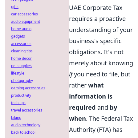
UAE Corporate Tax
gifts
car accessories
requires a proactive
audio equipment
understanding of your
home audio
gadgets
business's specific
accessories
obligations. It's not
cleaning tips
home decor
merely about knowing
pet supplies
if
you need to file, but
lifestyle
photography
rather
what
gaming accessories
information is
productivity
tech tips
required
and
by
travel accessories
when
. The Federal Tax
biking
audio technology
Authority (FTA) has
back to school