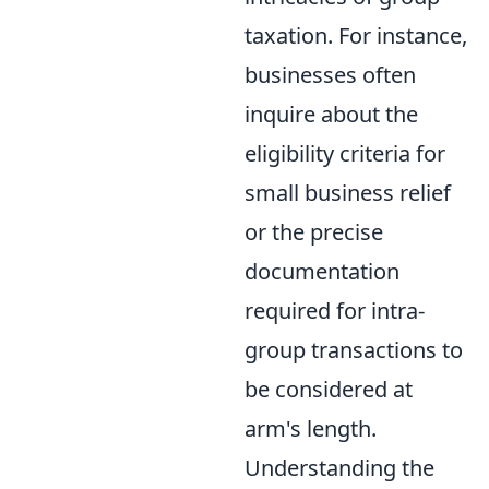
taxation. For instance,
businesses often
inquire about the
eligibility criteria for
small business relief
or the precise
documentation
required for intra-
group transactions to
be considered at
arm's length.
Understanding the