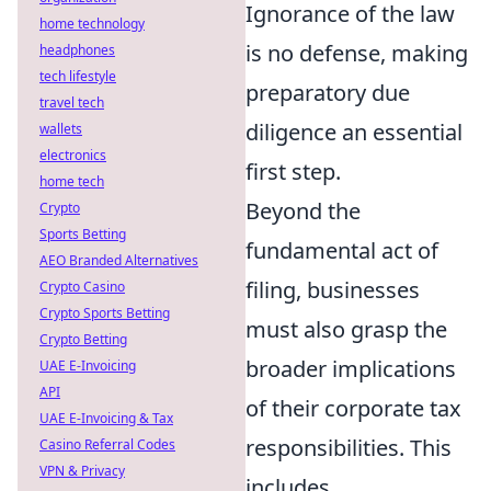
Ignorance of the law
home technology
is no defense, making
headphones
tech lifestyle
preparatory due
travel tech
diligence an essential
wallets
electronics
first step.
home tech
Beyond the
Crypto
Sports Betting
fundamental act of
AEO Branded Alternatives
filing, businesses
Crypto Casino
Crypto Sports Betting
must also grasp the
Crypto Betting
broader implications
UAE E-Invoicing
API
of their corporate tax
UAE E-Invoicing & Tax
responsibilities. This
Casino Referral Codes
VPN & Privacy
includes