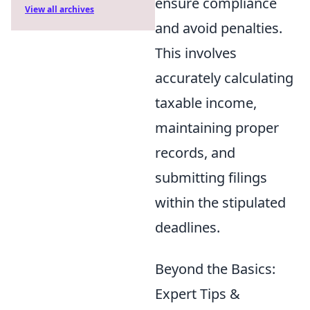
ensure compliance
View all archives
and avoid penalties.
This involves
accurately calculating
taxable income,
maintaining proper
records, and
submitting filings
within the stipulated
deadlines.
Beyond the Basics:
Expert Tips &