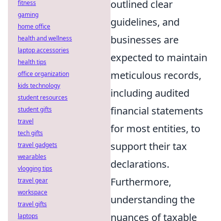
outlined clear
fitness
gaming
guidelines, and
home office
businesses are
health and wellness
laptop accessories
expected to maintain
health tips
meticulous records,
office organization
kids technology
including audited
student resources
financial statements
student gifts
travel
for most entities, to
tech gifts
support their tax
travel gadgets
wearables
declarations.
vlogging tips
Furthermore,
travel gear
workspace
understanding the
travel gifts
nuances of taxable
laptops