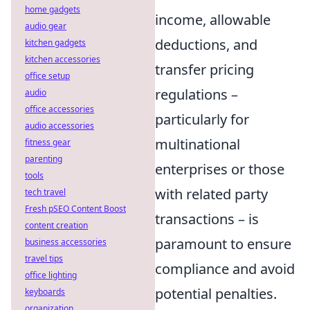
home gadgets
income, allowable
audio gear
deductions, and
kitchen gadgets
kitchen accessories
transfer pricing
office setup
regulations –
audio
office accessories
particularly for
audio accessories
multinational
fitness gear
parenting
enterprises or those
tools
with related party
tech travel
Fresh pSEO Content Boost
transactions – is
content creation
paramount to ensure
business accessories
travel tips
compliance and avoid
office lighting
potential penalties.
keyboards
organization