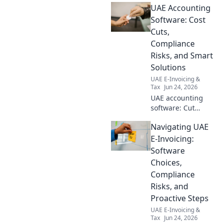
UAE Accounting
impact & action
plan inside.
Software: Cost
Cuts,
Compliance
Risks, and Smart
Solutions
UAE E-Invoicing &
Tax
Jun 24, 2026
UAE accounting
software: Cut
costs, not corners.
Navigating UAE
Understand
compliance risks &
E-Invoicing:
find smart
Software
solutions.
Choices,
Maximize
Compliance
efficiency today!
Risks, and
Proactive Steps
UAE E-Invoicing &
Tax
Jun 24, 2026