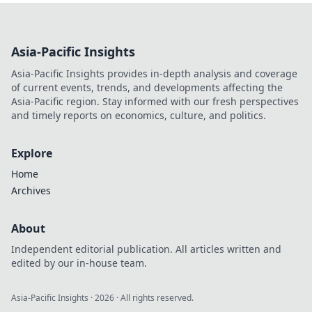
VPN server in the
Netherlands gives
you unmatched
Asia-Pacific Insights
digital freedom &
security. Click to
Asia-Pacific Insights provides in-depth analysis and coverage
discover why.
of current events, trends, and developments affecting the
Asia-Pacific region. Stay informed with our fresh perspectives
and timely reports on economics, culture, and politics.
Explore
Home
Archives
About
Independent editorial publication. All articles written and
edited by our in-house team.
Asia-Pacific Insights
·
2026
· All rights reserved.