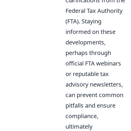
clarifications from the
Federal Tax Authority
(FTA). Staying
informed on these
developments,
perhaps through
official FTA webinars
or reputable tax
advisory newsletters,
can prevent common
pitfalls and ensure
compliance,
ultimately