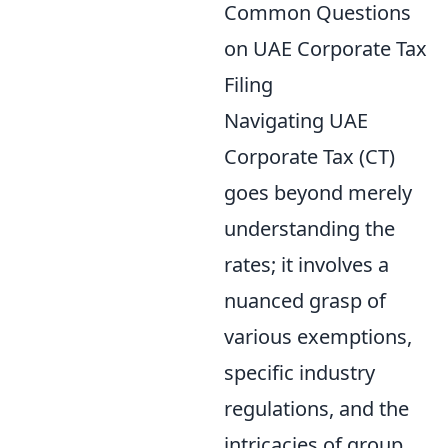
Common Questions
on UAE Corporate Tax
Filing
Navigating UAE
Corporate Tax (CT)
goes beyond merely
understanding the
rates; it involves a
nuanced grasp of
various exemptions,
specific industry
regulations, and the
intricacies of group