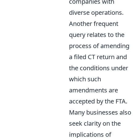
companies with
diverse operations.
Another frequent
query relates to the
process of amending
a filed CT return and
the conditions under
which such
amendments are
accepted by the FTA.
Many businesses also
seek clarity on the
implications of