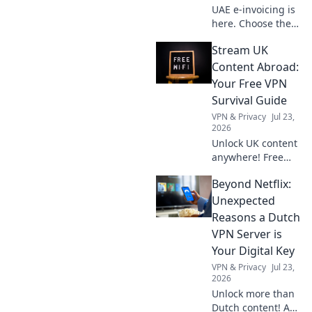
UAE e-invoicing is
here. Choose the
right software,
Stream UK
avoid compliance
risks, and take
Content Abroad:
proactive steps for
Your Free VPN
smooth sailing.
Survival Guide
Get expert tips
VPN & Privacy
Jul 23,
now!
2026
Unlock UK content
anywhere! Free
VPN tips & tricks to
Beyond Netflix:
stream your
favorite shows
Unexpected
abroad. Your
Reasons a Dutch
ultimate survival
VPN Server is
guide.
Your Digital Key
VPN & Privacy
Jul 23,
2026
Unlock more than
Dutch content! A