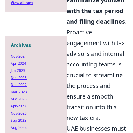
Familiarize yourself
View all tags
with the tax period
and filing deadlines
.
Proactive
engagement with tax
Archives
advisors and internal
Nov-2024
accounting teams is
Apr-2024
Jan-2023
crucial to streamline
Dec-2023
the process and
Dec-2022
Mar-2023
ensure a smooth
Aug-2023
transition into this
Apr-2023
Nov-2023
new tax era.
Sep-2023
UAE businesses must
Aug-2024