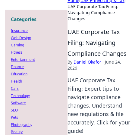
Home
›
UAE E-Invoicing & Tax
›
UAE Corporate Tax Filing:
Navigating Compliance
Changes
Categories
UAE Corporate Tax
Insurance
Web Design
Filing: Navigating
Gaming
Compliance Changes
Fitness
Entertainment
By
Daniel Okafor
·
June 24,
Finance
2026
Education
UAE Corporate Tax
Health
Filing: Expert tips to
Cars
Technology
navigate compliance
Software
changes. Understand
SEO
new regulations & file
Pets
accurately. Click for your
Photography
guide!
Beauty