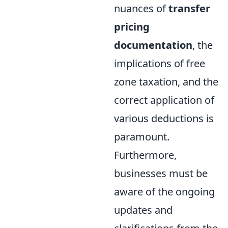
nuances of
transfer
pricing
documentation
, the
implications of free
zone taxation, and the
correct application of
various deductions is
paramount.
Furthermore,
businesses must be
aware of the ongoing
updates and