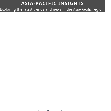
ASIA-PACIFIC INSIGHTS
Exploring the latest trends and news in the Asia-Pacific region.