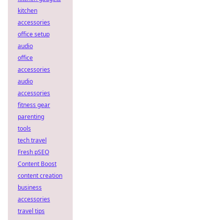
kitchen
accessories
office setup
audio
office
accessories
audio
accessories
fitness gear
parenting
tools
tech travel
Fresh pSEO
Content Boost
content creation
business
accessories
travel tips