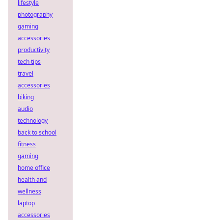
lifestyle
photography
gaming
accessories
productivity
tech tips
travel
accessories
biking
audio
technology
back to school
fitness
gaming
home office
health and
wellness
laptop
accessories