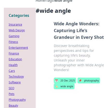
Home
›
Tags
›
wide angle
#
wide angle
Categories
Wide Angle Wonders:
Insurance
Capturing Life’s
Web Design
Gaming
Grandeur in Every Shot
Fitness
Discover breathtaking
Entertainment
perspectives and tips for
Finance
capturing life’s beauty.
Education
Unleash your inner
photographer with Wide Angle
Health
Wonders!
Cars
Technology
📅
20 Dec 2025
📌
photography
Software
🏷️
wide angle
SEO
Pets
Photography
Beauty