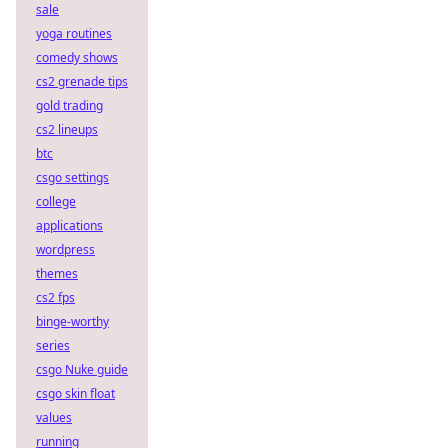
sale
yoga routines
comedy shows
cs2 grenade tips
gold trading
cs2 lineups
btc
csgo settings
college
applications
wordpress
themes
cs2 fps
binge-worthy
series
csgo Nuke guide
csgo skin float
values
running