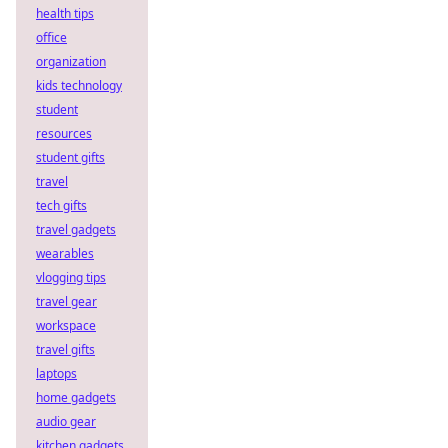
health tips
office
organization
kids technology
student
resources
student gifts
travel
tech gifts
travel gadgets
wearables
vlogging tips
travel gear
workspace
travel gifts
laptops
home gadgets
audio gear
kitchen gadgets