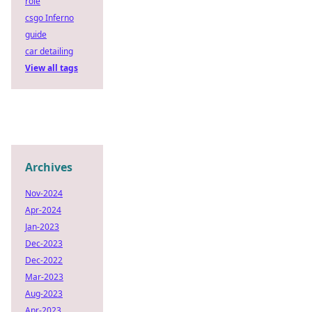
role
csgo Inferno
guide
car detailing
View all tags
Archives
Nov-2024
Apr-2024
Jan-2023
Dec-2023
Dec-2022
Mar-2023
Aug-2023
Apr-2023