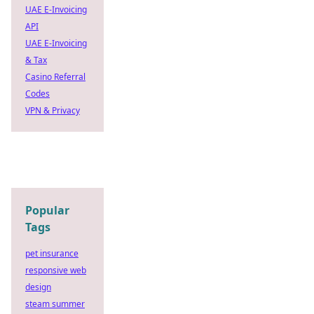
UAE E-Invoicing
API
UAE E-Invoicing
& Tax
Casino Referral
Codes
VPN & Privacy
Popular
Tags
pet insurance
responsive web
design
steam summer