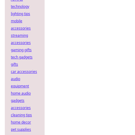
technology
lighting tips
mobile
accessories
streaming
accessories
gaming gifts
tech gadgets
gifts
car accessories
audio
equipment
home audio
gadgets
accessories
cleaning tips
home decor
pet supplies