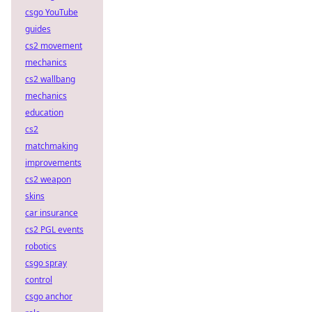
csgo YouTube
guides
cs2 movement
mechanics
cs2 wallbang
mechanics
education
cs2
matchmaking
improvements
cs2 weapon
skins
car insurance
cs2 PGL events
robotics
csgo spray
control
csgo anchor