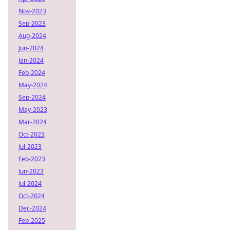
Nov-2023
Sep-2023
Aug-2024
Jun-2024
Jan-2024
Feb-2024
May-2024
Sep-2024
May-2023
Mar-2024
Oct-2023
Jul-2023
Feb-2023
Jun-2023
Jul-2024
Oct-2024
Dec-2024
Feb-2025