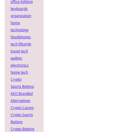
office lighting
keyboards
organization
home
technology
headphones
tech lifestyle
travel tech
wallets
electronics
home tech
Crypto
Sports Betting
AEO Branded
Alternatives
Crypto Casino
Crypto Sports
Betting
Crypto Betting