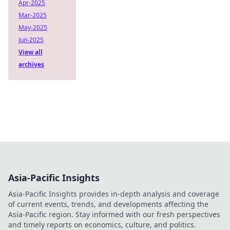
Apr-2025
Mar-2025
May-2025
Jun-2025
View all
archives
Asia-Pacific Insights
Asia-Pacific Insights provides in-depth analysis and coverage
of current events, trends, and developments affecting the
Asia-Pacific region. Stay informed with our fresh perspectives
and timely reports on economics, culture, and politics.