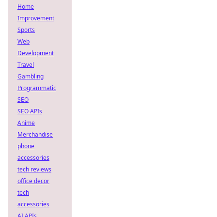
Home
Improvement
Sports
Web
Development
Travel
Gambling
Programmatic
SEO
SEO APIs
Anime
Merchandise
phone
accessories
tech reviews
office decor
tech
accessories
AI APIs