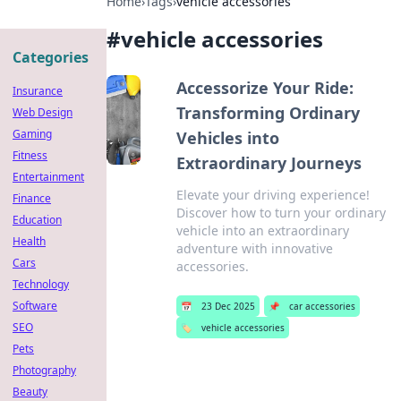
Home
›
Tags
›
vehicle accessories
#
vehicle accessories
Categories
Accessorize Your Ride:
Insurance
Transforming Ordinary
Web Design
Gaming
Vehicles into
Fitness
Extraordinary Journeys
Entertainment
Elevate your driving experience!
Finance
Discover how to turn your ordinary
Education
vehicle into an extraordinary
Health
adventure with innovative
Cars
accessories.
Technology
Software
📅
23 Dec 2025
📌
car accessories
SEO
🏷️
vehicle accessories
Pets
Photography
Beauty