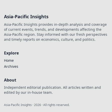
Asia-Pacific Insights
Asia-Pacific Insights provides in-depth analysis and coverage
of current events, trends, and developments affecting the
Asia-Pacific region. Stay informed with our fresh perspectives
and timely reports on economics, culture, and politics.
Explore
Home
Archives
About
Independent editorial publication. All articles written and
edited by our in-house team.
Asia-Pacific Insights
·
2026
· All rights reserved.