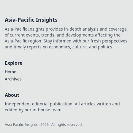
Asia-Pacific Insights
Asia-Pacific Insights provides in-depth analysis and coverage
of current events, trends, and developments affecting the
Asia-Pacific region. Stay informed with our fresh perspectives
and timely reports on economics, culture, and politics.
Explore
Home
Archives
About
Independent editorial publication. All articles written and
edited by our in-house team.
Asia-Pacific Insights
·
2026
· All rights reserved.