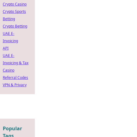
Crypto Casino
Crypto Sports
Betting
Crypto Betting
UAE E-
Invoicing
API
UAE E-
Invoicing & Tax
Casino
Referral Codes
VPN & Privacy
Popular
Tags