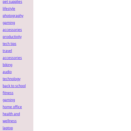
pet supplies
lifestyle
photography
gaming
accessories
productivity
tech tips
travel
accessories
biking
audio
technology
back to school
fitness
gaming
home office
health and
wellness
laptop