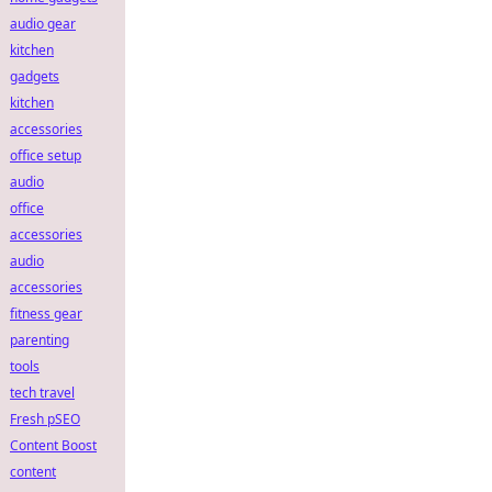
audio gear
kitchen
gadgets
kitchen
accessories
office setup
audio
office
accessories
audio
accessories
fitness gear
parenting
tools
tech travel
Fresh pSEO
Content Boost
content