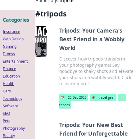
Home
›
Tags
›
tripods
#
tripods
Categories
Tripods: Your Camera's
Insurance
Best Friend in a Wobbly
Web Design
Gaming
World
Fitness
Discover how tripods transform
Entertainment
your photography game! Say
Finance
goodbye to shaky shots and elevate
Education
your shots in a wobbly world. Click
to learn more!
Health
Cars
📅
22 Dec 2025
📌
travel gear
🏷️
Technology
tripods
Software
SEO
Pets
Tripods: Your New Best
Photography
Friend for Unforgettable
Beauty