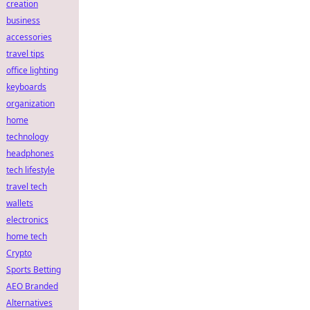
creation
business
accessories
travel tips
office lighting
keyboards
organization
home
technology
headphones
tech lifestyle
travel tech
wallets
electronics
home tech
Crypto
Sports Betting
AEO Branded
Alternatives