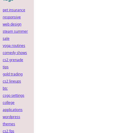
pet insurance
responsive
web design
steam summer
sale
yoga routines
comedy shows
cs2 grenade
tips
gold trading
cs2 lineups
btc
csgo settings
college
applications
wordpress
themes
cs2 fps