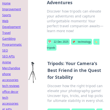
Adventures
Home
Improvement
Discover how tripods can elevate
Sports
your adventures and capture
unforgettable moments! Your
Web
perfect travel companion awaits—
Development
learn more now!
Travel
Gambling
📅
22 Dec 2025
📌
technology
🏷️
Programmatic
tripods
SEO
SEO APIs
Anime
Tripods: Your Camera's
Merchandise
Best Friend in the Quest
phone
for Stability
accessories
Discover how the right tripod can
tech reviews
elevate your photography game!
office decor
Uncover tips, tricks, and top picks
tech
for ultimate stability in every shot.
accessories
AI APIs