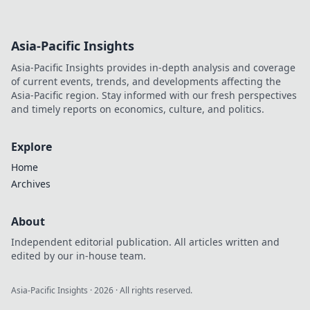
Asia-Pacific Insights
Asia-Pacific Insights provides in-depth analysis and coverage
of current events, trends, and developments affecting the
Asia-Pacific region. Stay informed with our fresh perspectives
and timely reports on economics, culture, and politics.
Explore
Home
Archives
About
Independent editorial publication. All articles written and
edited by our in-house team.
Asia-Pacific Insights
·
2026
· All rights reserved.