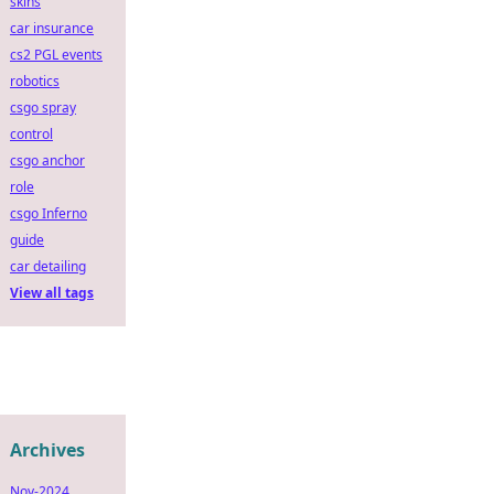
skins
car insurance
cs2 PGL events
robotics
csgo spray
control
csgo anchor
role
csgo Inferno
guide
car detailing
View all tags
Archives
Nov-2024