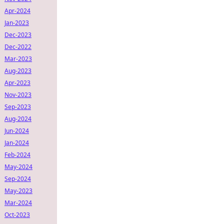
Apr-2024
Jan-2023
Dec-2023
Dec-2022
Mar-2023
Aug-2023
Apr-2023
Nov-2023
Sep-2023
Aug-2024
Jun-2024
Jan-2024
Feb-2024
May-2024
Sep-2024
May-2023
Mar-2024
Oct-2023