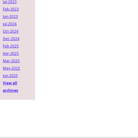
Jul-2023
Feb-2023
Jun-2023
Jul-2024
Oct-2024
Dec-2024
Feb-2025
Apr-2025
Mar-2025
May-2025
Jun-2025
View all
archives