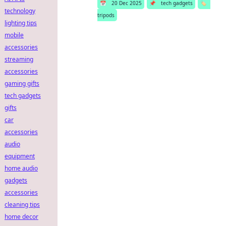
📅
20 Dec 2025
📌
tech gadgets
🏷️
technology
tripods
lighting tips
mobile
accessories
streaming
accessories
gaming gifts
tech gadgets
gifts
car
accessories
audio
equipment
home audio
gadgets
accessories
cleaning tips
home decor