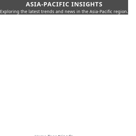
ASIA-PACIFIC INSIGHTS
Exploring the latest trends and news in the Asia-Pacific region.