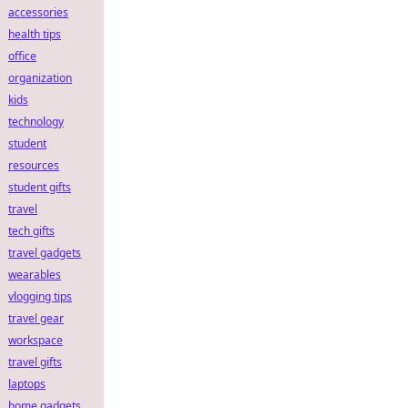
accessories
health tips
office
organization
kids
technology
student
resources
student gifts
travel
tech gifts
travel gadgets
wearables
vlogging tips
travel gear
workspace
travel gifts
laptops
home gadgets