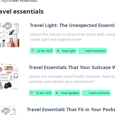
›
Tags
›
travel essentials
avel essentials
Travel Light: The Unexpected Essent
Unlock the secrets to stress-free travel with un
Travel light and explore more!
📅
22 Dec 2025
📌
travel gifts
🏷️
travel essentials
Travel Essentials That Your Suitcase 
Unlock the ultimate travel hacks! Discover must-ha
suitcase and elevate your adventures!
📅
22 Dec 2025
📌
travel gadgets
🏷️
travel essentials
Travel Essentials That Fit in Your Poc