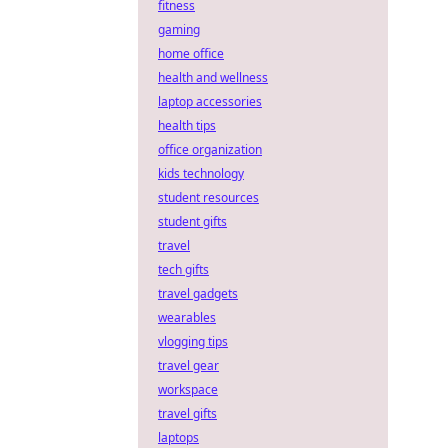
fitness
gaming
home office
health and wellness
laptop accessories
health tips
office organization
kids technology
student resources
student gifts
travel
tech gifts
travel gadgets
wearables
vlogging tips
travel gear
workspace
travel gifts
laptops