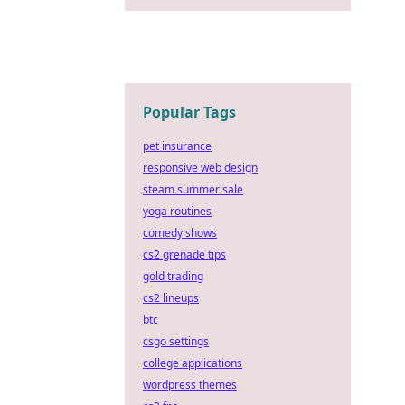
Popular Tags
pet insurance
responsive web design
steam summer sale
yoga routines
comedy shows
cs2 grenade tips
gold trading
cs2 lineups
btc
csgo settings
college applications
wordpress themes