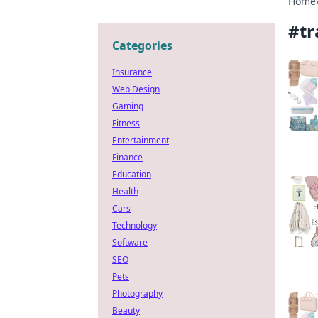
Home
#
tr
Categories
Insurance
Web Design
Gaming
Fitness
Entertainment
Finance
Education
Health
Cars
Technology
Software
SEO
Pets
Photography
Beauty