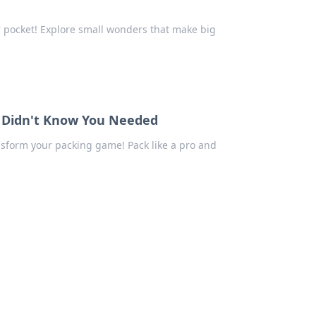
ur pocket! Explore small wonders that make big
ou Didn't Know You Needed
ansform your packing game! Pack like a pro and