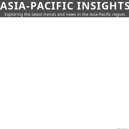
ASIA-PACIFIC INSIGHT
Exploring the latest trends and news in the Asia-Pacific region.