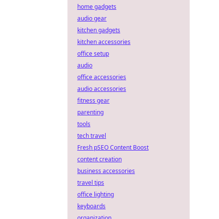
home gadgets
audio gear
kitchen gadgets
kitchen accessories
office setup
audio
office accessories
audio accessories
fitness gear
parenting
tools
tech travel
Fresh pSEO Content Boost
content creation
business accessories
travel tips
office lighting
keyboards
organization