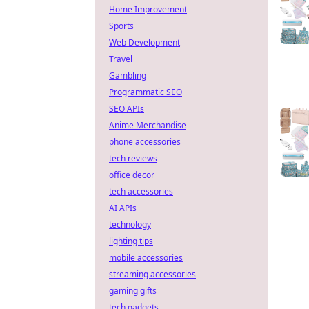
Home Improvement
Sports
Web Development
Travel
Gambling
Programmatic SEO
SEO APIs
Anime Merchandise
phone accessories
tech reviews
office decor
tech accessories
AI APIs
technology
lighting tips
mobile accessories
streaming accessories
gaming gifts
tech gadgets