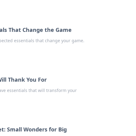
ials That Change the Game
expected essentials that change your game.
Will Thank You For
ve essentials that will transform your
ket: Small Wonders for Big