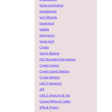
home technology
headphones
tech lifestyle
travel tech
wallets
electronics
home tech
Crypto
Sports Betting
AEO Branded Alternatives
Crypto Casino
Crypto Sports Betting
Crypto Betting
UAE E-Invoicing
API
UAE E-Invoicing & Tax
Casino Referral Codes
VPN & Privacy