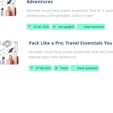
Adventures
Discover must-have travel essentials that fit in yo
adventures unforgettable. Dive in now!
📅
20 Dec 2025
📌
tech gadgets
🏷️
travel essentials
Pack Like a Pro: Travel Essentials Y
Discover must-have travel essentials that will tr
elevate your next adventure.
📅
07 Feb 2023
📌
Travel
🏷️
travel essentials