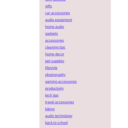
gifts
car accessories
audio equipment
home audio
gadgets
accessories
cleaning tips
home decor
pet supplies
lifestyle
photography
gaming accessories
productivity
tech tips
travel accessories
biking
audio technology
back to school