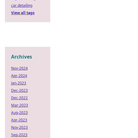
car detailing
View all tags
Archives
Nov-2024
Apr-2024
Jan-2023
Dec-2023
Dec-2022
Mar-2023
Aug-2023
Apr-2023
Nov-2023
Sep-2023