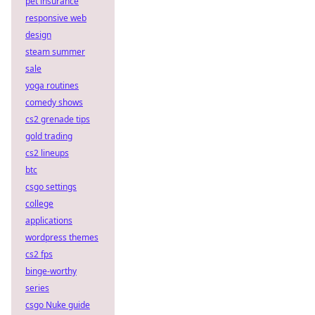
pet insurance
responsive web
design
steam summer
sale
yoga routines
comedy shows
cs2 grenade tips
gold trading
cs2 lineups
btc
csgo settings
college
applications
wordpress themes
cs2 fps
binge-worthy
series
csgo Nuke guide