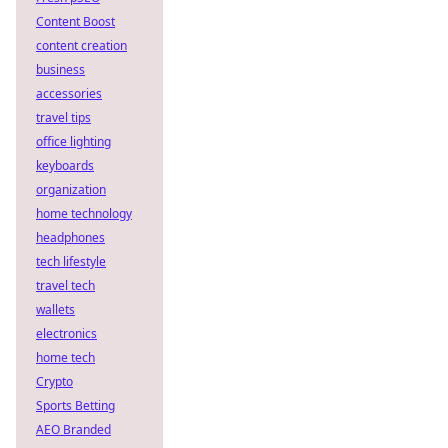
Content Boost
content creation
business
accessories
travel tips
office lighting
keyboards
organization
home technology
headphones
tech lifestyle
travel tech
wallets
electronics
home tech
Crypto
Sports Betting
AEO Branded