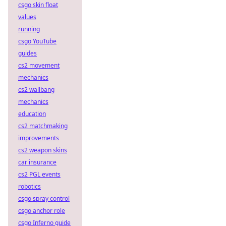
csgo skin float
values
running
csgo YouTube
guides
cs2 movement
mechanics
cs2 wallbang
mechanics
education
cs2 matchmaking
improvements
cs2 weapon skins
car insurance
cs2 PGL events
robotics
csgo spray control
csgo anchor role
csgo Inferno guide