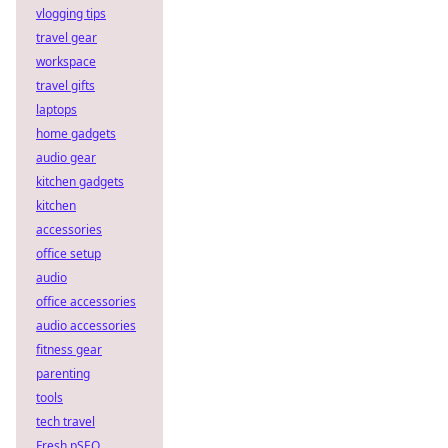
vlogging tips
travel gear
workspace
travel gifts
laptops
home gadgets
audio gear
kitchen gadgets
kitchen
accessories
office setup
audio
office accessories
audio accessories
fitness gear
parenting
tools
tech travel
Fresh pSEO