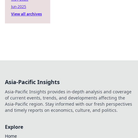
Jun-2025
View all archives
Asia-Pacific Insights
Asia-Pacific Insights provides in-depth analysis and coverage
of current events, trends, and developments affecting the
Asia-Pacific region. Stay informed with our fresh perspectives
and timely reports on economics, culture, and politics.
Explore
Home