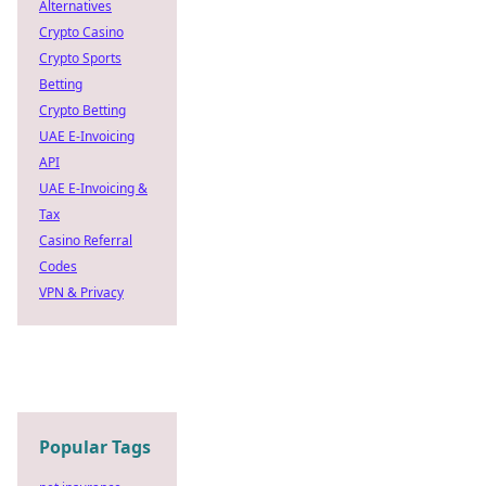
Alternatives
Crypto Casino
Crypto Sports
Betting
Crypto Betting
UAE E-Invoicing
API
UAE E-Invoicing &
Tax
Casino Referral
Codes
VPN & Privacy
Popular Tags