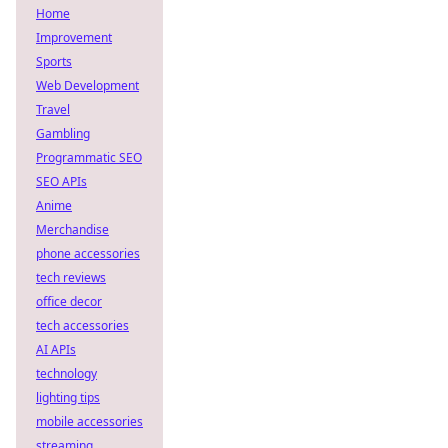
Home
Improvement
Sports
Web Development
Travel
Gambling
Programmatic SEO
SEO APIs
Anime
Merchandise
phone accessories
tech reviews
office decor
tech accessories
AI APIs
technology
lighting tips
mobile accessories
streaming