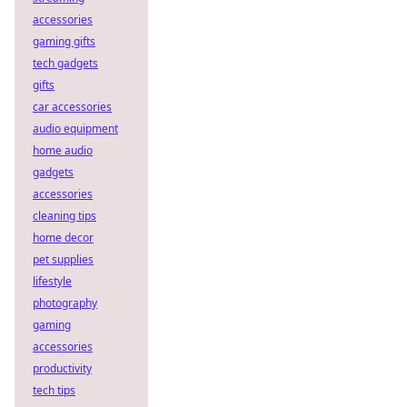
accessories
gaming gifts
tech gadgets
gifts
car accessories
audio equipment
home audio
gadgets
accessories
cleaning tips
home decor
pet supplies
lifestyle
photography
gaming
accessories
productivity
tech tips