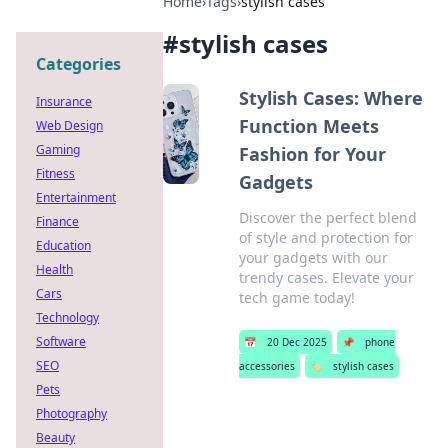
Home
›
Tags
›
stylish cases
#
stylish cases
Categories
Stylish Cases: Where
Insurance
Function Meets
Web Design
Gaming
Fashion for Your
Fitness
Gadgets
Entertainment
Discover the perfect blend
Finance
of style and protection for
Education
your gadgets with our
Health
trendy cases. Elevate your
Cars
tech game today!
Technology
Software
📅
20 Dec 2025
📌
phone
SEO
accessories
🏷️
stylish cases
Pets
Photography
Beauty