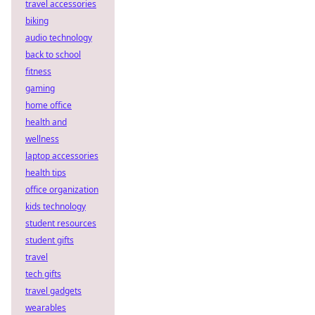
travel accessories
biking
audio technology
back to school
fitness
gaming
home office
health and
wellness
laptop accessories
health tips
office organization
kids technology
student resources
student gifts
travel
tech gifts
travel gadgets
wearables