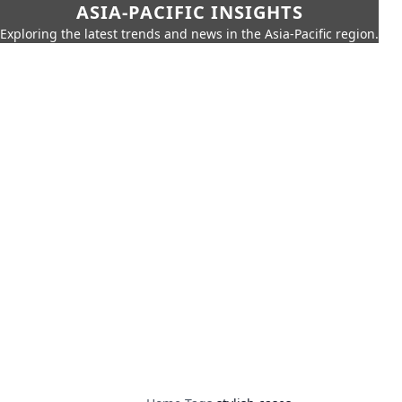
ASIA-PACIFIC INSIGHTS
Exploring the latest trends and news in the Asia-Pacific region.