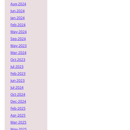
Aug-2024
Jun-2024
Jan-2024
Feb-2024
May-2024
Sep-2024
May-2023
Mar-2024
Oct-2023
Jul-2023
Feb-2023
Jun-2023
Jul-2024
Oct-2024
Dec-2024
Feb-2025
Apr-2025
Mar-2025
May-2025