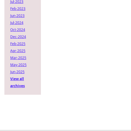
Jul-2023
Feb-2023
Jun-2023
Jul-2024
Oct-2024
Dec-2024
Feb-2025
Apr-2025
Mar-2025
May-2025
Jun-2025
View all
archives