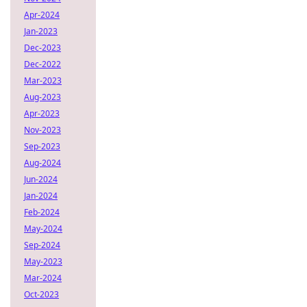
Apr-2024
Jan-2023
Dec-2023
Dec-2022
Mar-2023
Aug-2023
Apr-2023
Nov-2023
Sep-2023
Aug-2024
Jun-2024
Jan-2024
Feb-2024
May-2024
Sep-2024
May-2023
Mar-2024
Oct-2023