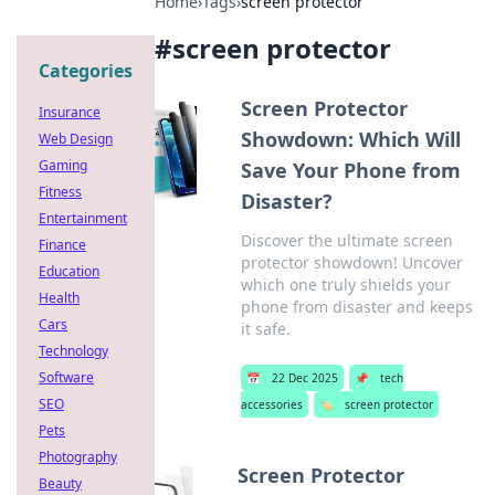
Home
›
Tags
›
screen protector
#
screen protector
Categories
Screen Protector
Insurance
Showdown: Which Will
Web Design
Gaming
Save Your Phone from
Fitness
Disaster?
Entertainment
Discover the ultimate screen
Finance
protector showdown! Uncover
Education
which one truly shields your
Health
phone from disaster and keeps
Cars
it safe.
Technology
Software
📅
22 Dec 2025
📌
tech
SEO
accessories
🏷️
screen protector
Pets
Photography
Screen Protector
Beauty