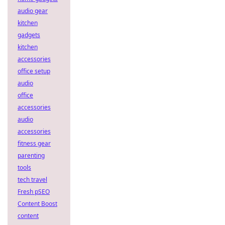
audio gear
kitchen
gadgets
kitchen
accessories
office setup
audio
office
accessories
audio
accessories
fitness gear
parenting
tools
tech travel
Fresh pSEO
Content Boost
content