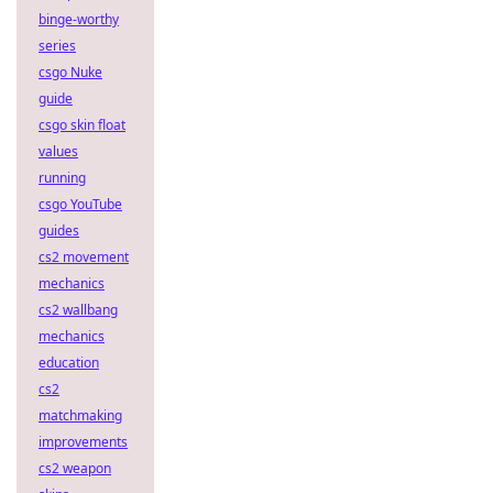
binge-worthy
series
csgo Nuke
guide
csgo skin float
values
running
csgo YouTube
guides
cs2 movement
mechanics
cs2 wallbang
mechanics
education
cs2
matchmaking
improvements
cs2 weapon