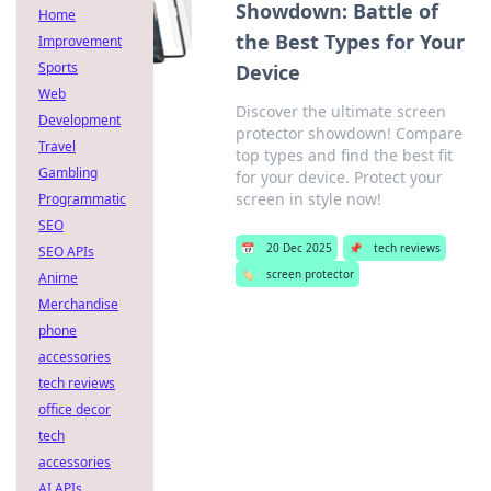
Showdown: Battle of
Home
the Best Types for Your
Improvement
Sports
Device
Web
Discover the ultimate screen
Development
protector showdown! Compare
Travel
top types and find the best fit
Gambling
for your device. Protect your
screen in style now!
Programmatic
SEO
📅
20 Dec 2025
📌
tech reviews
SEO APIs
🏷️
screen protector
Anime
Merchandise
phone
accessories
tech reviews
office decor
tech
accessories
AI APIs