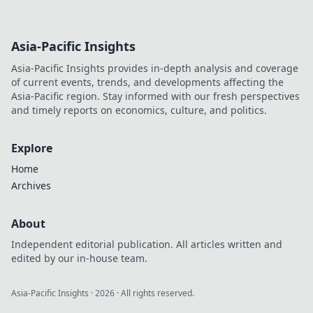
Asia-Pacific Insights
Asia-Pacific Insights provides in-depth analysis and coverage
of current events, trends, and developments affecting the
Asia-Pacific region. Stay informed with our fresh perspectives
and timely reports on economics, culture, and politics.
Explore
Home
Archives
About
Independent editorial publication. All articles written and
edited by our in-house team.
Asia-Pacific Insights
·
2026
· All rights reserved.