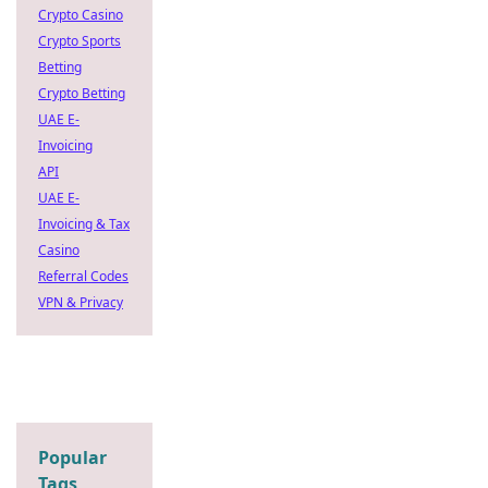
Crypto Casino
Crypto Sports
Betting
Crypto Betting
UAE E-
Invoicing
API
UAE E-
Invoicing & Tax
Casino
Referral Codes
VPN & Privacy
Popular
Tags