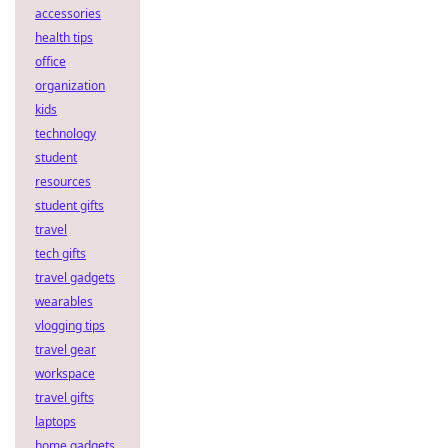
accessories
health tips
office
organization
kids
technology
student
resources
student gifts
travel
tech gifts
travel gadgets
wearables
vlogging tips
travel gear
workspace
travel gifts
laptops
home gadgets