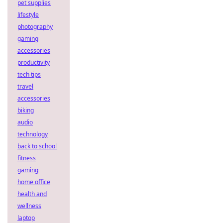
pet supplies
lifestyle
photography
gaming
accessories
productivity
tech tips
travel
accessories
biking
audio
technology
back to school
fitness
gaming
home office
health and
wellness
laptop