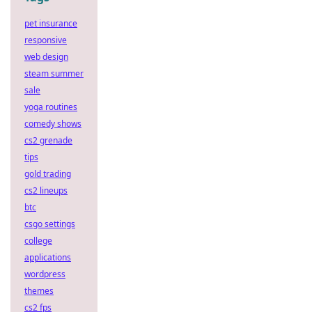
pet insurance
responsive
web design
steam summer
sale
yoga routines
comedy shows
cs2 grenade
tips
gold trading
cs2 lineups
btc
csgo settings
college
applications
wordpress
themes
cs2 fps