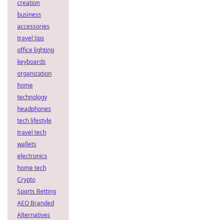
creation
business
accessories
travel tips
office lighting
keyboards
organization
home
technology
headphones
tech lifestyle
travel tech
wallets
electronics
home tech
Crypto
Sports Betting
AEO Branded
Alternatives