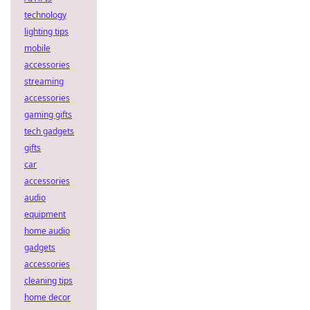
technology
lighting tips
mobile
accessories
streaming
accessories
gaming gifts
tech gadgets
gifts
car
accessories
audio
equipment
home audio
gadgets
accessories
cleaning tips
home decor