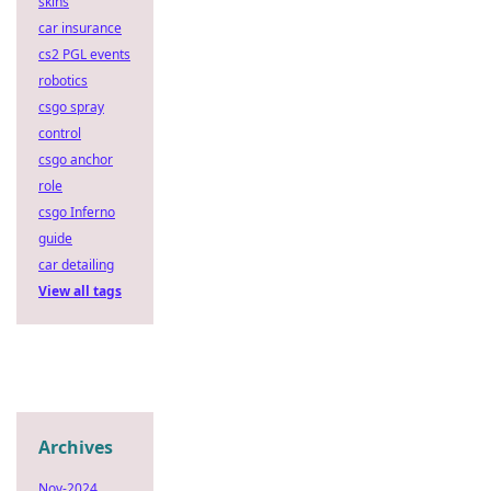
skins
car insurance
cs2 PGL events
robotics
csgo spray
control
csgo anchor
role
csgo Inferno
guide
car detailing
View all tags
Archives
Nov-2024