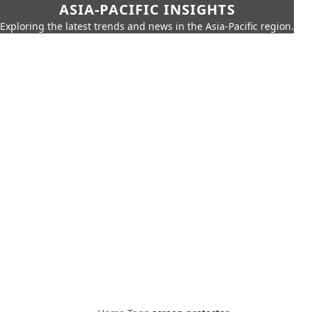
ASIA-PACIFIC INSIGHTS
Exploring the latest trends and news in the Asia-Pacific region.