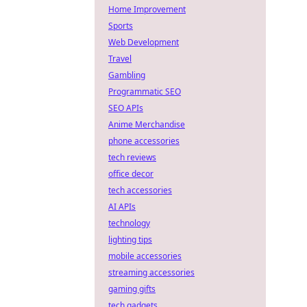
Home Improvement
Sports
Web Development
Travel
Gambling
Programmatic SEO
SEO APIs
Anime Merchandise
phone accessories
tech reviews
office decor
tech accessories
AI APIs
technology
lighting tips
mobile accessories
streaming accessories
gaming gifts
tech gadgets