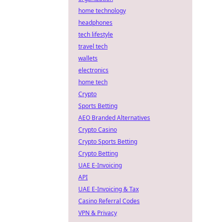
home technology
headphones
tech lifestyle
travel tech
wallets
electronics
home tech
Crypto
Sports Betting
AEO Branded Alternatives
Crypto Casino
Crypto Sports Betting
Crypto Betting
UAE E-Invoicing
API
UAE E-Invoicing & Tax
Casino Referral Codes
VPN & Privacy