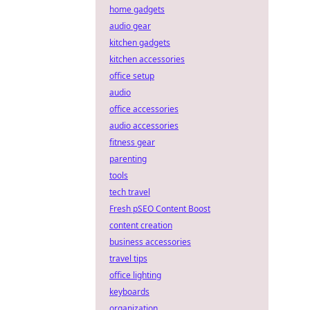
home gadgets
audio gear
kitchen gadgets
kitchen accessories
office setup
audio
office accessories
audio accessories
fitness gear
parenting
tools
tech travel
Fresh pSEO Content Boost
content creation
business accessories
travel tips
office lighting
keyboards
organization