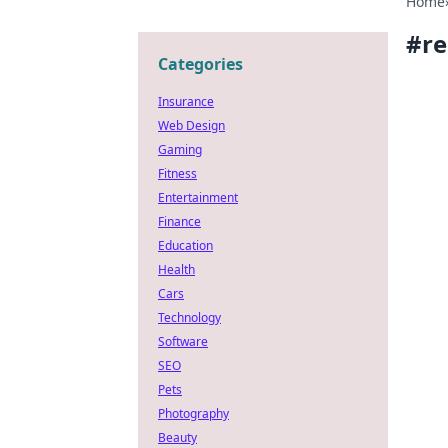
Home
#
re
Categories
Insurance
Web Design
Gaming
Fitness
Entertainment
Finance
Education
Health
Cars
Technology
Software
SEO
Pets
Photography
Beauty