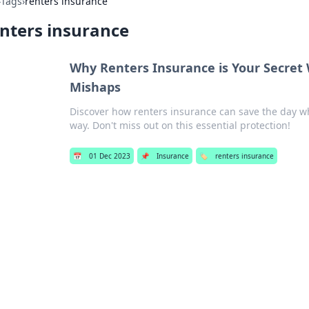
›
Tags
›
renters insurance
nters insurance
Why Renters Insurance is Your Secret W
Mishaps
Discover how renters insurance can save the day w
way. Don't miss out on this essential protection!
📅
01 Dec 2023
📌
Insurance
🏷️
renters insurance