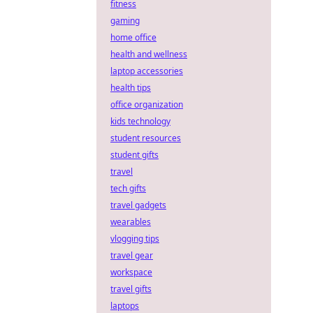
fitness
gaming
home office
health and wellness
laptop accessories
health tips
office organization
kids technology
student resources
student gifts
travel
tech gifts
travel gadgets
wearables
vlogging tips
travel gear
workspace
travel gifts
laptops