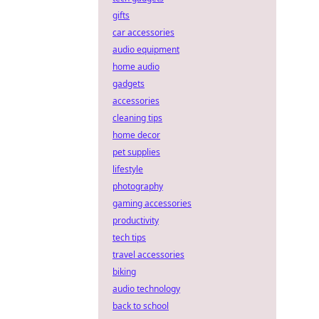
gifts
car accessories
audio equipment
home audio
gadgets
accessories
cleaning tips
home decor
pet supplies
lifestyle
photography
gaming accessories
productivity
tech tips
travel accessories
biking
audio technology
back to school