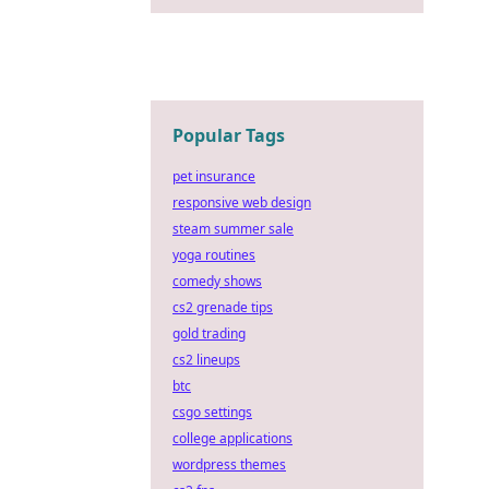
Popular Tags
pet insurance
responsive web design
steam summer sale
yoga routines
comedy shows
cs2 grenade tips
gold trading
cs2 lineups
btc
csgo settings
college applications
wordpress themes