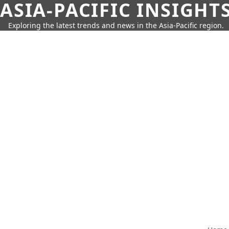
ASIA-PACIFIC INSIGHT
Exploring the latest trends and news in the Asia-Pacific region.