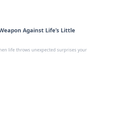
eapon Against Life’s Little
hen life throws unexpected surprises your