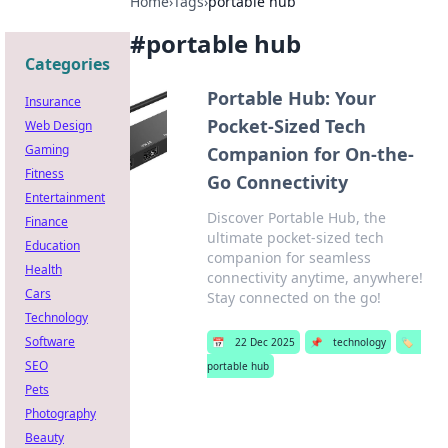
Home
›
Tags
›
portable hub
#
portable hub
Categories
Portable Hub: Your
Insurance
Pocket-Sized Tech
Web Design
Gaming
Companion for On-the-
Fitness
Go Connectivity
Entertainment
Discover Portable Hub, the
Finance
ultimate pocket-sized tech
Education
companion for seamless
Health
connectivity anytime, anywhere!
Cars
Stay connected on the go!
Technology
Software
📅
22 Dec 2025
📌
technology
🏷️
SEO
portable hub
Pets
Photography
Beauty