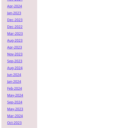
Apr-2024
Jan-2023
Dec-2023
Dec-2022
Mar-2023
Aug-2023
Apr-2023
Nov-2023
Sep-2023
Aug-2024
Jun-2024
Jan-2024
Feb-2024
May-2024
Sep-2024
May-2023
Mar-2024
Oct-2023