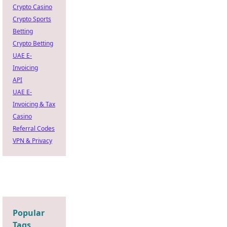
Crypto Casino
Crypto Sports
Betting
Crypto Betting
UAE E-
Invoicing
API
UAE E-
Invoicing & Tax
Casino
Referral Codes
VPN & Privacy
Popular
Tags