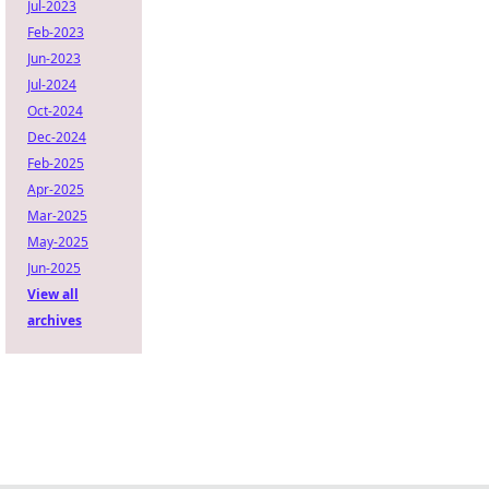
Jul-2023
Feb-2023
Jun-2023
Jul-2024
Oct-2024
Dec-2024
Feb-2025
Apr-2025
Mar-2025
May-2025
Jun-2025
View all
archives