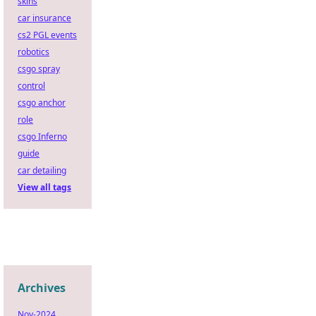
skins
car insurance
cs2 PGL events
robotics
csgo spray
control
csgo anchor
role
csgo Inferno
guide
car detailing
View all tags
Archives
Nov-2024