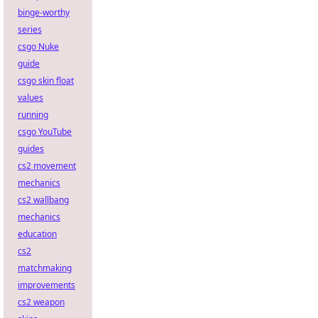
binge-worthy
series
csgo Nuke
guide
csgo skin float
values
running
csgo YouTube
guides
cs2 movement
mechanics
cs2 wallbang
mechanics
education
cs2
matchmaking
improvements
cs2 weapon