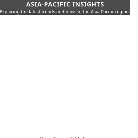
ASIA-PACIFIC INSIGHTS
Exploring the latest trends and news in the Asia-Pacific region.