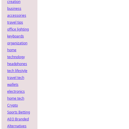
creation
business
accessories
travel tips
office lighting
keyboards
organization
home
technology
headphones
tech lifestyle
travel tech
wallets
electronics
home tech
Crypto
Sports Betting
AEO Branded
Alternatives