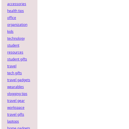
accessories
health tips
office
organization
kids
technology
student
resources
student gifts
travel
tech gifts
travel gadgets
wearables
vlogging tips
travel gear
workspace
travel gifts
laptops
home gadgets