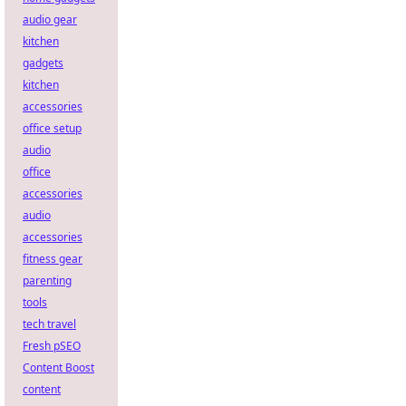
audio gear
kitchen
gadgets
kitchen
accessories
office setup
audio
office
accessories
audio
accessories
fitness gear
parenting
tools
tech travel
Fresh pSEO
Content Boost
content