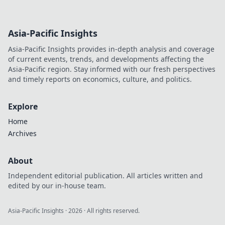
Asia-Pacific Insights
Asia-Pacific Insights provides in-depth analysis and coverage
of current events, trends, and developments affecting the
Asia-Pacific region. Stay informed with our fresh perspectives
and timely reports on economics, culture, and politics.
Explore
Home
Archives
About
Independent editorial publication. All articles written and
edited by our in-house team.
Asia-Pacific Insights
·
2026
· All rights reserved.