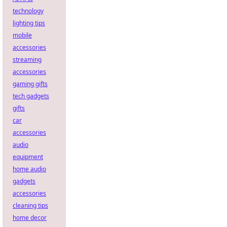
technology
lighting tips
mobile
accessories
streaming
accessories
gaming gifts
tech gadgets
gifts
car
accessories
audio
equipment
home audio
gadgets
accessories
cleaning tips
home decor