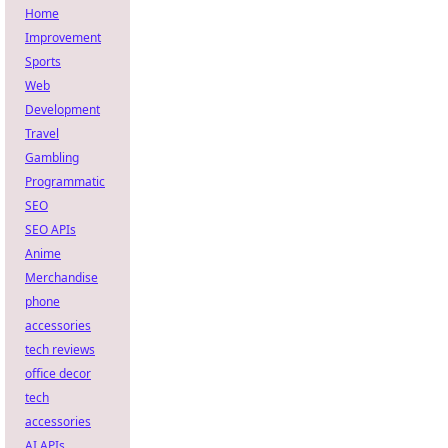
Home
Improvement
Sports
Web
Development
Travel
Gambling
Programmatic
SEO
SEO APIs
Anime
Merchandise
phone
accessories
tech reviews
office decor
tech
accessories
AI APIs