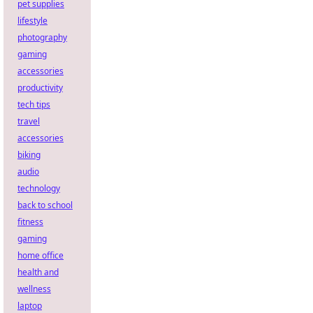
pet supplies
lifestyle
photography
gaming
accessories
productivity
tech tips
travel
accessories
biking
audio
technology
back to school
fitness
gaming
home office
health and
wellness
laptop