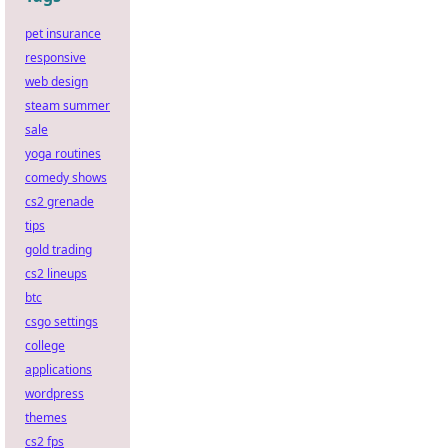
pet insurance
responsive
web design
steam summer
sale
yoga routines
comedy shows
cs2 grenade
tips
gold trading
cs2 lineups
btc
csgo settings
college
applications
wordpress
themes
cs2 fps