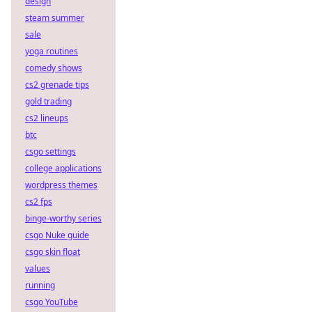
design
steam summer
sale
yoga routines
comedy shows
cs2 grenade tips
gold trading
cs2 lineups
btc
csgo settings
college applications
wordpress themes
cs2 fps
binge-worthy series
csgo Nuke guide
csgo skin float
values
running
csgo YouTube