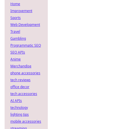
Home
Improvement
Sports
Web Development
Travel
Gambling
Programmatic SEO
SEO APIs
Anime
Merchandise
phone accessories
tech reviews
office decor
tech accessories
AI APIs
technology
lighting tips
mobile accessories
streaming