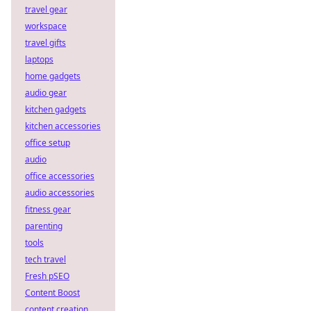
travel gear
workspace
travel gifts
laptops
home gadgets
audio gear
kitchen gadgets
kitchen accessories
office setup
audio
office accessories
audio accessories
fitness gear
parenting
tools
tech travel
Fresh pSEO
Content Boost
content creation