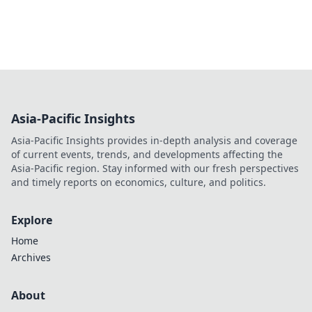
Asia-Pacific Insights
Asia-Pacific Insights provides in-depth analysis and coverage
of current events, trends, and developments affecting the
Asia-Pacific region. Stay informed with our fresh perspectives
and timely reports on economics, culture, and politics.
Explore
Home
Archives
About