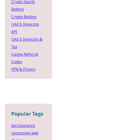
Crypto Sports
Betting
Crypto Betting
UAE E-Invoicing
API
UAE E-Invoicing &
Tax
Casino Referral
Codes
VPN & Privacy
Popular Tags
pet insurance
responsive web