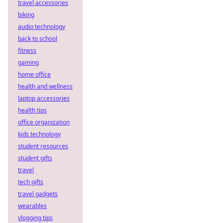
travel accessories
biking
audio technology
back to school
fitness
gaming
home office
health and wellness
laptop accessories
health tips
office organization
kids technology
student resources
student gifts
travel
tech gifts
travel gadgets
wearables
vlogging tips