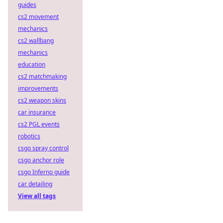
guides
cs2 movement
mechanics
cs2 wallbang
mechanics
education
cs2 matchmaking
improvements
cs2 weapon skins
car insurance
cs2 PGL events
robotics
csgo spray control
csgo anchor role
csgo Inferno guide
car detailing
View all tags