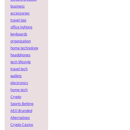
business
accessories
travel tips
office lighting
keyboards
organization
home technology
headphones
tech lifestyle
travel tech
wallets
electronics
home tech
Crypto
Sports Betting
AEO Branded
Alternatives
Crypto Casino