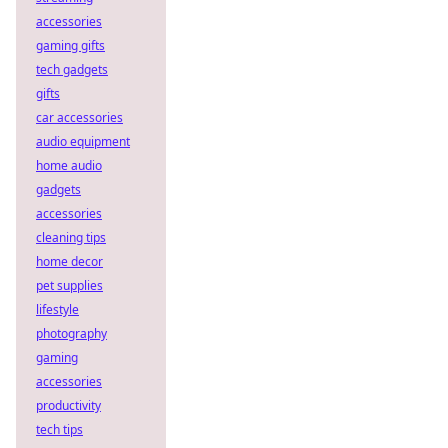
accessories
gaming gifts
tech gadgets
gifts
car accessories
audio equipment
home audio
gadgets
accessories
cleaning tips
home decor
pet supplies
lifestyle
photography
gaming
accessories
productivity
tech tips