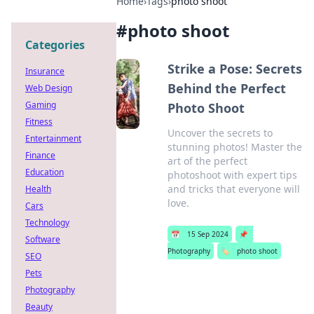
Home
›
Tags
›
photo shoot
#
photo shoot
Categories
Strike a Pose: Secrets
Insurance
Behind the Perfect
Web Design
Gaming
Photo Shoot
Fitness
Uncover the secrets to
Entertainment
stunning photos! Master the
Finance
art of the perfect
Education
photoshoot with expert tips
and tricks that everyone will
Health
love.
Cars
Technology
📅
15 Sep 2024
📌
Software
Photography
🏷️
photo shoot
SEO
Pets
Photography
Beauty