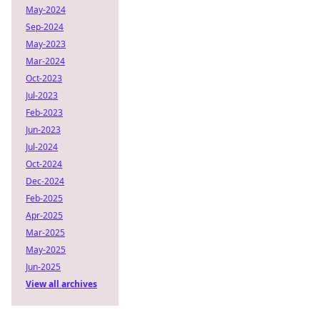
May-2024
Sep-2024
May-2023
Mar-2024
Oct-2023
Jul-2023
Feb-2023
Jun-2023
Jul-2024
Oct-2024
Dec-2024
Feb-2025
Apr-2025
Mar-2025
May-2025
Jun-2025
View all archives