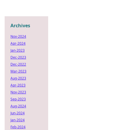
Archives
Nov-2024
Apr-2024
Jan-2023
Dec-2023
Dec-2022
Mar-2023
Aug-2023
Apr-2023
Nov-2023
Sep-2023
Aug-2024
Jun-2024
Jan-2024
Feb-2024