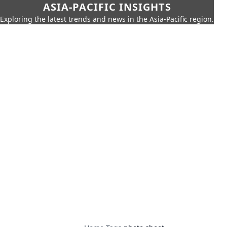
ASIA-PACIFIC INSIGHTS
Exploring the latest trends and news in the Asia-Pacific region.