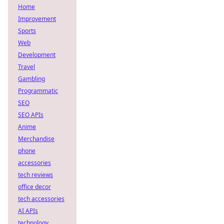
Home
Improvement
Sports
Web
Development
Travel
Gambling
Programmatic
SEO
SEO APIs
Anime
Merchandise
phone
accessories
tech reviews
office decor
tech accessories
AI APIs
technology