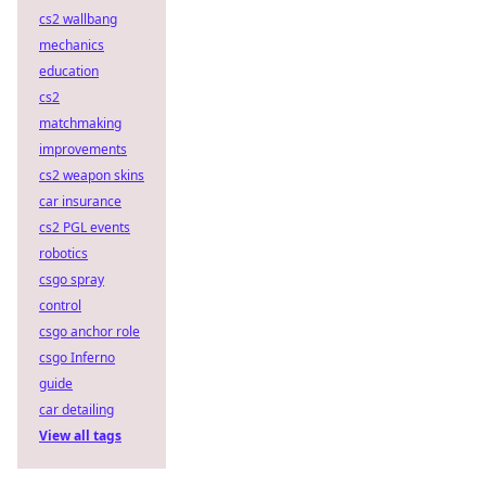
cs2 wallbang
mechanics
education
cs2
matchmaking
improvements
cs2 weapon skins
car insurance
cs2 PGL events
robotics
csgo spray
control
csgo anchor role
csgo Inferno
guide
car detailing
View all tags