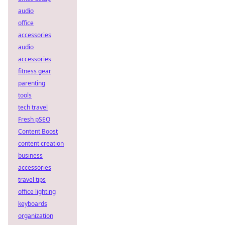
audio
office
accessories
audio
accessories
fitness gear
parenting
tools
tech travel
Fresh pSEO
Content Boost
content creation
business
accessories
travel tips
office lighting
keyboards
organization