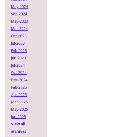
May-2024
Sep-2024
May-2023
Mar-2024
Oct-2023
Jul-2023
Feb-2023
Jun-2023
Jul-2024
Oct-2024
Dec-2024
Feb-2025
Apr-2025
Mar-2025
May-2025
Jun-2025
View all
archives