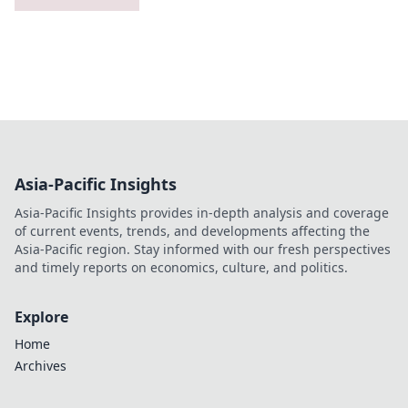
Asia-Pacific Insights
Asia-Pacific Insights provides in-depth analysis and coverage
of current events, trends, and developments affecting the
Asia-Pacific region. Stay informed with our fresh perspectives
and timely reports on economics, culture, and politics.
Explore
Home
Archives