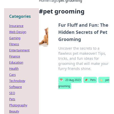
Home
›
Tags
›
pet grooming
#
pet grooming
Categories
Fur Fluff and Fun: The
Insurance
Hidden Secrets of Pet
Web Design
Gaming
Grooming
Fitness
Uncover the secrets to a
Entertainment
flawless pet makeover! Tips,
Finance
tricks, and fun ideas for
Education
grooming that will make your
furry friends shine.
Health
Cars
📅
23 Aug 2023
📌
Pets
🏷️
pet
Technology
grooming
Software
SEO
Pets
Photography
Beauty