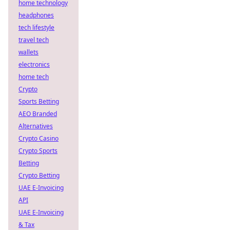
home technology
headphones
tech lifestyle
travel tech
wallets
electronics
home tech
Crypto
Sports Betting
AEO Branded
Alternatives
Crypto Casino
Crypto Sports
Betting
Crypto Betting
UAE E-Invoicing
API
UAE E-Invoicing
& Tax