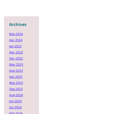
Archives
Nov-2024
Apr-2024
Jan-2023
Dec-2023
Dec-2022
Mar-2023
Aug-2023
Apr-2023
Nov-2023
Sep-2023
Aug-2024
Jun-2024
Jan-2024
Feb-2024