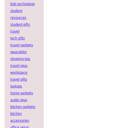
kids technology
student
resources
student gifts
travel
tech gifts
travel gadgets
wearables
vlogging tips
travel gear
workspace
travel gifts
laptops
home gadgets
audio gear
kitchen gadgets
kitchen
accessories
office setup