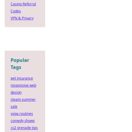
Casino Referral
Codes
VPN & Privacy
Popular
Tags
pet insurance
responsive web
design
steam summer
sale
yoga routines
comedy shows
cs2 grenade tips