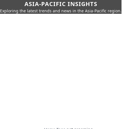
ASIA-PACIFIC INSIGHTS
Exploring the latest trends and news in the Asia-Pacific region.