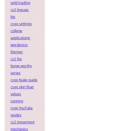
gold trading
cs2 lineups
btc
csgo settings
college
applications
wordpress
themes
cs2 fps
binge-worthy
series
csgo Nuke guide
csgo skin float
values
running
csgo YouTube
guides
cs2 movement
mechanics