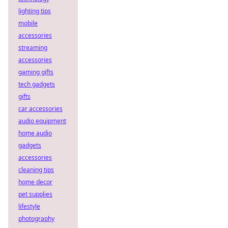
lighting tips
mobile
accessories
streaming
accessories
gaming gifts
tech gadgets
gifts
car accessories
audio equipment
home audio
gadgets
accessories
cleaning tips
home decor
pet supplies
lifestyle
photography