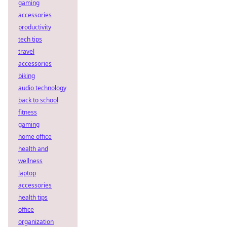
gaming
accessories
productivity
tech tips
travel
accessories
biking
audio technology
back to school
fitness
gaming
home office
health and
wellness
laptop
accessories
health tips
office
organization