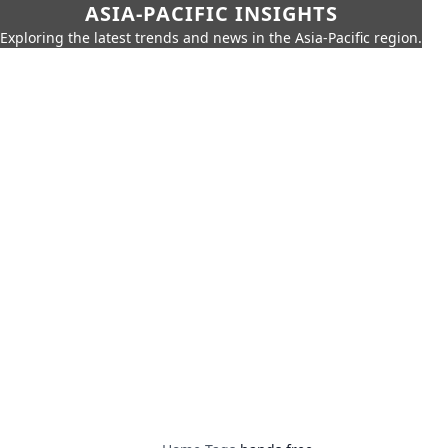
ASIA-PACIFIC INSIGHTS
Exploring the latest trends and news in the Asia-Pacific region.