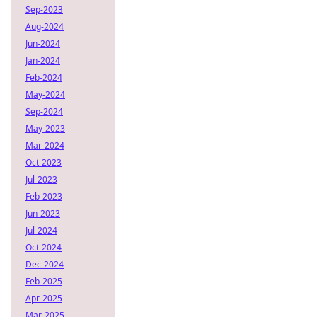
Sep-2023
Aug-2024
Jun-2024
Jan-2024
Feb-2024
May-2024
Sep-2024
May-2023
Mar-2024
Oct-2023
Jul-2023
Feb-2023
Jun-2023
Jul-2024
Oct-2024
Dec-2024
Feb-2025
Apr-2025
Mar-2025