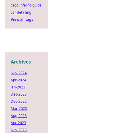
csgo Inferno guide
car detailing
View all tags
Archives
Nov-2024
Apr-2024
Jan-2023
Dec-2023
Dec-2022
Mar-2023
Aug-2023
Apr-2023
Nov-2023