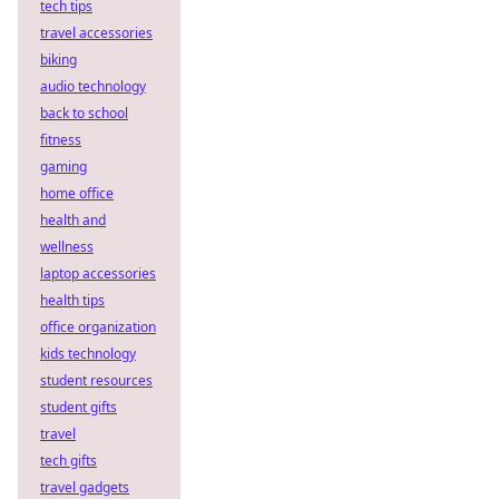
tech tips
travel accessories
biking
audio technology
back to school
fitness
gaming
home office
health and
wellness
laptop accessories
health tips
office organization
kids technology
student resources
student gifts
travel
tech gifts
travel gadgets