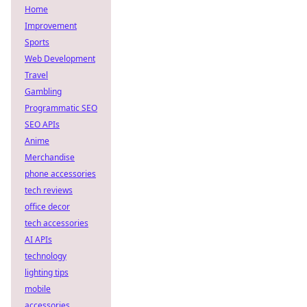
Home
Improvement
Sports
Web Development
Travel
Gambling
Programmatic SEO
SEO APIs
Anime
Merchandise
phone accessories
tech reviews
office decor
tech accessories
AI APIs
technology
lighting tips
mobile
accessories