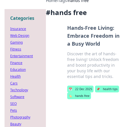
Home
›
Tags
›
hands free
#
hands free
Categories
Hands-Free Living:
Insurance
Embrace Freedom in
Web Design
Gaming
a Busy World
Fitness
Discover the art of hands-
Entertainment
free living! Unlock freedom
Finance
and boost productivity in
Education
your busy life with our
essential tips and tricks.
Health
Cars
📅
22 Dec 2025
📌
health tips
Technology
🏷️
hands free
Software
SEO
Pets
Photography
Beauty