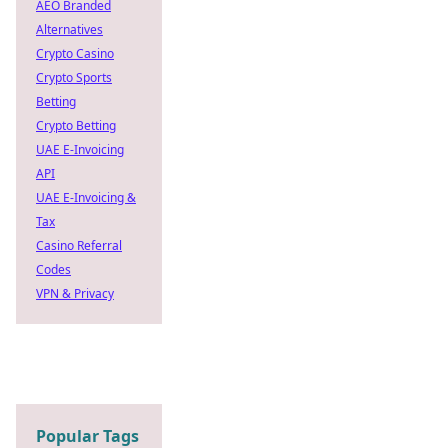
AEO Branded
Alternatives
Crypto Casino
Crypto Sports
Betting
Crypto Betting
UAE E-Invoicing
API
UAE E-Invoicing &
Tax
Casino Referral
Codes
VPN & Privacy
Popular Tags