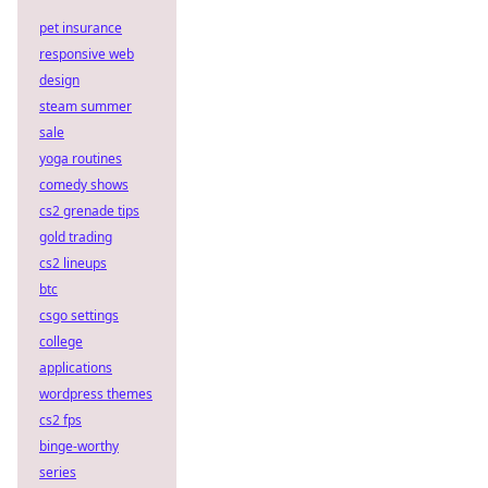
pet insurance
responsive web
design
steam summer
sale
yoga routines
comedy shows
cs2 grenade tips
gold trading
cs2 lineups
btc
csgo settings
college
applications
wordpress themes
cs2 fps
binge-worthy
series