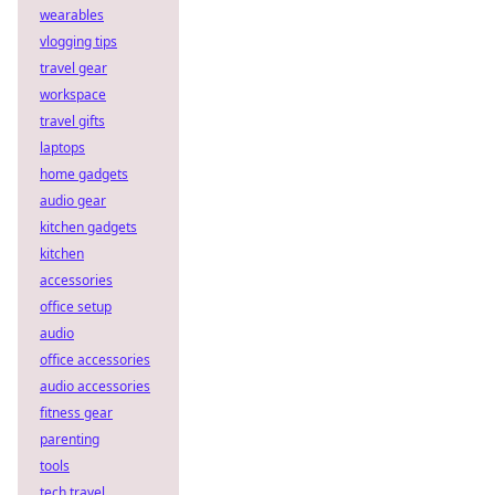
wearables
vlogging tips
travel gear
workspace
travel gifts
laptops
home gadgets
audio gear
kitchen gadgets
kitchen
accessories
office setup
audio
office accessories
audio accessories
fitness gear
parenting
tools
tech travel