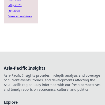
May-2025
Jun-2025
View all archives
Asia-Pacific Insights
Asia-Pacific Insights provides in-depth analysis and coverage
of current events, trends, and developments affecting the
Asia-Pacific region. Stay informed with our fresh perspectives
and timely reports on economics, culture, and politics.
Explore