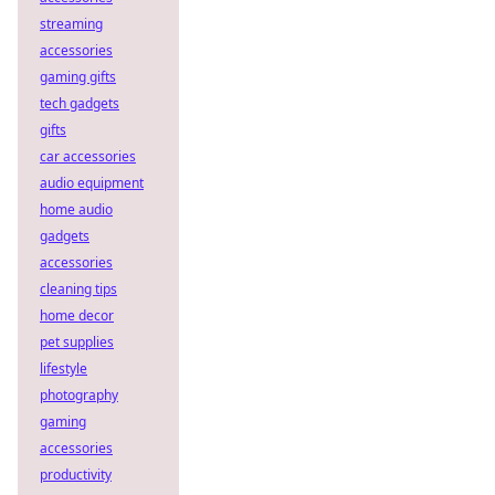
streaming
accessories
gaming gifts
tech gadgets
gifts
car accessories
audio equipment
home audio
gadgets
accessories
cleaning tips
home decor
pet supplies
lifestyle
photography
gaming
accessories
productivity