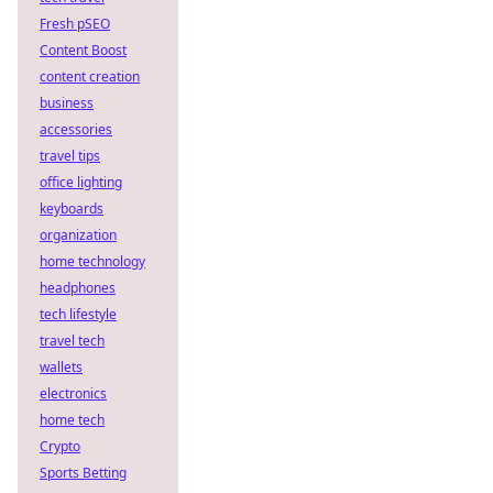
Fresh pSEO
Content Boost
content creation
business
accessories
travel tips
office lighting
keyboards
organization
home technology
headphones
tech lifestyle
travel tech
wallets
electronics
home tech
Crypto
Sports Betting