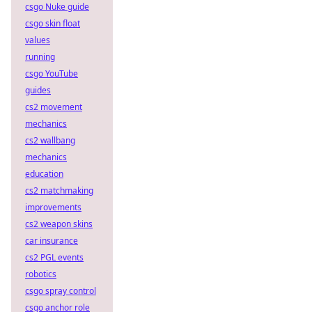
csgo Nuke guide
csgo skin float
values
running
csgo YouTube
guides
cs2 movement
mechanics
cs2 wallbang
mechanics
education
cs2 matchmaking
improvements
cs2 weapon skins
car insurance
cs2 PGL events
robotics
csgo spray control
csgo anchor role