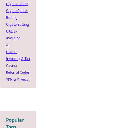
Crypto Casino
Crypto Sports
Betting
Crypto Betting
UAE E-
Invoicing
API
UAE E-
Invoicing & Tax
Casino
Referral Codes
VPN & Privacy
Popular
Tags