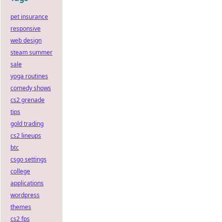
pet insurance
responsive
web design
steam summer
sale
yoga routines
comedy shows
cs2 grenade
tips
gold trading
cs2 lineups
btc
csgo settings
college
applications
wordpress
themes
cs2 fps