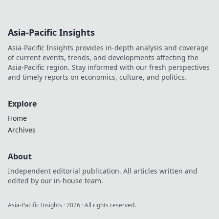
Asia-Pacific Insights
Asia-Pacific Insights provides in-depth analysis and coverage
of current events, trends, and developments affecting the
Asia-Pacific region. Stay informed with our fresh perspectives
and timely reports on economics, culture, and politics.
Explore
Home
Archives
About
Independent editorial publication. All articles written and
edited by our in-house team.
Asia-Pacific Insights
·
2026
· All rights reserved.