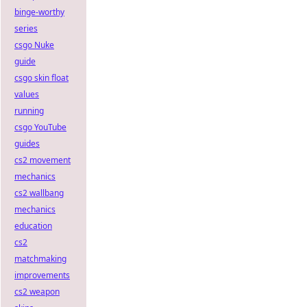
binge-worthy
series
csgo Nuke
guide
csgo skin float
values
running
csgo YouTube
guides
cs2 movement
mechanics
cs2 wallbang
mechanics
education
cs2
matchmaking
improvements
cs2 weapon