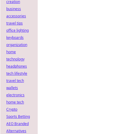
creation
business
accessories
travel tips
office lighting
keyboards
organization
home
technology
headphones
tech lifestyle
travel tech
wallets
electronics
home tech
Crypto
Sports Betting
AEO Branded
Alternatives