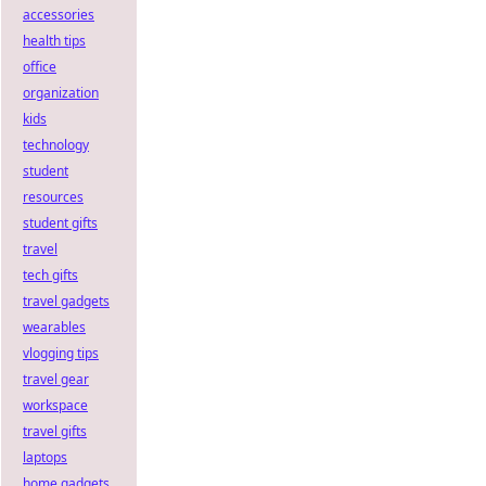
accessories
health tips
office
organization
kids
technology
student
resources
student gifts
travel
tech gifts
travel gadgets
wearables
vlogging tips
travel gear
workspace
travel gifts
laptops
home gadgets