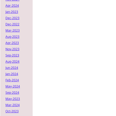
Apr-2024
Jan-2023
Dec-2023
Dec-2022
Mar-2023
Aug-2023
Apr-2023
Nov-2023
Sep-2023
Aug-2024
Jun-2024
Jan-2024
Feb-2024
May-2024
Sep-2024
May-2023
Mar-2024
Oct-2023