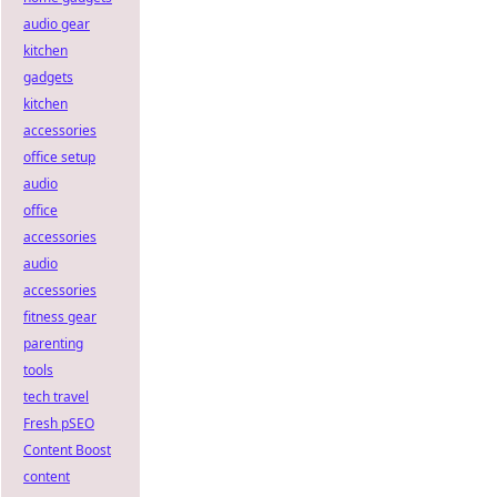
audio gear
kitchen
gadgets
kitchen
accessories
office setup
audio
office
accessories
audio
accessories
fitness gear
parenting
tools
tech travel
Fresh pSEO
Content Boost
content