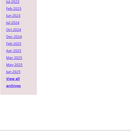
Jul-2023
Feb-2023
Jun-2023
Jul-2024
Oct-2024
Dec-2024
Feb-2025
Apr-2025
Mar-2025
May-2025
Jun-2025
View all
archives