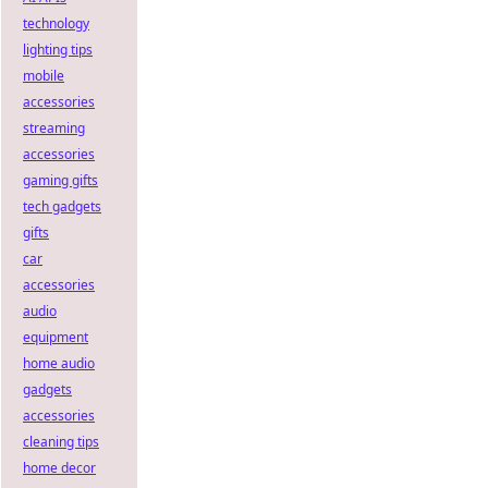
technology
lighting tips
mobile
accessories
streaming
accessories
gaming gifts
tech gadgets
gifts
car
accessories
audio
equipment
home audio
gadgets
accessories
cleaning tips
home decor