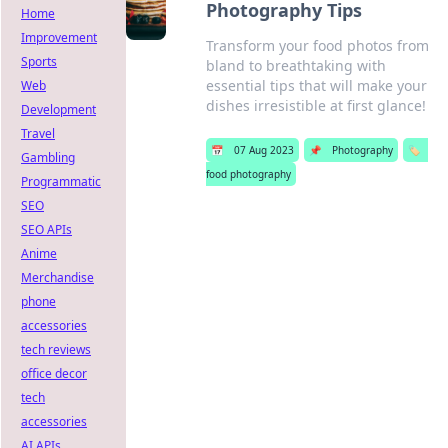
Photography Tips
Home
Improvement
Transform your food photos from
Sports
bland to breathtaking with
essential tips that will make your
Web
dishes irresistible at first glance!
Development
Travel
📅
07 Aug 2023
📌
Photography
🏷️
Gambling
food photography
Programmatic
SEO
SEO APIs
Anime
Merchandise
phone
accessories
tech reviews
office decor
tech
accessories
AI APIs