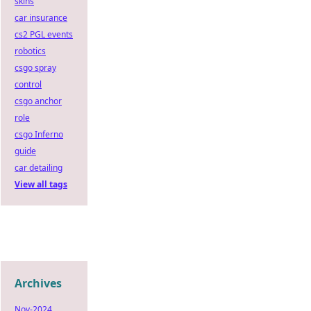
skins
car insurance
cs2 PGL events
robotics
csgo spray
control
csgo anchor
role
csgo Inferno
guide
car detailing
View all tags
Archives
Nov-2024