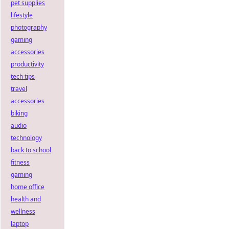
pet supplies
lifestyle
photography
gaming
accessories
productivity
tech tips
travel
accessories
biking
audio
technology
back to school
fitness
gaming
home office
health and
wellness
laptop