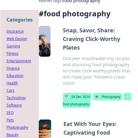
Home
›
Tags
›
food photography
#
food photography
Categories
Snap, Savor, Share:
Insurance
Craving Click-Worthy
Web Design
Gaming
Plates
Fitness
Discover mouthwatering recipes
Entertainment
and stunning food photography
Finance
to create click-worthy plates that
Education
will make your followers crave
more!
Health
Cars
📅
04 Dec 2024
📌
Photography
🏷️
Technology
food photography
Software
SEO
Pets
Eat With Your Eyes:
Photography
Captivating Food
Beauty