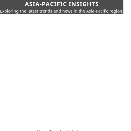
ASIA-PACIFIC INSIGHTS
Exploring the latest trends and news in the Asia-Pacific region.