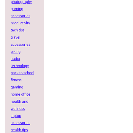
photography
gaming
accessories
productivity
tech tips
travel
accessories
biking
audio
technology
back to school
fitness
gaming
home office
health and
wellness
laptop
accessories
health tips