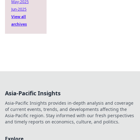
May-2025
Jun-2025
View all
archives
Asia-Pacific Insights
Asia-Pacific Insights provides in-depth analysis and coverage
of current events, trends, and developments affecting the
Asia-Pacific region. Stay informed with our fresh perspectives
and timely reports on economics, culture, and politics.
Explore