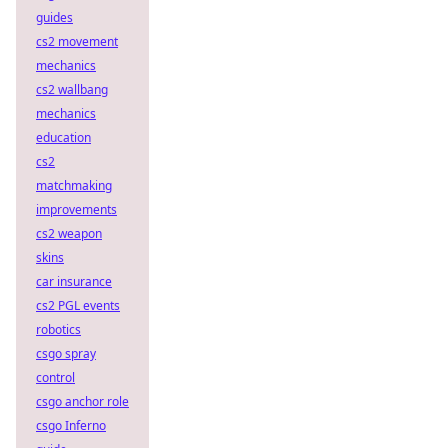
guides
cs2 movement
mechanics
cs2 wallbang
mechanics
education
cs2
matchmaking
improvements
cs2 weapon
skins
car insurance
cs2 PGL events
robotics
csgo spray
control
csgo anchor role
csgo Inferno