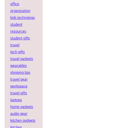
office
organization
kids technology
student
resources
student gifts
travel
tech gifts
travel gadgets
wearables
vlogging tips
travel gear
workspace
travel gifts
laptops
home gadgets
audio gear
kitchen gadgets
kitchen