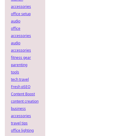
accessories
office setup
audio
office
accessories
audio
accessories
fitness gear
parenting
tools
tech travel
Fresh pSEO
Content Boost
content creation
business
accessories
travel tips
office lighting