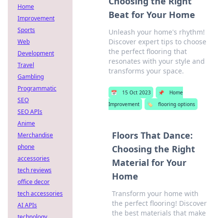
Choosing the Right
Home
Beat for Your Home
Improvement
Sports
Unleash your home's rhythm!
Discover expert tips to choose
Web
the perfect flooring that
Development
resonates with your style and
Travel
transforms your space.
Gambling
Programmatic
📅
15 Oct 2023
📌
Home
SEO
Improvement
🏷️
flooring options
SEO APIs
Anime
Floors That Dance:
Merchandise
phone
Choosing the Right
accessories
Material for Your
tech reviews
Home
office decor
Transform your home with
tech accessories
the perfect flooring! Discover
AI APIs
the best materials that make
technology