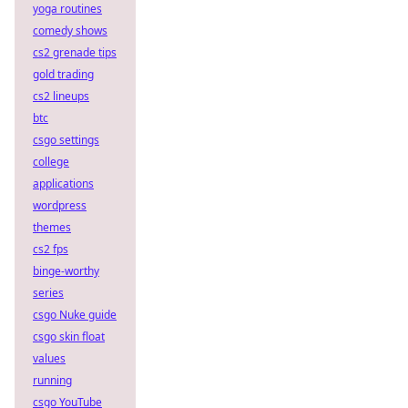
yoga routines
comedy shows
cs2 grenade tips
gold trading
cs2 lineups
btc
csgo settings
college
applications
wordpress
themes
cs2 fps
binge-worthy
series
csgo Nuke guide
csgo skin float
values
running
csgo YouTube