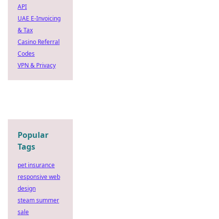
API
UAE E-Invoicing
& Tax
Casino Referral
Codes
VPN & Privacy
Popular
Tags
pet insurance
responsive web
design
steam summer
sale