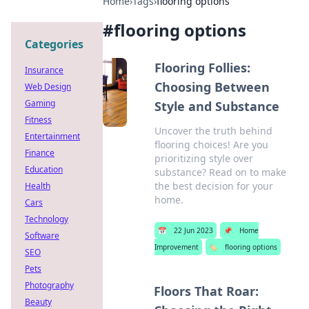
Home
›
Tags
›
flooring options
#
flooring options
Categories
Flooring Follies:
Insurance
Choosing Between
Web Design
Gaming
Style and Substance
Fitness
Uncover the truth behind
Entertainment
flooring choices! Are you
Finance
prioritizing style over
Education
substance? Read on to make
the best decision for your
Health
home.
Cars
Technology
📅
22 Jun 2023
📌
Home
Software
Improvement
🏷️
flooring options
SEO
Pets
Photography
Floors That Roar:
Beauty