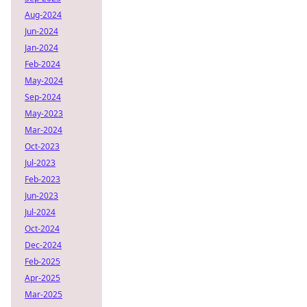
Aug-2024
Jun-2024
Jan-2024
Feb-2024
May-2024
Sep-2024
May-2023
Mar-2024
Oct-2023
Jul-2023
Feb-2023
Jun-2023
Jul-2024
Oct-2024
Dec-2024
Feb-2025
Apr-2025
Mar-2025