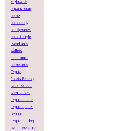
keyboards
organization
home
technology
headphones
tech lifestyle
travel tech
wallets
electronics
home tech
Crypto
Sports Betting
AEO Branded
Alternatives
Crypto Casino
Crypto Sports
Betting
Crypto Betting
UAE E-Invoicing