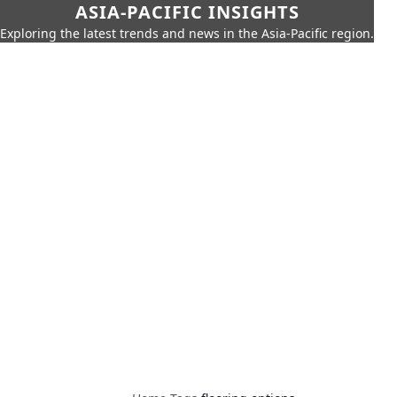
ASIA-PACIFIC INSIGHTS
Exploring the latest trends and news in the Asia-Pacific region.