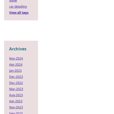
guide
car detailing
View all tags
Archives
Nov-2024
Apr-2024
Jan-2023
Dec-2023
Dec-2022
Mar-2023
Aug-2023
Apr-2023
Nov-2023
Sep-2023