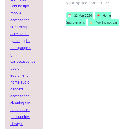
your space come alive.
lighting tips
mobile
📅
22 Mar 2024
📌
Home
accessories
Improvement
🏷️
flooring options
streaming
accessories
gaming gifts
tech gadgets
gifts
car accessories
audio
equipment
home audio
gadgets
accessories
cleaning tips
home decor
pet supplies
lifestyle