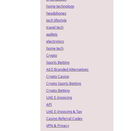
home technology
headphones
tech lifestyle
travel tech
wallets
electronics
home tech
Crypto
Sports Betting
AEO Branded Alternatives
Crypto Casino
Crypto Sports Betting
Crypto Betting
UAE E-Invoicing
API
UAE E-Invoicing & Tax
Casino Referral Codes
VPN & Privacy