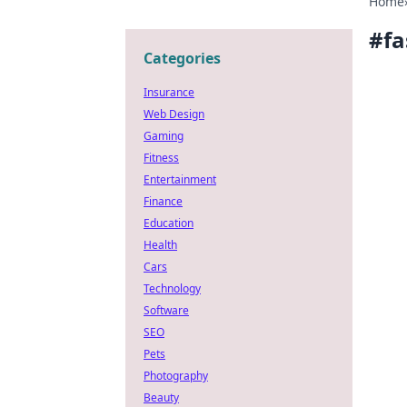
Home
#
fa
Categories
Insurance
Web Design
Gaming
Fitness
Entertainment
Finance
Education
Health
Cars
Technology
Software
SEO
Pets
Photography
Beauty