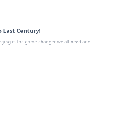
o Last Century!
arging is the game-changer we all need and