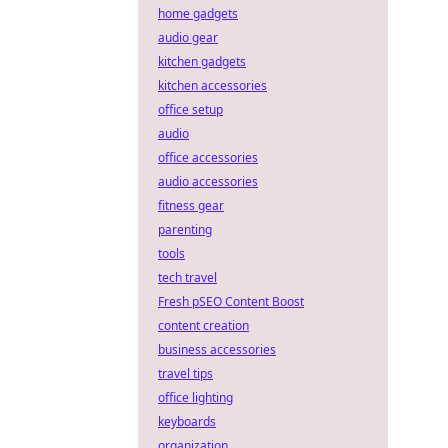
home gadgets
audio gear
kitchen gadgets
kitchen accessories
office setup
audio
office accessories
audio accessories
fitness gear
parenting
tools
tech travel
Fresh pSEO Content Boost
content creation
business accessories
travel tips
office lighting
keyboards
organization