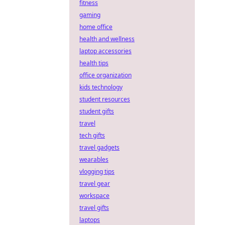
fitness
gaming
home office
health and wellness
laptop accessories
health tips
office organization
kids technology
student resources
student gifts
travel
tech gifts
travel gadgets
wearables
vlogging tips
travel gear
workspace
travel gifts
laptops