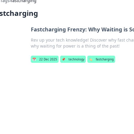
›
Tags
›
fastcharging
stcharging
Fastcharging Frenzy: Why Waiting is S
Rev up your tech knowledge! Discover why fast ch
why waiting for power is a thing of the past!
📅
22 Dec 2025
📌
technology
🏷️
fastcharging