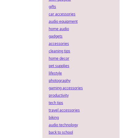
gifts
car accessories
audio equipment
home audio
gadgets
accessories
cleaning tips
home decor
pet supplies
lifestyle
photography
gaming accessories
productivity
tech tips
travel accessories
biking
audio technology
back to school