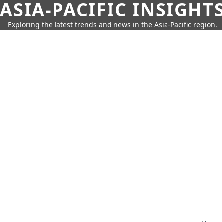
ASIA-PACIFIC INSIGHT
Exploring the latest trends and news in the Asia-Pacific region.