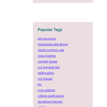
Popular Tags
pet insurance
responsive web design
steam summer sale
yoga routines
comedy shows
cs2 grenade tips
gold trading
cs2 lineups
btc
csgo settings
college applications
wordpress themes