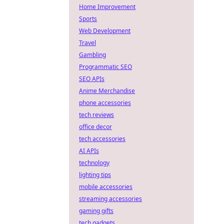
Home Improvement
Sports
Web Development
Travel
Gambling
Programmatic SEO
SEO APIs
Anime Merchandise
phone accessories
tech reviews
office decor
tech accessories
AI APIs
technology
lighting tips
mobile accessories
streaming accessories
gaming gifts
tech gadgets