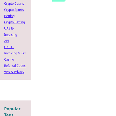
Crypto Casino
Crypto Sports
Betting
Crypto Betting
UAE E-
Invoicing
API
UAE E-
Invoicing & Tax
Casino
Referral Codes
VPN & Privacy
Popular
Tags