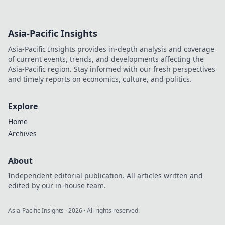
Asia-Pacific Insights
Asia-Pacific Insights provides in-depth analysis and coverage
of current events, trends, and developments affecting the
Asia-Pacific region. Stay informed with our fresh perspectives
and timely reports on economics, culture, and politics.
Explore
Home
Archives
About
Independent editorial publication. All articles written and
edited by our in-house team.
Asia-Pacific Insights
·
2026
· All rights reserved.