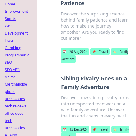
Patience
Home
Improvement
Discover the surprising science
Sports
behind family patience and learn
how to make the journey
Web
smoother. Are you ready to find
Development
out more?
Travel
Gambling
📅
26 Aug 2024
📌
Travel
🏷️
family
Programmatic
vacations
SEO
SEO APIs
Anime
Sibling Rivalry Goes on a
Merchandise
Family Adventure
phone
Discover how sibling rivalry turns
accessories
into unexpected teamwork on a
tech reviews
wild family adventure! Uncover
office decor
the fun and chaos in every twist!
tech
accessories
📅
13 Dec 2024
📌
Travel
🏷️
family
AI APIs