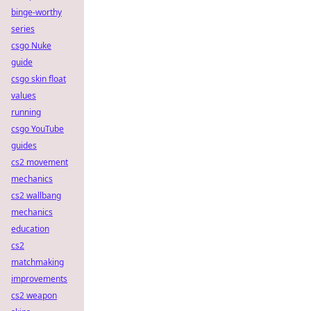
binge-worthy
series
csgo Nuke
guide
csgo skin float
values
running
csgo YouTube
guides
cs2 movement
mechanics
cs2 wallbang
mechanics
education
cs2
matchmaking
improvements
cs2 weapon