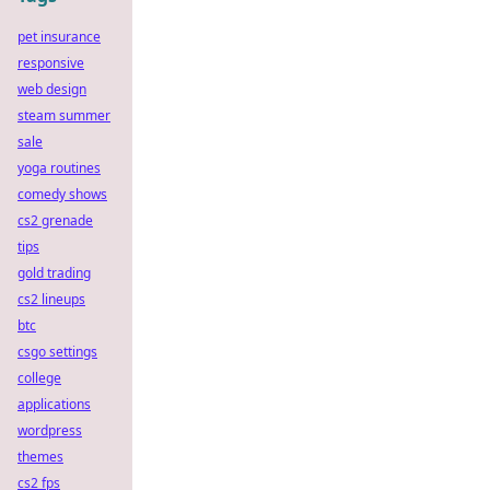
pet insurance
responsive
web design
steam summer
sale
yoga routines
comedy shows
cs2 grenade
tips
gold trading
cs2 lineups
btc
csgo settings
college
applications
wordpress
themes
cs2 fps