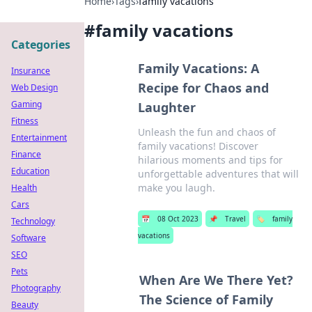
Home
›
Tags
›
family vacations
#
family vacations
Categories
Family Vacations: A
Insurance
Recipe for Chaos and
Web Design
Gaming
Laughter
Fitness
Unleash the fun and chaos of
Entertainment
family vacations! Discover
Finance
hilarious moments and tips for
Education
unforgettable adventures that will
make you laugh.
Health
Cars
📅
08 Oct 2023
📌
Travel
🏷️
family
Technology
vacations
Software
SEO
Pets
When Are We There Yet?
Photography
The Science of Family
Beauty