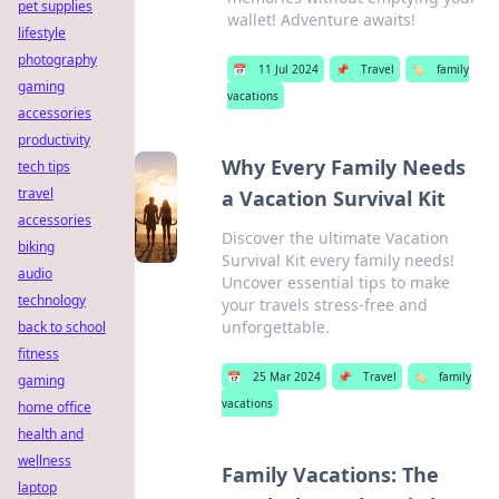
pet supplies
wallet! Adventure awaits!
lifestyle
photography
📅
11 Jul 2024
📌
Travel
🏷️
family
gaming
vacations
accessories
productivity
Why Every Family Needs
tech tips
travel
a Vacation Survival Kit
accessories
Discover the ultimate Vacation
biking
Survival Kit every family needs!
audio
Uncover essential tips to make
technology
your travels stress-free and
unforgettable.
back to school
fitness
📅
25 Mar 2024
📌
Travel
🏷️
family
gaming
vacations
home office
health and
wellness
Family Vacations: The
laptop