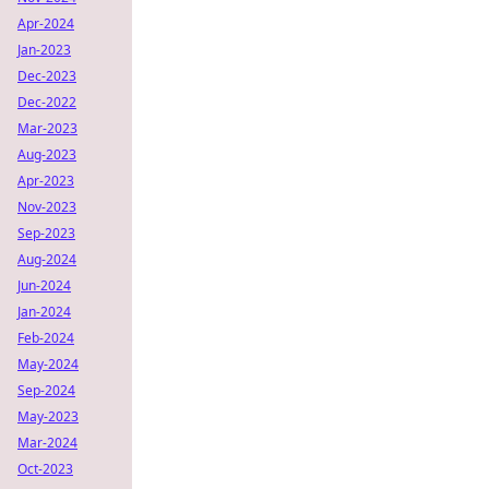
Apr-2024
Jan-2023
Dec-2023
Dec-2022
Mar-2023
Aug-2023
Apr-2023
Nov-2023
Sep-2023
Aug-2024
Jun-2024
Jan-2024
Feb-2024
May-2024
Sep-2024
May-2023
Mar-2024
Oct-2023