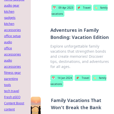
audio gear
📅
09 Apr 2023
📌
Travel
🏷️
family
kitchen
vacations
gadgets
kitchen
Adventures in Family
accessories
office setup
Bonding: Vacation Edition
audio
Explore unforgettable family
office
vacations that strengthen bonds
accessories
and create memories! Discover
audio
tips, destinations, and adventures
for all ages.
accessories
fitness gear
📅
14 Jan 2024
📌
Travel
🏷️
family
parenting
vacations
tools
tech travel
Fresh pSEO
Family Vacations That
Content Boost
Won't Break the Bank
content