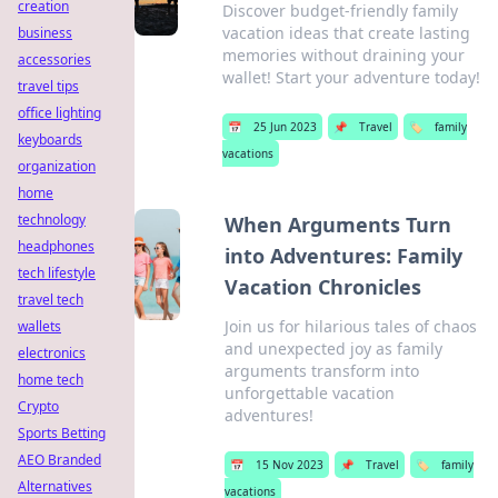
creation
Discover budget-friendly family
vacation ideas that create lasting
business
memories without draining your
accessories
wallet! Start your adventure today!
travel tips
office lighting
📅
25 Jun 2023
📌
Travel
🏷️
family
keyboards
vacations
organization
home
technology
When Arguments Turn
headphones
into Adventures: Family
tech lifestyle
Vacation Chronicles
travel tech
Join us for hilarious tales of chaos
wallets
and unexpected joy as family
electronics
arguments transform into
home tech
unforgettable vacation
Crypto
adventures!
Sports Betting
AEO Branded
📅
15 Nov 2023
📌
Travel
🏷️
family
Alternatives
vacations