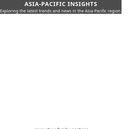
ASIA-PACIFIC INSIGHTS
Exploring the latest trends and news in the Asia-Pacific region.