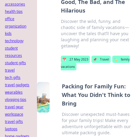
Good, The Bad, and The
accessories
Hilarious
health tips
office
Discover the wild, funny, and
organization
chaotic side of family vacations—
uncover the tales that’ll have you
kids
laughing and planning your next
technology
getaway!
student
resources
📅
27 May 2023
📌
Travel
🏷️
family
student gifts
vacations
travel
tech gifts
travel gadgets
Packing for Family Fun:
wearables
What You Didn't Think to
vlogging tips
Bring
travel gear
Discover unexpected must-haves
workspace
for your family trips! Make every
travel gifts
adventure unforgettable with our
laptops
ultimate packing guide.
home gadgets