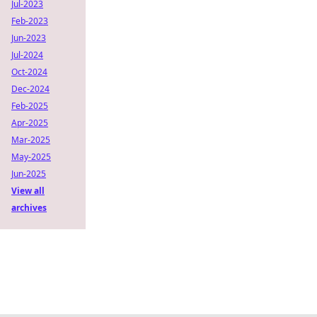
Jul-2023
Feb-2023
Jun-2023
Jul-2024
Oct-2024
Dec-2024
Feb-2025
Apr-2025
Mar-2025
May-2025
Jun-2025
View all
archives