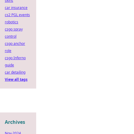
skins
car insurance
cs2 PGL events
robotics
csgo spray
control
csgo anchor
role
csgo Inferno
guide
car detailing
View all tags
Archives
Nov-2024