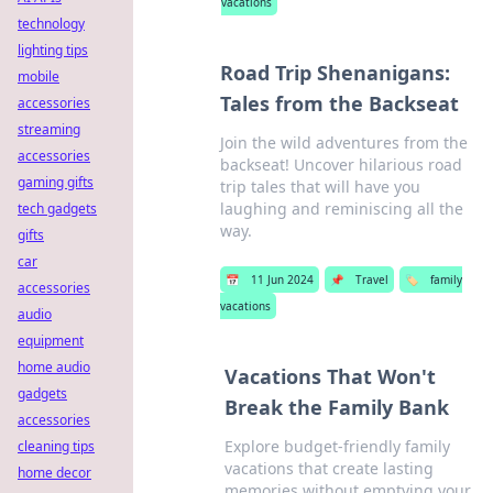
vacations
technology
lighting tips
Road Trip Shenanigans:
mobile
Tales from the Backseat
accessories
streaming
Join the wild adventures from the
accessories
backseat! Uncover hilarious road
gaming gifts
trip tales that will have you
laughing and reminiscing all the
tech gadgets
way.
gifts
car
📅
11 Jun 2024
📌
Travel
🏷️
family
accessories
vacations
audio
equipment
home audio
Vacations That Won't
gadgets
Break the Family Bank
accessories
Explore budget-friendly family
cleaning tips
vacations that create lasting
home decor
memories without emptying your