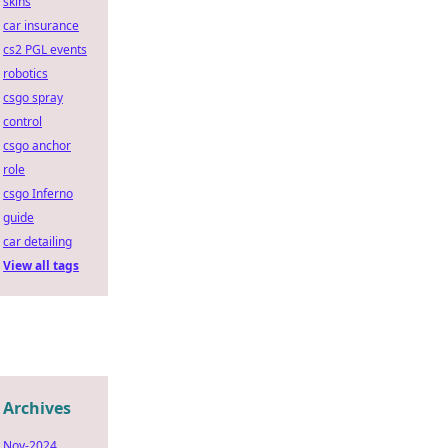
skins
car insurance
cs2 PGL events
robotics
csgo spray
control
csgo anchor
role
csgo Inferno
guide
car detailing
View all tags
Archives
Nov-2024