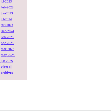
Jul-2023
Feb-2023
Jun-2023
Jul-2024
Oct-2024
Dec-2024
Feb-2025
Apr-2025
Mar-2025
May-2025
Jun-2025
View all
archives