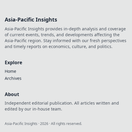
Asia-Pacific Insights
Asia-Pacific Insights provides in-depth analysis and coverage
of current events, trends, and developments affecting the
Asia-Pacific region. Stay informed with our fresh perspectives
and timely reports on economics, culture, and politics.
Explore
Home
Archives
About
Independent editorial publication. All articles written and
edited by our in-house team.
Asia-Pacific Insights
·
2026
· All rights reserved.