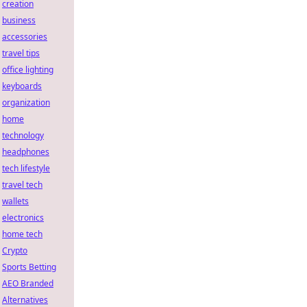
creation
business
accessories
travel tips
office lighting
keyboards
organization
home
technology
headphones
tech lifestyle
travel tech
wallets
electronics
home tech
Crypto
Sports Betting
AEO Branded
Alternatives