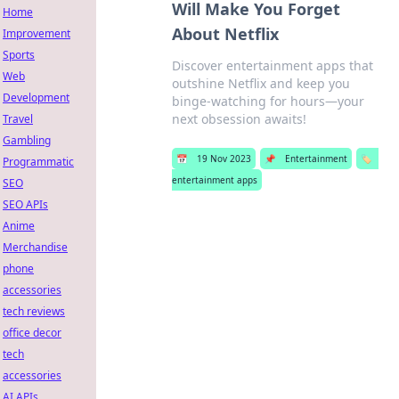
Will Make You Forget
Home
About Netflix
Improvement
Sports
Discover entertainment apps that
Web
outshine Netflix and keep you
Development
binge-watching for hours—your
next obsession awaits!
Travel
Gambling
📅
19 Nov 2023
📌
Entertainment
🏷️
Programmatic
entertainment apps
SEO
SEO APIs
Anime
Merchandise
phone
accessories
tech reviews
office decor
tech
accessories
AI APIs