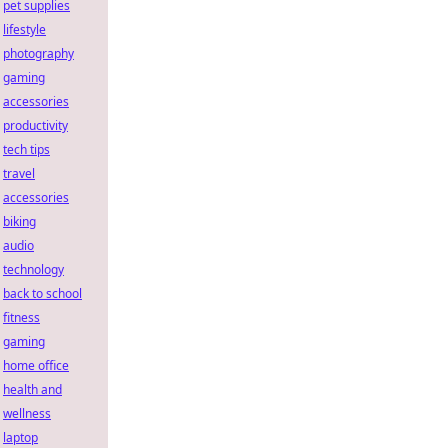
pet supplies
lifestyle
photography
gaming
accessories
productivity
tech tips
travel
accessories
biking
audio
technology
back to school
fitness
gaming
home office
health and
wellness
laptop