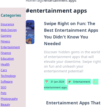
Home
›
Tags
›
entertainment apps
#
entertainment apps
Categories
Swipe Right on Fun: The
Insurance
Best Entertainment Apps
Web Design
Gaming
You Didn't Know You
Fitness
Needed
Entertainment
Discover hidden gems in the world
Finance
of entertainment apps that will
Education
elevate your downtime. Swipe right
Health
on fun and unleash your
Cars
entertainment potential!
Technology
Software
📅
31 Jan 2024
📌
Entertainment
🏷️
SEO
entertainment apps
Pets
Photography
Entertainment Apps That
Beauty