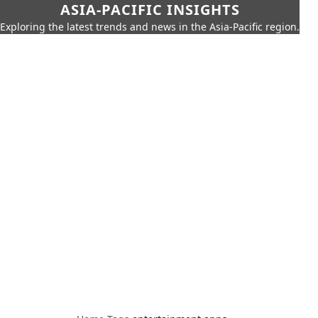
ASIA-PACIFIC INSIGHTS
Exploring the latest trends and news in the Asia-Pacific region.