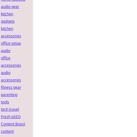
audio gear
kitchen
gadgets
kitchen
accessories
office setup
audio
office
accessories
audio
accessories
fitness gear
parenting
tools
tech travel
Fresh pSEO
Content Boost
content