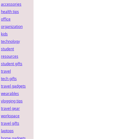
accessories
health tips
office
organization
kids
technology
student
resources
student gifts
travel
tech gifts
travel gadgets
wearables
vlogging tips
travel gear
workspace
travel gifts
laptops
home gadgets