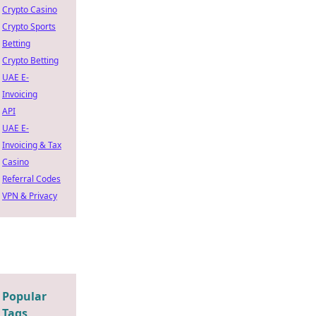
Crypto Casino
Crypto Sports
Betting
Crypto Betting
UAE E-
Invoicing
API
UAE E-
Invoicing & Tax
Casino
Referral Codes
VPN & Privacy
Popular
Tags