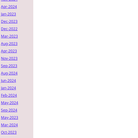
Apr-2024
Jan-2023
Dec-2023
Dec-2022
Mar-2023
Aug-2023
Apr-2023
Nov-2023
Sep-2023
Aug-2024
Jun-2024
Jan-2024
Feb-2024
May-2024
Sep-2024
May-2023
Mar-2024
Oct-2023