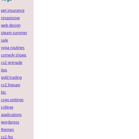
pet insurance
responsive
web design
steam summer
sale
yoga routines
comedy shows
cs2 grenade
tips
gold trading
cs2 lineups
btc
csgo settings
college
applications
wordpress
themes
cs2 fps