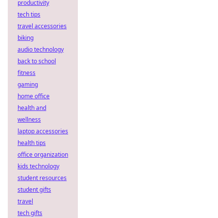
productivity
tech tips
travel accessories
biking
audio technology
back to school
fitness
gaming
home office
health and
wellness
laptop accessories
health tips
office organization
kids technology
student resources
student gifts
travel
tech gifts