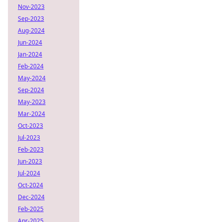
Nov-2023
Sep-2023
Aug-2024
Jun-2024
Jan-2024
Feb-2024
May-2024
Sep-2024
May-2023
Mar-2024
Oct-2023
Jul-2023
Feb-2023
Jun-2023
Jul-2024
Oct-2024
Dec-2024
Feb-2025
Apr-2025