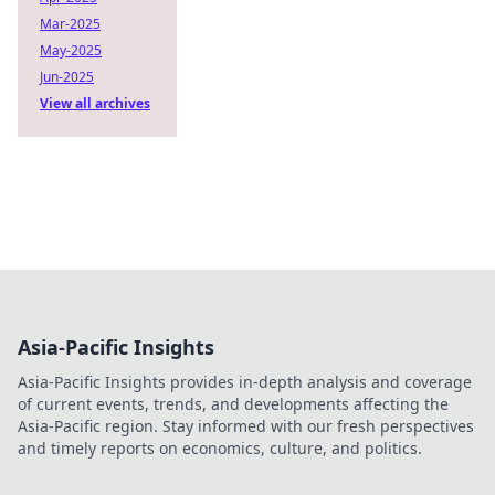
Mar-2025
May-2025
Jun-2025
View all archives
Asia-Pacific Insights
Asia-Pacific Insights provides in-depth analysis and coverage
of current events, trends, and developments affecting the
Asia-Pacific region. Stay informed with our fresh perspectives
and timely reports on economics, culture, and politics.