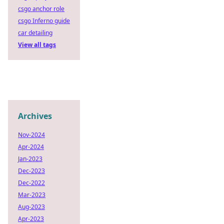
csgo anchor role
csgo Inferno guide
car detailing
View all tags
Archives
Nov-2024
Apr-2024
Jan-2023
Dec-2023
Dec-2022
Mar-2023
Aug-2023
Apr-2023