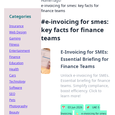
Home
›
Tags
›
e-invoicing for smes: key facts for
finance teams
Categories
#
e-invoicing for smes:
Insurance
key facts for finance
Web Design
teams
Gaming
Fitness
Entertainment
E-Invoicing for SMEs:
Finance
Essential Briefing for
Education
Finance Teams
Health
Unlock e-invoicing for SMEs.
Cars
Essential briefing for finance
Technology
teams. Simplify compliance,
Software
boost efficiency. Click to
SEO
learn more!
Pets
Photography
📅
03 Jun 2026
📌
UAE E-
Beauty
Invoicing
🏷️
e-invoicing for smes: