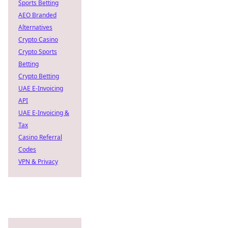
Sports Betting
AEO Branded
Alternatives
Crypto Casino
Crypto Sports
Betting
Crypto Betting
UAE E-Invoicing
API
UAE E-Invoicing &
Tax
Casino Referral
Codes
VPN & Privacy