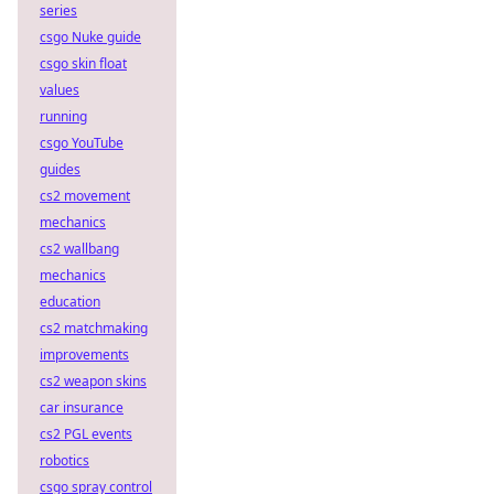
series
csgo Nuke guide
csgo skin float
values
running
csgo YouTube
guides
cs2 movement
mechanics
cs2 wallbang
mechanics
education
cs2 matchmaking
improvements
cs2 weapon skins
car insurance
cs2 PGL events
robotics
csgo spray control