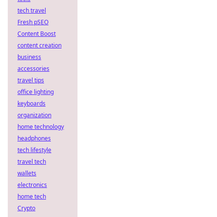
tech travel
Fresh pSEO
Content Boost
content creation
business
accessories
travel tips
office lighting
keyboards
organization
home technology
headphones
tech lifestyle
travel tech
wallets
electronics
home tech
Crypto