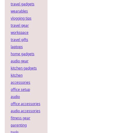
travel gadgets
wearables
vlogging tips
travel gear
workspace
travel gifts
laptops
home gadgets
audio gear
kitchen gadgets
kitchen
accessories
office setup
audio
office accessories
audio accessories
fitness gear
parenting
tools