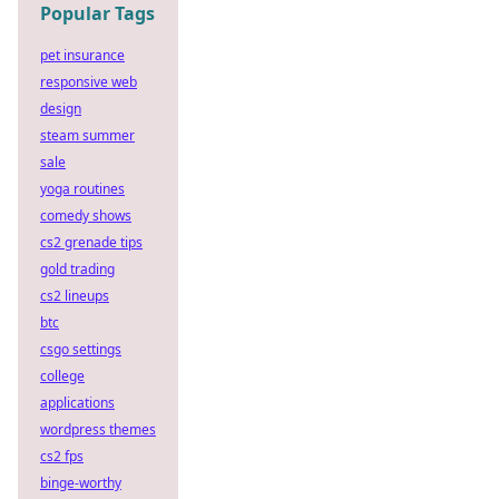
Popular Tags
pet insurance
responsive web
design
steam summer
sale
yoga routines
comedy shows
cs2 grenade tips
gold trading
cs2 lineups
btc
csgo settings
college
applications
wordpress themes
cs2 fps
binge-worthy