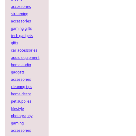
accessories
streaming
accessories
gaming gifts
tech gadgets
gifts
car accessories
audio equipment
home audio
gadgets
accessories
cleaning tips
home decor
pet supplies
lifestyle
photography
gaming
accessories