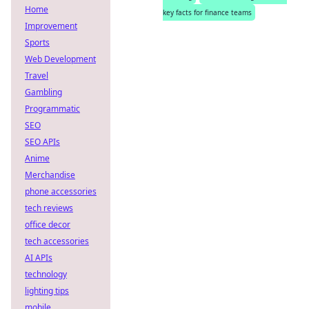
Home
key facts for finance teams
Improvement
Sports
Web Development
Travel
Gambling
Programmatic
SEO
SEO APIs
Anime
Merchandise
phone accessories
tech reviews
office decor
tech accessories
AI APIs
technology
lighting tips
mobile