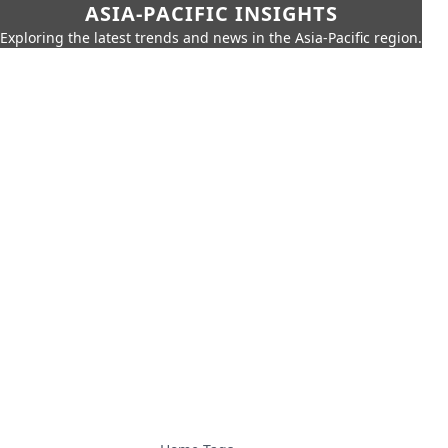
ASIA-PACIFIC INSIGHTS
Exploring the latest trends and news in the Asia-Pacific region.