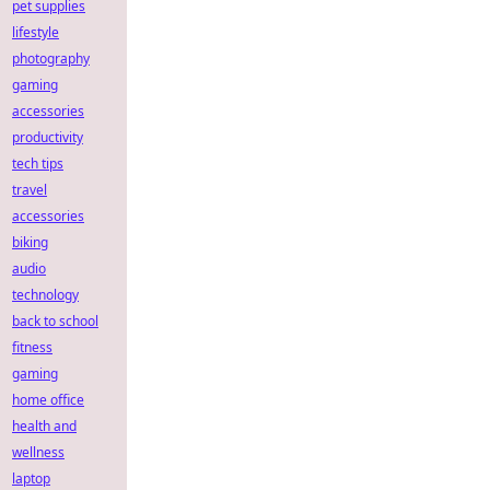
pet supplies
lifestyle
photography
gaming
accessories
productivity
tech tips
travel
accessories
biking
audio
technology
back to school
fitness
gaming
home office
health and
wellness
laptop