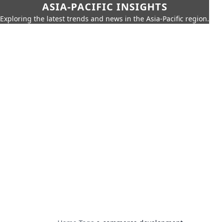
ASIA-PACIFIC INSIGHTS
Exploring the latest trends and news in the Asia-Pacific region.