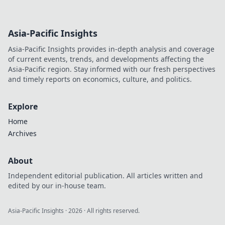
Asia-Pacific Insights
Asia-Pacific Insights provides in-depth analysis and coverage
of current events, trends, and developments affecting the
Asia-Pacific region. Stay informed with our fresh perspectives
and timely reports on economics, culture, and politics.
Explore
Home
Archives
About
Independent editorial publication. All articles written and
edited by our in-house team.
Asia-Pacific Insights
·
2026
· All rights reserved.