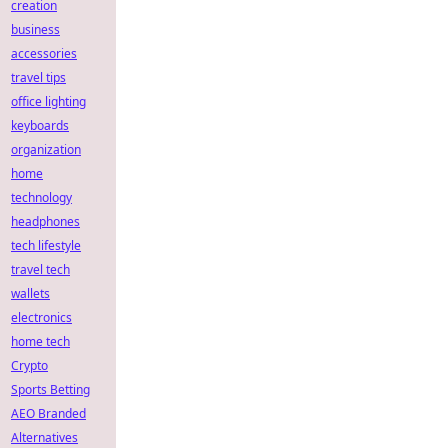
creation
business
accessories
travel tips
office lighting
keyboards
organization
home
technology
headphones
tech lifestyle
travel tech
wallets
electronics
home tech
Crypto
Sports Betting
AEO Branded
Alternatives