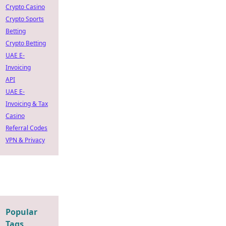
Crypto Casino
Crypto Sports
Betting
Crypto Betting
UAE E-
Invoicing
API
UAE E-
Invoicing & Tax
Casino
Referral Codes
VPN & Privacy
Popular
Tags