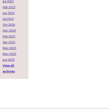
Jul-2023
Feb-2023
Jun-2023
Jul-2024
Oct-2024
Dec-2024
Feb-2025
Apr-2025
Mar-2025
May-2025
Jun-2025
View all
archives