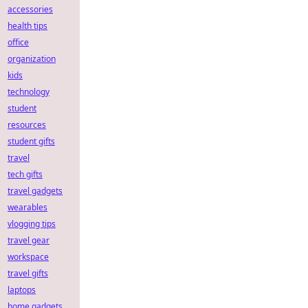
accessories
health tips
office
organization
kids
technology
student
resources
student gifts
travel
tech gifts
travel gadgets
wearables
vlogging tips
travel gear
workspace
travel gifts
laptops
home gadgets