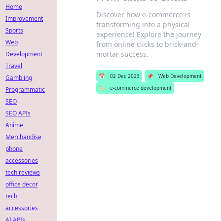
Home
Discover how e-commerce is
Improvement
transforming into a physical
Sports
experience! Explore the journey
Web
from online clicks to brick-and-
mortar success.
Development
Travel
📅
02 Dec 2023
📌
Web Development
Gambling
🏷️
e-commerce development
Programmatic
SEO
SEO APIs
Anime
Merchandise
phone
accessories
tech reviews
office decor
tech
accessories
AI APIs