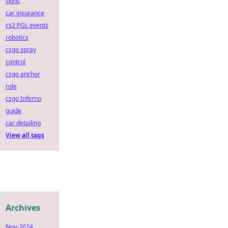
skins
car insurance
cs2 PGL events
robotics
csgo spray
control
csgo anchor
role
csgo Inferno
guide
car detailing
View all tags
Archives
Nov-2024