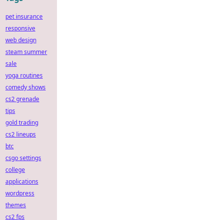
pet insurance
responsive
web design
steam summer
sale
yoga routines
comedy shows
cs2 grenade
tips
gold trading
cs2 lineups
btc
csgo settings
college
applications
wordpress
themes
cs2 fps