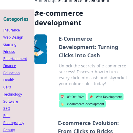
Home
›
Tags
›
e-commerce development
#
e-commerce
Categories
development
Insurance
Web Design
E-Commerce
Gaming
Development: Turning
Fitness
Clicks into Cash
Entertainment
Unlock the secrets of e-commerce
Finance
success! Discover how to turn
Education
every click into cash and skyrocket
Health
your online sales today!
Cars
Technology
📅
09 Oct 2024
📌
Web Development
Software
🏷️
e-commerce development
SEO
Pets
E-commerce Evolution:
Photography
Beauty
From Clicks to Bricks