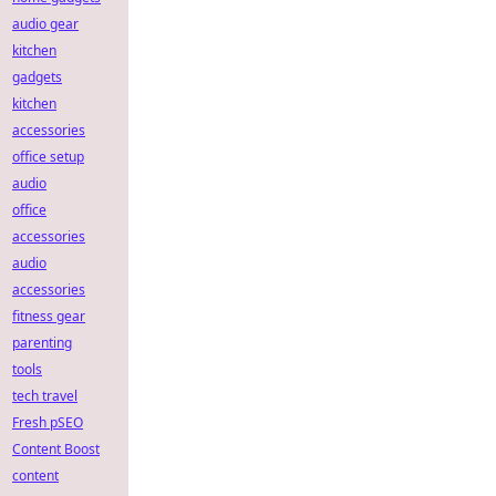
audio gear
kitchen
gadgets
kitchen
accessories
office setup
audio
office
accessories
audio
accessories
fitness gear
parenting
tools
tech travel
Fresh pSEO
Content Boost
content