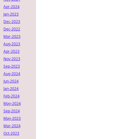
Apr-2024
Jan-2023
Dec-2023
Dec-2022
Mar-2023
Aug-2023
Apr-2023
Nov-2023
Sep-2023
Aug-2024
Jun-2024
Jan-2024
Feb-2024
May-2024
Sep-2024
May-2023
Mar-2024
Oct-2023