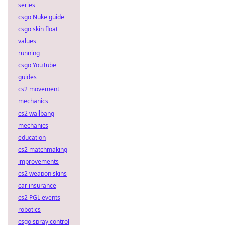
series
csgo Nuke guide
csgo skin float
values
running
csgo YouTube
guides
cs2 movement
mechanics
cs2 wallbang
mechanics
education
cs2 matchmaking
improvements
cs2 weapon skins
car insurance
cs2 PGL events
robotics
csgo spray control