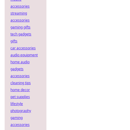
accessories
streaming
accessories
gaming gifts
tech gadgets
gifts
car accessories
audio equipment
home audio
gadgets
accessories
cleaning tips
home decor
pet supplies
lifestyle
photography
gaming
accessories