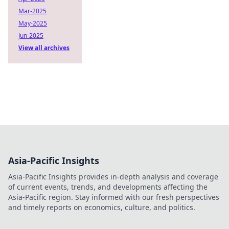
Mar-2025
May-2025
Jun-2025
View all archives
Asia-Pacific Insights
Asia-Pacific Insights provides in-depth analysis and coverage
of current events, trends, and developments affecting the
Asia-Pacific region. Stay informed with our fresh perspectives
and timely reports on economics, culture, and politics.