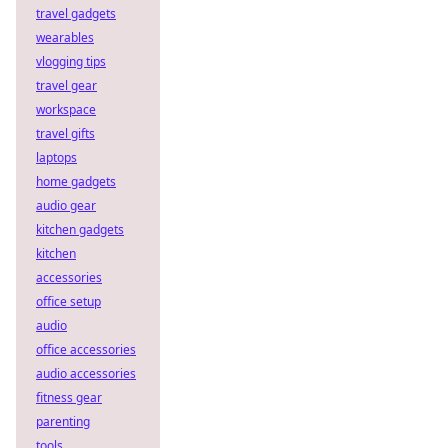
travel gadgets
wearables
vlogging tips
travel gear
workspace
travel gifts
laptops
home gadgets
audio gear
kitchen gadgets
kitchen
accessories
office setup
audio
office accessories
audio accessories
fitness gear
parenting
tools