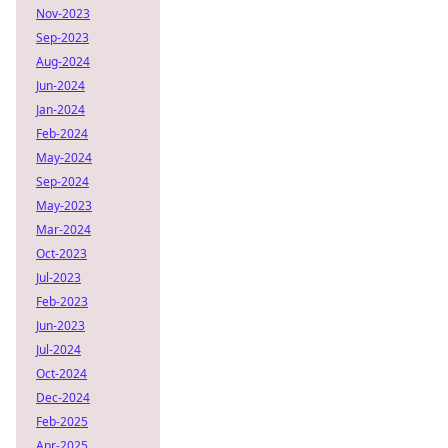
Nov-2023
Sep-2023
Aug-2024
Jun-2024
Jan-2024
Feb-2024
May-2024
Sep-2024
May-2023
Mar-2024
Oct-2023
Jul-2023
Feb-2023
Jun-2023
Jul-2024
Oct-2024
Dec-2024
Feb-2025
Apr-2025