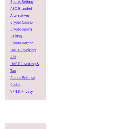
Sports Betting
AEO Branded
Alternatives
Crypto Casino
Crypto Sports
Betting
Crypto Betting
UAE E-Invoicing
API
UAE E-Invoicing &
Tax
Casino Referral
Codes
VPN & Privacy