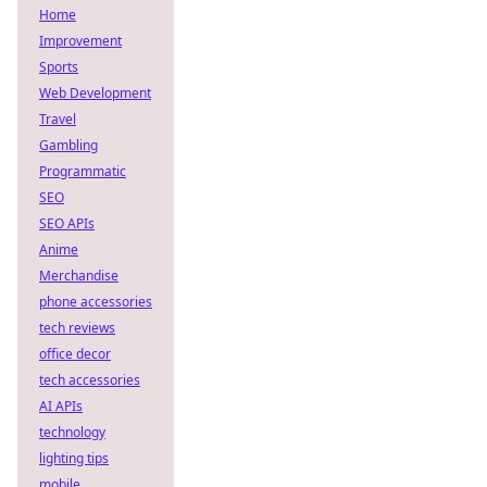
Home
Improvement
Sports
Web Development
Travel
Gambling
Programmatic
SEO
SEO APIs
Anime
Merchandise
phone accessories
tech reviews
office decor
tech accessories
AI APIs
technology
lighting tips
mobile