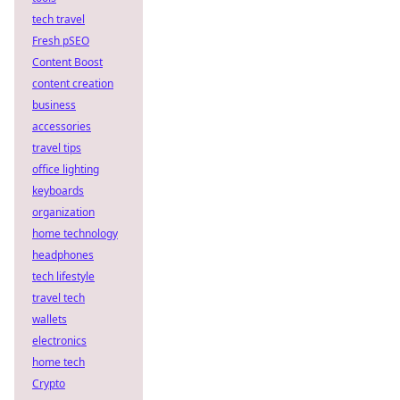
tech travel
Fresh pSEO
Content Boost
content creation
business
accessories
travel tips
office lighting
keyboards
organization
home technology
headphones
tech lifestyle
travel tech
wallets
electronics
home tech
Crypto