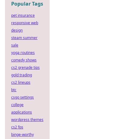
Popular Tags
pet insurance
responsive web
design
steam summer
sale
yoga routines
comedy shows
cs2 grenade tips
gold trading
cs2 lineups
btc
csgo settings
college
applications
wordpress themes
cs2 fps
binge-worthy