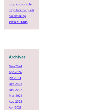
csgo anchor role
csgo Inferno guide
car detailing
View all tags
Archives
Nov-2024
Apr-2024
Jan-2023
Dec-2023
Dec-2022
Mar-2023
Aug-2023
Apr-2023