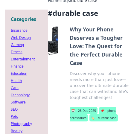
Home
›
Tags
›
durable case
#
durable case
Categories
Why Your Phone
Insurance
Deserves a Tougher
Web Design
Gaming
Love: The Quest for
Fitness
the Perfect Durable
Entertainment
Case
Finance
Discover why your phone
Education
needs more than just love—
Health
uncover the ultimate durable
Cars
case that can withstand life's
Technology
toughest challenges!
Software
SEO
📅
28 Dec 2025
📌
phone
Pets
accessories
🏷️
durable case
Photography
Beauty