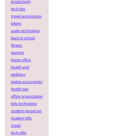
productivity
tech tips
travel accessories
biking
audio technology
back to school
fitness
gaming
home office
health and
wellness
laptop accessories
health tips
office organization
kids technology
student resources
student gifts
travel
tech gifts