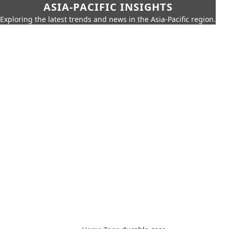
ASIA-PACIFIC INSIGHTS
Exploring the latest trends and news in the Asia-Pacific region.