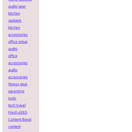
audio gear
kitchen
gadgets
kitchen
accessories
office setup
audio
office
accessories
audio
accessories
fitness gear
parenting
tools
tech travel
Fresh pSEO
Content Boost
content