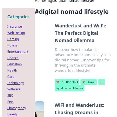
Home
›
Tags
›
digital nomad lifestyle
#
digital nomad lifestyle
Categories
Wanderlust and Wi-Fi:
Insurance
The Perfect Digital
Web Design
Gaming
Nomad Dilemma
Fitness
Discover how to balance
Entertainment
adventure and connectivity as a
Finance
digital nomad. Uncover tips for
Education
thriving in the ultimate
wanderlust lifestyle!
Health
Cars
📅
13 Dec 2023
📌
Travel
🏷️
Technology
digital nomad lifestyle
Software
SEO
Pets
WiFi and Wanderlust:
Photography
Chasing Dreams in
Beauty