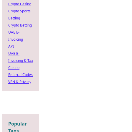
Crypto Casino
Crypto Sports
Betting
Crypto Betting
UAE E-
Invoicing
API
UAE E-
Invoicing & Tax
Casino
Referral Codes
VPN & Privacy
Popular
Tags