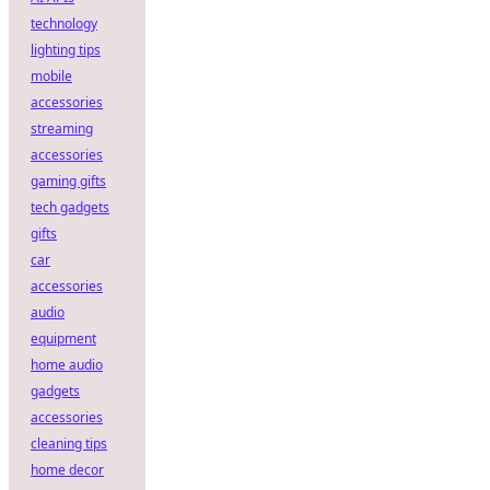
technology
lighting tips
mobile
accessories
streaming
accessories
gaming gifts
tech gadgets
gifts
car
accessories
audio
equipment
home audio
gadgets
accessories
cleaning tips
home decor