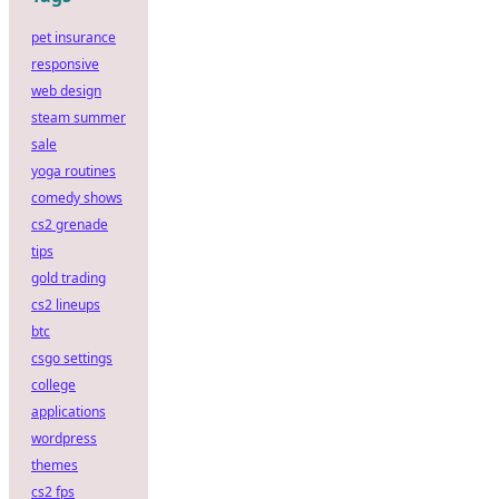
pet insurance
responsive
web design
steam summer
sale
yoga routines
comedy shows
cs2 grenade
tips
gold trading
cs2 lineups
btc
csgo settings
college
applications
wordpress
themes
cs2 fps