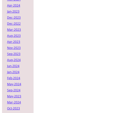
Apr-2024
Jan-2023
Dec-2023
Dec-2022
Mar-2023
Aug-2023
Apr-2023
Nov-2023
Sep-2023
Aug-2024
Jun-2024
Jan-2024
Feb-2024
May-2024
Sep-2024
May-2023
Mar-2024
Oct-2023