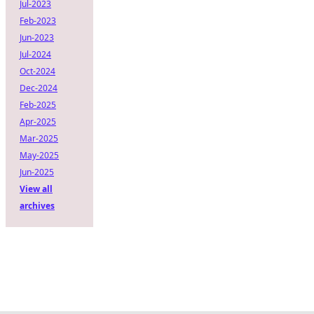
Jul-2023
Feb-2023
Jun-2023
Jul-2024
Oct-2024
Dec-2024
Feb-2025
Apr-2025
Mar-2025
May-2025
Jun-2025
View all
archives