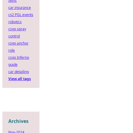
skins
car insurance
cs2 PGL events
robotics
csgo spray
control
csgo anchor
role
csgo Inferno
guide
car detailing
View all tags
Archives
Nov-2024