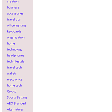
creation
business
accessories
travel tips
office lighting
keyboards
organization
home
technology
headphones
tech lifestyle
travel tech
wallets
electronics
home tech
Crypto
Sports Betting
AEO Branded
Alternatives