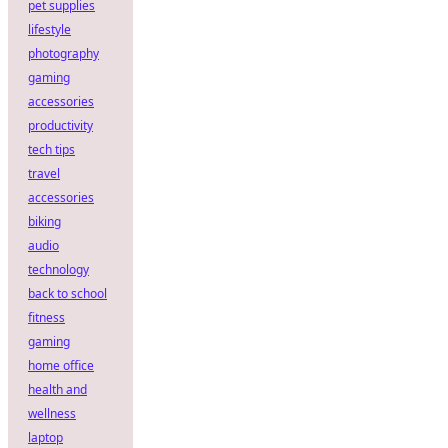
pet supplies
lifestyle
photography
gaming
accessories
productivity
tech tips
travel
accessories
biking
audio
technology
back to school
fitness
gaming
home office
health and
wellness
laptop