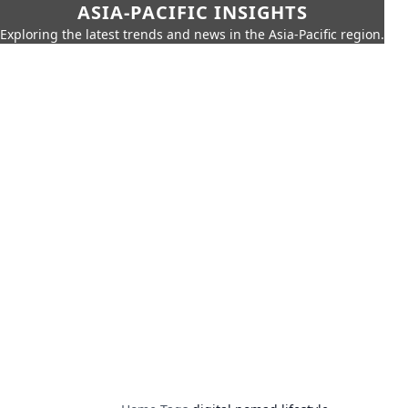
ASIA-PACIFIC INSIGHTS
Exploring the latest trends and news in the Asia-Pacific region.