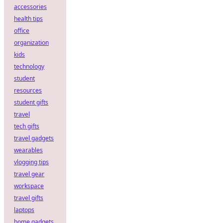
accessories
health tips
office
organization
kids
technology
student
resources
student gifts
travel
tech gifts
travel gadgets
wearables
vlogging tips
travel gear
workspace
travel gifts
laptops
home gadgets