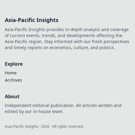
Asia-Pacific Insights
Asia-Pacific Insights provides in-depth analysis and coverage
of current events, trends, and developments affecting the
Asia-Pacific region. Stay informed with our fresh perspectives
and timely reports on economics, culture, and politics.
Explore
Home
Archives
About
Independent editorial publication. All articles written and
edited by our in-house team.
Asia-Pacific Insights
·
2026
· All rights reserved.