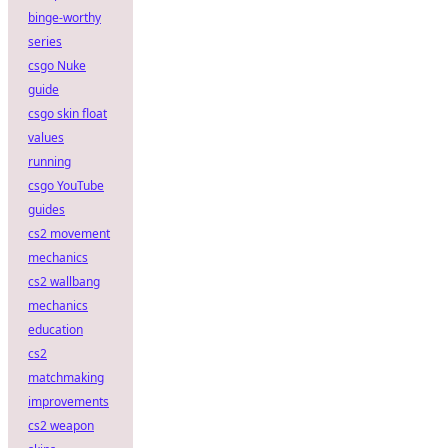
binge-worthy
series
csgo Nuke
guide
csgo skin float
values
running
csgo YouTube
guides
cs2 movement
mechanics
cs2 wallbang
mechanics
education
cs2
matchmaking
improvements
cs2 weapon