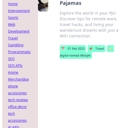
Pajamas
Home
Improvement
Explore the world in your PJs!
Sports
Discover tips for remote work,
travel hacks, and living your
Web
wanderlust dreams with just a
Development
WiFi connection.
Travel
Gambling
📅
01 Feb 2023
📌
Travel
🏷️
Programmatic
digital nomad lifestyle
SEO
SEO APIs
Anime
Merchandise
phone
accessories
tech reviews
office decor
tech
accessories
AI APIs