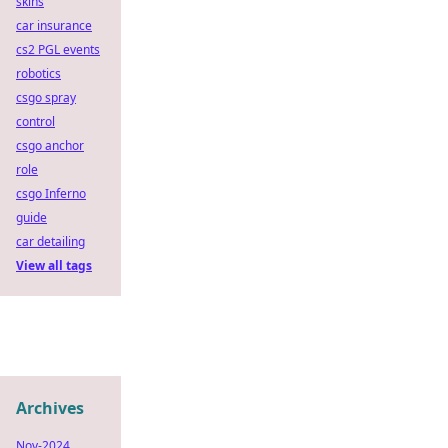
skins
car insurance
cs2 PGL events
robotics
csgo spray
control
csgo anchor
role
csgo Inferno
guide
car detailing
View all tags
Archives
Nov-2024