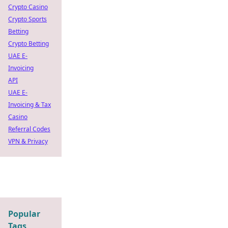
Crypto Casino
Crypto Sports
Betting
Crypto Betting
UAE E-
Invoicing
API
UAE E-
Invoicing & Tax
Casino
Referral Codes
VPN & Privacy
Popular
Tags