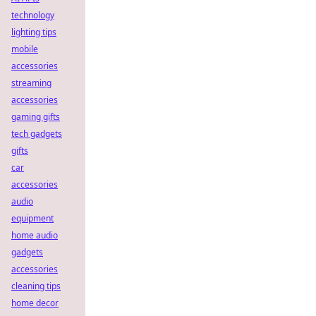
technology
lighting tips
mobile
accessories
streaming
accessories
gaming gifts
tech gadgets
gifts
car
accessories
audio
equipment
home audio
gadgets
accessories
cleaning tips
home decor