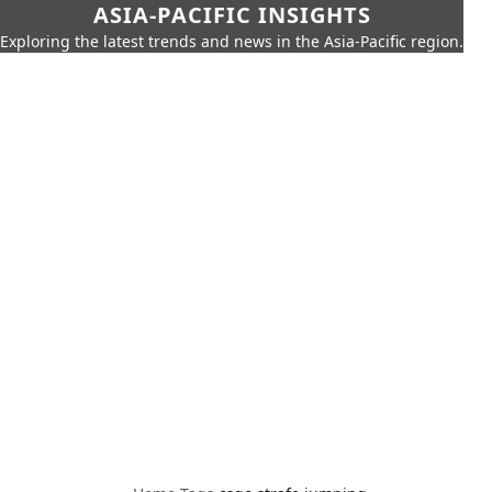
ASIA-PACIFIC INSIGHTS
Exploring the latest trends and news in the Asia-Pacific region.