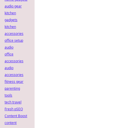
audio gear
kitchen
gadgets
kitchen
accessories
office setup
audio
office
accessories
audio
accessories
fitness gear
parenting
tools
tech travel
Fresh pSEO
Content Boost
content