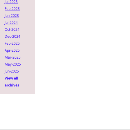
Jul-2023
Feb-2023
Jun-2023
Jul-2024
Oct-2024
Dec-2024
Feb-2025
Apr-2025
Mar-2025
May-2025
Jun-2025
View all
archives