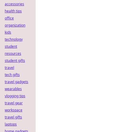
accessories
health tips
office
organization
kids
technology
student
resources
student gifts
travel
tech gifts
travel gadgets
wearables
vlogging tips
travel gear
workspace
travel gifts
laptops
home gadgets