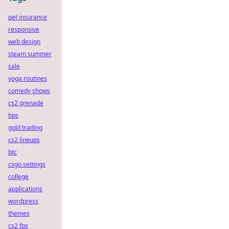
pet insurance
responsive
web design
steam summer
sale
yoga routines
comedy shows
cs2 grenade
tips
gold trading
cs2 lineups
btc
csgo settings
college
applications
wordpress
themes
cs2 fps