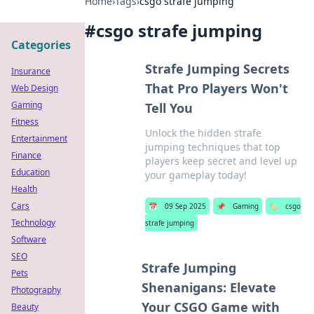
Home
›
Tags
›
csgo strafe jumping
#
csgo strafe jumping
Categories
Strafe Jumping Secrets
Insurance
That Pro Players Won't
Web Design
Gaming
Tell You
Fitness
Unlock the hidden strafe
Entertainment
jumping techniques that top
Finance
players keep secret and level up
Education
your gameplay today!
Health
Cars
📅
09 Sep 2025
📌
Gaming
🏷️
csgo
Technology
strafe jumping
Software
SEO
Strafe Jumping
Pets
Shenanigans: Elevate
Photography
Your CSGO Game with
Beauty