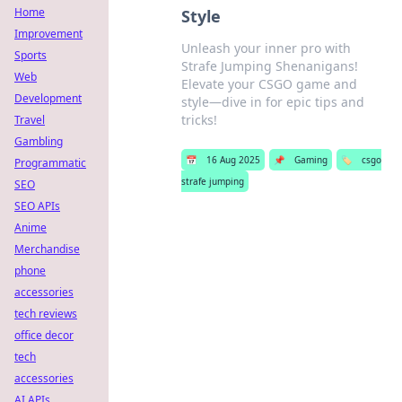
Home
Style
Improvement
Unleash your inner pro with
Sports
Strafe Jumping Shenanigans!
Web
Elevate your CSGO game and
Development
style—dive in for epic tips and
tricks!
Travel
Gambling
📅
16 Aug 2025
📌
Gaming
🏷️
csgo
Programmatic
strafe jumping
SEO
SEO APIs
Anime
Merchandise
phone
accessories
tech reviews
office decor
tech
accessories
AI APIs