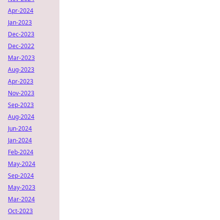
Apr-2024
Jan-2023
Dec-2023
Dec-2022
Mar-2023
Aug-2023
Apr-2023
Nov-2023
Sep-2023
Aug-2024
Jun-2024
Jan-2024
Feb-2024
May-2024
Sep-2024
May-2023
Mar-2024
Oct-2023