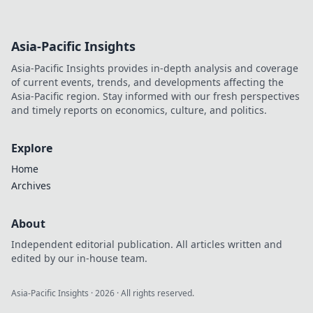
Asia-Pacific Insights
Asia-Pacific Insights provides in-depth analysis and coverage
of current events, trends, and developments affecting the
Asia-Pacific region. Stay informed with our fresh perspectives
and timely reports on economics, culture, and politics.
Explore
Home
Archives
About
Independent editorial publication. All articles written and
edited by our in-house team.
Asia-Pacific Insights
·
2026
· All rights reserved.