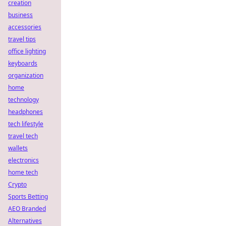
creation
business
accessories
travel tips
office lighting
keyboards
organization
home
technology
headphones
tech lifestyle
travel tech
wallets
electronics
home tech
Crypto
Sports Betting
AEO Branded
Alternatives