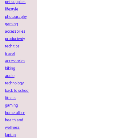
pet supplies
lifestyle
photography
gaming
accessories
productivity
tech tips
travel
accessories
biking
audio
technology
back to school
fitness
gaming
home office
health and
wellness
laptop