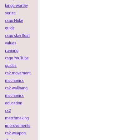
binge-worthy
series
csgo Nuke
guide
csgo skin float
values
running
csgo YouTube
guides
cs2 movement
mechanics
cs2 wallbang
mechanics
education
cs2
matchmaking
improvements
cs2 weapon