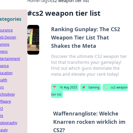
Home
›
Tags
›
cs2 weapon tier list
#
cs2 weapon tier list
ategories
Ranking Gunplay: The CS2
surance
Weapon Tier List That
eb Design
aming
Shakes the Meta
tness
Discover the ultimate CS2 weapon tier
tertainment
list that transforms your gameplay!
nance
Find out which guns dominate the
ucation
meta and elevate your rank today!
alth
rs
📅
16 Aug 2025
📌
Gaming
🏷️
cs2 weapon
chnology
tier list
ftware
EO
Waffenrangliste: Welche
ts
Knarren rocken wirklich im
otography
CS2?
auty