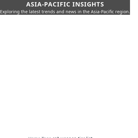
ASIA-PACIFIC INSIGHTS
Exploring the latest trends and news in the Asia-Pacific region.