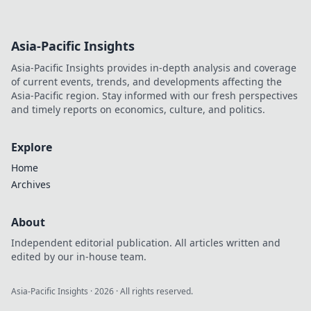
Asia-Pacific Insights
Asia-Pacific Insights provides in-depth analysis and coverage
of current events, trends, and developments affecting the
Asia-Pacific region. Stay informed with our fresh perspectives
and timely reports on economics, culture, and politics.
Explore
Home
Archives
About
Independent editorial publication. All articles written and
edited by our in-house team.
Asia-Pacific Insights
·
2026
· All rights reserved.