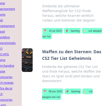
ome
Entdecke die ultimative
mprovement
Waffenrangliste für CS2! Finde
orts
heraus, welche Knarren wirklich
rocken und dominier die Gegner!
eb
evelopment
📅
25 Jul 2025
📌
Gaming
🏷️
cs2 weapon
avel
tier list
ambling
rogrammatic
EO
Waffen zu den Sternen: Das
O APIs
CS2 Tier List Geheimnis
nime
erchandise
Entdecke die geheime CS2 Tier List
und finde heraus, welche Waffen die
hone
Stars im Spiel sind! Jetzt klicken und
cessories
dominieren!
ch reviews
fice decor
📅
08 Jun 2025
📌
Gaming
🏷️
cs2
ch
weapon tier list
cessories
 APIs