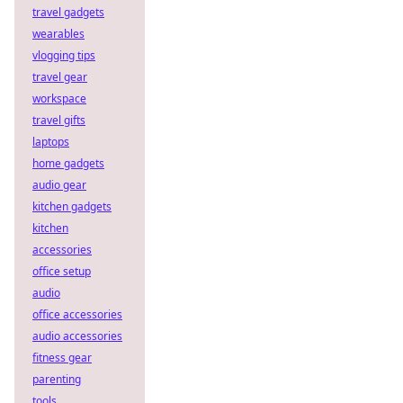
travel gadgets
wearables
vlogging tips
travel gear
workspace
travel gifts
laptops
home gadgets
audio gear
kitchen gadgets
kitchen
accessories
office setup
audio
office accessories
audio accessories
fitness gear
parenting
tools