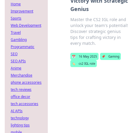
Victory with Strategic
Home
Genius
Improvement
Sports
Master the CS2 IGL role and
unlock your team's potential!
Web Development
Discover strategic genius
Travel
tips for crafting victory in
Gambling
every match.
Programmatic
SEO
📅
16 May 2025
📌
Gaming
SEO APIs
🏷️
cs2 IGL role
Anime
Merchandise
phone accessories
tech reviews
office decor
tech accessories
AI APIs
technology
lighting tips
mobile