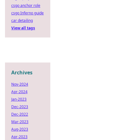
csgo anchor role
csgo Inferno guide
car detailing
View all tags
Archives
Nov-2024
Apr-2024
Jan-2023
Dec-2023
Dec-2022
Mar-2023
Aug-2023
Apr-2023