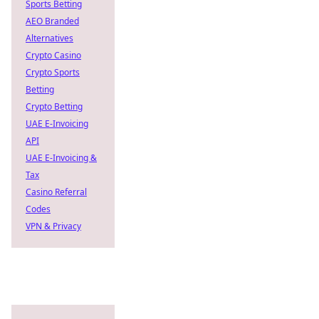
Sports Betting
AEO Branded
Alternatives
Crypto Casino
Crypto Sports
Betting
Crypto Betting
UAE E-Invoicing
API
UAE E-Invoicing &
Tax
Casino Referral
Codes
VPN & Privacy