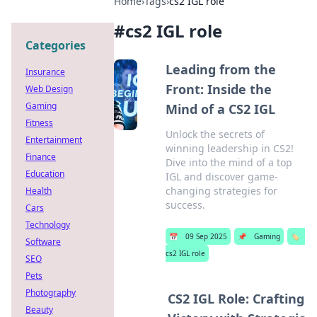
Home
›
Tags
›
cs2 IGL role
#
cs2 IGL role
Categories
Leading from the
Insurance
Front: Inside the
Web Design
Gaming
Mind of a CS2 IGL
Fitness
Unlock the secrets of
Entertainment
winning leadership in CS2!
Finance
Dive into the mind of a top
Education
IGL and discover game-
changing strategies for
Health
success.
Cars
Technology
📅
09 Sep 2025
📌
Gaming
🏷️
Software
cs2 IGL role
SEO
Pets
Photography
CS2 IGL Role: Crafting
Beauty