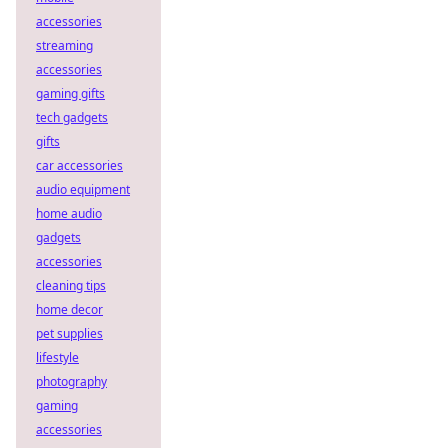
accessories
streaming
accessories
gaming gifts
tech gadgets
gifts
car accessories
audio equipment
home audio
gadgets
accessories
cleaning tips
home decor
pet supplies
lifestyle
photography
gaming
accessories