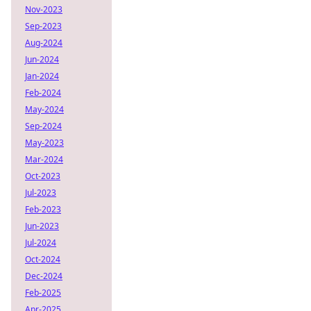
Nov-2023
Sep-2023
Aug-2024
Jun-2024
Jan-2024
Feb-2024
May-2024
Sep-2024
May-2023
Mar-2024
Oct-2023
Jul-2023
Feb-2023
Jun-2023
Jul-2024
Oct-2024
Dec-2024
Feb-2025
Apr-2025