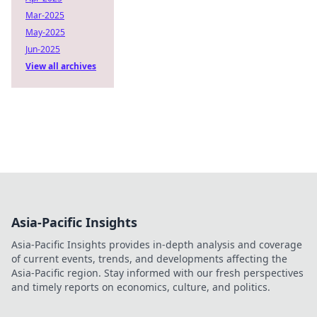
Mar-2025
May-2025
Jun-2025
View all archives
Asia-Pacific Insights
Asia-Pacific Insights provides in-depth analysis and coverage
of current events, trends, and developments affecting the
Asia-Pacific region. Stay informed with our fresh perspectives
and timely reports on economics, culture, and politics.