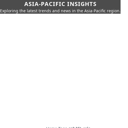
ASIA-PACIFIC INSIGHTS
Exploring the latest trends and news in the Asia-Pacific region.