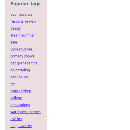
Popular Tags
pet insurance
responsive web
design
steam summer
sale
yoga routines
comedy shows
cs2 grenade tips
gold trading
cs2 lineups
btc
csgo settings
college
applications
wordpress themes
cs2 fps
binge-worthy