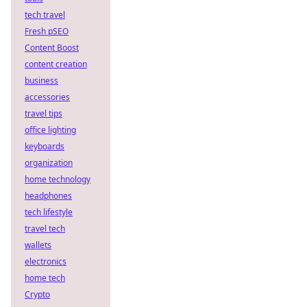
tech travel
Fresh pSEO
Content Boost
content creation
business
accessories
travel tips
office lighting
keyboards
organization
home technology
headphones
tech lifestyle
travel tech
wallets
electronics
home tech
Crypto