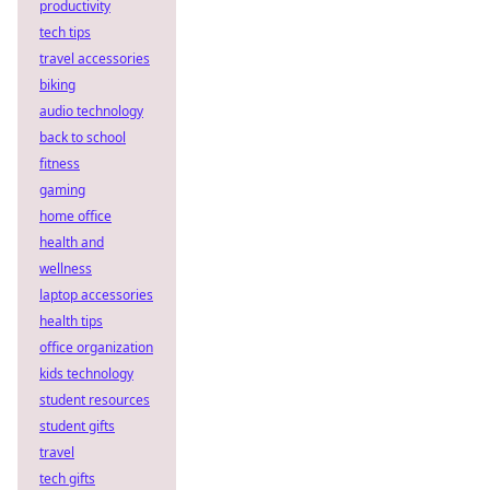
productivity
tech tips
travel accessories
biking
audio technology
back to school
fitness
gaming
home office
health and
wellness
laptop accessories
health tips
office organization
kids technology
student resources
student gifts
travel
tech gifts