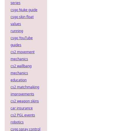
series
csgo Nuke guide
csgo skin float
values
running
csgo YouTube
guides
cs2 movement
mechanics
cs2 wallbang
mechanics
education
cs2 matchmaking
improvements
cs2 weapon skins
car insurance
cs2 PGL events
robotics
csgo spray control