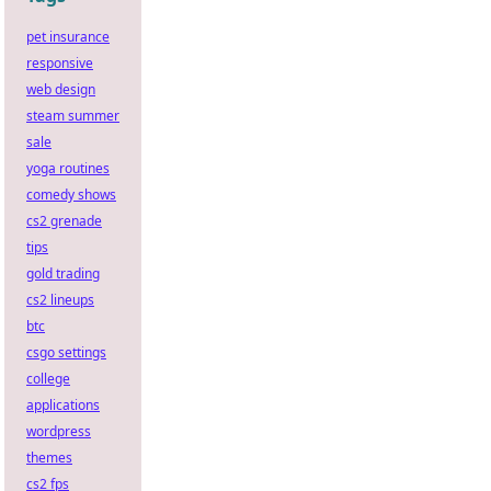
pet insurance
responsive
web design
steam summer
sale
yoga routines
comedy shows
cs2 grenade
tips
gold trading
cs2 lineups
btc
csgo settings
college
applications
wordpress
themes
cs2 fps