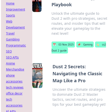
Home
Playbook
Improvement
Unlock the ultimate guide to
Sports
Dust 2 with pro strategies, secret
Web
routes, and insider tips that will
Development
elevate your gameplay to the
next level!
Travel
Gambling
📅
03 Nov 2025
📌
Gaming
🏷️
cs2
Programmatic
Dust 2 guide
SEO
SEO APIs
Anime
Dust 2 Secrets:
Merchandise
Navigating the Classic
phone
Map Like a Pro
accessories
tech reviews
Uncover the ultimate strategies
office decor
to dominate Dust 2! Master
tactics, secret routes, and pro
tech
tips for your best gameplay yet!
accessories
AI APIs