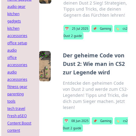
deinen Dust 2 Sieg! Strategien,
audio gear
Tipps und Tricks, die deinen
kitchen
Gegnern das Fürchten lehren!
gadgets
kitchen
📅
25 Jul 2025
📌
Gaming
🏷️
cs2
accessories
Dust 2 guide
office setup
audio
Der geheime Code von
office
Dust 2: Wie man in CS2
accessories
zur Legende wird
audio
accessories
Entdecke den geheimen Code
fitness gear
von Dust 2 und werde zum CS2-
parenting
Legenden! Tipps und Tricks, die
dich zum Sieger machen. Jetzt
tools
lesen!
tech travel
Fresh pSEO
📅
08 Jun 2025
📌
Gaming
🏷️
cs2
Content Boost
Dust 2 guide
content