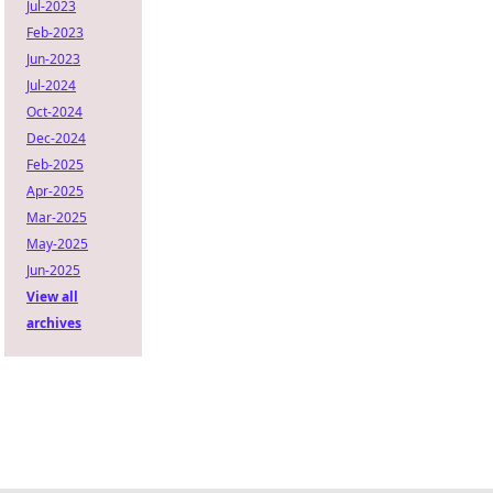
Jul-2023
Feb-2023
Jun-2023
Jul-2024
Oct-2024
Dec-2024
Feb-2025
Apr-2025
Mar-2025
May-2025
Jun-2025
View all
archives