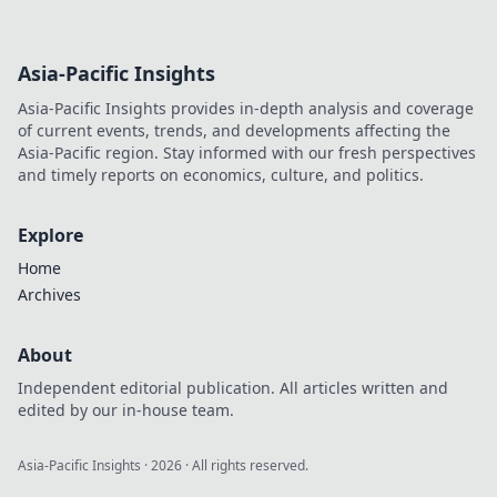
Asia-Pacific Insights
Asia-Pacific Insights provides in-depth analysis and coverage
of current events, trends, and developments affecting the
Asia-Pacific region. Stay informed with our fresh perspectives
and timely reports on economics, culture, and politics.
Explore
Home
Archives
About
Independent editorial publication. All articles written and
edited by our in-house team.
Asia-Pacific Insights
·
2026
· All rights reserved.