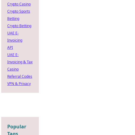
Crypto Casino
Crypto Sports
Betting
Crypto Betting
UAE E-
Invoicing
API
UAE E-
Invoicing & Tax
Casino
Referral Codes
VPN & Privacy
Popular
Tags