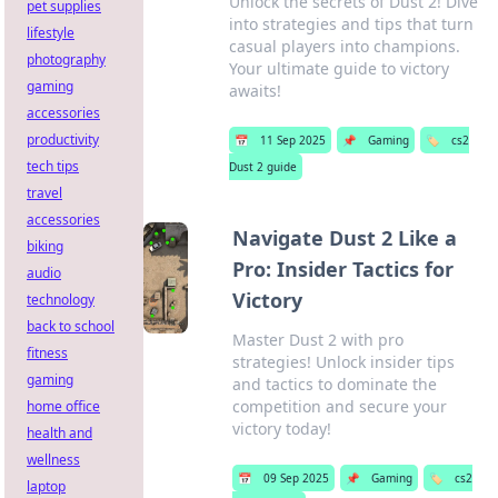
Unlock the secrets of Dust 2! Dive
pet supplies
into strategies and tips that turn
lifestyle
casual players into champions.
photography
Your ultimate guide to victory
gaming
awaits!
accessories
productivity
📅
11 Sep 2025
📌
Gaming
🏷️
cs2
tech tips
Dust 2 guide
travel
accessories
Navigate Dust 2 Like a
biking
Pro: Insider Tactics for
audio
Victory
technology
back to school
Master Dust 2 with pro
fitness
strategies! Unlock insider tips
gaming
and tactics to dominate the
competition and secure your
home office
victory today!
health and
wellness
📅
09 Sep 2025
📌
Gaming
🏷️
cs2
laptop