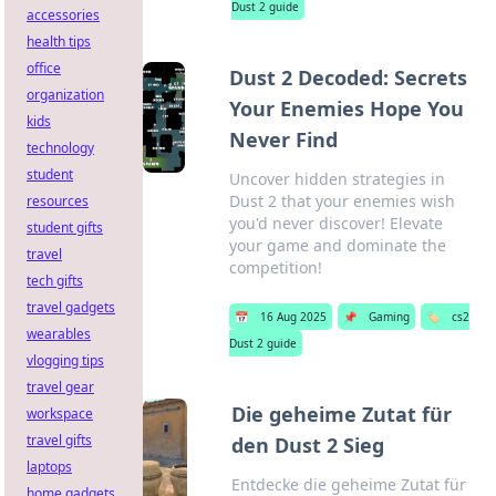
Dust 2 guide
accessories
health tips
office
Dust 2 Decoded: Secrets
organization
Your Enemies Hope You
kids
Never Find
technology
student
Uncover hidden strategies in
Dust 2 that your enemies wish
resources
you'd never discover! Elevate
student gifts
your game and dominate the
travel
competition!
tech gifts
travel gadgets
📅
16 Aug 2025
📌
Gaming
🏷️
cs2
wearables
Dust 2 guide
vlogging tips
travel gear
Die geheime Zutat für
workspace
travel gifts
den Dust 2 Sieg
laptops
Entdecke die geheime Zutat für
home gadgets