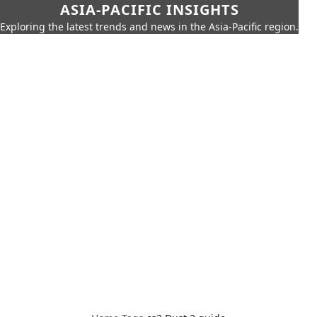
ASIA-PACIFIC INSIGHTS
Exploring the latest trends and news in the Asia-Pacific region.