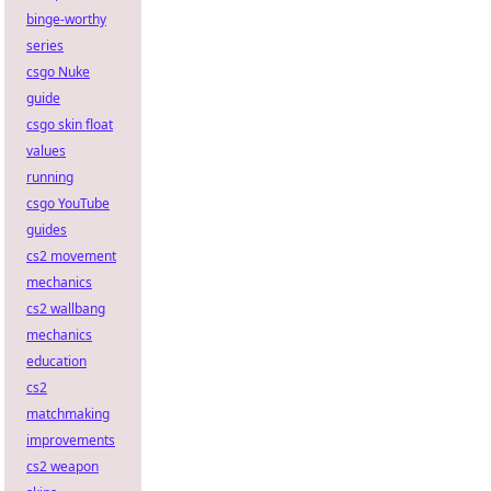
binge-worthy
series
csgo Nuke
guide
csgo skin float
values
running
csgo YouTube
guides
cs2 movement
mechanics
cs2 wallbang
mechanics
education
cs2
matchmaking
improvements
cs2 weapon