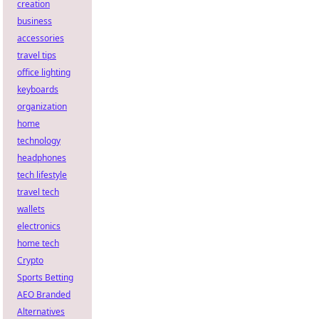
creation
business
accessories
travel tips
office lighting
keyboards
organization
home
technology
headphones
tech lifestyle
travel tech
wallets
electronics
home tech
Crypto
Sports Betting
AEO Branded
Alternatives