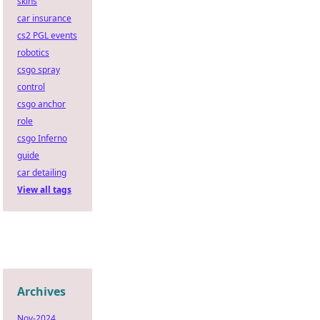
skins
car insurance
cs2 PGL events
robotics
csgo spray
control
csgo anchor
role
csgo Inferno
guide
car detailing
View all tags
Archives
Nov-2024