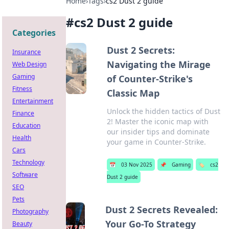
Home
›
Tags
›
cs2 Dust 2 guide
#
cs2 Dust 2 guide
Categories
Dust 2 Secrets:
Insurance
Navigating the Mirage
Web Design
Gaming
of Counter-Strike's
Fitness
Classic Map
Entertainment
Unlock the hidden tactics of Dust
Finance
2! Master the iconic map with
Education
our insider tips and dominate
Health
your game in Counter-Strike.
Cars
Technology
📅
03 Nov 2025
📌
Gaming
🏷️
cs2
Software
Dust 2 guide
SEO
Pets
Dust 2 Secrets Revealed:
Photography
Your Go-To Strategy
Beauty