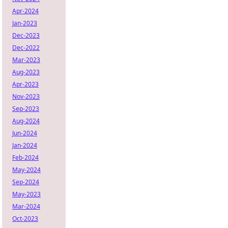
Apr-2024
Jan-2023
Dec-2023
Dec-2022
Mar-2023
Aug-2023
Apr-2023
Nov-2023
Sep-2023
Aug-2024
Jun-2024
Jan-2024
Feb-2024
May-2024
Sep-2024
May-2023
Mar-2024
Oct-2023