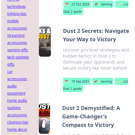
📅
21 Oct 2025
📌
Gaming
🏷️
cs2
technology
Dust 2 guide
lighting tips
mobile
accessories
Dust 2 Secrets: Navigate
streaming
Your Way to Victory
accessories
Uncover pro-level strategies and
gaming gifts
hidden tactics in Dust 2 to
tech gadgets
dominate your opponents and
gifts
secure victory like never before!
car
accessories
📅
18 Sep 2025
📌
Gaming
🏷️
cs2
audio
Dust 2 guide
equipment
home audio
Dust 2 Demystified: A
gadgets
accessories
Game-Changer's
cleaning tips
Compass to Victory
home decor